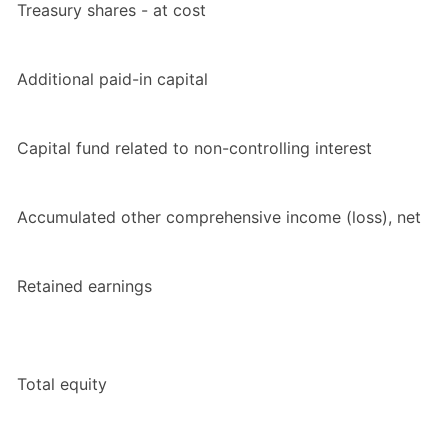
Treasury shares - at cost
Additional paid-in capital
Capital fund related to non-controlling interest
Accumulated other comprehensive income (loss), net
Retained earnings
Total equity