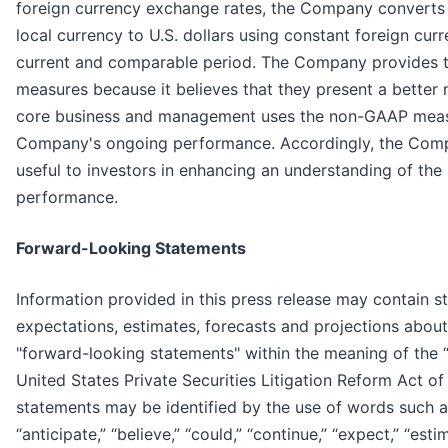
foreign currency exchange rates, the Company converts 
local currency to U.S. dollars using constant foreign cur
current and comparable period. The Company provides 
measures because it believes that they present a bette
core business and management uses the non-GAAP measur
Company's ongoing performance. Accordingly, the Compa
useful to investors in enhancing an understanding of th
performance.
Forward-Looking Statements
Information provided in this press release may contain st
expectations, estimates, forecasts and projections about
"forward-looking statements" within the meaning of the “
United States Private Securities Litigation Reform Act o
statements may be identified by the use of words such as 
“anticipate,” “believe,” “could,” “continue,” “expect,” “esti