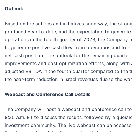
Outlook
Based on the actions and initiatives underway, the stron
produced year-to-date, and the expectation to generate 
operations in the fourth quarter of 2023, the Company rei
to generate positive cash flow from operations and to e
net cash position. The outlook for the remaining quarter
improvements and cost optimization efforts, along with a
adjusted EBITDA in the fourth quarter compared to the t
the near-term reduction in Israel revenues due to the war
Webcast and Conference Call Details
The Company will host a webcast and conference call t
8:30 a.m. ET to discuss the results, followed by a quest
investment community. The live webcast can be accessed