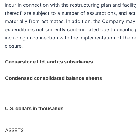
incur in connection with the restructuring plan and facili
thereof, are subject to a number of assumptions, and ac
materially from estimates. In addition, the Company may
expenditures not currently contemplated due to unantici
including in connection with the implementation of the re
closure.
Caesarstone Ltd. and its subsidiaries
Condensed consolidated balance sheets
U.S. dollars in thousands
ASSETS