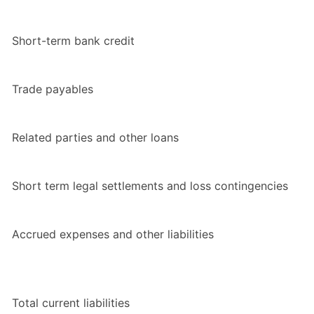
Short-term bank credit
Trade payables
Related parties and other loans
Short term legal settlements and loss contingencies
Accrued expenses and other liabilities
Total current liabilities