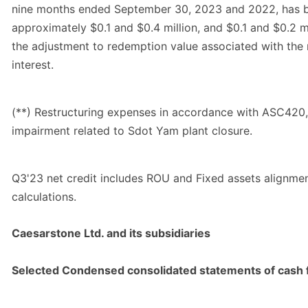
nine months ended September 30, 2023 and 2022, has 
approximately $0.1 and $0.4 million, and $0.1 and $0.2 mil
the adjustment to redemption value associated with the
interest.
(**) Restructuring expenses in accordance with ASC420,
impairment related to Sdot Yam plant closure.
Q3'23 net credit includes ROU and Fixed assets alignme
calculations.
Caesarstone Ltd. and its subsidiaries
Selected Condensed consolidated statements of cash 