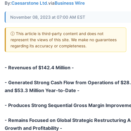
By:
Caesarstone Ltd.
via
Business Wire
November 08, 2023 at 07:00 AM EST
ⓘ This article is third-party content and does not
represent the views of this site. We make no guarantees
regarding its accuracy or completeness.
- Revenues of $142.4 Million -
- Generated Strong Cash Flow from Operations of $28.2
and $53.3 Million Year-to-Date -
- Produces Strong Sequential Gross Margin Improveme
- Remains Focused on Global Strategic Restructuring A
Growth and Profitability -