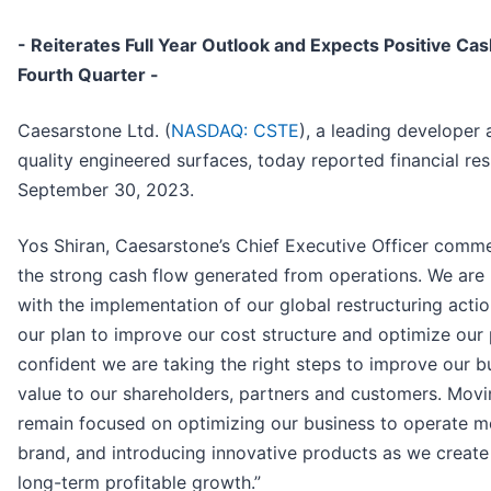
- Reiterates Full Year Outlook and Expects Positive Ca
Fourth Quarter -
Caesarstone Ltd. (
NASDAQ: CSTE
), a leading developer
quality engineered surfaces, today reported financial resu
September 30, 2023.
Yos Shiran, Caesarstone’s Chief Executive Officer comm
the strong cash flow generated from operations. We are 
with the implementation of our global restructuring acti
our plan to improve our cost structure and optimize our 
confident we are taking the right steps to improve our 
value to our shareholders, partners and customers. Mov
remain focused on optimizing our business to operate more
brand, and introducing innovative products as we creat
long-term profitable growth.”