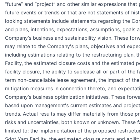
“future” and “project” and other similar expressions that 
future events or trends or that are not statements of his
looking statements include statements regarding the Com
and plans, intentions, expectations, assumptions, goals a
Company’s business and sustainability vision. These for
may relate to the Company's plans, objectives and expect
including estimations relating to the restructuring plan, 
Facility, the estimated closure costs and the estimated po
facility closure, the ability to sublease all or part of the
term non-cancellable lease agreement, the impact of t
mitigation measures in connection thereto, and expectati
Company’s business optimization initiatives. These forw
based upon management's current estimates and projectio
trends. Actual results may differ materially from those pr
risks and uncertainties, both known or unknown. These fa
limited to: the implementation of the proposed restructur
Sdot Yam Facility, the estimated closure costs and ability