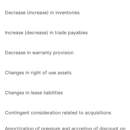
Decrease (increase) in inventories
Increase (decrease) in trade payables
Decrease in warranty provision
Changes in right of use assets
Changes in lease liabilities
Contingent consideration related to acquisitions
Amortization of premium and accretion of discount on