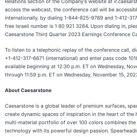
Relations section of the Company’s website at ir.caesars
access the webcast, the conference call will be accessib
internationally, by dialing 1-844-825-9789 and 1-412-317-
free Israeli number is 1 80 921 3284. Upon dialing in, ple
Caesarstone Third Quarter 2023 Earnings Conference Cal
To listen to a telephonic replay of the conference call, d
+1-412-317-6671 (international) and enter pass code 101
available beginning at 12:30 p.m. ET on Wednesday, Nove
through 11:59 p.m. ET on Wednesday, November 15, 202
About Caesarstone
Caesarstone is a global leader of premium surfaces, spec
create dynamic spaces of inspiration in the heart of the 
multi-material portfolio of over 100 colors combines th
technology with its powerful design passion. Spearheadin