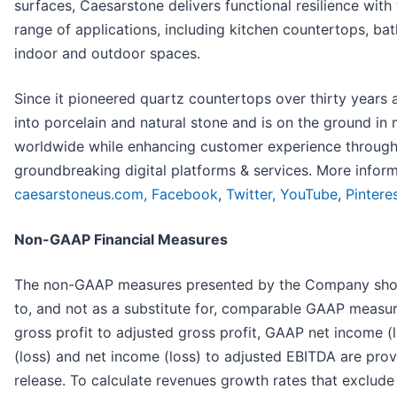
surfaces, Caesarstone delivers functional resilience with 
range of applications, including kitchen countertops, ba
indoor and outdoor spaces.
Since it pioneered quartz countertops over thirty years
into porcelain and natural stone and is on the ground in
worldwide while enhancing customer experience through
groundbreaking digital platforms & services. More infor
caesarstoneus.com,
Facebook
,
Twitter,
YouTube
,
Pintere
Non-GAAP Financial Measures
The non-GAAP measures presented by the Company shoul
to, and not as a substitute for, comparable GAAP measur
gross profit to adjusted gross profit, GAAP net income (
(loss) and net income (loss) to adjusted EBITDA are prov
release. To calculate revenues growth rates that exclude