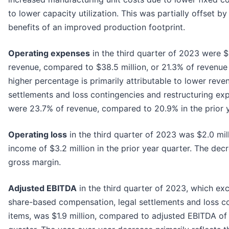
to lower capacity utilization. This was partially offset b
benefits of an improved production footprint.
Operating expenses
in the third quarter of 2023 were $
revenue, compared to $38.5 million, or 21.3% of revenue 
higher percentage is primarily attributable to lower reve
settlements and loss contingencies and restructuring ex
were 23.7% of revenue, compared to 20.9% in the prior y
Operating loss
in the third quarter of 2023 was $2.0 mi
income of $3.2 million in the prior year quarter. The dec
gross margin.
Adjusted EBITDA
in the third quarter of 2023, which ex
share-based compensation, legal settlements and loss co
items, was $1.9 million, compared to adjusted EBITDA of $