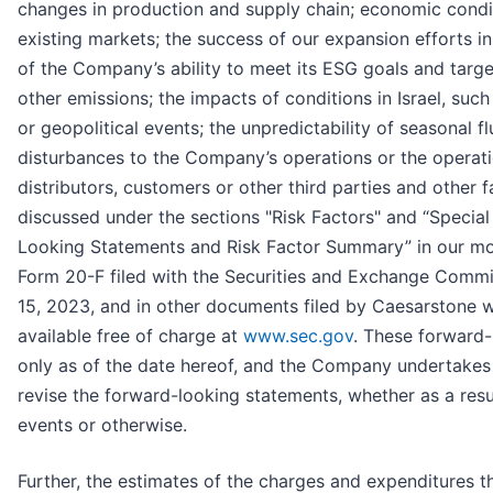
changes in production and supply chain; economic condit
existing markets; the success of our expansion efforts in
of the Company’s ability to meet its ESG goals and ta
other emissions; the impacts of conditions in Israel, suc
or geopolitical events; the unpredictability of seasonal f
disturbances to the Company’s operations or the operatio
distributors, customers or other third parties and other f
discussed under the sections "Risk Factors" and “Specia
Looking Statements and Risk Factor Summary” in our mo
Form 20-F filed with the Securities and Exchange Commi
15, 2023, and in other documents filed by Caesarstone w
available free of charge at
www.sec.gov
. These forward
only as of the date hereof, and the Company undertakes 
revise the forward-looking statements, whether as a resu
events or otherwise.
Further, the estimates of the charges and expenditures 