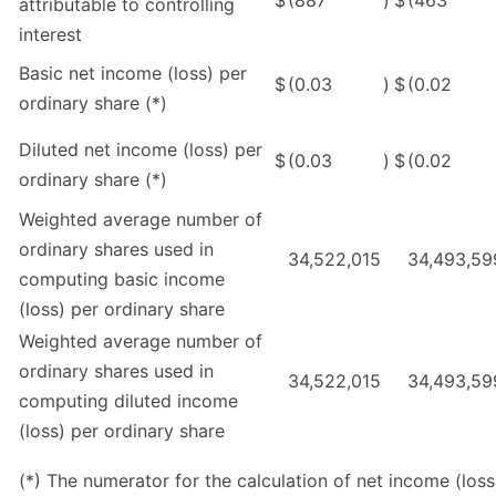
$
(887
)
$
(463
attributable to controlling
interest
Basic net income (loss) per
$
(0.03
)
$
(0.02
ordinary share (*)
Diluted net income (loss) per
$
(0.03
)
$
(0.02
ordinary share (*)
Weighted average number of
ordinary shares used in
34,522,015
34,493,59
computing basic income
(loss) per ordinary share
Weighted average number of
ordinary shares used in
34,522,015
34,493,59
computing diluted income
(loss) per ordinary share
(*) The numerator for the calculation of net income (loss