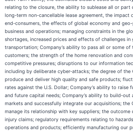
relating to the closure, the ability to sublease all or part
long-term non-cancellable lease agreement, the impact
end-consumers, the effects of global economy and geo-
business and operations; managing constraints in the glo
shortages, increased prices and effects of challenges in
transportation; Company’s ability to pass all or some of 
customers; the strength of the home renovation and cons
competitive pressures; disruptions to our information te
including by deliberate cyber-attacks; the degree of the
produce and deliver high quality and safe products; fluc
rates against the U.S. Dollar; Company’s ability to raise 
and future capital needs; Company’s ability to build-out
markets and successfully integrate our acquisitions; the 
manage its relationship with key suppliers; the outcome o
injury claims; regulatory requirements relating to hazard
operations and products; efficiently manufacturing our