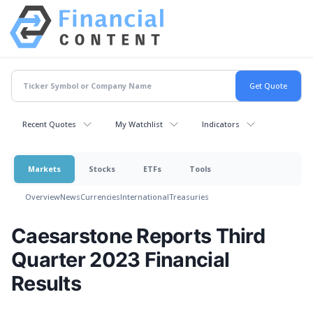
Recent Quotes
My Watchlist
Indicators
Markets
Stocks
ETFs
Tools
Overview
News
Currencies
International
Treasuries
Caesarstone Reports Third
Quarter 2023 Financial
Results