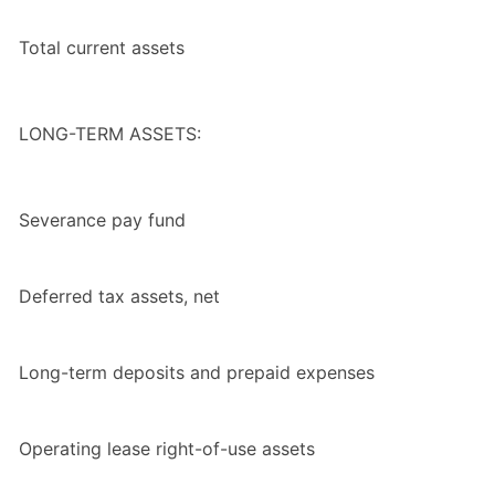
Total current assets
LONG-TERM ASSETS:
Severance pay fund
Deferred tax assets, net
Long-term deposits and prepaid expenses
Operating lease right-of-use assets