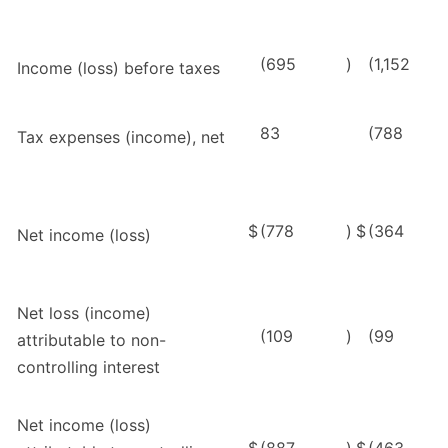
(695
)
(1,152
Income (loss) before taxes
83
(788
Tax expenses (income), net
$
(778
)
$
(364
Net income (loss)
Net loss (income)
(109
)
(99
attributable to non-
controlling interest
Net income (loss)