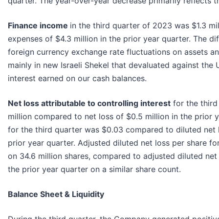
quarter. The year-over-year decrease primarily reflects t
Finance income
in the third quarter of 2023 was $1.3 m
expenses of $4.3 million in the prior year quarter. The dif
foreign currency exchange rate fluctuations on assets an
mainly in new Israeli Shekel that devaluated against the 
interest earned on our cash balances.
Net loss attributable to controlling interest
for the thir
million compared to net loss of $0.5 million in the prior 
for the third quarter was $0.03 compared to diluted net 
prior year quarter. Adjusted diluted net loss per share fo
on 34.6 million shares, compared to adjusted diluted net
the prior year quarter on a similar share count.
Balance Sheet & Liquidity