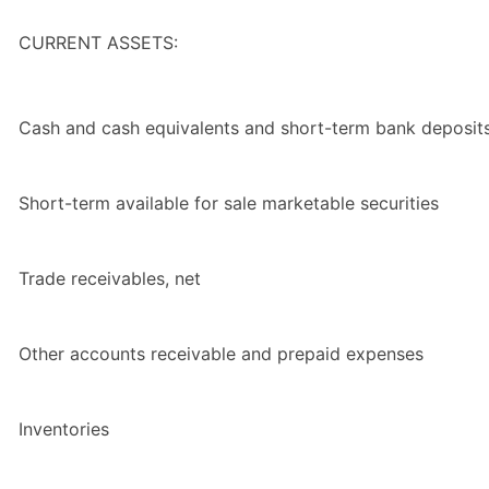
CURRENT ASSETS:
Cash and cash equivalents and short-term bank deposit
Short-term available for sale marketable securities
Trade receivables, net
Other accounts receivable and prepaid expenses
Inventories