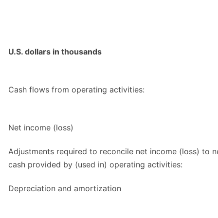
U.S. dollars in thousands
Cash flows from operating activities:
Net income (loss)
Adjustments required to reconcile net income (loss) to n
cash provided by (used in) operating activities:
Depreciation and amortization