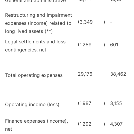
General and administrative
Restructuring and Impairment
(3,349
)
-
expenses (income) related to
long lived assets (**)
Legal settlements and loss
(1,259
)
601
contingencies, net
29,176
38,462
Total operating expenses
(1,987
)
3,155
Operating income (loss)
Finance expenses (income),
(1,292
)
4,307
net