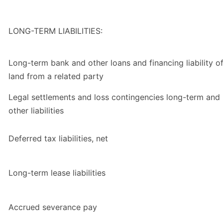
LONG-TERM LIABILITIES:
Long-term bank and other loans and financing liability o
land from a related party
Legal settlements and loss contingencies long-term and
other liabilities
Deferred tax liabilities, net
Long-term lease liabilities
Accrued severance pay