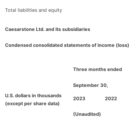
Total liabilities and equity
Caesarstone Ltd. and its subsidiaries
Condensed consolidated statements of income (loss)
Three months ended
September 30,
U.S. dollars in thousands
2023
2022
(except per share data)
(Unaudited)