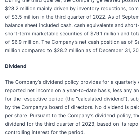
During the third quarter, the Company generated positiv
$28.2 million mainly driven by inventory reductions, co
of $3.5 million in the third quarter of 2022. As of Sep
balance sheet included cash, cash equivalents and shor
short-term marketable securities of $79.1 million and total
of $6.9 million. The Company’s net cash position as of
million compared to $28.2 million as of December 31, 20
Dividend
The Company’s dividend policy provides for a quarterly 
reported net income on a year-to-date basis, less any a
for the respective period (the “calculated dividend”), su
by the Company’s board of directors. No dividend is paid 
per share. Pursuant to the Company’s dividend policy, t
dividend for the third quarter of 2023, based on its repor
controlling interest for the period.