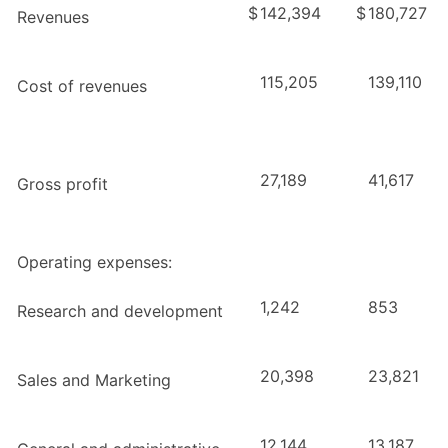
$
142,394
$
180,727
Revenues
115,205
139,110
Cost of revenues
27,189
41,617
Gross profit
Operating expenses:
1,242
853
Research and development
20,398
23,821
Sales and Marketing
12,144
13,187