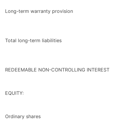
Long-term warranty provision
Total long-term liabilities
REDEEMABLE NON-CONTROLLING INTEREST
EQUITY:
Ordinary shares