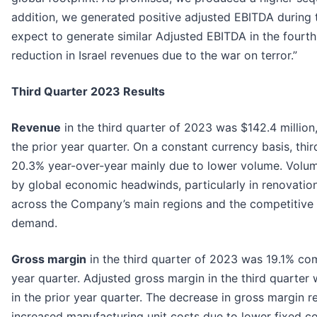
addition, we generated positive adjusted EBITDA during 
expect to generate similar Adjusted EBITDA in the fourth
reduction in Israel revenues due to the war on terror.”
Third Quarter 2023 Results
Revenue
in the third quarter of 2023 was $142.4 million
the prior year quarter. On a constant currency basis, th
20.3% year-over-year mainly due to lower volume. Volu
by global economic headwinds, particularly in renovatio
across the Company’s main regions and the competitive l
demand.
Gross margin
in the third quarter of 2023 was 19.1% co
year quarter. Adjusted gross margin in the third quarte
in the prior year quarter. The decrease in gross margin 
increased manufacturing unit costs due to lower fixed co