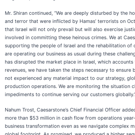
Mr. Shiran continued, “We are deeply disturbed by the hor
and terror that were inflicted by Hamas’ terrorists on Oc
that Israel will not only prevail but will also exercise ju
involved in committing these heinous crimes. We at Cae
supporting the people of Israel and the rehabilitation of
are operating our business as usual during these challeng
has disrupted the market place in Israel, which accounts
revenues, we have taken the steps necessary to ensure b
not experienced any material impact to our strategy, glob
production operations. We are monitoring the situation 
impediments to continue serving our customers globally.
Nahum Trost, Caesarstone’s Chief Financial Officer add
more than $53 million in cash flow from operations year
business transformation even as we navigate complex m
global footprint. As promised, we produced a higher sequ