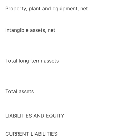
Property, plant and equipment, net
Intangible assets, net
Total long-term assets
Total assets
LIABILITIES AND EQUITY
CURRENT LIABILITIES: