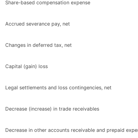
Share-based compensation expense
Accrued severance pay, net
Changes in deferred tax, net
Capital (gain) loss
Legal settlements and loss contingencies, net
Decrease (increase) in trade receivables
Decrease in other accounts receivable and prepaid exp