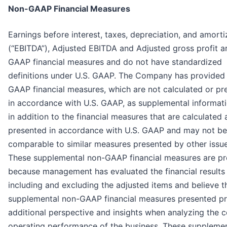
Non-GAAP Financial Measures
Earnings before interest, taxes, depreciation, and amorti
(“EBITDA”), Adjusted EBITDA and Adjusted gross profit a
GAAP financial measures and do not have standardized
definitions under U.S. GAAP. The Company has provided
GAAP financial measures, which are not calculated or pr
in accordance with U.S. GAAP, as supplemental informat
in addition to the financial measures that are calculated
presented in accordance with U.S. GAAP and may not be
comparable to similar measures presented by other issue
These supplemental non-GAAP financial measures are p
because management has evaluated the financial results
including and excluding the adjusted items and believe t
supplemental non-GAAP financial measures presented p
additional perspective and insights when analyzing the c
operating performance of the business. These supplemen