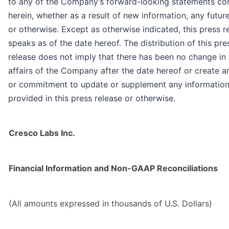
to any of the Company’s forward-looking statements co
herein, whether as a result of new information, any futur
or otherwise. Except as otherwise indicated, this press r
speaks as of the date hereof. The distribution of this pre
release does not imply that there has been no change in 
affairs of the Company after the date hereof or create a
or commitment to update or supplement any informatio
provided in this press release or otherwise.
Cresco Labs Inc.
Financial Information and Non-GAAP Reconciliations
(All amounts expressed in thousands of U.S. Dollars)