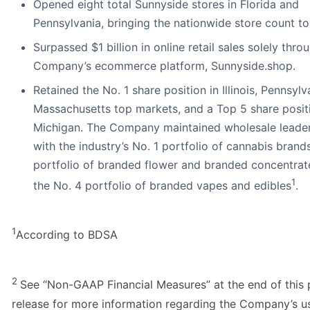
Opened eight total Sunnyside stores in Florida and
Pennsylvania, bringing the nationwide store count to
Surpassed $1 billion in online retail sales solely thro
Company’s ecommerce platform, Sunnyside.shop.
Retained the No. 1 share position in Illinois, Pennsyl
Massachusetts top markets, and a Top 5 share positi
Michigan. The Company maintained wholesale leade
with the industry’s No. 1 portfolio of cannabis brands
portfolio of branded flower and branded concentrat
1
the No. 4 portfolio of branded vapes and edibles
.
1
According to BDSA
2
See “Non-GAAP Financial Measures” at the end of this 
release for more information regarding the Company’s u