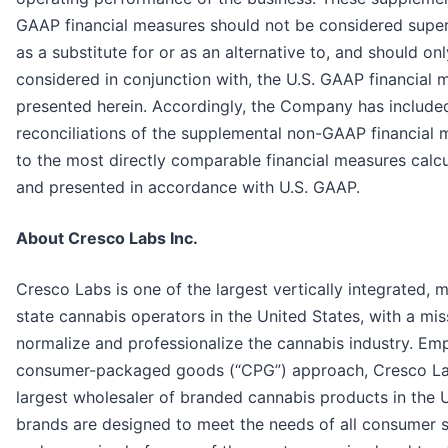
GAAP financial measures should not be considered superi
as a substitute for or as an alternative to, and should on
considered in conjunction with, the U.S. GAAP financial 
presented herein. Accordingly, the Company has include
reconciliations of the supplemental non-GAAP financial
to the most directly comparable financial measures calc
and presented in accordance with U.S. GAAP.
About Cresco Labs Inc.
Cresco Labs is one of the largest vertically integrated, m
state cannabis operators in the United States, with a mis
normalize and professionalize the cannabis industry. Em
consumer-packaged goods (“CPG”) approach, Cresco Lab
largest wholesaler of branded cannabis products in the U.
brands are designed to meet the needs of all consumer