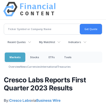
Recent Quotes
My Watchlist
Indicators
Markets
Stocks
ETFs
Tools
Overview
News
Currencies
International
Treasuries
Cresco Labs Reports First
Quarter 2023 Results
By:
Cresco Labs
via
Business Wire