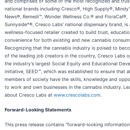
and comprised of some of the most recognized and trus
national brands including Cresco®, High Supply®, Mindy
News®, Remedi™, Wonder Wellness Co.® and FloraCal®,
Sunnyside*®, Cresco Labs’ national dispensary brand, is 
wellness-focused retailer created to build trust, educati
convenience for both existing and new cannabis consum
Recognizing that the cannabis industry is poised to be
of the leading job creators in the country, Cresco Labs 
the industry’s largest Social Equity and Educational De
initiative, SEED™, which was established to ensure that al
members of society have the skills, knowledge and oppo
to work and own businesses in the cannabis industry. L
about Cresco Labs at
www.crescolabs.com
.
Forward-Looking Statements
This press release contains “forward-looking information