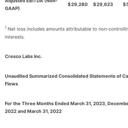
Adjusted EBITDA (Non-
$
29,280
$
29,623
$
GAAP)
1
Net loss includes amounts attributable to non-controlli
interests.
Cresco Labs Inc.
Unaudited Summarized Consolidated Statements of C
Flows
For the Three Months Ended March 31, 2023, Decembe
2022 and March 31, 2022