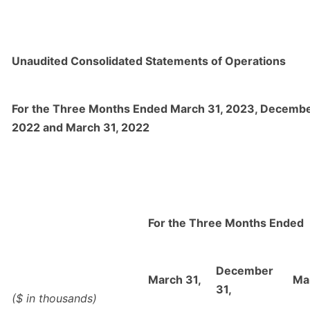
Unaudited Consolidated Statements of Operations
For the Three Months Ended March 31, 2023, Decembe
2022 and March 31, 2022
For the Three Months Ended
December
March 31,
Ma
31,
($ in thousands)