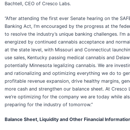
Bachtell, CEO of Cresco Labs.
“After attending the first ever Senate hearing on the SAF
Banking Act, I’m encouraged by the progress at the feder
to resolve the industry’s unique banking challenges. I’m a
energized by continued cannabis acceptance and normal
at the state level, with Missouri and Connecticut launchi
use sales, Kentucky passing medical cannabis and Delaw
potentially Minnesota legalizing cannabis. We are investi
and rationalizing and optimizing everything we do to ge
profitable revenue expansion, drive healthy margins, gen
more cash and strengthen our balance sheet. At Cresco 
we’re optimizing for the company we are today while al
preparing for the industry of tomorrow.”
Balance Sheet, Liquidity and Other Financial Informatio