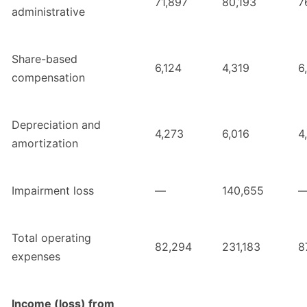
71,897
80,193
7
administrative
Share-based
6,124
4,319
6
compensation
Depreciation and
4,273
6,016
4
amortization
Impairment loss
—
140,655
Total operating
82,294
231,183
8
expenses
Income (loss) from