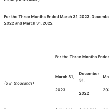
For the Three Months Ended March 31, 2023, Decembe
2022 and March 31, 2022
For the Three Months Ende
December
March 31,
Ma
31,
($ in thousands)
2023
20
2022