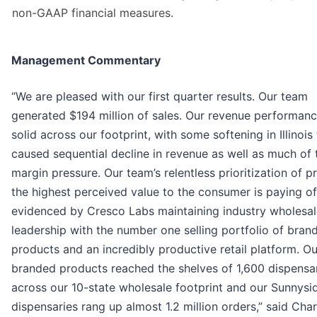
non-GAAP financial measures.
Management Commentary
“We are pleased with our first quarter results. Our team
generated $194 million of sales. Our revenue performan
solid across our footprint, with some softening in Illinois
caused sequential decline in revenue as well as much of 
margin pressure. Our team’s relentless prioritization of p
the highest perceived value to the consumer is paying of
evidenced by Cresco Labs maintaining industry wholesal
leadership with the number one selling portfolio of bran
products and an incredibly productive retail platform. Ou
branded products reached the shelves of 1,600 dispensa
across our 10-state wholesale footprint and our Sunnysi
dispensaries rang up almost 1.2 million orders,” said Char