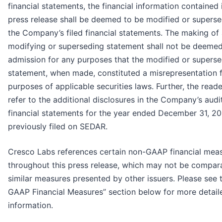
financial statements, the financial information contained i
press release shall be deemed to be modified or supers
the Company’s filed financial statements. The making of
modifying or superseding statement shall not be deeme
admission for any purposes that the modified or supers
statement, when made, constituted a misrepresentation 
purposes of applicable securities laws. Further, the read
refer to the additional disclosures in the Company’s audi
financial statements for the year ended December 31, 20
previously filed on SEDAR.
Cresco Labs references certain non-GAAP financial mea
throughout this press release, which may not be compar
similar measures presented by other issuers. Please see 
GAAP Financial Measures” section below for more detail
information.