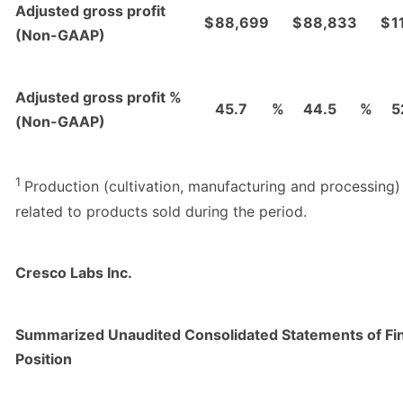
Adjusted gross profit
$
88,699
$
88,833
$
1
(Non-GAAP)
Adjusted gross profit %
45.7
%
44.5
%
5
(Non-GAAP)
1
Production (cultivation, manufacturing and processing)
related to products sold during the period.
Cresco Labs Inc.
Summarized Unaudited Consolidated Statements of Fin
Position