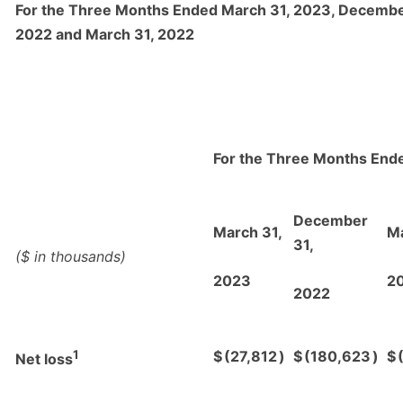
For the Three Months Ended March 31, 2023, Decembe
2022 and March 31, 2022
For the Three Months End
December
March 31,
Ma
31,
($ in thousands)
2023
2
2022
1
$
(27,812
)
$
(180,623
)
$
Net loss