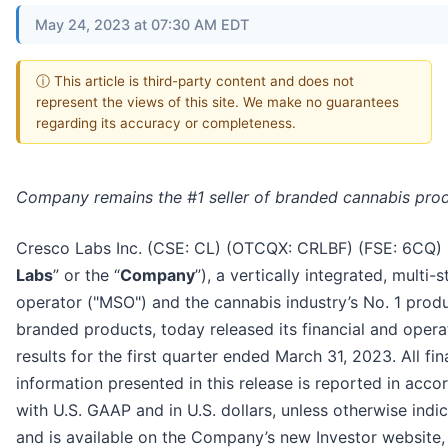
May 24, 2023 at 07:30 AM EDT
ⓘ This article is third-party content and does not
represent the views of this site. We make no guarantees
regarding its accuracy or completeness.
Company remains the #1 seller of branded cannabis pro
Cresco Labs Inc. (CSE: CL) (OTCQX: CRLBF) (FSE: 6CQ) 
Labs
” or the “
Company
”), a vertically integrated, multi-s
operator ("MSO") and the cannabis industry’s No. 1 prod
branded products, today released its financial and opera
results for the first quarter ended March 31, 2023. All fin
information presented in this release is reported in acc
with U.S. GAAP and in U.S. dollars, unless otherwise indi
and is available on the Company’s new Investor website