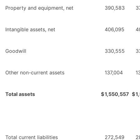
Property and equipment, net
390,583
3
Intangible assets, net
406,095
4
Goodwill
330,555
3
Other non-current assets
137,004
1
Total assets
$
1,550,557
$
1
Total current liabilities
272,549
2