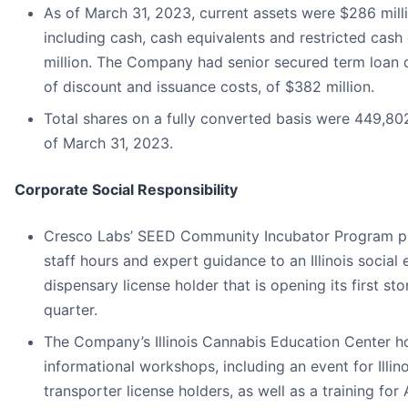
As of March 31, 2023, current assets were $286 milli
including cash, cash equivalents and restricted cash
million. The Company had senior secured term loan 
of discount and issuance costs, of $382 million.
Total shares on a fully converted basis were 449,80
of March 31, 2023.
Corporate Social Responsibility
Cresco Labs’ SEED Community Incubator Program p
staff hours and expert guidance to an Illinois social 
dispensary license holder that is opening its first sto
quarter.
The Company’s Illinois Cannabis Education Center h
informational workshops, including an event for Illino
transporter license holders, as well as a training for