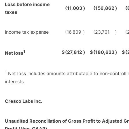
Loss before income
(11,003
)
(156,862
)
(
taxes
Income tax expense
(16,809
)
(23,761
)
(
1
$
(27,812
)
$
(180,623
)
$
(
Net loss
1
Net loss includes amounts attributable to non-controlli
interests.
Cresco Labs Inc.
Unaudited Reconciliation of Gross Profit to Adjusted G
Profit (Non-GAAP)