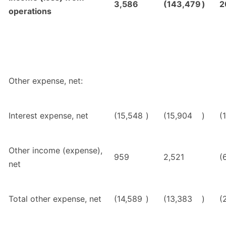
3,586
(143,479
)
2
operations
Other expense, net:
Interest expense, net
(15,548
)
(15,904
)
(
Other income (expense),
959
2,521
(
net
Total other expense, net
(14,589
)
(13,383
)
(