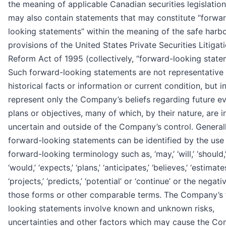
the meaning of applicable Canadian securities legislatio
may also contain statements that may constitute “forwa
looking statements” within the meaning of the safe harb
provisions of the United States Private Securities Litigat
Reform Act of 1995 (collectively, “forward-looking state
Such forward-looking statements are not representative
historical facts or information or current condition, but i
represent only the Company’s beliefs regarding future ev
plans or objectives, many of which, by their nature, are i
uncertain and outside of the Company’s control. Generall
forward-looking statements can be identified by the use
forward-looking terminology such as, ‘may,’ ‘will,’ ‘should,’
‘would,’ ‘expects,’ ‘plans,’ ‘anticipates,’ ‘believes,’ ‘estimates
‘projects,’ ‘predicts,’ ‘potential’ or ‘continue’ or the negati
those forms or other comparable terms. The Company’s
looking statements involve known and unknown risks,
uncertainties and other factors which may cause the Co