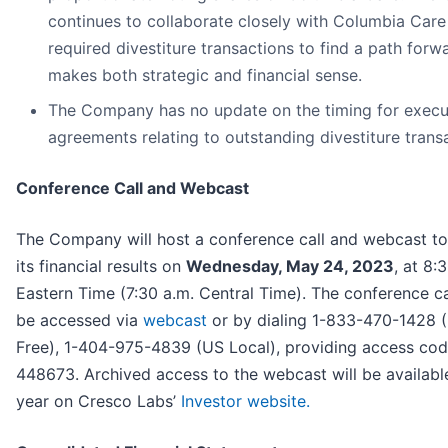
continues to collaborate closely with Columbia Care
required divestiture transactions to find a path forw
makes both strategic and financial sense.
The Company has no update on the timing for execu
agreements relating to outstanding divestiture trans
Conference Call and Webcast
The Company will host a conference call and webcast to
its financial results on
Wednesday, May 24, 2023
, at 8:
Eastern Time (7:30 a.m. Central Time). The conference c
be accessed via
webcast
or by dialing 1-833-470-1428 (
Free), 1-404-975-4839 (US Local), providing access co
448673. Archived access to the webcast will be availabl
year on Cresco Labs’
Investor website.