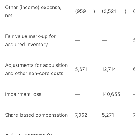
Other (income) expense,
(959
)
(2,521
)
net
Fair value mark-up for
—
—
acquired inventory
Adjustments for acquisition
5,671
12,714
and other non-core costs
Impairment loss
—
140,655
Share-based compensation
7,062
5,271