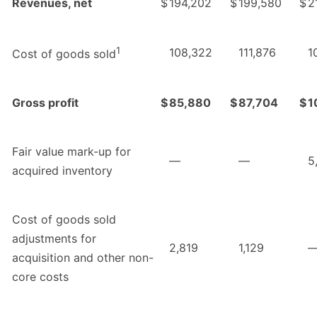
Revenues, net
$
194,202
$
199,580
$
2
1
108,322
111,876
1
Cost of goods sold
Gross profit
$
85,880
$
87,704
$
1
Fair value mark-up for
—
—
5
acquired inventory
Cost of goods sold
adjustments for
2,819
1,129
acquisition and other non-
core costs