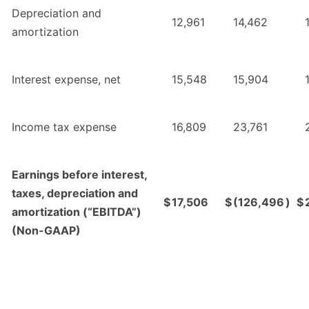
Depreciation and
12,961
14,462
amortization
Interest expense, net
15,548
15,904
Income tax expense
16,809
23,761
Earnings before interest,
taxes, depreciation and
$
17,506
$
(126,496
)
$
amortization (“EBITDA”)
(Non-GAAP)