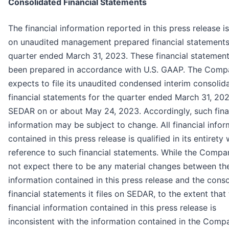
Consolidated Financial Statements
The financial information reported in this press release i
on unaudited management prepared financial statements
quarter ended March 31, 2023. These financial statemen
been prepared in accordance with U.S. GAAP. The Com
expects to file its unaudited condensed interim consolid
financial statements for the quarter ended March 31, 20
SEDAR on or about May 24, 2023. Accordingly, such fina
information may be subject to change. All financial infor
contained in this press release is qualified in its entirety 
reference to such financial statements. While the Comp
not expect there to be any material changes between th
information contained in this press release and the cons
financial statements it files on SEDAR, to the extent that
financial information contained in this press release is
inconsistent with the information contained in the Comp