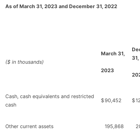
As of March 31, 2023 and December 31, 2022
De
March 31,
31,
($ in thousands)
2023
20
Cash, cash equivalents and restricted
$
90,452
$
1
cash
Other current assets
195,868
2