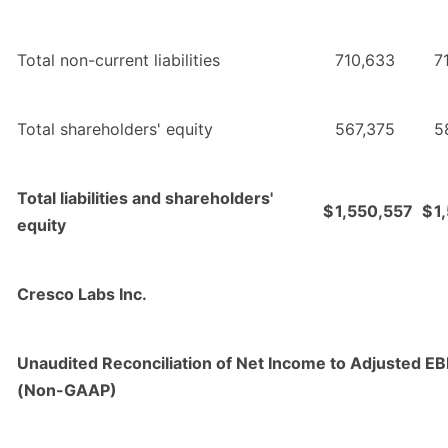
Total non-current liabilities
710,633
7
Total shareholders' equity
567,375
5
Total liabilities and shareholders'
$
1,550,557
$
1
equity
Cresco Labs Inc.
Unaudited Reconciliation of Net Income to Adjusted E
(Non-GAAP)