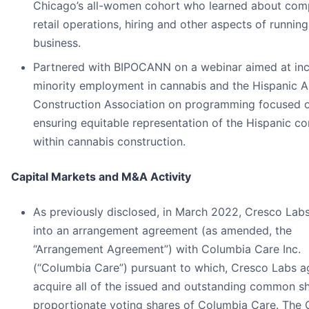
Chicago’s all-women cohort who learned about comp
retail operations, hiring and other aspects of running 
business.
Partnered with BIPOCANN on a webinar aimed at inc
minority employment in cannabis and the Hispanic 
Construction Association on programming focused 
ensuring equitable representation of the Hispanic 
within cannabis construction.
Capital Markets and M&A Activity
As previously disclosed, in March 2022, Cresco Lab
into an arrangement agreement (as amended, the
“Arrangement Agreement”) with Columbia Care Inc.
(“Columbia Care”) pursuant to which, Cresco Labs a
acquire all of the issued and outstanding common s
proportionate voting shares of Columbia Care. Th