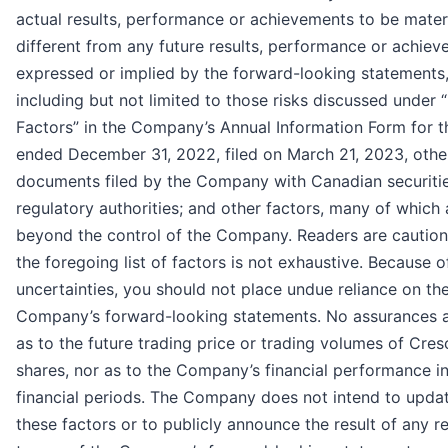
actual results, performance or achievements to be materi
different from any future results, performance or achie
expressed or implied by the forward-looking statements
including but not limited to those risks discussed under 
Factors” in the Company’s Annual Information Form for t
ended December 31, 2022, filed on March 21, 2023, othe
documents filed by the Company with Canadian securiti
regulatory authorities; and other factors, many of which 
beyond the control of the Company. Readers are caution
the foregoing list of factors is not exhaustive. Because o
uncertainties, you should not place undue reliance on th
Company’s forward-looking statements. No assurances a
as to the future trading price or trading volumes of Cres
shares, nor as to the Company’s financial performance in
financial periods. The Company does not intend to upda
these factors or to publicly announce the result of any r