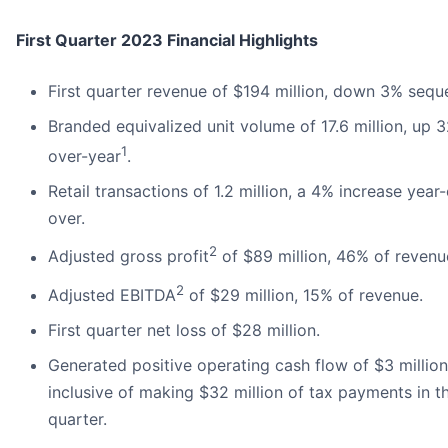
First Quarter 2023 Financial Highlights
First quarter revenue of $194 million, down 3% seque
Branded equivalized unit volume of 17.6 million, up 
1
over-year
.
Retail transactions of 1.2 million, a 4% increase year
over.
2
Adjusted gross profit
of $89 million, 46% of revenu
2
Adjusted EBITDA
of $29 million, 15% of revenue.
First quarter net loss of $28 million.
Generated positive operating cash flow of $3 million
inclusive of making $32 million of tax payments in t
quarter.