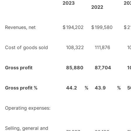
2023
20
2022
Revenues, net
$
194,202
$
199,580
$
2
Cost of goods sold
108,322
111,876
1
Gross profit
85,880
87,704
1
Gross profit %
44.2
%
43.9
%
5
Operating expenses:
Selling, general and