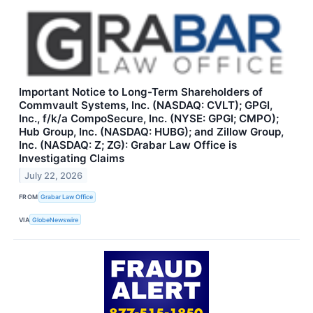
Important Notice to Long-Term Shareholders of
Commvault Systems, Inc. (NASDAQ: CVLT); GPGI,
Inc., f/k/a CompoSecure, Inc. (NYSE: GPGI; CMPO);
Hub Group, Inc. (NASDAQ: HUBG); and Zillow Group,
Inc. (NASDAQ: Z; ZG): Grabar Law Office is
Investigating Claims
July 22, 2026
FROM
Grabar Law Office
VIA
GlobeNewswire