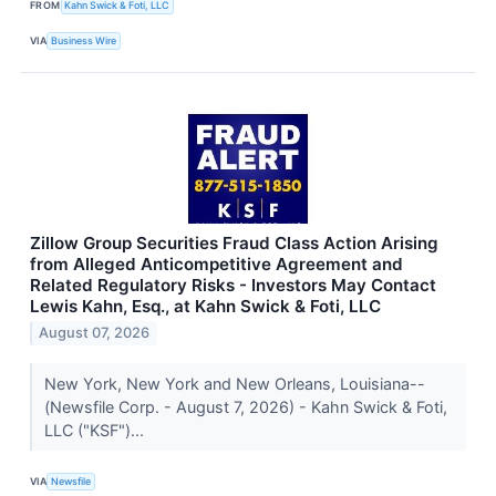
FROM
Kahn Swick & Foti, LLC
VIA
Business Wire
Zillow Group Securities Fraud Class Action Arising
from Alleged Anticompetitive Agreement and
Related Regulatory Risks - Investors May Contact
Lewis Kahn, Esq., at Kahn Swick & Foti, LLC
August 07, 2026
New York, New York and New Orleans, Louisiana--
(Newsfile Corp. - August 7, 2026) - Kahn Swick & Foti,
LLC ("KSF")...
VIA
Newsfile