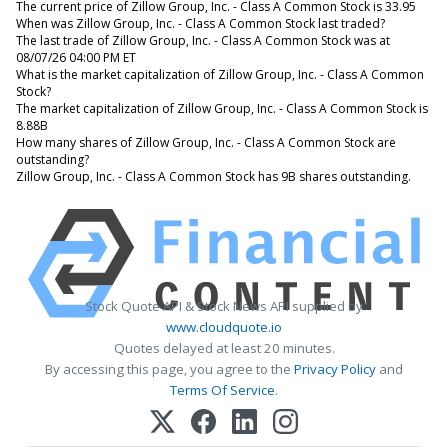
The current price of Zillow Group, Inc. - Class A Common Stock is 33.95
When was Zillow Group, Inc. - Class A Common Stock last traded?
The last trade of Zillow Group, Inc. - Class A Common Stock was at
08/07/26 04:00 PM ET
What is the market capitalization of Zillow Group, Inc. - Class A Common
Stock?
The market capitalization of Zillow Group, Inc. - Class A Common Stock is
8.88B
How many shares of Zillow Group, Inc. - Class A Common Stock are
outstanding?
Zillow Group, Inc. - Class A Common Stock has 9B shares outstanding.
Stock Quote API & Stock News API supplied by
www.cloudquote.io
Quotes delayed at least 20 minutes.
By accessing this page, you agree to the
Privacy Policy
and
Terms Of Service
.