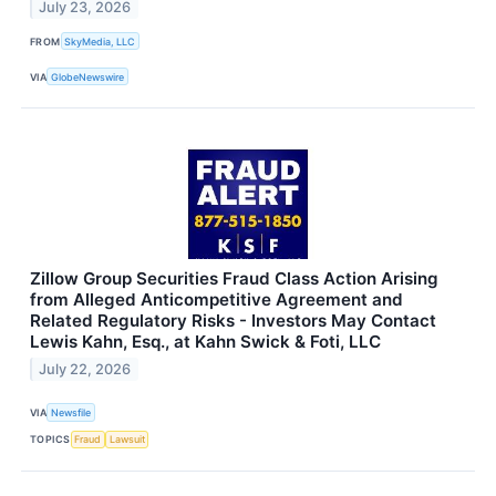
July 23, 2026
FROM
SkyMedia, LLC
VIA
GlobeNewswire
Zillow Group Securities Fraud Class Action Arising
from Alleged Anticompetitive Agreement and
Related Regulatory Risks - Investors May Contact
Lewis Kahn, Esq., at Kahn Swick & Foti, LLC
July 22, 2026
VIA
Newsfile
TOPICS
Fraud
Lawsuit