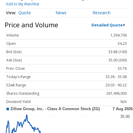
Add to My Watchlist
Quote
News
Research
Price and Volume
Detailed Quote
Volume
1,394,706
Open
34.23
Bid (Size)
33.88 (100)
Ask (Size)
35.00 (300)
Prev. Close
33.76
Today's Range
33.38 - 35.08
52wk Range
29.03 - 90.22
Shares Outstanding
261,496,000
Dividend Yield
N/A