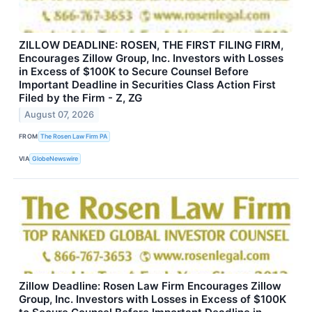
ZILLOW DEADLINE: ROSEN, THE FIRST FILING FIRM,
Encourages Zillow Group, Inc. Investors with Losses
in Excess of $100K to Secure Counsel Before
Important Deadline in Securities Class Action First
Filed by the Firm - Z, ZG
August 07, 2026
FROM
The Rosen Law Firm PA
VIA
GlobeNewswire
Zillow Deadline: Rosen Law Firm Encourages Zillow
Group, Inc. Investors with Losses in Excess of $100K