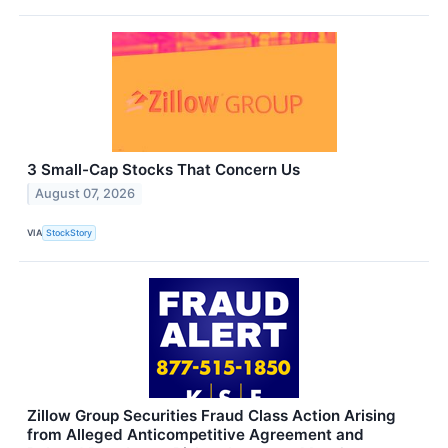
3 Small-Cap Stocks That Concern Us
August 07, 2026
VIA
StockStory
Zillow Group Securities Fraud Class Action Arising
from Alleged Anticompetitive Agreement and