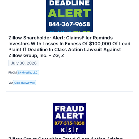
Zillow Shareholder Alert: ClaimsFiler Reminds
Investors With Losses In Excess Of $100,000 Of Lead
Plaintiff Deadline In Class Action Lawsuit Against
Zillow Group, Inc. – ZG, Z
July 30, 2026
FROM
SkyMedia, LLC
VIA
GlobeNewswire