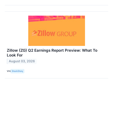
Zillow (ZG) Q2 Earnings Report Preview: What To
Look For
August 03, 2026
VIA
StockStory