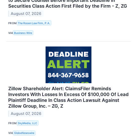
to Secure Counsel Before Important Deadline in
Securities Class Action First Filed by the Firm - Z, ZG
August 07, 2026
FROM
The Rosen Law Firm, P.A.
VIA
Business Wire
Zillow Shareholder Alert: ClaimsFiler Reminds
Investors With Losses In Excess Of $100,000 Of Lead
Plaintiff Deadline In Class Action Lawsuit Against
Zillow Group, Inc. – ZG, Z
August 07, 2026
FROM
SkyMedia, LLC
VIA
GlobeNewswire