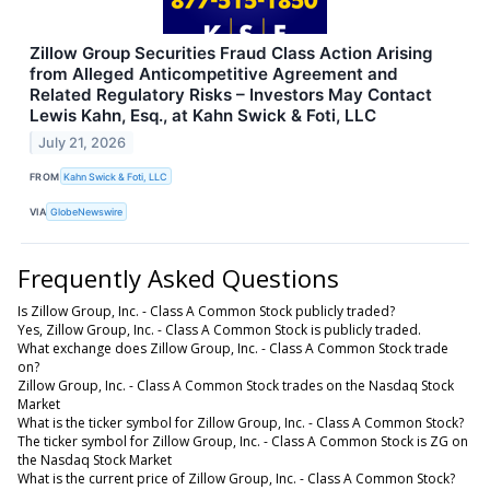
Zillow Group Securities Fraud Class Action Arising
from Alleged Anticompetitive Agreement and
Related Regulatory Risks – Investors May Contact
Lewis Kahn, Esq., at Kahn Swick & Foti, LLC
July 21, 2026
FROM
Kahn Swick & Foti, LLC
VIA
GlobeNewswire
Frequently Asked Questions
Is Zillow Group, Inc. - Class A Common Stock publicly traded?
Yes, Zillow Group, Inc. - Class A Common Stock is publicly traded.
What exchange does Zillow Group, Inc. - Class A Common Stock trade
on?
Zillow Group, Inc. - Class A Common Stock trades on the Nasdaq Stock
Market
What is the ticker symbol for Zillow Group, Inc. - Class A Common Stock?
The ticker symbol for Zillow Group, Inc. - Class A Common Stock is ZG on
the Nasdaq Stock Market
What is the current price of Zillow Group, Inc. - Class A Common Stock?