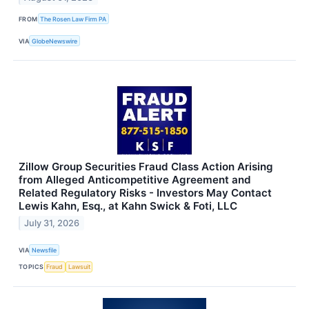
FROM
The Rosen Law Firm PA
VIA
GlobeNewswire
Zillow Group Securities Fraud Class Action Arising
from Alleged Anticompetitive Agreement and
Related Regulatory Risks - Investors May Contact
Lewis Kahn, Esq., at Kahn Swick & Foti, LLC
July 31, 2026
VIA
Newsfile
TOPICS
Fraud
Lawsuit