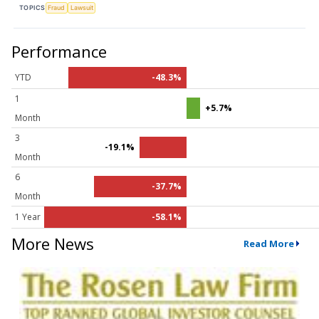
TOPICS
Fraud
Lawsuit
Performance
YTD
-48.3%
1
+5.7%
Month
3
-19.1%
Month
6
-37.7%
Month
1 Year
-58.1%
More News
Read More