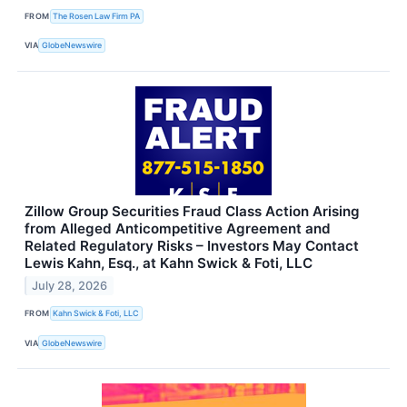
FROM
The Rosen Law Firm PA
VIA
GlobeNewswire
Zillow Group Securities Fraud Class Action Arising
from Alleged Anticompetitive Agreement and
Related Regulatory Risks – Investors May Contact
Lewis Kahn, Esq., at Kahn Swick & Foti, LLC
July 28, 2026
FROM
Kahn Swick & Foti, LLC
VIA
GlobeNewswire