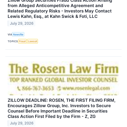
Zillow Group Securities Fraud Class Action Arising
from Alleged Anticompetitive Agreement and
Related Regulatory Risks - Investors May Contact
Lewis Kahn, Esq., at Kahn Swick & Foti, LLC
July 29, 2026
VIA
Newsfile
TOPICS
Fraud
Lawsuit
ZILLOW DEADLINE: ROSEN, THE FIRST FILING FIRM,
Encourages Zillow Group, Inc. Investors to Secure
Counsel Before Important Deadline in Securities
Class Action First Filed by the Firm - Z, ZG
July 29, 2026