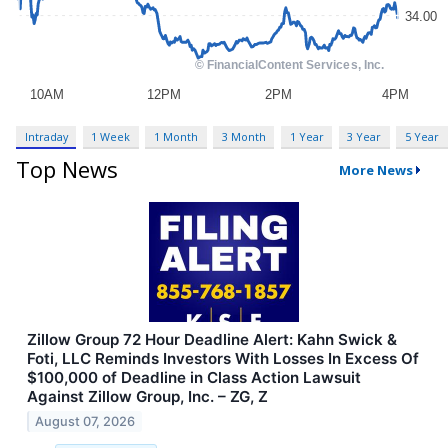
Intraday
1 Week
1 Month
3 Month
1 Year
3 Year
5 Year
Top News
More News
Zillow Group 72 Hour Deadline Alert: Kahn Swick &
Foti, LLC Reminds Investors With Losses In Excess Of
$100,000 of Deadline in Class Action Lawsuit
Against Zillow Group, Inc. – ZG, Z
August 07, 2026