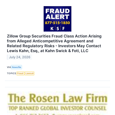
Zillow Group Securities Fraud Class Action Arising
from Alleged Anticompetitive Agreement and
Related Regulatory Risks - Investors May Contact
Lewis Kahn, Esq., at Kahn Swick & Foti, LLC
July 24, 2026
VIA
Newsfile
TOPICS
Fraud
Lawsuit