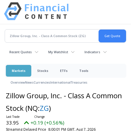
Recent Quotes
My Watchlist
Indicators
Markets
Stocks
ETFs
Tools
Overview
News
Currencies
International
Treasuries
Zillow Group, Inc. - Class A Common
Stock
(NQ:
ZG
)
33.95
+0.19 (+0.56%)
Streaming Delayed Price
8:00:01 PM GMT, Aug 7, 2026