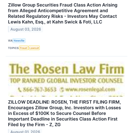
Zillow Group Securities Fraud Class Action Arising
from Alleged Anticompetitive Agreement and
Related Regulatory Risks - Investors May Contact
Lewis Kahn, Esq., at Kahn Swick & Foti, LLC
August 03, 2026
VIA
Newsfile
TOPICS
Fraud
Lawsuit
ZILLOW DEADLINE: ROSEN, THE FIRST FILING FIRM,
Encourages Zillow Group, Inc. Investors with Losses
in Excess of $100K to Secure Counsel Before
Important Deadline in Securities Class Action First
Filed by the Firm - Z, ZG
August 01, 2026