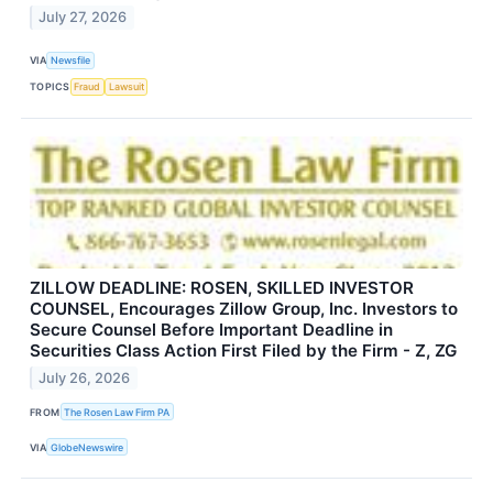
July 27, 2026
VIA
Newsfile
TOPICS
Fraud
Lawsuit
ZILLOW DEADLINE: ROSEN, SKILLED INVESTOR
COUNSEL, Encourages Zillow Group, Inc. Investors to
Secure Counsel Before Important Deadline in
Securities Class Action First Filed by the Firm - Z, ZG
July 26, 2026
FROM
The Rosen Law Firm PA
VIA
GlobeNewswire