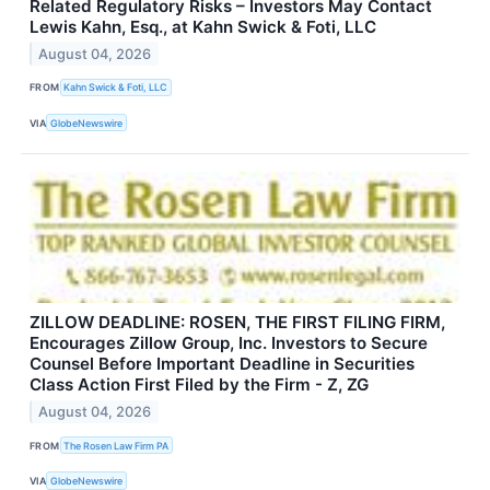
Related Regulatory Risks – Investors May Contact
Lewis Kahn, Esq., at Kahn Swick & Foti, LLC
August 04, 2026
FROM
Kahn Swick & Foti, LLC
VIA
GlobeNewswire
ZILLOW DEADLINE: ROSEN, THE FIRST FILING FIRM,
Encourages Zillow Group, Inc. Investors to Secure
Counsel Before Important Deadline in Securities
Class Action First Filed by the Firm - Z, ZG
August 04, 2026
FROM
The Rosen Law Firm PA
VIA
GlobeNewswire