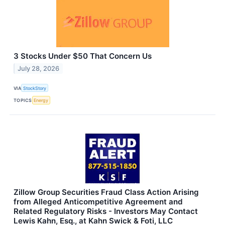
3 Stocks Under $50 That Concern Us
July 28, 2026
VIA
StockStory
TOPICS
Energy
Zillow Group Securities Fraud Class Action Arising
from Alleged Anticompetitive Agreement and
Related Regulatory Risks - Investors May Contact
Lewis Kahn, Esq., at Kahn Swick & Foti, LLC