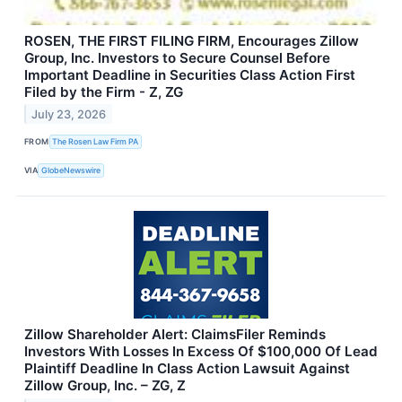
ROSEN, THE FIRST FILING FIRM, Encourages Zillow
Group, Inc. Investors to Secure Counsel Before
Important Deadline in Securities Class Action First
Filed by the Firm - Z, ZG
July 23, 2026
FROM
The Rosen Law Firm PA
VIA
GlobeNewswire
Zillow Shareholder Alert: ClaimsFiler Reminds
Investors With Losses In Excess Of $100,000 Of Lead
Plaintiff Deadline In Class Action Lawsuit Against
Zillow Group, Inc. – ZG, Z