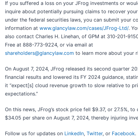
If you suffered a loss on your JFrog investments or would
inquire about potentially pursuing claims to recover your
under the federal securities laws, you can submit your c
information at
www.glancylaw.com/cases/JFrog-Ltd/
. Y
also contact Charles H. Linehan, of GPM at 310-201-9150,
Free at 888-773-9224, or via email at
shareholders@glancylaw.com
to learn more about your r
On August 7, 2024, JFrog released its second quarter 2
financial results and lowered its FY 2024 guidance, stati
it “expect[s] cloud revenue growth to slow relative to pr
expectations.”
On this news, JFrog’s stock price fell $9.37, or 27.5%, to 
$34.05 per share on August 7, 2024, thereby injuring inve
Follow us for updates on
LinkedIn
,
Twitter
, or
Facebook
.