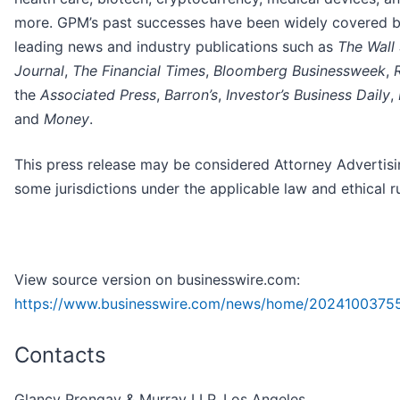
more. GPM’s past successes have been widely covered 
leading news and industry publications such as
The Wall 
Journal
,
The Financial Times
,
Bloomberg Businessweek
,
the
Associated Press
,
Barron’s
,
Investor’s Business Daily
,
and
Money
.
This press release may be considered Attorney Advertisi
some jurisdictions under the applicable law and ethical ru
View source version on businesswire.com:
https://www.businesswire.com/news/home/2024100375
Contacts
Glancy Prongay & Murray LLP, Los Angeles