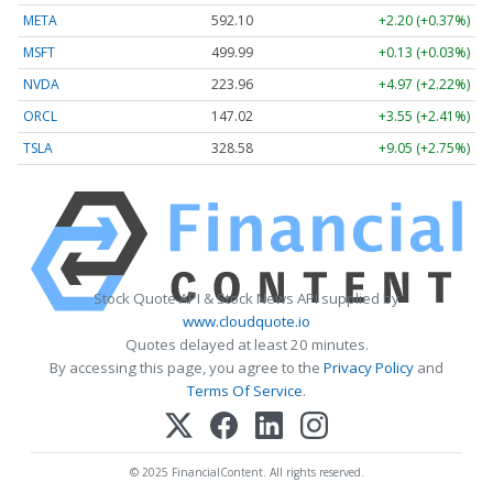
META
592.10
+2.20 (+0.37%)
MSFT
499.99
+0.13 (+0.03%)
NVDA
223.96
+4.97 (+2.22%)
ORCL
147.02
+3.55 (+2.41%)
TSLA
328.58
+9.05 (+2.75%)
Stock Quote API & Stock News API supplied by
www.cloudquote.io
Quotes delayed at least 20 minutes.
By accessing this page, you agree to the
Privacy Policy
and
Terms Of Service
.
© 2025 FinancialContent. All rights reserved.