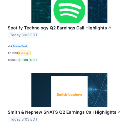
Spotify Technology Q2 Earnings Call Highlights
↗
Today 3:03 EDT
VIA
MarketBeat
TOPICS
Earnings
TICKERS
PTON
SPOT
Smith & Nephew SNATS Q2 Earnings Call Highlights
↗
Today 3:03 EDT