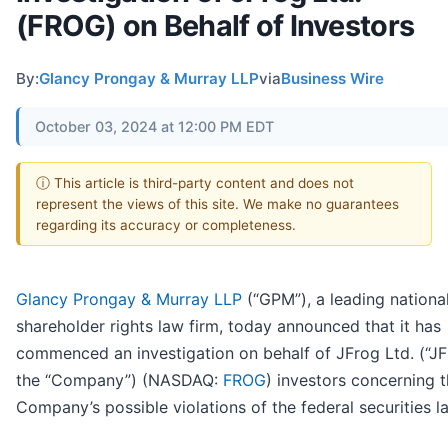
(FROG) on Behalf of Investors
By:
Glancy Prongay & Murray LLP
via
Business Wire
October 03, 2024 at 12:00 PM EDT
ⓘ This article is third-party content and does not
represent the views of this site. We make no guarantees
regarding its accuracy or completeness.
Glancy Prongay & Murray LLP
(“GPM”), a leading nationa
shareholder rights law firm, today announced that it has
commenced an investigation on behalf of JFrog Ltd. (“JF
the “Company”) (NASDAQ:
FROG
) investors concerning 
Company’s possible violations of the federal securities l