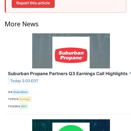
Report this article
More News
Suburban Propane Partners Q3 Earnings Call Highlights
Today 3:03 EDT
VIA
MarketBeat
TOPICS
Earnings
TICKERS
SPH