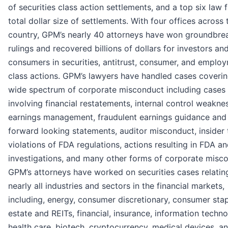
of securities class action settlements, and a top six law f
total dollar size of settlements. With four offices across 
country, GPM’s nearly 40 attorneys have won groundbre
rulings and recovered billions of dollars for investors an
consumers in securities, antitrust, consumer, and emplo
class actions. GPM’s lawyers have handled cases coverin
wide spectrum of corporate misconduct including cases
involving financial restatements, internal control weakne
earnings management, fraudulent earnings guidance and
forward looking statements, auditor misconduct, insider 
violations of FDA regulations, actions resulting in FDA 
investigations, and many other forms of corporate misc
GPM’s attorneys have worked on securities cases relatin
nearly all industries and sectors in the financial markets,
including, energy, consumer discretionary, consumer stap
estate and REITs, financial, insurance, information techno
health care, biotech, cryptocurrency, medical devices, 