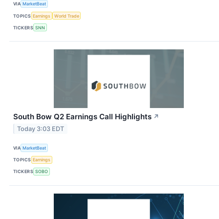
VIA
MarketBeat
TOPICS
Earnings
World Trade
TICKERS
SNN
South Bow Q2 Earnings Call Highlights
↗
Today 3:03 EDT
VIA
MarketBeat
TOPICS
Earnings
TICKERS
SOBO