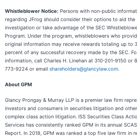
Whistleblower Notice:
Persons with non-public informat
regarding JFrog should consider their options to aid the
investigation or take advantage of the SEC Whistleblow
Program. Under the program, whistleblowers who provi
original information may receive rewards totaling up to 
percent of any successful recovery made by the SEC. F
information, call Charles H. Linehan at 310-201-9150 or 
773-9224 or email
shareholders@glancylaw.com
.
About GPM
Glancy Prongay & Murray LLP is a premier law firm repre
investors and consumers in securities litigation and othe
complex class action litigation. ISS Securities Class Acti
Services has consistently ranked GPM in its annual SCA
Report. In 2018, GPM was ranked a top five law firm in 