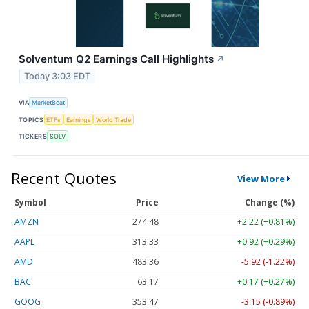
Solventum Q2 Earnings Call Highlights
↗
Today 3:03 EDT
VIA
MarketBeat
TOPICS
ETFs
Earnings
World Trade
TICKERS
SOLV
Recent Quotes
View More
Symbol
Price
Change (%)
AMZN
274.48
+2.22 (+0.81%)
AAPL
313.33
+0.92 (+0.29%)
AMD
483.36
-5.92 (-1.22%)
BAC
63.17
+0.17 (+0.27%)
GOOG
353.47
-3.15 (-0.89%)