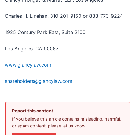
Charles H. Linehan, 310-201-9150 or 888-773-9224
1925 Century Park East, Suite 2100
Los Angeles, CA 90067
www.glancylaw.com
shareholders@glancylaw.com
Report this content
If you believe this article contains misleading, harmful,
or spam content, please let us know.