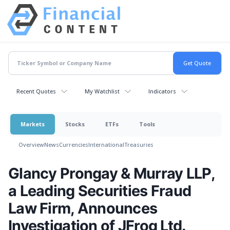
Recent Quotes
My Watchlist
Indicators
Markets
Stocks
ETFs
Tools
Overview
News
Currencies
International
Treasuries
Glancy Prongay & Murray LLP,
a Leading Securities Fraud
Law Firm, Announces
Investigation of JFrog Ltd.