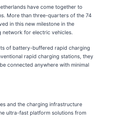
he Netherlands have come together to
ons. More than three-quarters of the 74
ed in this new milestone in the
 network for electric vehicles.
ts of battery-buffered rapid charging
entional rapid charging stations, they
n be connected anywhere with minimal
es and the charging infrastructure
 ultra-fast platform solutions from