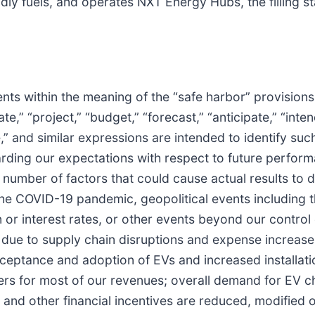
dly fuels, and operates NXT Energy Hubs, the filling sta
ts within the meaning of the “safe harbor” provisions o
” “project,” “budget,” “forecast,” “anticipate,” “intend,
nue,” and similar expressions are intended to identify 
ding our expectations with respect to future performa
t number of factors that could cause actual results to d
 the COVID-19 pandemic, geopolitical events including 
 or interest rates, or other events beyond our control
due to supply chain disruptions and expense increases
tance and adoption of EVs and increased installation
rs for most of our revenues; overall demand for EV ch
 and other financial incentives are reduced, modified 