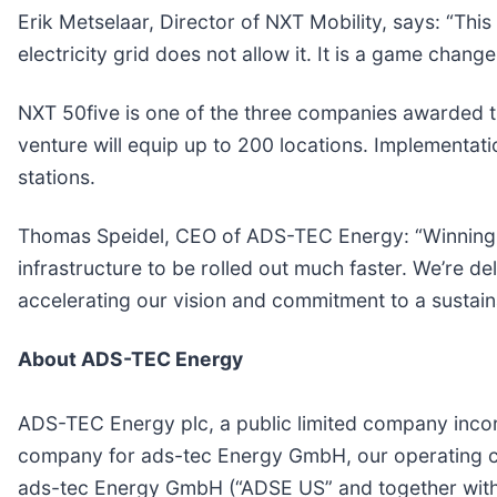
Erik Metselaar, Director of NXT Mobility, says: “This
electricity grid does not allow it. It is a game change
NXT 50five is one of the three companies awarded th
venture will equip up to 200 locations. Implementatio
stations.
Thomas Speidel, CEO of ADS-TEC Energy: “Winning th
infrastructure to be rolled out much faster. We’re del
accelerating our vision and commitment to a sustaina
About ADS-TEC Energy
ADS-TEC Energy plc, a public limited company incor
company for ads-tec Energy GmbH, our operating c
ads-tec Energy GmbH (“ADSE US” and together with