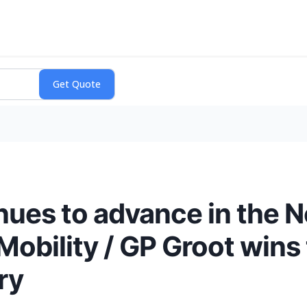
es to advance in the Ne
Mobility / GP Groot wins 
ry