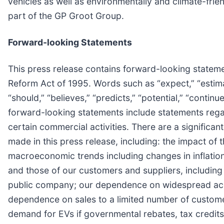
vehicles as well as environmentally and climate-frien
part of the GP Groot Group.
Forward-looking Statements
This press release contains forward-looking statemen
Reform Act of 1995. Words such as “expect,” “estimate,
“should,” “believes,” “predicts,” “potential,” “conti
forward-looking statements include statements regar
certain commercial activities. There are a significan
made in this press release, including: the impact of
macroeconomic trends including changes in inflation
and those of our customers and suppliers, including 
public company; our dependence on widespread accep
dependence on sales to a limited number of custome
demand for EVs if governmental rebates, tax credits