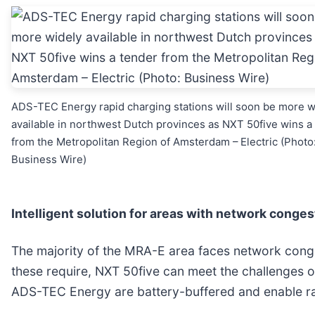
ADS-TEC Energy rapid charging stations will soon be more w
available in northwest Dutch provinces as NXT 50five wins a
from the Metropolitan Region of Amsterdam – Electric (Photo
Business Wire)
Intelligent solution for areas with network conges
The majority of the MRA-E area faces network conges
these require, NXT 50five can meet the challenges o
ADS-TEC Energy are battery-buffered and enable ra