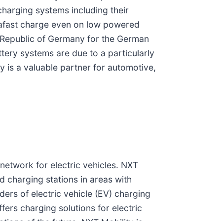
harging systems including their
trafast charge even on low powered
l Republic of Germany for the German
ttery systems are due to a particularly
is a valuable partner for automotive,
network for electric vehicles. NXT
id charging stations in areas with
ders of electric vehicle (EV) charging
ers charging solutions for electric