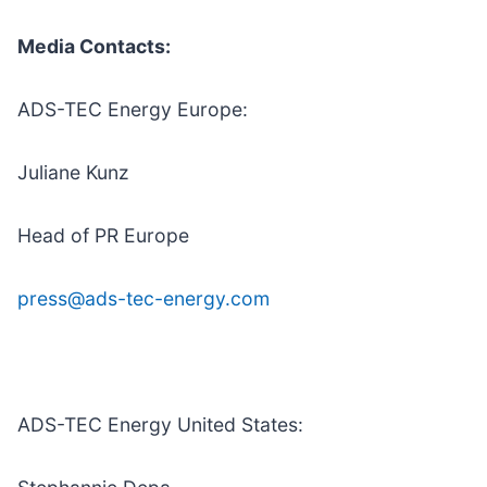
Media Contacts:
ADS-TEC Energy Europe:
Juliane Kunz
Head of PR Europe
press@ads-tec-energy.com
ADS-TEC Energy United States: