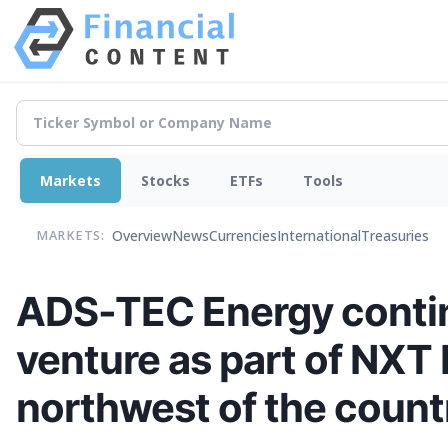
Markets
Stocks
ETFs
Tools
Overview
News
Currencies
International
Treasuries
MARKETS:
ADS-TEC Energy continu
venture as part of NXT 
northwest of the count