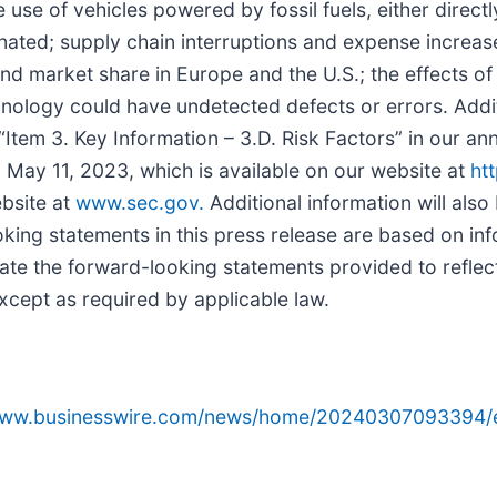
use of vehicles powered by fossil fuels, either directl
inated; supply chain interruptions and expense increa
and market share in Europe and the U.S.; the effects o
nology could have undetected defects or errors. Additi
 “Item 3. Key Information – 3.D. Risk Factors” in our an
May 11, 2023, which is available on our website at
ht
bsite at
www.sec.gov.
Additional information will also 
king statements in this press release are based on info
ate the forward-looking statements provided to reflec
xcept as required by applicable law.
/www.businesswire.com/news/home/20240307093394/