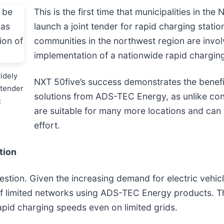
This is the first time that municipalities in t
launch a joint tender for rapid charging stati
communities in the northwest region are involv
implementation of a nationwide rapid charging
idely
NXT 50five’s success demonstrates the benefi
 tender
solutions from ADS-TEC Energy, as unlike conv
:
are suitable for many more locations and ca
effort.
tion
tion. Given the increasing demand for electric vehicl
f limited networks using ADS-TEC Energy products. The
pid charging speeds even on limited grids.