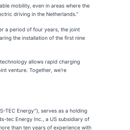
nable mobility, even in areas where the
ectric driving in the Netherlands.”
 a period of four years, the joint
ng the installation of the first nine
 technology allows rapid charging
oint venture. Together, we’re
DS-TEC Energy”), serves as a holding
tec Energy Inc., a US subsidiary of
re than ten years of experience with