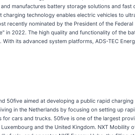
and manufactures battery storage solutions and fast c
 charging technology enables electric vehicles to ul
ost recently nominated by the President of the Federa
e" in 2022. The high quality and functionality of the ba
 With its advanced system platforms, ADS-TEC Energy 
d 50five aimed at developing a public rapid charging 
driving in the Netherlands by focusing on setting up rap
or cars and trucks. 50five is one of the largest provi
, Luxembourg and the United Kingdom. NXT Mobility off