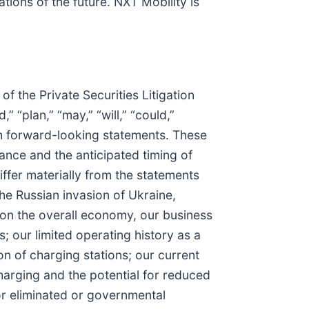
tions of the future. NXT Mobility is
f the Private Securities Litigation
” “plan,” “may,” “will,” “could,”
such forward-looking statements. These
nce and the anticipated timing of
iffer materially from the statements
the Russian invasion of Ukraine,
 on the overall economy, our business
; our limited operating history as a
 of charging stations; our current
arging and the potential for reduced
or eliminated or governmental