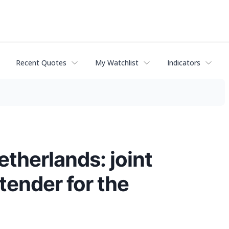
Recent Quotes
My Watchlist
Indicators
therlands: joint
tender for the