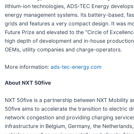
lithium-ion technologies, ADS-TEC Energy develops 
energy management systems. Its battery-based, fast
grids and features a very compact design. It was m
Future Prize and elevated to the "Circle of Excellenc
high depth of development and in-house production.
OEMs, utility companies and charge-operators.
More information:
ads-tec-energy.com
About NXT 50five
NXT 50five is a partnership between NXT Mobility an
50five aims to accelerate the transition to electric 
network congestion and providing charging services f
infrastructure in Belgium, Germany, the Netherlands