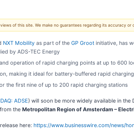
e views of this site. We make no guarantees regarding its accuracy or
nd
NXT Mobility
as part of the
GP Groot
initiative, has 
plied by ADS-TEC Energy
and operation of rapid charging points at up to 600 lo
n, making it ideal for battery-buffered rapid chargi
or the first nine of up to 200 rapid charging stations
DAQ: ADSE
) will soon be more widely available in th
 from the
Metropolitan Region of Amsterdam – Electr
 release here:
https://www.businesswire.com/news/h