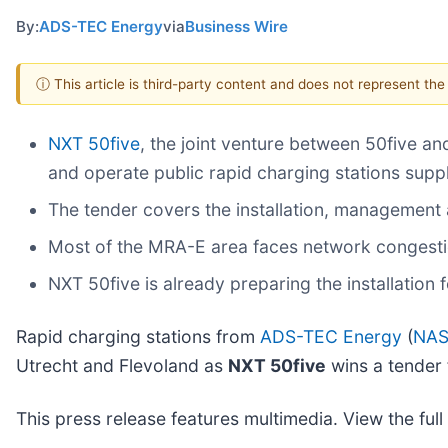
By:
ADS-TEC Energy
via
Business Wire
ⓘ This article is third-party content and does not represent th
NXT 50five
, the joint venture between 50five a
and operate public rapid charging stations sup
The tender covers the installation, management 
Most of the MRA-E area faces network congestio
NXT 50five is already preparing the installation f
Rapid charging stations from
ADS-TEC Energy
(
NAS
Utrecht and Flevoland as
NXT 50five
wins a tender
This press release features multimedia. View the full