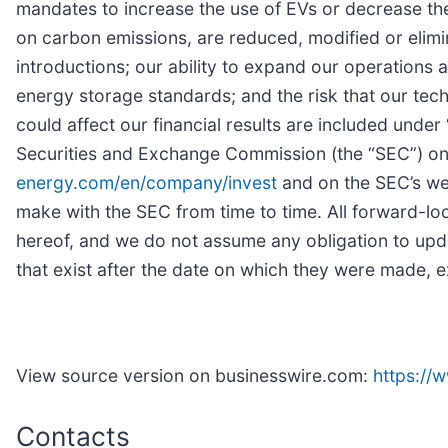
mandates to increase the use of EVs or decrease the 
on carbon emissions, are reduced, modified or elim
introductions; our ability to expand our operations 
energy storage standards; and the risk that our tech
could affect our financial results are included under
Securities and Exchange Commission (the “SEC”) on 
energy.com/en/company/invest
and on the SEC’s we
make with the SEC from time to time. All forward-loo
hereof, and we do not assume any obligation to upd
that exist after the date on which they were made, e
View source version on businesswire.com:
https:/
Contacts