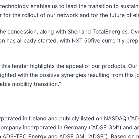
 technology enables us to lead the transition to sustai
r for the rollout of our network and for the future of el
e concession, along with Shell and TotalEnergies. Over
n has already started, with NXT 50five currently prepari
is tender highlights the appeal of our products. Our
ighted with the positive synergies resulting from this j
ble mobility transition.”
porated in Ireland and publicly listed on NASDAQ (“A
ompany incorporated in Germany (“ADSE GM”) and ads-
 ADS-TEC Energy and ADSE GM, “ADSE”). Based on mo