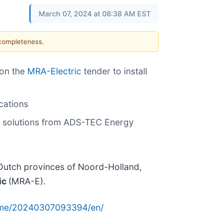
March 07, 2024 at 08:38 AM EST
 completeness.
won the
MRA-Electric
tender to install
cations
ng solutions from ADS-TEC Energy
e Dutch provinces of Noord-Holland,
ic
(MRA-E).
ome/20240307093394/en/