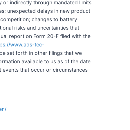
y or indirectly through mandated limits
ses; unexpected delays in new product
f competition; changes to battery
onal risks and uncertainties that
nual report on Form 20-F filed with the
tps://www.ads-tec-
be set forth in other filings that we
rmation available to us as of the date
t events that occur or circumstances
en/