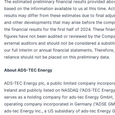
The estimated preliminary financial results provided abo
based on the information available to us at this time. Act
results may differ from these estimates due to final adj
and other developments that may arise before the compl
the financial results for the first half of 2024. These finan
figures have not been audited or reviewed by the Compa
external auditors and should not be considered a substit
our full interim or annual financial statements. Therefore
reliance should not be placed on this preliminary data.
About ADS-TEC Energy
ADS-TEC Energy plc, a public limited company incorpora
Ireland and publicly listed on NASDAQ (“ADS-TEC Energy
serves as a holding company for ads-tec Energy GmbH, 
operating company incorporated in Germany (“ADSE GM
ads-tec Energy Inc., a US subsidiary of ads-tec Energy