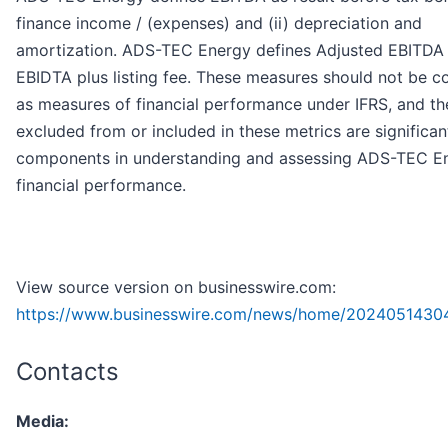
finance income / (expenses) and (ii) depreciation and
amortization. ADS-TEC Energy defines Adjusted EBITDA
EBIDTA plus listing fee. These measures should not be c
as measures of financial performance under IFRS, and th
excluded from or included in these metrics are significan
components in understanding and assessing ADS-TEC E
financial performance.
View source version on businesswire.com:
https://www.businesswire.com/news/home/2024051430
Contacts
Media: