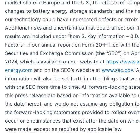
market share in Europe and the U.S.; the effects of compe
changes to battery energy storage standards; and the ris
our technology could have undetected defects or errors.
Additional risks and uncertainties that could affect our fi
results are included under “Item 3. Key Information – 3.D.
Factors” in our annual report on Form 20-F filed with the
Securities and Exchange Commission (the “SEC”) on Apri
2024, which is available on our website at
https://www.a
energy.com
and on the SEC’s website at
www.sec.gov
. A
information will also be set forth in other filings that w
with the SEC from time to time. All forward-looking stat
this press release are based on information available to 
the date hereof, and we do not assume any obligation t
the forward-looking statements provided to reflect even
occur or circumstances that exist after the date on whic
were made, except as required by applicable law.