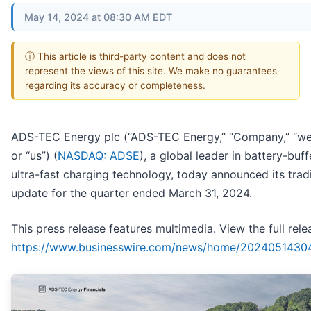
May 14, 2024 at 08:30 AM EDT
ⓘ This article is third-party content and does not
represent the views of this site. We make no guarantees
regarding its accuracy or completeness.
ADS-TEC Energy plc (“ADS-TEC Energy,” “Company,” “we,
or “us”) (
NASDAQ: ADSE
), a global leader in battery-buff
ultra-fast charging technology, today announced its trad
update for the quarter ended March 31, 2024.
This press release features multimedia. View the full rele
https://www.businesswire.com/news/home/2024051430