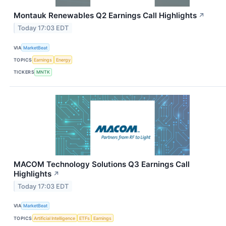
Montauk Renewables Q2 Earnings Call Highlights
↗
Today 17:03 EDT
VIA
MarketBeat
TOPICS
Earnings
Energy
TICKERS
MNTK
MACOM Technology Solutions Q3 Earnings Call
Highlights
↗
Today 17:03 EDT
VIA
MarketBeat
TOPICS
Artificial Intelligence
ETFs
Earnings