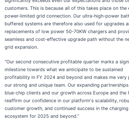
significantly exceeds even our expectations and those o
customers. This is because all of this takes place on the 
power-limited grid connection. Our ultra-high-power bat
buffered systems are therefore also used for upgrades 
replacements of low power 50-70KW chargers and provi
seamless and cost-effective upgrade path without the n
grid expansion.
“Our second consecutive profitable quarter marks a signi
milestone towards what we anticipate to be sustained
profitability in FY 2024 and beyond and makes me very 
our strong and unique team. Our expanding partnerships
blue-chip clients and our growth across Europe and the
reaffirm our confidence in our platform's scalability, rob
customer growth, and continued success in the charging
ecosystem for 2025 and beyond.”