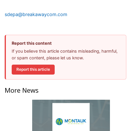
sdepa@breakawaycom.com
Report this content
If you believe this article contains misleading, harmful,
or spam content, please let us know.
Report this article
More News