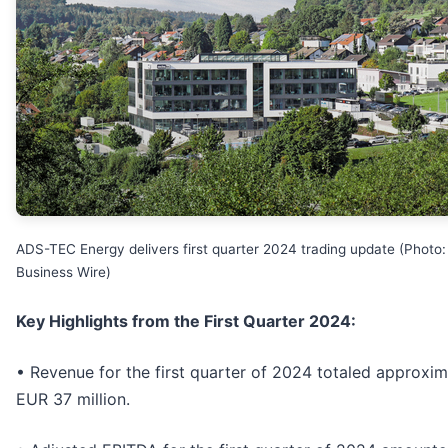
ADS-TEC Energy delivers first quarter 2024 trading update (Photo:
Business Wire)
Key Highlights from the First Quarter 2024:
• Revenue for the first quarter of 2024 totaled approxim
EUR 37 million.