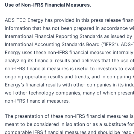
Use of Non-IFRS Financial Measures.
ADS-TEC Energy has provided in this press release finan
information that has not been prepared in accordance w
International Financial Reporting Standards as issued by
International Accounting Standards Board (“IFRS”). ADS
Energy uses these non-IFRS financial measures internally
analyzing its financial results and believes that the use o
non-IFRS financial measures is useful to investors to eva
ongoing operating results and trends, and in comparin
Energy’s financial results with other companies in its ind
well other technology companies, many of which present
non-IFRS financial measures.
The presentation of these non-IFRS financial measures is
meant to be considered in isolation or as a substitute for
comparable IFRS financial measures and should be read o