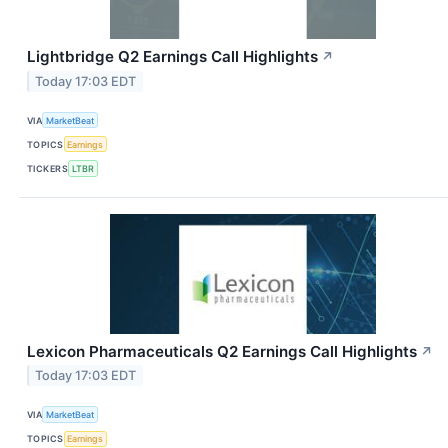
Lightbridge Q2 Earnings Call Highlights
↗
Today 17:03 EDT
VIA
MarketBeat
TOPICS
Earnings
TICKERS
LTBR
Lexicon Pharmaceuticals Q2 Earnings Call Highlights
↗
Today 17:03 EDT
VIA
MarketBeat
TOPICS
Earnings