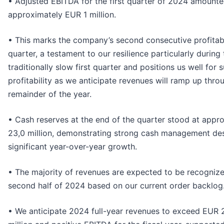
• Adjusted EBITDA for the first quarter of 2024 amounte
approximately EUR 1 million.
• This marks the company’s second consecutive profitab
quarter, a testament to our resilience particularly during
traditionally slow first quarter and positions us well for 
profitability as we anticipate revenues will ramp up thro
remainder of the year.
• Cash reserves at the end of the quarter stood at appr
23,0 million, demonstrating strong cash management de
significant year-over-year growth.
• The majority of revenues are expected to be recognize
second half of 2024 based on our current order backlog
• We anticipate 2024 full-year revenues to exceed EUR 