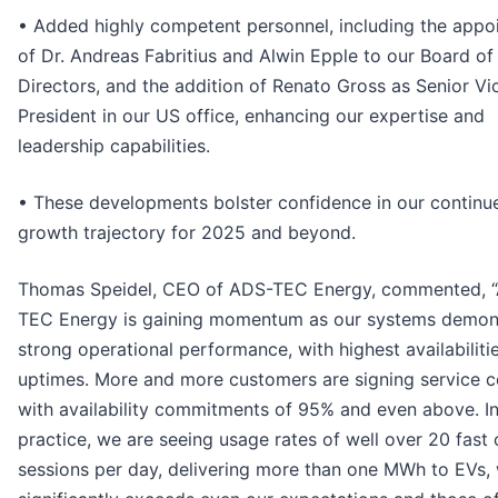
• Added highly competent personnel, including the appo
of Dr. Andreas Fabritius and Alwin Epple to our Board of
Directors, and the addition of Renato Gross as Senior Vi
President in our US office, enhancing our expertise and
leadership capabilities.
• These developments bolster confidence in our continu
growth trajectory for 2025 and beyond.
Thomas Speidel, CEO of ADS-TEC Energy, commented, 
TEC Energy is gaining momentum as our systems demon
strong operational performance, with highest availabiliti
uptimes. More and more customers are signing service c
with availability commitments of 95% and even above. I
practice, we are seeing usage rates of well over 20 fast
sessions per day, delivering more than one MWh to EVs,