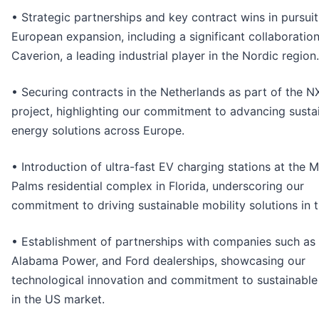
• Strategic partnerships and key contract wins in pursuit
European expansion, including a significant collaboratio
Caverion, a leading industrial player in the Nordic region.
• Securing contracts in the Netherlands as part of the N
project, highlighting our commitment to advancing susta
energy solutions across Europe.
• Introduction of ultra-fast EV charging stations at the M
Palms residential complex in Florida, underscoring our
commitment to driving sustainable mobility solutions in 
• Establishment of partnerships with companies such as 
Alabama Power, and Ford dealerships, showcasing our
technological innovation and commitment to sustainable
in the US market.