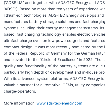
(“ADSE US” and together with ADS-TEC Energy and AD
“ADSE”). Based on more than ten years of experience wi
lithium-ion technologies, ADS-TEC Energy develops and
manufactures battery storage solutions and fast chargin
systems including their energy management systems. Its
based, fast charging technology enables electric vehicle
ultrafast charge even on low powered grids and features
compact design. It was most recently nominated by the 
of the Federal Republic of Germany for the German Futur
and elevated to the "Circle of Excellence" in 2022. The h
quality and functionality of the battery systems are due 
particularly high depth of development and in-house pro
With its advanced system platforms, ADS-TEC Energy is
valuable partner for automotive, OEMs, utility companie
charge-operators.
More information:
www.ads-tec-energy.com