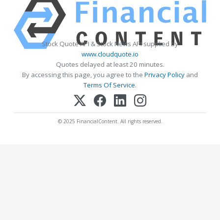
Stock Quote API & Stock News API supplied by
www.cloudquote.io
Quotes delayed at least 20 minutes.
By accessing this page, you agree to the
Privacy Policy
and
Terms Of Service
.
© 2025 FinancialContent. All rights reserved.