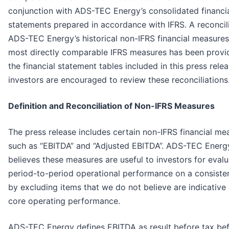
conjunction with ADS-TEC Energy’s consolidated financi
statements prepared in accordance with IFRS. A reconcili
ADS-TEC Energy’s historical non-IFRS financial measures 
most directly comparable IFRS measures has been provi
the financial statement tables included in this press rele
investors are encouraged to review these reconciliations
Definition and Reconciliation of Non-IFRS Measures
The press release includes certain non-IFRS financial me
such as “EBITDA” and “Adjusted EBITDA”. ADS-TEC Energ
believes these measures are useful to investors for evalu
period-to-period operational performance on a consiste
by excluding items that we do not believe are indicative 
core operating performance.
ADS-TEC Energy defines EBITDA as result before tax bef