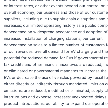
or interest rates, or other events beyond our control on 
overall economy; our business and those of our custome
suppliers, including due to supply chain disruptions and
increases; our limited operating history as a public comp
dependence on widespread acceptance and adoption of
increased installation of charging stations; our current
dependence on sales to a limited number of customers f
of our revenues; overall demand for EV charging and the
potential for reduced demand for EVs if governmental re
tax credits and other financial incentives are reduced, m
or eliminated or governmental mandates to increase the 
EVs or decrease the use of vehicles powered by fossil fu
either directly or indirectly through mandated limits on 
emissions, are reduced, modified or eliminated; supply c
interruptions and expense increases; unexpected delays 
product introductions; our ability to expand our operati