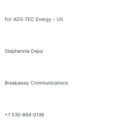
For ADS-TEC Energy – US
Stephannie Depa
Breakaway Communications
+1 530-864-0136