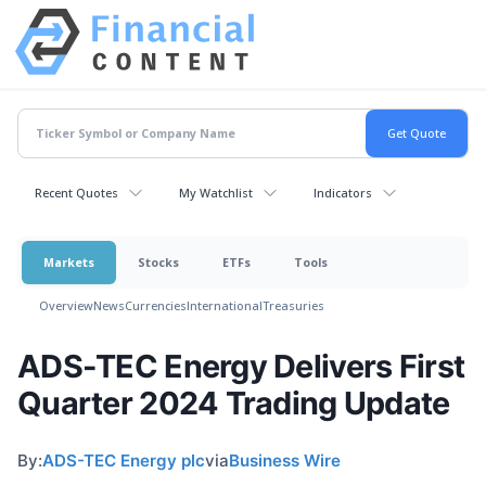
Recent Quotes
My Watchlist
Indicators
Markets
Stocks
ETFs
Tools
Overview
News
Currencies
International
Treasuries
ADS-TEC Energy Delivers First
Quarter 2024 Trading Update
By:
ADS-TEC Energy plc
via
Business Wire