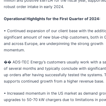
million and positive EBITDA for the fiscal year, supporte
robust order intake in early 2024.
Operational Highlights for the First Quarter of 2024:
• Continued expansion of our client base with the additi
significant amount of new blue-chip customers, both in
and across Europe, are underpinning the strong growth
momentum.
�� ADS-TEC Energy’s customers usually work with a sa
of several months and typically conclude with significant
up orders after having successfully tested the systems. 
supports continued growth from a higher revenue base.
• Increased momentum in the US market as demand gro
upgrades to 50-70 kW chargers due to limitations in pow