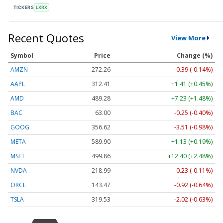
TICKERS
LXRX
Recent Quotes
View More
Symbol
Price
Change (%)
AMZN
272.26
-0.39 (-0.14%)
AAPL
312.41
+1.41 (+0.45%)
AMD
489.28
+7.23 (+1.48%)
BAC
63.00
-0.25 (-0.40%)
GOOG
356.62
-3.51 (-0.98%)
META
589.90
+1.13 (+0.19%)
MSFT
499.86
+12.40 (+2.48%)
NVDA
218.99
-0.23 (-0.11%)
ORCL
143.47
-0.92 (-0.64%)
TSLA
319.53
-2.02 (-0.63%)