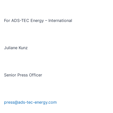
For ADS-TEC Energy – International
Juliane Kunz
Senior Press Officer
press@ads-tec-energy.com