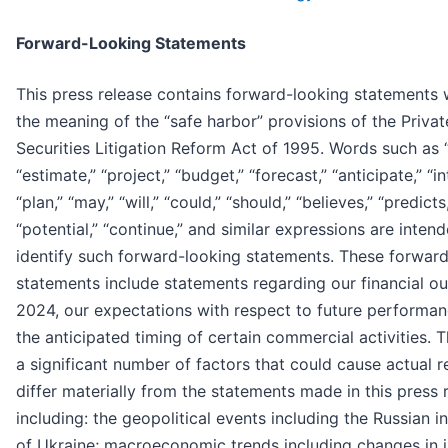
Forward-Looking Statements
This press release contains forward-looking statements 
the meaning of the “safe harbor” provisions of the Privat
Securities Litigation Reform Act of 1995. Words such as 
“estimate,” “project,” “budget,” “forecast,” “anticipate,” “in
“plan,” “may,” “will,” “could,” “should,” “believes,” “predicts
“potential,” “continue,” and similar expressions are inten
identify such forward-looking statements. These forwar
statements include statements regarding our financial ou
2024, our expectations with respect to future performa
the anticipated timing of certain commercial activities. 
a significant number of factors that could cause actual r
differ materially from the statements made in this press 
including: the geopolitical events including the Russian i
of Ukraine; macroeconomic trends including changes in i