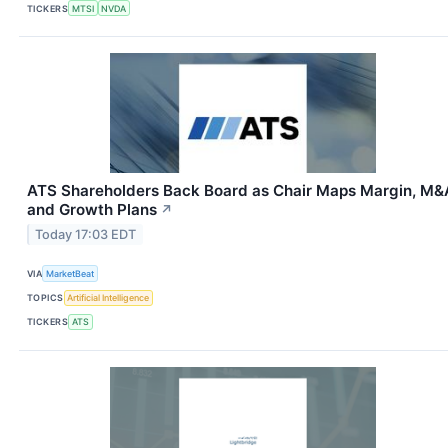
TICKERS
MTSI
NVDA
ATS Shareholders Back Board as Chair Maps Margin, M&
and Growth Plans
↗
Today 17:03 EDT
VIA
MarketBeat
TOPICS
Artificial Intelligence
TICKERS
ATS