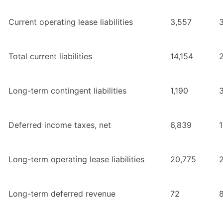
Current operating lease liabilities
3,557
Total current liabilities
14,154
2
Long-term contingent liabilities
1,190
Deferred income taxes, net
6,839
1
Long-term operating lease liabilities
20,775
Long-term deferred revenue
72