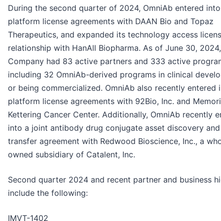
During the second quarter of 2024, OmniAb entered int
platform license agreements with DAAN Bio and Topaz
Therapeutics, and expanded its technology access licen
relationship with HanAll Biopharma. As of June 30, 2024,
Company had 83 active partners and 333 active progra
including 32 OmniAb-derived programs in clinical devel
or being commercialized. OmniAb also recently entered 
platform license agreements with 92Bio, Inc. and Memori
Kettering Cancer Center. Additionally, OmniAb recently e
into a joint antibody drug conjugate asset discovery and
transfer agreement with Redwood Bioscience, Inc., a who
owned subsidiary of Catalent, Inc.
Second quarter 2024 and recent partner and business hi
include the following:
IMVT-1402