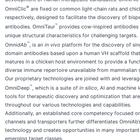
®
OmniClic
are fixed or common light-chain rats and chic
respectively, designed to facilitate the discovery of bispe
™
antibodies. OmniTaur
provides cow-inspired antibodies 
unique structural characteristics for challenging targets.
™
Omni
dAb
, is an
in vivo
platform for the discovery of sin
domain antibodies based upon a human VH scaffold that 
matures in a chicken host environment to provide a funct
diverse immune repertoire unavailable from mammalian 
Our proprietary technologies are joined with and leverag
™
OmniDeep
, which is a suite of
in silico
, AI and machine l
tools for therapeutic discovery and optimization that a
throughout our various technologies and capabilities.
Additionally, an established core competency focused on
channels and transporters further differentiates OmniAb’
technology and creates opportunities in many important
emerging target classes.