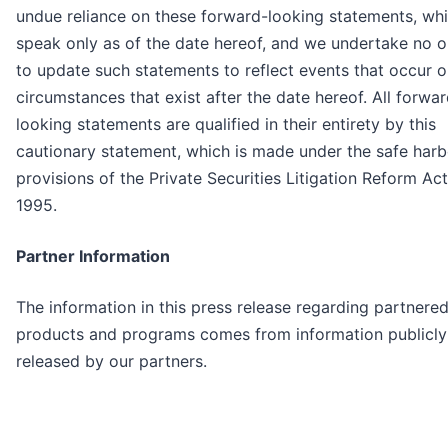
undue reliance on these forward-looking statements, wh
speak only as of the date hereof, and we undertake no o
to update such statements to reflect events that occur o
circumstances that exist after the date hereof. All forwa
looking statements are qualified in their entirety by this
cautionary statement, which is made under the safe harb
provisions of the Private Securities Litigation Reform Act
1995.
Partner Information
The information in this press release regarding partnere
products and programs comes from information publicly
released by our partners.