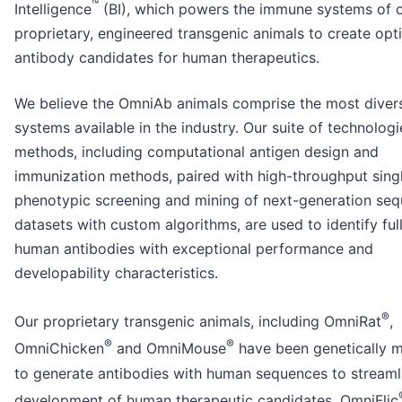
™
Intelligence
(BI), which powers the immune systems of 
proprietary, engineered transgenic animals to create opt
antibody candidates for human therapeutics.
We believe the OmniAb animals comprise the most diver
systems available in the industry. Our suite of technolog
methods, including computational antigen design and
immunization methods, paired with high-throughput singl
phenotypic screening and mining of next-generation se
datasets with custom algorithms, are used to identify ful
human antibodies with exceptional performance and
developability characteristics.
®
Our proprietary transgenic animals, including OmniRat
,
®
®
OmniChicken
and OmniMouse
have been genetically m
to generate antibodies with human sequences to streaml
development of human therapeutic candidates. OmniFlic