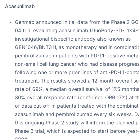
Acasunlimab
Genmab announced initial data from the Phase 2 G
04 trial evaluating acasunlimab (DuoBody-PD-L1x4-1
investigational bispecific antibody also known as
GEN1046/BNT311, as monotherapy and in combinati
pembrolizumab in patients with PD-L1-positive meta
non-small cell lung cancer who had disease progres
following one or more prior lines of anti-PD-L1-cont
treatment. The results showed a 12-month overall su
rate of 69%, a median overall survival of 17.5 month
30% overall response rate (confirmed ORR 17%) at t
of data cut-off in patients treated with the combinat
acasunlimab and pembrolizumab every six weeks. D
this ongoing Phase 2 study will inform the planned p
Phase 3 trial, which is expected to start before year