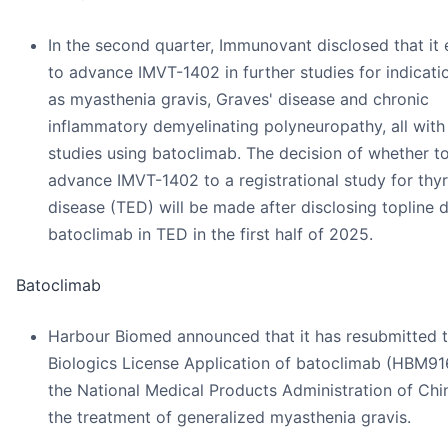
In the second quarter, Immunovant disclosed that it
to advance IMVT-1402 in further studies for indicati
as myasthenia gravis, Graves' disease and chronic
inflammatory demyelinating polyneuropathy, all wit
studies using batoclimab. The decision of whether t
advance IMVT-1402 to a registrational study for thy
disease (TED) will be made after disclosing topline d
batoclimab in TED in the first half of 2025.
Batoclimab
Harbour Biomed announced that it has resubmitted 
Biologics License Application of batoclimab (HBM91
the National Medical Products Administration of Chi
the treatment of generalized myasthenia gravis.