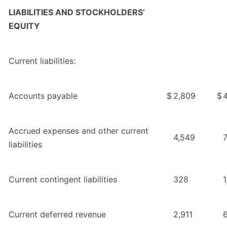
LIABILITIES AND STOCKHOLDERS’
EQUITY
Current liabilities:
Accounts payable
$
2,809
$
4
Accrued expenses and other current
4,549
liabilities
Current contingent liabilities
328
1
Current deferred revenue
2,911