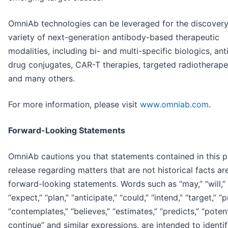
OmniAb technologies can be leveraged for the discovery
variety of next-generation antibody-based therapeutic
modalities, including bi- and multi-specific biologics, an
drug conjugates, CAR-T therapies, targeted radiotherape
and many others.
For more information, please visit
www.omniab.com
.
Forward-Looking Statements
OmniAb cautions you that statements contained in this p
release regarding matters that are not historical facts ar
forward-looking statements. Words such as “may,” “will,” 
“expect,” “plan,” “anticipate,” “could,” “intend,” “target,” “p
“contemplates,” “believes,” “estimates,” “predicts,” “potent
continue” and similar expressions, are intended to identi