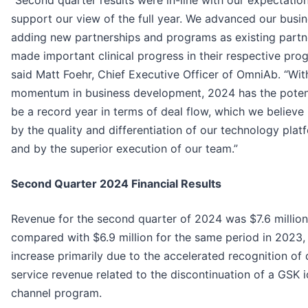
“Second quarter results were in-line with our expectatio
support our view of the full year. We advanced our busi
adding new partnerships and programs as existing partn
made important clinical progress in their respective pro
said Matt Foehr, Chief Executive Officer of OmniAb. “Wit
momentum in business development, 2024 has the potent
be a record year in terms of deal flow, which we believe 
by the quality and differentiation of our technology plat
and by the superior execution of our team.”
Second Quarter 2024 Financial Results
Revenue for the second quarter of 2024 was $7.6 million
compared with $6.9 million for the same period in 2023,
increase primarily due to the accelerated recognition of
service revenue related to the discontinuation of a GSK 
channel program.