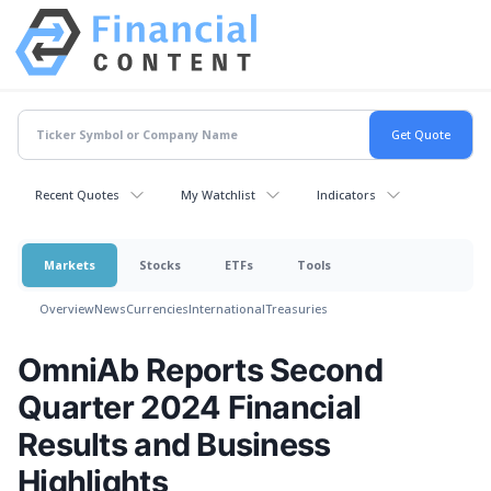
Recent Quotes
My Watchlist
Indicators
Markets
Stocks
ETFs
Tools
Overview
News
Currencies
International
Treasuries
OmniAb Reports Second
Quarter 2024 Financial
Results and Business
Highlights