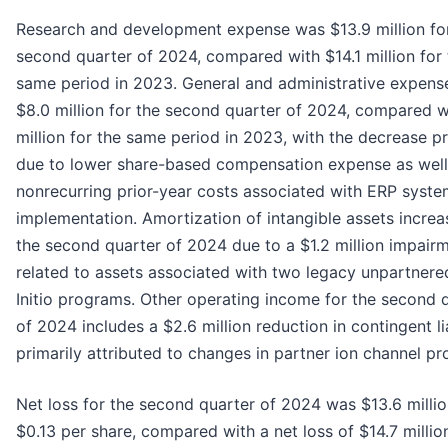
Research and development expense was $13.9 million fo
second quarter of 2024, compared with $14.1 million for 
same period in 2023. General and administrative expens
$8.0 million for the second quarter of 2024, compared w
million for the same period in 2023, with the decrease pr
due to lower share-based compensation expense as well
nonrecurring prior-year costs associated with ERP syst
implementation. Amortization of intangible assets increa
the second quarter of 2024 due to a $1.2 million impair
related to assets associated with two legacy unpartner
Initio programs. Other operating income for the second 
of 2024 includes a $2.6 million reduction in contingent lia
primarily attributed to changes in partner ion channel p
Net loss for the second quarter of 2024 was $13.6 millio
$0.13 per share, compared with a net loss of $14.7 million