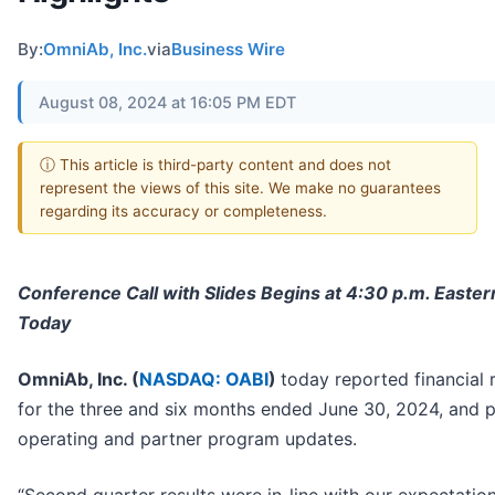
By:
OmniAb, Inc.
via
Business Wire
August 08, 2024 at 16:05 PM EDT
ⓘ This article is third-party content and does not
represent the views of this site. We make no guarantees
regarding its accuracy or completeness.
Conference Call with Slides Begins at 4:30 p.m. Easte
Today
OmniAb, Inc. (
NASDAQ: OABI
)
today reported financial 
for the three and six months ended June 30, 2024, and 
operating and partner program updates.