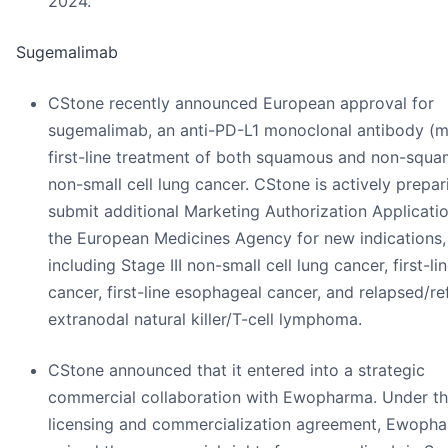
2024.
Sugemalimab
CStone recently announced European approval for
sugemalimab, an anti-PD-L1 monoclonal antibody (m
first-line treatment of both squamous and non-squ
non-small cell lung cancer. CStone is actively prepar
submit additional Marketing Authorization Applicati
the European Medicines Agency for new indications,
including Stage III non-small cell lung cancer, first-li
cancer, first-line esophageal cancer, and relapsed/re
extranodal natural killer/T-cell lymphoma.
CStone announced that it entered into a strategic
commercial collaboration with Ewopharma. Under t
licensing and commercialization agreement, Ewoph