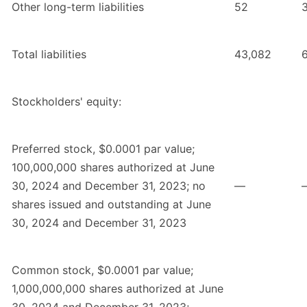
Other long-term liabilities
52
Total liabilities
43,082
Stockholders' equity:
Preferred stock, $0.0001 par value;
100,000,000 shares authorized at June
30, 2024 and December 31, 2023; no
—
shares issued and outstanding at June
30, 2024 and December 31, 2023
Common stock, $0.0001 par value;
1,000,000,000 shares authorized at June