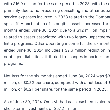
with $16.9 million for the same period in 2023, with the
primarily due to non-recurring consulting and other outs
service expenses incurred in 2023 related to the Compa
spin-off. Amortization of intangible assets increased for 
months ended June 30, 2024 due to a $1.2 million impai
related to assets associated with two legacy unpartner
Initio programs. Other operating income for the six mont
ended June 30, 2024 includes a $2.6 million reduction in
contingent liabilities attributed to changes in partner io
programs.
Net loss for the six months ended June 30, 2024 was $3
million, or $0.32 per share, compared with a net loss of
million, or $0.21 per share, for the same period in 2023.
As of June 30, 2024, OmniAb had cash, cash equivalents
short-term investments of $57.2 million.