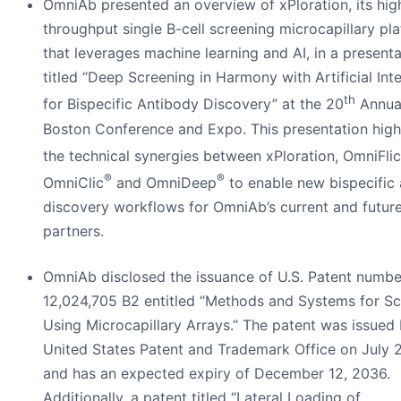
OmniAb presented an overview of xPloration, its hig
throughput single B-cell screening microcapillary pl
that leverages machine learning and AI, in a presenta
titled “Deep Screening in Harmony with Artificial Inte
th
for Bispecific Antibody Discovery” at the 20
Annua
Boston Conference and Expo. This presentation high
the technical synergies between xPloration, OmniFlic
®
®
OmniClic
and OmniDeep
to enable new bispecific
discovery workflows for OmniAb’s current and futur
partners.
OmniAb disclosed the issuance of U.S. Patent numbe
12,024,705 B2 entitled “Methods and Systems for Sc
Using Microcapillary Arrays.” The patent was issued 
United States Patent and Trademark Office on July 
and has an expected expiry of December 12, 2036.
Additionally, a patent titled “Lateral Loading of