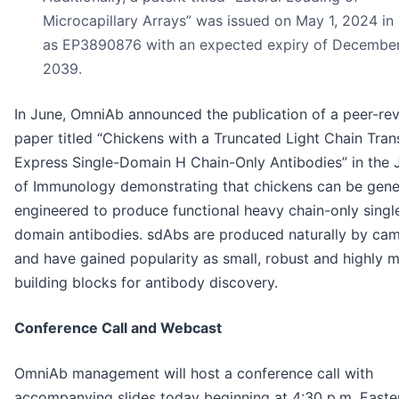
Microcapillary Arrays” was issued on May 1, 2024 in
as EP3890876 with an expected expiry of December
2039.
In June, OmniAb announced the publication of a peer-re
paper titled “Chickens with a Truncated Light Chain Tra
Express Single-Domain H Chain-Only Antibodies” in the 
of Immunology demonstrating that chickens can be genet
engineered to produce functional heavy chain-only singl
domain antibodies. sdAbs are produced naturally by cam
and have gained popularity as small, robust and highly 
building blocks for antibody discovery.
Conference Call and Webcast
OmniAb management will host a conference call with
accompanying slides today beginning at 4:30 p.m. Easte