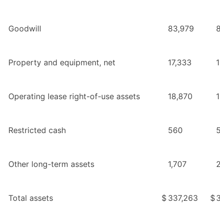
Goodwill
83,979
Property and equipment, net
17,333
Operating lease right-of-use assets
18,870
Restricted cash
560
Other long-term assets
1,707
2
Total assets
$
337,263
$