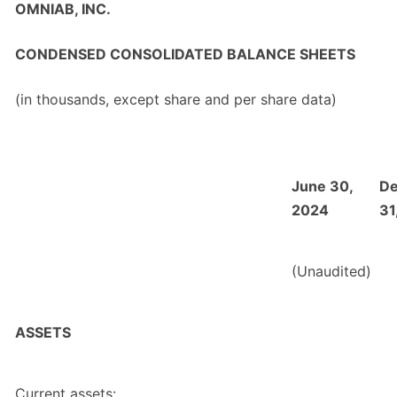
OMNIAB, INC.
CONDENSED CONSOLIDATED BALANCE SHEETS
(in thousands, except share and per share data)
June 30,
D
2024
31
(Unaudited)
ASSETS
Current assets: