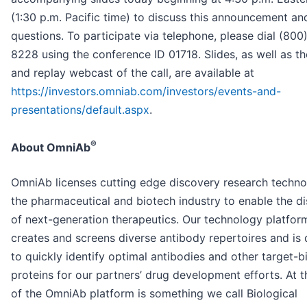
(1:30 p.m. Pacific time) to discuss this announcement a
questions. To participate via telephone, please dial (800
8228 using the conference ID 01718. Slides, as well as th
and replay webcast of the call, are available at
https://investors.omniab.com/investors/events-and-
presentations/default.aspx
.
®
About OmniAb
OmniAb licenses cutting edge discovery research techno
the pharmaceutical and biotech industry to enable the d
of next-generation therapeutics. Our technology platfor
creates and screens diverse antibody repertoires and is
to quickly identify optimal antibodies and other target-b
proteins for our partners’ drug development efforts. At t
of the OmniAb platform is something we call Biological