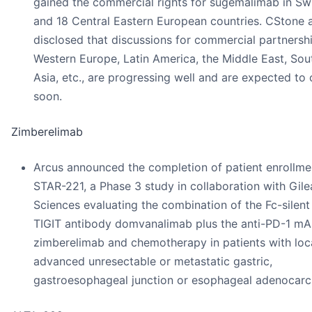
gained the commercial rights for sugemalimab in Sw
and 18 Central Eastern European countries. CStone 
disclosed that discussions for commercial partnershi
Western Europe, Latin America, the Middle East, Sou
Asia, etc., are progressing well and are expected to
soon.
Zimberelimab
Arcus announced the completion of patient enrollme
STAR-221, a Phase 3 study in collaboration with Gil
Sciences evaluating the combination of the Fc-silent 
TIGIT antibody domvanalimab plus the anti-PD-1 m
zimberelimab and chemotherapy in patients with loc
advanced unresectable or metastatic gastric,
gastroesophageal junction or esophageal adenocar