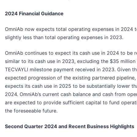
2024 Financial Guidance
OmniAb now expects total operating expenses in 2024 t
slightly less than total operating expenses in 2023.
OmniAb continues to expect its cash use in 2024 to be re
similar to its cash use in 2023, excluding the $35 million
TECVAYLI milestone payment received in 2023. Given th
expected progression of the existing partnered pipeline
expects its cash use in 2025 to be substantially lower th
2024. OmniAb’s current cash balance and cash from ope
are expected to provide sufficient capital to fund operat
the foreseeable future.
Second Quarter 2024 and Recent Business Highlights