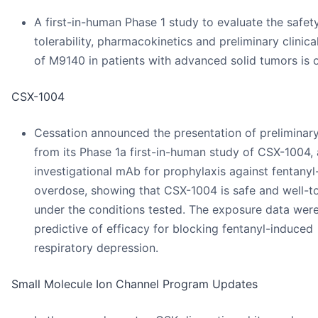
A first-in-human Phase 1 study to evaluate the safety
tolerability, pharmacokinetics and preliminary clinical
of M9140 in patients with advanced solid tumors is 
CSX-1004
Cessation announced the presentation of preliminar
from its Phase 1a first-in-human study of CSX-1004,
investigational mAb for prophylaxis against fentanyl
overdose, showing that CSX-1004 is safe and well-t
under the conditions tested. The exposure data were
predictive of efficacy for blocking fentanyl-induced
respiratory depression.
Small Molecule Ion Channel Program Updates