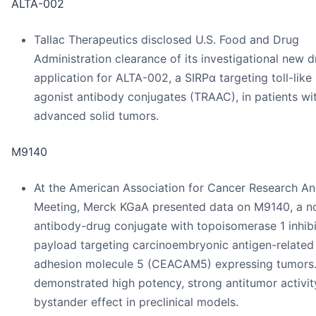
ALTA-002
Tallac Therapeutics disclosed U.S. Food and Drug
Administration clearance of its investigational new 
application for ALTA-002, a SIRPα targeting toll-like
agonist antibody conjugates (TRAAC), in patients wi
advanced solid tumors.
M9140
At the American Association for Cancer Research An
Meeting, Merck KGaA presented data on M9140, a n
antibody-drug conjugate with topoisomerase 1 inhibi
payload targeting carcinoembryonic antigen-related 
adhesion molecule 5 (CEACAM5) expressing tumors.
demonstrated high potency, strong antitumor activit
bystander effect in preclinical models.