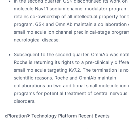
In the second quarter, GSK discontinued its work on 
molecule Nav1.1 sodium channel modulator program
retains co-ownership of all intellectual property for 
program. GSK and OmniAb maintain a collaboration 
small molecule ion channel preclinical-stage progra
neurological disease.
Subsequent to the second quarter, OmniAb was notif
Roche is returning its rights to a pre-clinically differ
small molecule targeting Kv7.2. The termination is no
scientific reasons. Roche and OmniAb maintain
collaborations on two additional small molecule ion
programs for potential treatment of central nervous
disorders.
xPloration® Technology Platform Recent Events