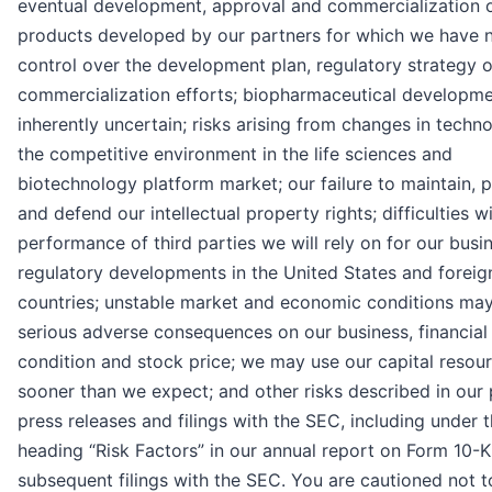
eventual development, approval and commercialization 
products developed by our partners for which we have 
control over the development plan, regulatory strategy o
commercialization efforts; biopharmaceutical developme
inherently uncertain; risks arising from changes in techn
the competitive environment in the life sciences and
biotechnology platform market; our failure to maintain, 
and defend our intellectual property rights; difficulties w
performance of third parties we will rely on for our busi
regulatory developments in the United States and foreig
countries; unstable market and economic conditions ma
serious adverse consequences on our business, financial
condition and stock price; we may use our capital resou
sooner than we expect; and other risks described in our 
press releases and filings with the SEC, including under 
heading “Risk Factors” in our annual report on Form 10-
subsequent filings with the SEC. You are cautioned not t