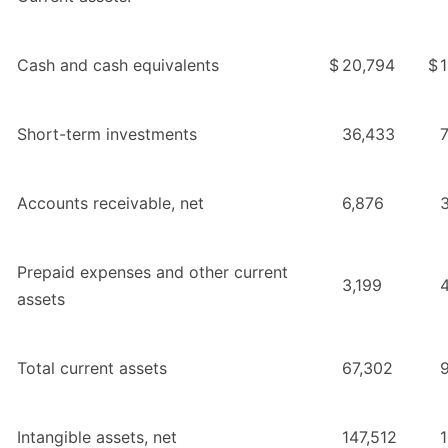
Cash and cash equivalents
$
20,794
$
Short-term investments
36,433
Accounts receivable, net
6,876
Prepaid expenses and other current
3,199
assets
Total current assets
67,302
Intangible assets, net
147,512