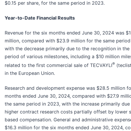
$0.15 per share, for the same period in 2023.
Year-to-Date Financial Results
Revenue for the six months ended June 30, 2024 was $1
million, compared with $23.9 million for the same period
with the decrease primarily due to the recognition in th
period of various milestones, including a $10 million mil
®
related to the first commercial sale of TECVAYLI
(tecli
in the European Union.
Research and development expense was $28.5 million for
months ended June 30, 2024, compared with $27.9 millio
the same period in 2023, with the increase primarily due
higher contract research costs partially offset by lower 
based compensation. General and administrative expen
$16.3 million for the six months ended June 30, 2024, 