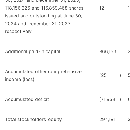
30, 2024 and December 31, 2023;
118,156,326 and 116,859,468 shares
12
issued and outstanding at June 30,
2024 and December 31, 2023,
respectively
Additional paid-in capital
366,153
Accumulated other comprehensive
(25
)
income (loss)
Accumulated deficit
(71,959
)
Total stockholders’ equity
294,181