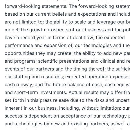
forward-looking statements. The forward-looking statem
based on our current beliefs and expectations and includ
are not limited to: the ability to scale and leverage our b
model; the growth prospects of our business and the pot
have a record year in terms of deal flow; the expected
performance and expansion of, our technologies and the
opportunities they may create; the ability to add new pa
and programs; scientific presentations and clinical and r
events of our partners and the timing thereof; the suffic
our staffing and resources; expected operating expense
cash runway; and the future balance of cash, cash equiv
and short-term investments. Actual results may differ f
set forth in this press release due to the risks and uncert
inherent in our business, including, without limitation: our
success is dependent on acceptance of our technology 
and technologies by new and existing partners, as well a