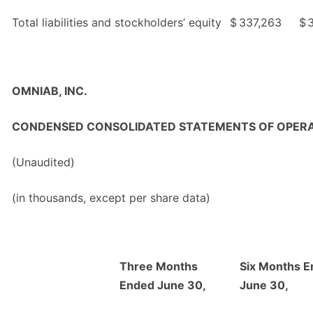
Total liabilities and stockholders’ equity
$
337,263
$
OMNIAB, INC.
CONDENSED CONSOLIDATED STATEMENTS OF OPER
(Unaudited)
(in thousands, except per share data)
Three Months
Six Months 
Ended June 30,
June 30,