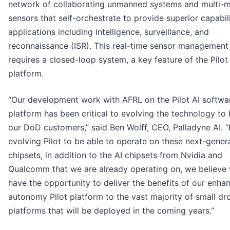
network of collaborating unmanned systems and multi-
sensors that self-orchestrate to provide superior capabili
applications including intelligence, surveillance, and
reconnaissance (ISR). This real-time sensor management
requires a closed-loop system, a key feature of the Pilot
platform.
“Our development work with AFRL on the Pilot AI softwa
platform has been critical to evolving the technology to 
our DoD customers,” said Ben Wolff, CEO, Palladyne AI. 
evolving Pilot to be able to operate on these next-gener
chipsets, in addition to the AI chipsets from Nvidia and
Qualcomm that we are already operating on, we believe 
have the opportunity to deliver the benefits of our enha
autonomy Pilot platform to the vast majority of small dr
platforms that will be deployed in the coming years.”