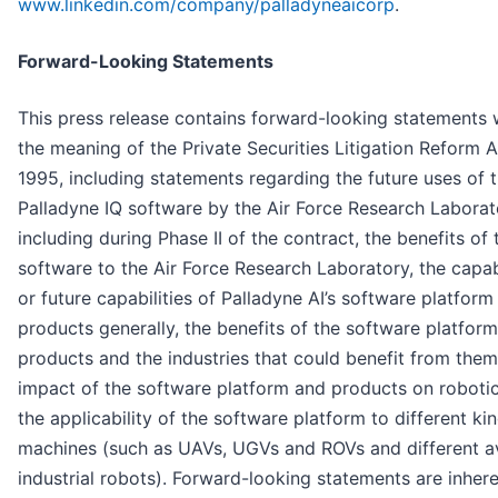
www.linkedin.com/company/palladyneaicorp
.
Forward-Looking Statements
This press release contains forward-looking statements 
the meaning of the Private Securities Litigation Reform A
1995, including statements regarding the future uses of 
Palladyne IQ software by the Air Force Research Laborat
including during Phase II of the contract, the benefits of 
software to the Air Force Research Laboratory, the capabi
or future capabilities of Palladyne AI’s software platform
products generally, the benefits of the software platfor
products and the industries that could benefit from them
impact of the software platform and products on roboti
the applicability of the software platform to different ki
machines (such as UAVs, UGVs and ROVs and different av
industrial robots). Forward-looking statements are inhere