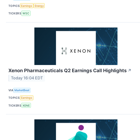
TOPICS
Earnings
Energy
TICKERS
WSC
Xenon Pharmaceuticals Q2 Earnings Call Highlights
↗
Today 16:04 EDT
VIA
MarketBeat
TOPICS
Earnings
TICKERS
XENE