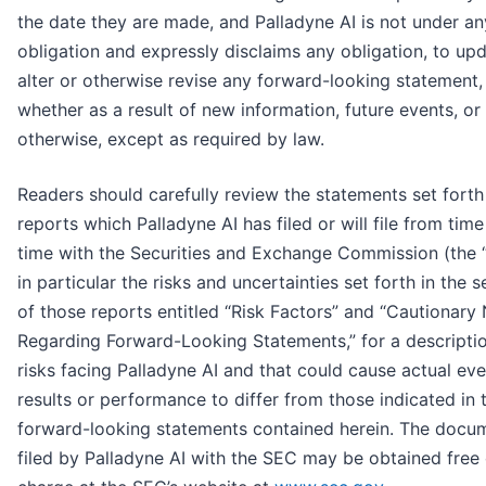
the date they are made, and Palladyne AI is not under an
obligation and expressly disclaims any obligation, to upd
alter or otherwise revise any forward-looking statement,
whether as a result of new information, future events, or
otherwise, except as required by law.
Readers should carefully review the statements set forth 
reports which Palladyne AI has filed or will file from time
time with the Securities and Exchange Commission (the 
in particular the risks and uncertainties set forth in the s
of those reports entitled “Risk Factors” and “Cautionary
Regarding Forward-Looking Statements,” for a descripti
risks facing Palladyne AI and that could cause actual eve
results or performance to differ from those indicated in 
forward-looking statements contained herein. The docu
filed by Palladyne AI with the SEC may be obtained free 