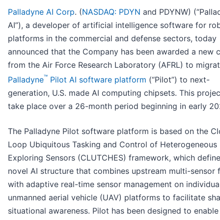
Palladyne AI Corp
. (
NASDAQ: PDYN
and PDYNW) (“Palla
AI”), a developer of artificial intelligence software for ro
platforms in the commercial and defense sectors, today
announced that the Company has been awarded a new c
from the Air Force Research Laboratory (AFRL) to migrat
™
Palladyne
Pilot AI software platform
(“Pilot”) to next-
generation, U.S. made AI computing chipsets. This project
take place over a 26-month period beginning in early 20
The Palladyne Pilot software platform is based on the C
Loop Ubiquitous Tasking and Control of Heterogeneous
Exploring Sensors (CLUTCHES) framework, which define
novel AI structure that combines upstream multi-sensor 
with adaptive real-time sensor management on individua
unmanned aerial vehicle (UAV) platforms to facilitate sh
situational awareness. Pilot has been designed to enable