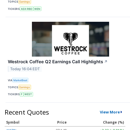
TOPICS
Earnings
TICKERS
ASX:RBD
WEN
Westrock Coffee Q2 Earnings Call Highlights
↗
Today 16:04 EDT
VIA
MarketBeat
TOPICS
Earnings
TICKERS
F
WEST
Recent Quotes
View More
Symbol
Price
Change (%)