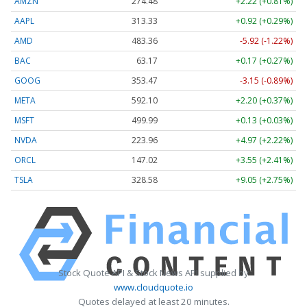
AMZN
274.48
+2.22 (+0.81%)
AAPL
313.33
+0.92 (+0.29%)
AMD
483.36
-5.92 (-1.22%)
BAC
63.17
+0.17 (+0.27%)
GOOG
353.47
-3.15 (-0.89%)
META
592.10
+2.20 (+0.37%)
MSFT
499.99
+0.13 (+0.03%)
NVDA
223.96
+4.97 (+2.22%)
ORCL
147.02
+3.55 (+2.41%)
TSLA
328.58
+9.05 (+2.75%)
Stock Quote API & Stock News API supplied by
www.cloudquote.io
Quotes delayed at least 20 minutes.