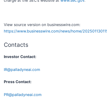
charge at the SEC’s website at
www.sec.gov
.
View source version on businesswire.com:
https://www.businesswire.com/news/home/20250113011
Contacts
Investor Contact:
IR@palladyneai.com
Press Contact:
PR@palladyneai.com