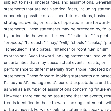
subject to risks, uncertainties, and assumptions. Generall
statements that are not historical facts, including statem
concerning possible or assumed future actions, business
strategies, events, or results of operations, are forward-
statements. These statements may be preceded by, foll
by, or include the words “believes,” “estimates,” “expects,
“projects,” “forecasts,” “may,” “will,” “should,” “seeks,” “pla
“scheduled,” “anticipates,” “intends” or “continue” or simil
expressions. Such forward-looking statements involve ri
uncertainties that may cause actual events, results, or
performance to differ materially from those indicated b
statements. These forward-looking statements are base
Palladyne AI’s management’s current expectations and bel
as well as a number of assumptions concerning future ev
However, there can be no assurance that the events, resu
trends identified in these forward-looking statements wil
or be achieved. Forward-looking statements speak only 