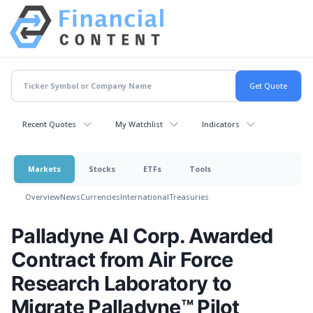
Recent Quotes
My Watchlist
Indicators
Markets
Stocks
ETFs
Tools
Overview
News
Currencies
International
Treasuries
Palladyne AI Corp. Awarded
Contract from Air Force
Research Laboratory to
Migrate Palladyne™ Pilot