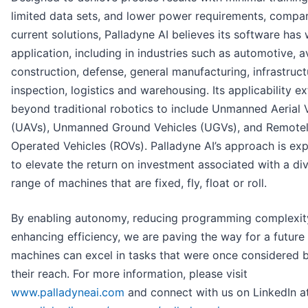
limited data sets, and lower power requirements, compa
current solutions, Palladyne AI believes its software has
application, including in industries such as automotive, av
construction, defense, general manufacturing, infrastruct
inspection, logistics and warehousing. Its applicability e
beyond traditional robotics to include Unmanned Aerial 
(UAVs), Unmanned Ground Vehicles (UGVs), and Remote
Operated Vehicles (ROVs). Palladyne AI’s approach is ex
to elevate the return on investment associated with a di
range of machines that are fixed, fly, float or roll.
By enabling autonomy, reducing programming complexit
enhancing efficiency, we are paving the way for a future
machines can excel in tasks that were once considered
their reach. For more information, please visit
www.palladyneai.com
and connect with us on LinkedIn a