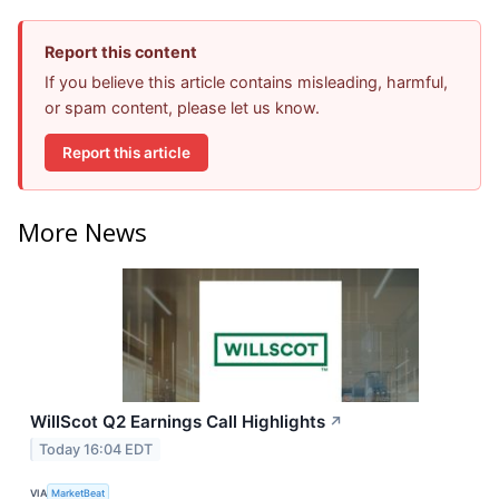
Report this content
If you believe this article contains misleading, harmful,
or spam content, please let us know.
Report this article
More News
WillScot Q2 Earnings Call Highlights
↗
Today 16:04 EDT
VIA
MarketBeat