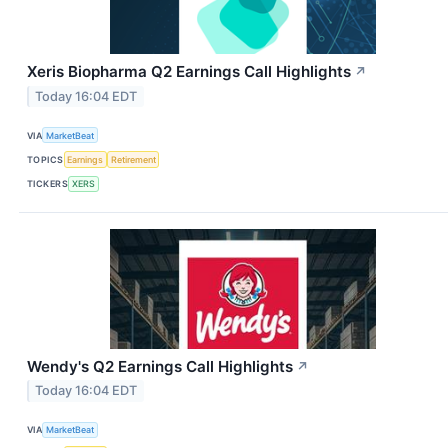
Xeris Biopharma Q2 Earnings Call Highlights
↗
Today 16:04 EDT
VIA
MarketBeat
TOPICS
Earnings
Retirement
TICKERS
XERS
Wendy's Q2 Earnings Call Highlights
↗
Today 16:04 EDT
VIA
MarketBeat