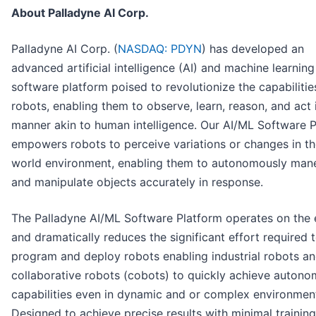
About Palladyne AI Corp.
Palladyne AI Corp. (
NASDAQ: PDYN
) has developed an
advanced artificial intelligence (AI) and machine learnin
software platform poised to revolutionize the capabilitie
robots, enabling them to observe, learn, reason, and act 
manner akin to human intelligence. Our AI/ML Software 
empowers robots to perceive variations or changes in th
world environment, enabling them to autonomously man
and manipulate objects accurately in response.
The Palladyne AI/ML Software Platform operates on the
and dramatically reduces the significant effort required 
program and deploy robots enabling industrial robots a
collaborative robots (cobots) to quickly achieve auton
capabilities even in dynamic and or complex environmen
Designed to achieve precise results with minimal training