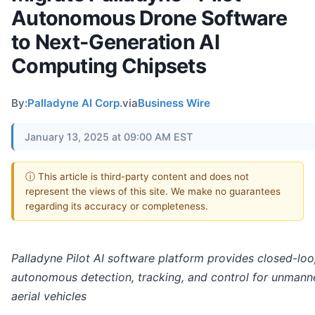
Autonomous Drone Software
to Next-Generation AI
Computing Chipsets
By:
Palladyne AI Corp.
via
Business Wire
January 13, 2025 at 09:00 AM EST
ⓘ This article is third-party content and does not
represent the views of this site. We make no guarantees
regarding its accuracy or completeness.
Palladyne Pilot AI software platform provides closed-lo
autonomous detection, tracking, and control for unmann
aerial vehicles