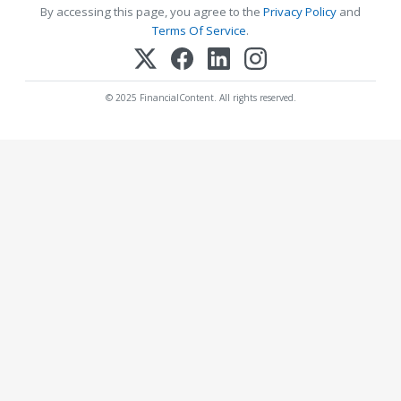
By accessing this page, you agree to the
Privacy Policy
and
Terms Of Service
.
© 2025 FinancialContent. All rights reserved.