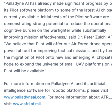
“Palladyne AI has already made significant progress by p
its Pilot software platform to some of the latest AI chips
currently available. Initial tests of the Pilot software are
demonstrating strong potential to reduce the operationa
cognitive burden on the warfighter while substantially
improving mission effectiveness,” said Dr. Peter Zulch, A
“We believe that Pilot will offer our Air Force drone oper
powerful tool for improving tactical missions, and by fu
the migration of Pilot onto new and emerging AI chipset
hope to expand the universe of small UAV platforms on 
Pilot will be available.”
For more information on Palladyne AI and its artificial
intelligence software for robotic platforms, please visit
www.palladyneai.com
. For more information about AFRL,
visit
www.afrl.af.mil
.