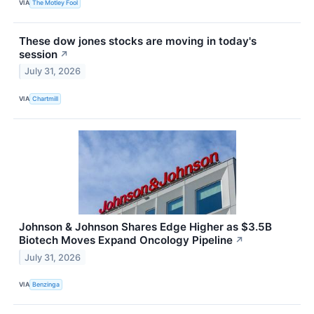
VIA
The Motley Fool
These dow jones stocks are moving in today's
session
↗
July 31, 2026
VIA
Chartmill
Johnson & Johnson Shares Edge Higher as $3.5B
Biotech Moves Expand Oncology Pipeline
↗
July 31, 2026
VIA
Benzinga