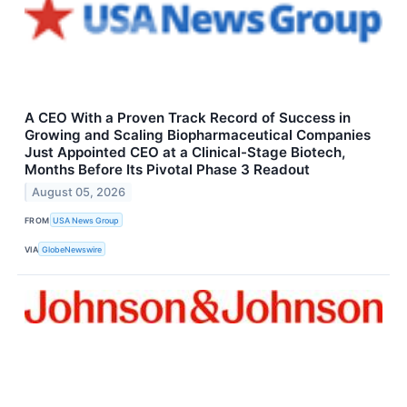
A CEO With a Proven Track Record of Success in
Growing and Scaling Biopharmaceutical Companies
Just Appointed CEO at a Clinical-Stage Biotech,
Months Before Its Pivotal Phase 3 Readout
August 05, 2026
FROM
USA News Group
VIA
GlobeNewswire