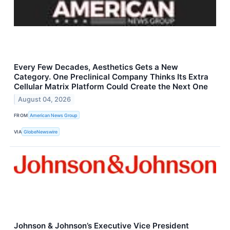
Every Few Decades, Aesthetics Gets a New
Category. One Preclinical Company Thinks Its Extra
Cellular Matrix Platform Could Create the Next One
August 04, 2026
FROM
American News Group
VIA
GlobeNewswire
Johnson & Johnson’s Executive Vice President