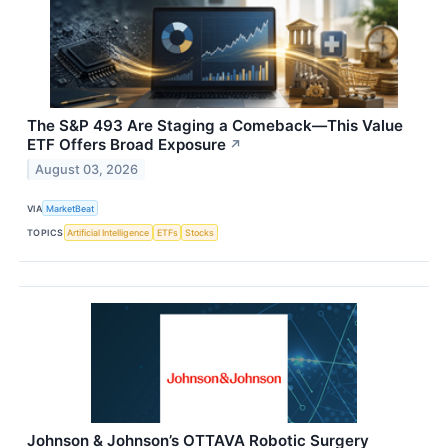
The S&P 493 Are Staging a Comeback—This Value
ETF Offers Broad Exposure
↗
August 03, 2026
VIA
MarketBeat
TOPICS
Artificial Intelligence
ETFs
Stocks
Johnson & Johnson’s OTTAVA Robotic Surgery