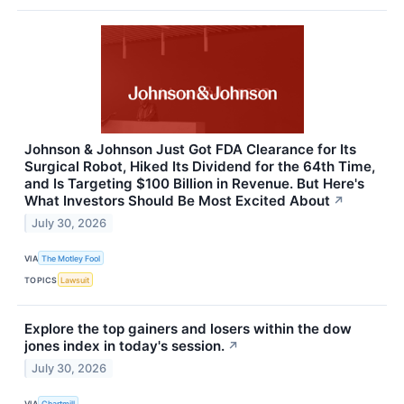
Johnson & Johnson Just Got FDA Clearance for Its
Surgical Robot, Hiked Its Dividend for the 64th Time,
and Is Targeting $100 Billion in Revenue. But Here's
What Investors Should Be Most Excited About
↗
July 30, 2026
VIA
The Motley Fool
TOPICS
Lawsuit
Explore the top gainers and losers within the dow
jones index in today's session.
↗
July 30, 2026
VIA
Chartmill