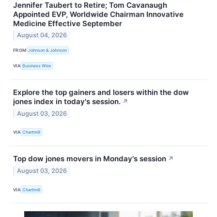
Jennifer Taubert to Retire; Tom Cavanaugh
Appointed EVP, Worldwide Chairman Innovative
Medicine Effective September
August 04, 2026
FROM
Johnson & Johnson
VIA
Business Wire
Explore the top gainers and losers within the dow
jones index in today's session.
↗
August 03, 2026
VIA
Chartmill
Top dow jones movers in Monday's session
↗
August 03, 2026
VIA
Chartmill