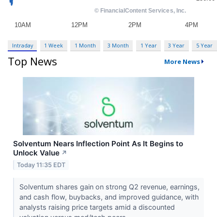
Intraday
1 Week
1 Month
3 Month
1 Year
3 Year
5 Year
Top News
More News
Solventum Nears Inflection Point As It Begins to
Unlock Value
↗
Today 11:35 EDT
Solventum shares gain on strong Q2 revenue, earnings,
and cash flow, buybacks, and improved guidance, with
analysts raising price targets amid a discounted