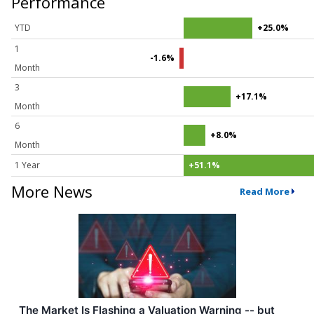
Performance
YTD
+25.0%
1
-1.6%
Month
3
+17.1%
Month
6
+8.0%
Month
1 Year
+51.1%
More News
Read More
The Market Is Flashing a Valuation Warning -- but