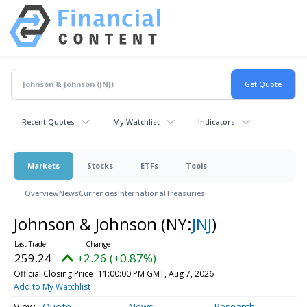
Recent Quotes
My Watchlist
Indicators
Markets
Stocks
ETFs
Tools
Overview
News
Currencies
International
Treasuries
Johnson & Johnson
(NY:
JNJ
)
259.24
+2.26 (+0.87%)
Official Closing Price
11:00:00 PM GMT, Aug 7, 2026
Add to My Watchlist
Quote
News
Research