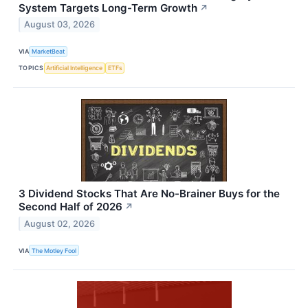
System Targets Long-Term Growth
↗
August 03, 2026
VIA
MarketBeat
TOPICS
Artificial Intelligence
ETFs
3 Dividend Stocks That Are No-Brainer Buys for the
Second Half of 2026
↗
August 02, 2026
VIA
The Motley Fool