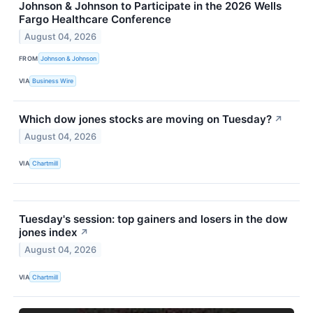
Johnson & Johnson to Participate in the 2026 Wells
Fargo Healthcare Conference
August 04, 2026
FROM
Johnson & Johnson
VIA
Business Wire
Which dow jones stocks are moving on Tuesday?
↗
August 04, 2026
VIA
Chartmill
Tuesday's session: top gainers and losers in the dow
jones index
↗
August 04, 2026
VIA
Chartmill