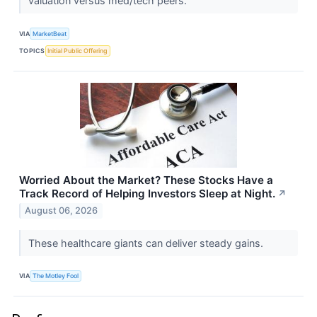
valuation versus med/tech peers.
VIA
MarketBeat
TOPICS
Initial Public Offering
Worried About the Market? These Stocks Have a
Track Record of Helping Investors Sleep at Night.
↗
August 06, 2026
These healthcare giants can deliver steady gains.
VIA
The Motley Fool