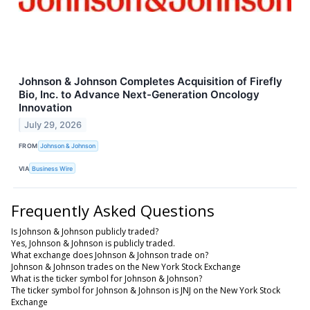
Johnson & Johnson Completes Acquisition of Firefly
Bio, Inc. to Advance Next-Generation Oncology
Innovation
July 29, 2026
FROM
Johnson & Johnson
VIA
Business Wire
Frequently Asked Questions
Is Johnson & Johnson publicly traded?
Yes, Johnson & Johnson is publicly traded.
What exchange does Johnson & Johnson trade on?
Johnson & Johnson trades on the New York Stock Exchange
What is the ticker symbol for Johnson & Johnson?
The ticker symbol for Johnson & Johnson is JNJ on the New York Stock
Exchange