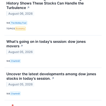
History Shows These Stocks Can Handle the
Turbulence
↗
August 06, 2026
VIA
The Motley Fool
TOPICS
Economy
What's going on in today's session: dow jones
movers
↗
August 05, 2026
VIA
Chartmill
Uncover the latest developments among dow jones
stocks in today's session.
↗
August 05, 2026
VIA
Chartmill