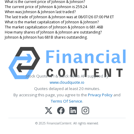
What is the current price of Johnson & Johnson?
The current price of Johnson & Johnson is 259.24
When was Johnson & Johnson last traded?
The last trade of Johnson & Johnson was at 08/07/26 07:00 PM ET
What is the market capitalization of Johnson & Johnson?
The market capitalization of Johnson & Johnson is 681.46B
How many shares of Johnson & Johnson are outstanding?
Johnson & Johnson has 681B shares outstanding.
Stock Quote API & Stock News API supplied by
www.cloudquote.io
Quotes delayed at least 20 minutes.
By accessing this page, you agree to the
Privacy Policy
and
Terms Of Service
.
© 2025 FinancialContent. All rights reserved.