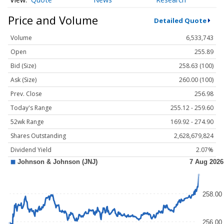
Price and Volume
Detailed Quote
Volume
6,533,743
Open
255.89
Bid (Size)
258.63 (100)
Ask (Size)
260.00 (100)
Prev. Close
256.98
Today's Range
255.12 - 259.60
52wk Range
169.92 - 274.90
Shares Outstanding
2,628,679,824
Dividend Yield
2.07%