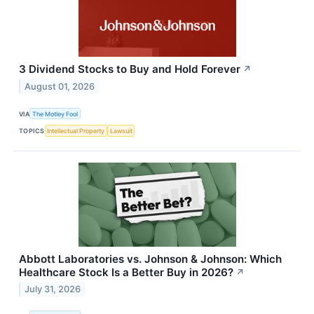
3 Dividend Stocks to Buy and Hold Forever
↗
August 01, 2026
VIA
The Motley Fool
TOPICS
Intellectual Property
Lawsuit
Abbott Laboratories vs. Johnson & Johnson: Which
Healthcare Stock Is a Better Buy in 2026?
↗
July 31, 2026