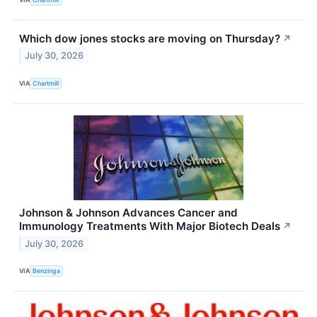
Which dow jones stocks are moving on Thursday?
↗
July 30, 2026
VIA
Chartmill
Johnson & Johnson Advances Cancer and
Immunology Treatments With Major Biotech Deals
↗
July 30, 2026
VIA
Benzinga