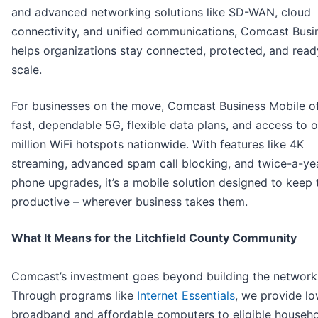
and advanced networking solutions like SD-WAN, cloud
connectivity, and unified communications, Comcast Busi
helps organizations stay connected, protected, and read
scale.
For businesses on the move, Comcast Business Mobile of
fast, dependable 5G, flexible data plans, and access to 
million WiFi hotspots nationwide. With features like 4K
streaming, advanced spam call blocking, and twice-a-ye
phone upgrades, it’s a mobile solution designed to keep
productive – wherever business takes them.
What It Means for the Litchfield County Community
Comcast’s investment goes beyond building the network
Through programs like
Internet Essentials
, we provide l
broadband and affordable computers to eligible househol