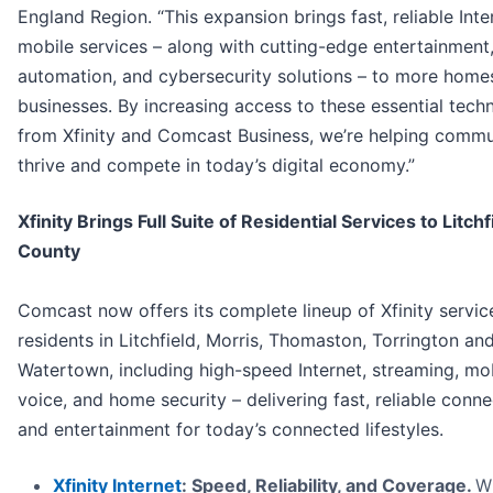
England Region. “This expansion brings fast, reliable Int
mobile services – along with cutting-edge entertainmen
automation, and cybersecurity solutions – to more home
businesses. By increasing access to these essential tech
from Xfinity and Comcast Business, we’re helping commu
thrive and compete in today’s digital economy.”
Xfinity Brings Full Suite of Residential Services to Litchf
County
Comcast now offers its complete lineup of Xfinity servic
residents in Litchfield, Morris, Thomaston, Torrington an
Watertown, including high-speed Internet, streaming, mob
voice, and home security – delivering fast, reliable conne
and entertainment for today’s connected lifestyles.
Xfinity Internet
: Speed, Reliability, and Coverage.
W