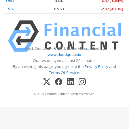
ORCL
143.47
-0.92 (-0.64%)
TSLA
319.53
-2.02 (-0.63%)
Stock Quote API & Stock News API supplied by
www.cloudquote.io
Quotes delayed at least 20 minutes.
By accessing this page, you agree to the
Privacy Policy
and
Terms Of Service
.
© 2025 FinancialContent. All rights reserved.