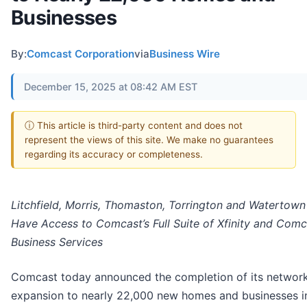
Businesses
By:
Comcast Corporation
via
Business Wire
December 15, 2025 at 08:42 AM EST
ⓘ This article is third-party content and does not
represent the views of this site. We make no guarantees
regarding its accuracy or completeness.
Litchfield, Morris, Thomaston, Torrington and Watertow
Have Access to Comcast’s Full Suite of Xfinity and Comc
Business Services
Comcast today announced the completion of its networ
expansion to nearly 22,000 new homes and businesses i