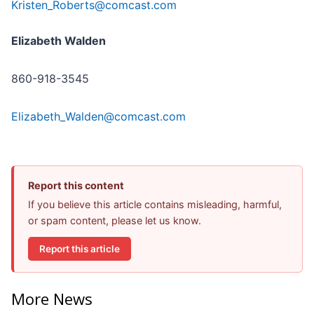
Kristen_Roberts@comcast.com
Elizabeth Walden
860-918-3545
Elizabeth_Walden@comcast.com
Report this content
If you believe this article contains misleading, harmful,
or spam content, please let us know.
Report this article
More News