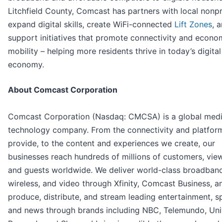
Litchfield County, Comcast has partners with local nonpr
expand digital skills, create WiFi-connected
Lift Zones
, 
support initiatives that promote connectivity and econo
mobility – helping more residents thrive in today’s digital
economy.
About Comcast Corporation
Comcast Corporation (Nasdaq: CMCSA) is a global med
technology company. From the connectivity and platfor
provide, to the content and experiences we create, our
businesses reach hundreds of millions of customers, vie
and guests worldwide. We deliver world-class broadband
wireless, and video through Xfinity, Comcast Business, a
produce, distribute, and stream leading entertainment, s
and news through brands including NBC, Telemundo, Univ