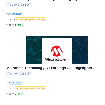
Today 0:03 EDT
VIA
MarketBeat
TOPICS
Artificial Intelligence
Earnings
TICKERS
MARA
Microchip Technology Q1 Earnings Call Highlights
↗
Today 0:03 EDT
VIA
MarketBeat
TOPICS
Artificial Intelligence
Earnings
TICKERS
MCHP