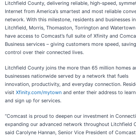
Litchfield County, delivering reliable, high-speed, symmet
Internet from America’s smartest and most reliable conv
network. With this milestone, residents and businesses in
Litchfield, Morris, Thomaston, Torrington and Watertow
have access to Comcast’s full suite of Xfinity and Comca
Business services – giving customers more speed, saving
control over their connected lives.
Litchfield County joins the more than 65 million homes 
businesses nationwide served by a network that fuels
innovation, productivity, and everyday connection. Resi
visit
Xfinity.com/mytown
and enter their address to lear
and sign up for services.
“Comcast is proud to deepen our investment in Connecti
expanding our advanced network throughout Litchfield C
said Carolyne Hannan, Senior Vice President of Comcast