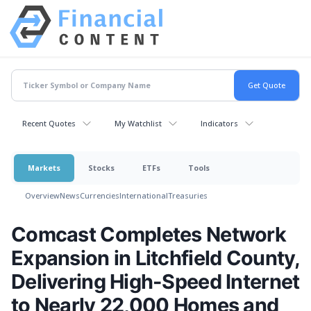
Recent Quotes
My Watchlist
Indicators
Markets
Stocks
ETFs
Tools
Overview
News
Currencies
International
Treasuries
Comcast Completes Network
Expansion in Litchfield County,
Delivering High-Speed Internet
to Nearly 22,000 Homes and