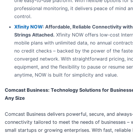
one easy-to-use platform. With flexible options for s
professional monitoring, it delivers peace of mind a
control.
Xfinity NOW
: Affordable, Reliable Connectivity wit
Strings Attached.
Xfinity NOW offers low-cost Inter
mobile plans with unlimited data, no annual contract
no credit checks – backed by the power of the faste
converged network. With straightforward pricing, in
equipment, and the flexibility to pause or resume se
anytime, NOW is built for simplicity and value.
Comcast Business: Technology Solutions for Business
Any Size
Comcast Business delivers powerful, secure, and always
connectivity tailored to meet the needs of businesses – 
small startups or growing enterprises. With fast, reliable 