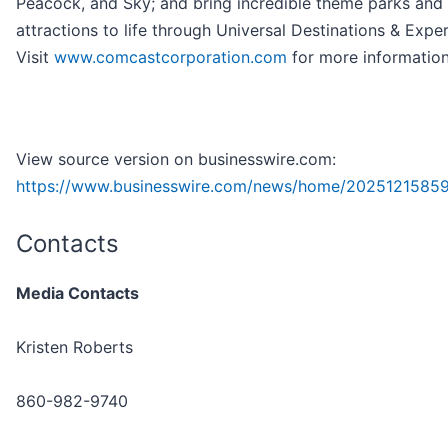
Peacock, and Sky; and bring incredible theme parks and
attractions to life through Universal Destinations & Expe
Visit
www.comcastcorporation.com
for more information
View source version on businesswire.com:
https://www.businesswire.com/news/home/2025121585
Contacts
Media Contacts
Kristen Roberts
860-982-9740