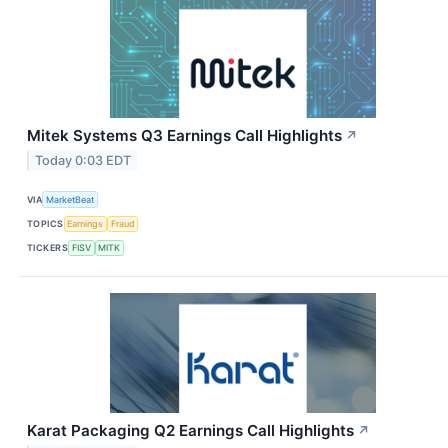
Mitek Systems Q3 Earnings Call Highlights
↗
Today 0:03 EDT
VIA
MarketBeat
TOPICS
Earnings
Fraud
TICKERS
FISV
MITK
Karat Packaging Q2 Earnings Call Highlights
↗