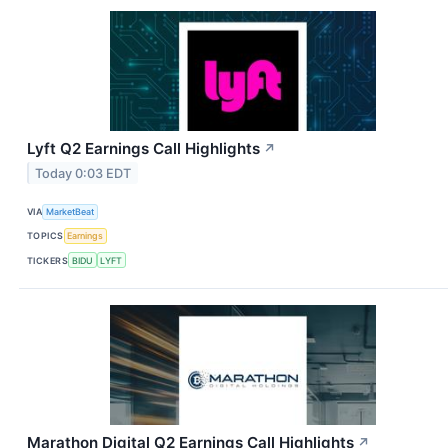
Lyft Q2 Earnings Call Highlights
↗
Today 0:03 EDT
VIA
MarketBeat
TOPICS
Earnings
TICKERS
BIDU
LYFT
Marathon Digital Q2 Earnings Call Highlights
↗