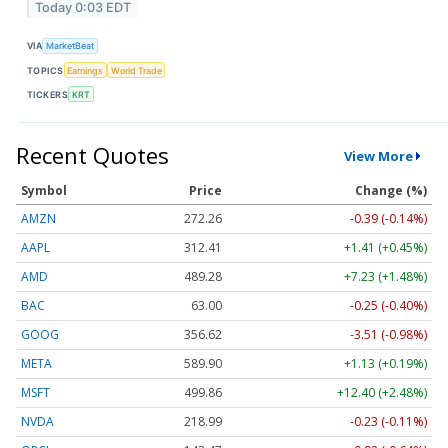
Today 0:03 EDT
VIA
MarketBeat
TOPICS
Earnings
World Trade
TICKERS
KRT
Recent Quotes
View More
Symbol
Price
Change (%)
AMZN
272.26
-0.39 (-0.14%)
AAPL
312.41
+1.41 (+0.45%)
AMD
489.28
+7.23 (+1.48%)
BAC
63.00
-0.25 (-0.40%)
GOOG
356.62
-3.51 (-0.98%)
META
589.90
+1.13 (+0.19%)
MSFT
499.86
+12.40 (+2.48%)
NVDA
218.99
-0.23 (-0.11%)