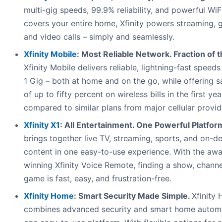
multi-gig speeds, 99.9% reliability, and powerful WiF
covers your entire home, Xfinity powers streaming, 
and video calls – simply and seamlessly.
Xfinity Mobile
: Most Reliable Network. Fraction of t
Xfinity Mobile delivers reliable, lightning-fast speeds
1 Gig – both at home and on the go, while offering s
of up to fifty percent on wireless bills in the first yea
compared to similar plans from major cellular provid
Xfinity X1
: All Entertainment. One Powerful Platfor
brings together live TV, streaming, sports, and on-
content in one easy-to-use experience. With the aw
winning Xfinity Voice Remote, finding a show, channe
game is fast, easy, and frustration-free.
Xfinity Home
: Smart Security Made Simple.
Xfinity
combines advanced security and smart home automa