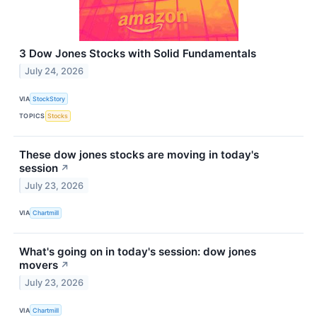
3 Dow Jones Stocks with Solid Fundamentals
July 24, 2026
VIA
StockStory
TOPICS
Stocks
These dow jones stocks are moving in today's
session
↗
July 23, 2026
VIA
Chartmill
What's going on in today's session: dow jones
movers
↗
July 23, 2026
VIA
Chartmill