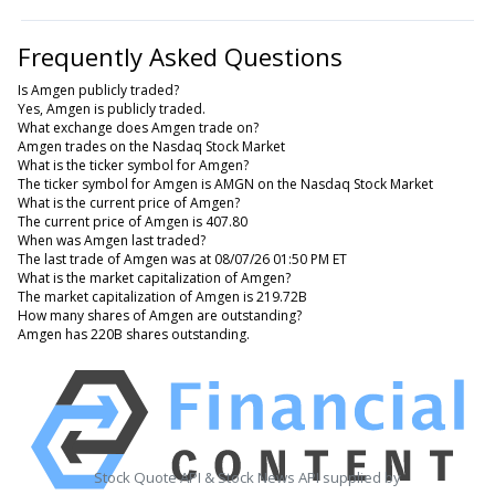
Frequently Asked Questions
Is Amgen publicly traded?
Yes, Amgen is publicly traded.
What exchange does Amgen trade on?
Amgen trades on the Nasdaq Stock Market
What is the ticker symbol for Amgen?
The ticker symbol for Amgen is AMGN on the Nasdaq Stock Market
What is the current price of Amgen?
The current price of Amgen is 407.80
When was Amgen last traded?
The last trade of Amgen was at 08/07/26 01:50 PM ET
What is the market capitalization of Amgen?
The market capitalization of Amgen is 219.72B
How many shares of Amgen are outstanding?
Amgen has 220B shares outstanding.
Stock Quote API & Stock News API supplied by