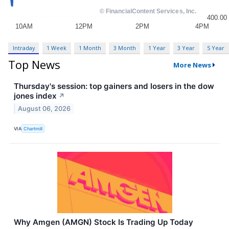
Intraday
1 Week
1 Month
3 Month
1 Year
3 Year
5 Year
Top News
More News
Thursday's session: top gainers and losers in the dow
jones index
↗
August 06, 2026
VIA
Chartmill
Why Amgen (AMGN) Stock Is Trading Up Today