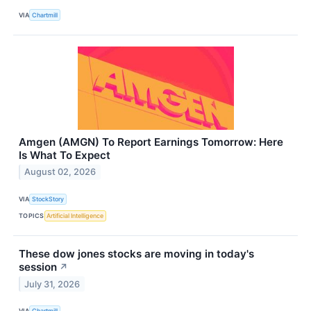
VIA
Chartmill
Amgen (AMGN) To Report Earnings Tomorrow: Here
Is What To Expect
August 02, 2026
VIA
StockStory
TOPICS
Artificial Intelligence
These dow jones stocks are moving in today's
session
↗
July 31, 2026
VIA
Chartmill