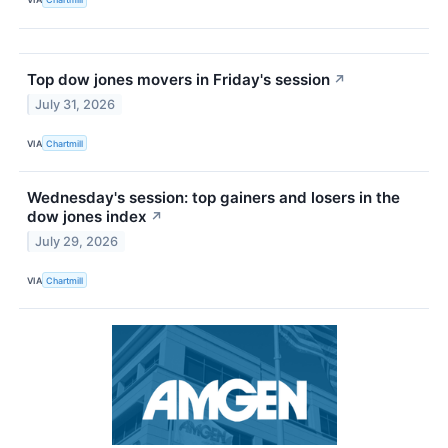
Top dow jones movers in Friday's session
↗
July 31, 2026
VIA
Chartmill
Wednesday's session: top gainers and losers in the
dow jones index
↗
July 29, 2026
VIA
Chartmill