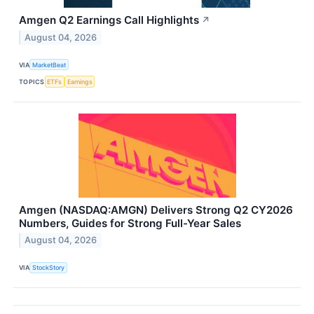
Amgen Q2 Earnings Call Highlights
↗
August 04, 2026
VIA
MarketBeat
TOPICS
ETFs
Earnings
Amgen (NASDAQ:AMGN) Delivers Strong Q2 CY2026
Numbers, Guides for Strong Full-Year Sales
August 04, 2026
VIA
StockStory