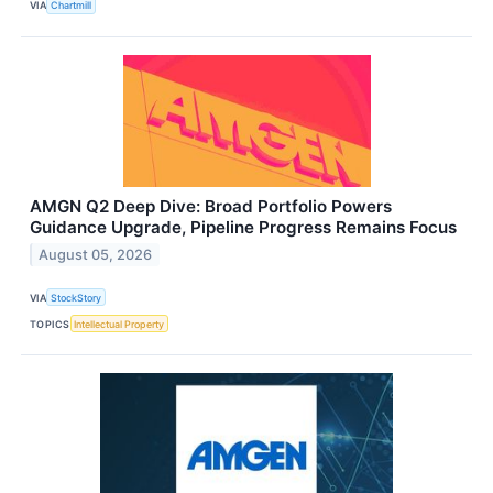
VIA
Chartmill
AMGN Q2 Deep Dive: Broad Portfolio Powers
Guidance Upgrade, Pipeline Progress Remains Focus
August 05, 2026
VIA
StockStory
TOPICS
Intellectual Property