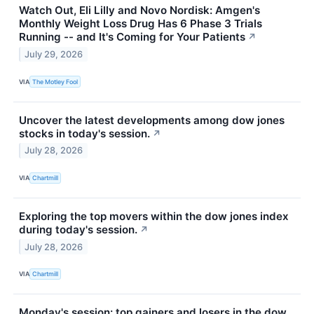
Watch Out, Eli Lilly and Novo Nordisk: Amgen's
Monthly Weight Loss Drug Has 6 Phase 3 Trials
Running -- and It's Coming for Your Patients
↗
July 29, 2026
VIA
The Motley Fool
Uncover the latest developments among dow jones
stocks in today's session.
↗
July 28, 2026
VIA
Chartmill
Exploring the top movers within the dow jones index
during today's session.
↗
July 28, 2026
VIA
Chartmill
Monday's session: top gainers and losers in the dow