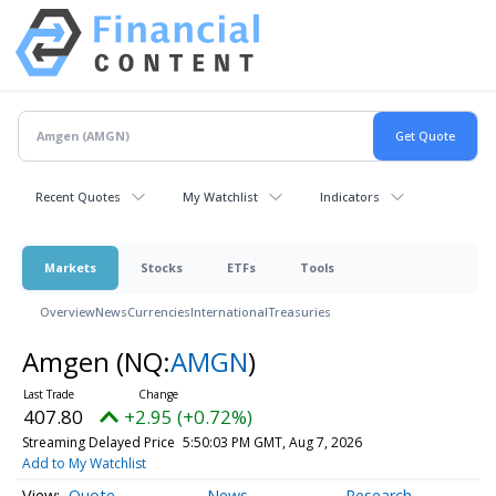
Recent Quotes
My Watchlist
Indicators
Markets
Stocks
ETFs
Tools
Overview
News
Currencies
International
Treasuries
Amgen
(NQ:
AMGN
)
407.80
+2.95 (+0.72%)
Streaming Delayed Price
5:50:03 PM GMT, Aug 7, 2026
Add to My Watchlist
Quote
News
Research