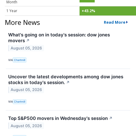
Month
1 Year
+43.2%
More News
Read More
What's going on in today's session: dow jones
movers
↗
August 05, 2026
VIA
Chartmill
Uncover the latest developments among dow jones
stocks in today's session.
↗
August 05, 2026
VIA
Chartmill
Top S&P500 movers in Wednesday's session
↗
August 05, 2026