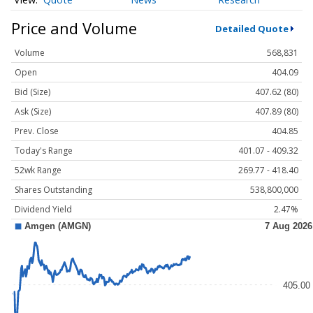
Price and Volume
Detailed Quote
Volume
568,831
Open
404.09
Bid (Size)
407.62 (80)
Ask (Size)
407.89 (80)
Prev. Close
404.85
Today's Range
401.07 - 409.32
52wk Range
269.77 - 418.40
Shares Outstanding
538,800,000
Dividend Yield
2.47%