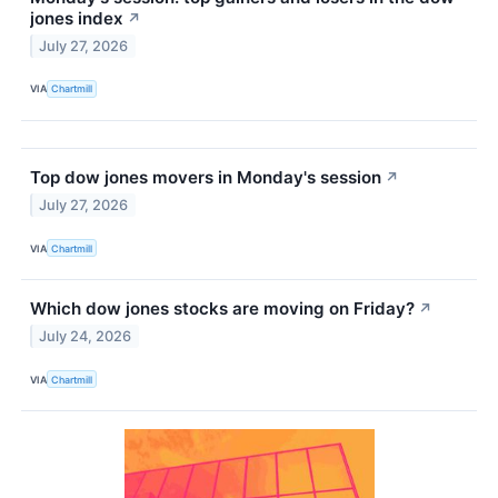
jones index
↗
July 27, 2026
VIA
Chartmill
Top dow jones movers in Monday's session
↗
July 27, 2026
VIA
Chartmill
Which dow jones stocks are moving on Friday?
↗
July 24, 2026
VIA
Chartmill