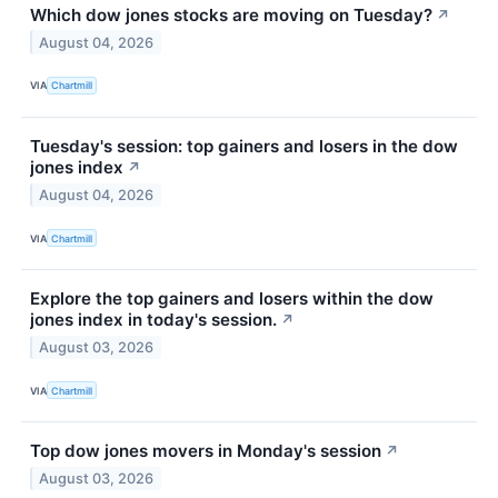
Which dow jones stocks are moving on Tuesday?
↗
August 04, 2026
VIA
Chartmill
Tuesday's session: top gainers and losers in the dow
jones index
↗
August 04, 2026
VIA
Chartmill
Explore the top gainers and losers within the dow
jones index in today's session.
↗
August 03, 2026
VIA
Chartmill
Top dow jones movers in Monday's session
↗
August 03, 2026