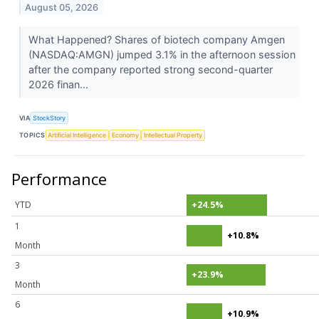
August 05, 2026
What Happened? Shares of biotech company Amgen
(NASDAQ:AMGN) jumped 3.1% in the afternoon session
after the company reported strong second-quarter
2026 finan...
VIA
StockStory
TOPICS
Artificial Intelligence
Economy
Intellectual Property
Performance
YTD
+24.5%
1
+10.8%
Month
3
+23.9%
Month
6
+10.9%