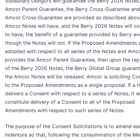
Subsidiary Obligors will guarantee the Berry 2026 Notes. 
Amcor Parent Guarantee, the Berry Cross-Guarantee and
Amcor Cross-Guarantee are provided as described abov
Amcor Notes will have, and the Berry 2026 Notes will co
to have, the benefit of a guarantee provided by Berry ev
though the Notes will not. If the Proposed Amendments 
adopted with respect to all series of the Notes and Amc
provides the Amcor Parent Guarantee, then upon the re
of the Berry 2026 Notes, the Berry Global Group guarant
the Amcor Notes will be released. Amcor is soliciting Co
to the Proposed Amendments as a single proposal. If a 
delivers a Consent with respect to a series of Notes, it wi
constitute delivery of a Consent to all of the Proposed
Amendments with respect to such series of Notes.
The purpose of the Consent Solicitations is to amend ea
Indenture so that, following the consummation of the Me