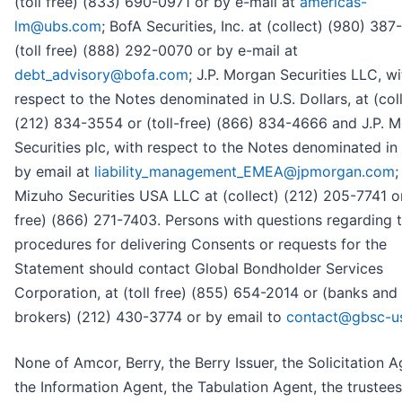
(toll free) (833) 690-0971 or by e-mail at
americas-
lm@ubs.com
; BofA Securities, Inc. at (collect) (980) 38
(toll free) (888) 292-0070 or by e-mail at
debt_advisory@bofa.com
; J.P. Morgan Securities LLC, wi
respect to the Notes denominated in U.S. Dollars, at (col
(212) 834-3554 or (toll-free) (866) 834-4666 and J.P. 
Securities plc, with respect to the Notes denominated in
by email at
liability_management_EMEA@jpmorgan.com
;
Mizuho Securities USA LLC at (collect) (212) 205-7741 or
free) (866) 271-7403. Persons with questions regarding 
procedures for delivering Consents or requests for the
Statement should contact Global Bondholder Services
Corporation, at (toll free) (855) 654-2014 or (banks and
brokers) (212) 430-3774 or by email to
contact@gbsc-u
None of Amcor, Berry, the Berry Issuer, the Solicitation A
the Information Agent, the Tabulation Agent, the trustees