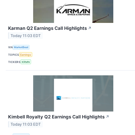
Karman Q2 Earnings Call Highlights
↗
Today 11:03 EDT
VIA
MarketBeat
TOPICS
Earnings
TICKERS
KRMN
Kimbell Royalty Q2 Earnings Call Highlights
↗
Today 11:03 EDT