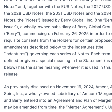
Notes” and, together with the EUR Notes, the 2027 USD
the 2028 USD Notes, the 2031 USD Notes and the 203
Notes, the “Notes”) issued by Berry Global, Inc. (the “Ber
Issuer”), a wholly-owned subsidiary of Berry Global Group
(“Berry”), commencing on February 26, 2025 in order to 
requisite consents from the Holders for certain propose
amendments described below to the indentures (the
“Indentures”) governing each series of Notes. Each term 
defined or given a special meaning in the Statement (as 
below) has the same meaning whenever it is used in this
release.
As previously disclosed on November 19, 2024, Amcor, 
Spirit, Inc., a wholly-owned subsidiary of Amcor (“Merger
and Berry entered into an Agreement and Plan of Merger 
may be amended from time, the “Merger Agreement”). U