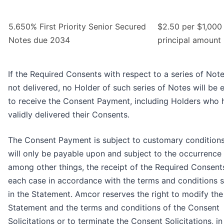
5.650% First Priority Senior Secured
$2.50 per $1,000
Notes due 2034
principal amount
If the Required Consents with respect to a series of Not
not delivered, no Holder of such series of Notes will be e
to receive the Consent Payment, including Holders who 
validly delivered their Consents.
The Consent Payment is subject to customary condition
will only be payable upon and subject to the occurrence 
among other things, the receipt of the Required Consents
each case in accordance with the terms and conditions s
in the Statement. Amcor reserves the right to modify the
Statement and the terms and conditions of the Consent
Solicitations or to terminate the Consent Solicitations, i