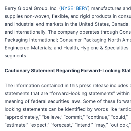
Berry Global Group, Inc. (
NYSE: BERY
) manufactures and
supplies non-woven, flexible, and rigid products in cons
and industrial end markets in the United States, Canada,
and internationally. The company operates through Con
Packaging International; Consumer Packaging North Ame
Engineered Materials; and Health, Hygiene & Specialties
segments.
Cautionary Statement Regarding Forward-Looking Sta
The information contained in this press release includes 
statements that are “forward-looking statements” within
meaning of federal securities laws. Some of these forwa
looking statements can be identified by words like “antic
“approximately,” “believe,” “commit,” “continue,” “could,”
“estimate,” “expect,” “forecast,” “intend,” “may,” “outlook,”