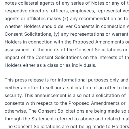
notes collateral agents of any series of Notes or any of t
respective directors, officers, employees, representative
agents or affiliates makes (x) any recommendation as to
whether Holders should deliver Consents in connection w
Consent Solicitations, (y) any representations or warrant
Holders in connection with the Proposed Amendments or
assessment of the merits of the Consent Solicitations or 
impact of the Consent Solicitations on the interests of t
Holders either as a class or as individuals.
This press release is for informational purposes only and
neither an offer to sell nor a solicitation of an offer to b
security. This announcement is also not a solicitation of
consents with respect to the Proposed Amendments or
otherwise. The Consent Solicitations are being made sol
through the Statement referred to above and related mat
The Consent Solicitations are not being made to Holders