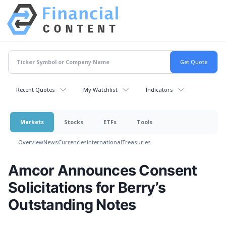
Recent Quotes
My Watchlist
Indicators
Markets
Stocks
ETFs
Tools
Overview
News
Currencies
International
Treasuries
Amcor Announces Consent
Solicitations for Berry’s
Outstanding Notes