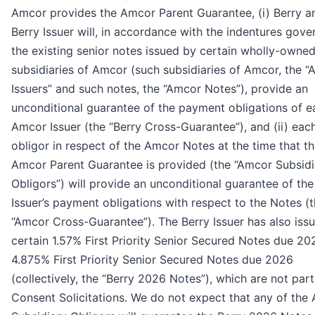
Amcor provides the Amcor Parent Guarantee, (i) Berry a
Berry Issuer will, in accordance with the indentures gove
the existing senior notes issued by certain wholly-owne
subsidiaries of Amcor (such subsidiaries of Amcor, the 
Issuers” and such notes, the “Amcor Notes”), provide an
unconditional guarantee of the payment obligations of e
Amcor Issuer (the “Berry Cross-Guarantee”), and (ii) eac
obligor in respect of the Amcor Notes at the time that t
Amcor Parent Guarantee is provided (the “Amcor Subsidi
Obligors”) will provide an unconditional guarantee of the
Issuer’s payment obligations with respect to the Notes (
“Amcor Cross-Guarantee”). The Berry Issuer has also iss
certain 1.57% First Priority Senior Secured Notes due 2
4.875% First Priority Senior Secured Notes due 2026
(collectively, the “Berry 2026 Notes”), which are not part
Consent Solicitations. We do not expect that any of the