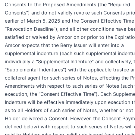
Consents to the Proposed Amendments (the “Required
Consents”) and do not validly revoke such Consents prio
earlier of March 5, 2025 and the Consent Effective Time
“Revocation Deadline”), and all other conditions have be
satisfied or waived by Amcor on or prior to the Expirati
Amcor expects that the Berry Issuer will enter into a
supplemental indenture (each such supplemental indentu
individually a “Supplemental Indenture” and collectively, 
“Supplemental Indentures”) with the applicable trustee a
collateral agent for such series of Notes, effecting the 
Amendments with respect to such series of Notes (such 
execution, the “Consent Effective Time”). Each Suppleme
Indenture will be effective immediately upon execution t
as to all Holders of such series of Notes, whether or not
Holder delivered a Consent. However, the Consent Paym
defined below) with respect to such series of Notes will 
paid to Holders who have validly delivered (and not vali