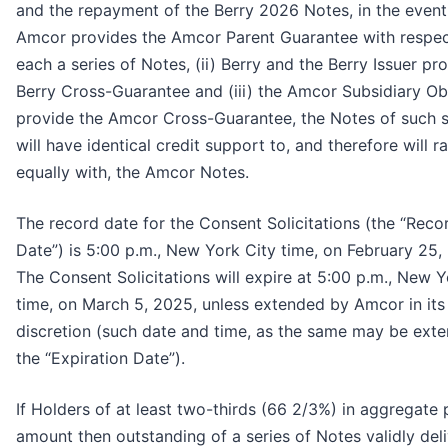
and the repayment of the Berry 2026 Notes, in the event 
Amcor provides the Amcor Parent Guarantee with respec
each a series of Notes, (ii) Berry and the Berry Issuer pr
Berry Cross-Guarantee and (iii) the Amcor Subsidiary Ob
provide the Amcor Cross-Guarantee, the Notes of such s
will have identical credit support to, and therefore will r
equally with, the Amcor Notes.
The record date for the Consent Solicitations (the “Reco
Date”) is 5:00 p.m., New York City time, on February 25,
The Consent Solicitations will expire at 5:00 p.m., New Y
time, on March 5, 2025, unless extended by Amcor in its
discretion (such date and time, as the same may be ext
the “Expiration Date”).
If Holders of at least two-thirds (66 2/3%) in aggregate 
amount then outstanding of a series of Notes validly del