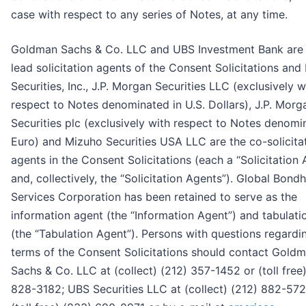
case with respect to any series of Notes, at any time.
Goldman Sachs & Co. LLC and UBS Investment Bank are
lead solicitation agents of the Consent Solicitations and
Securities, Inc., J.P. Morgan Securities LLC (exclusively w
respect to Notes denominated in U.S. Dollars), J.P. Morg
Securities plc (exclusively with respect to Notes denomi
Euro) and Mizuho Securities USA LLC are the co-solicita
agents in the Consent Solicitations (each a “Solicitation
and, collectively, the “Solicitation Agents”). Global Bond
Services Corporation has been retained to serve as the
information agent (the “Information Agent”) and tabulati
(the “Tabulation Agent”). Persons with questions regardi
terms of the Consent Solicitations should contact Gold
Sachs & Co. LLC at (collect) (212) 357-1452 or (toll free
828-3182; UBS Securities LLC at (collect) (212) 882-572