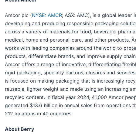
Amcor plc (
NYSE: AMCR
; ASX: AMC), is a global leader i
developing and producing responsible packaging solutio
across a variety of materials for food, beverage, pharma
medical, home and personal-care, and other products. 
works with leading companies around the world to prote
products, differentiate brands, and improve supply chain
Amcor offers a range of innovative, differentiating flexib
rigid packaging, specialty cartons, closures and service
is focused on making packaging that is increasingly recy
reusable, lighter weight and made using an increasing a
recycled content. In fiscal year 2024, 41,000 Amcor peo
generated $13.6 billion in annual sales from operations t
212 locations in 40 countries.
About Berry