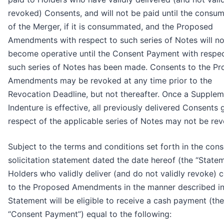
revoked) Consents, and will not be paid until the consu
of the Merger, if it is consummated, and the Proposed
Amendments with respect to such series of Notes will no
become operative until the Consent Payment with respec
such series of Notes has been made. Consents to the P
Amendments may be revoked at any time prior to the
Revocation Deadline, but not thereafter. Once a Supplem
Indenture is effective, all previously delivered Consents 
respect of the applicable series of Notes may not be re
Subject to the terms and conditions set forth in the con
solicitation statement dated the date hereof (the “Statem
Holders who validly deliver (and do not validly revoke) 
to the Proposed Amendments in the manner described in
Statement will be eligible to receive a cash payment (the
“Consent Payment”) equal to the following: