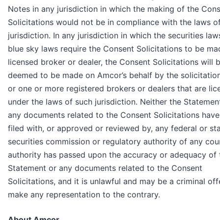
Notes in any jurisdiction in which the making of the Con
Solicitations would not be in compliance with the laws o
jurisdiction. In any jurisdiction in which the securities law
blue sky laws require the Consent Solicitations to be ma
licensed broker or dealer, the Consent Solicitations will 
deemed to be made on Amcor’s behalf by the solicitatio
or one or more registered brokers or dealers that are li
under the laws of such jurisdiction. Neither the Statemen
any documents related to the Consent Solicitations hav
filed with, or approved or reviewed by, any federal or st
securities commission or regulatory authority of any cou
authority has passed upon the accuracy or adequacy of 
Statement or any documents related to the Consent
Solicitations, and it is unlawful and may be a criminal of
make any representation to the contrary.
About Amcor