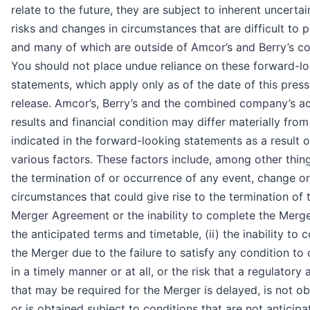
relate to the future, they are subject to inherent uncertain
risks and changes in circumstances that are difficult to p
and many of which are outside of Amcor’s and Berry’s co
You should not place undue reliance on these forward-l
statements, which apply only as of the date of this press
release. Amcor’s, Berry’s and the combined company’s ac
results and financial condition may differ materially fro
indicated in the forward-looking statements as a result o
various factors. These factors include, among other things
the termination of or occurrence of any event, change or
circumstances that could give rise to the termination of 
Merger Agreement or the inability to complete the Merg
the anticipated terms and timetable, (ii) the inability to
the Merger due to the failure to satisfy any condition to 
in a timely manner or at all, or the risk that a regulatory
that may be required for the Merger is delayed, is not o
or is obtained subject to conditions that are not anticipate