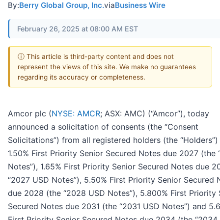
By:
Berry Global Group, Inc.
via
Business Wire
February 26, 2025 at 08:00 AM EST
ⓘ This article is third-party content and does not
represent the views of this site. We make no guarantees
regarding its accuracy or completeness.
Amcor plc (
NYSE: AMCR
; ASX: AMC) (“Amcor”), today
announced a solicitation of consents (the “Consent
Solicitations”) from all registered holders (the “Holders”)
1.50% First Priority Senior Secured Notes due 2027 (the
Notes”), 1.65% First Priority Senior Secured Notes due 2
“2027 USD Notes”), 5.50% First Priority Senior Secured 
due 2028 (the “2028 USD Notes”), 5.800% First Priority 
Secured Notes due 2031 (the “2031 USD Notes”) and 5
First Priority Senior Secured Notes due 2034 (the “203