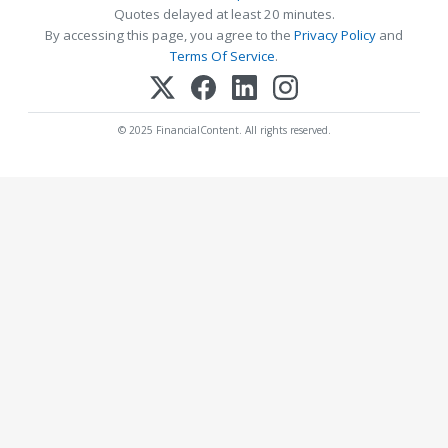
Quotes delayed at least 20 minutes.
By accessing this page, you agree to the
Privacy Policy
and
Terms Of Service
.
© 2025 FinancialContent. All rights reserved.