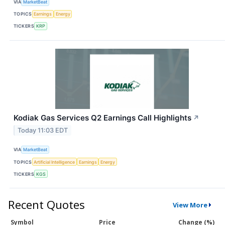
VIA
MarketBeat
TOPICS
Earnings
Energy
TICKERS
KRP
Kodiak Gas Services Q2 Earnings Call Highlights
↗
Today 11:03 EDT
VIA
MarketBeat
TOPICS
Artificial Intelligence
Earnings
Energy
TICKERS
KGS
Recent Quotes
View More
Symbol
Price
Change (%)