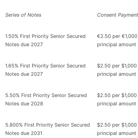
Series of Notes
Consent Paymen
1.50% First Priority Senior Secured
€2.50 per €1,000
Notes due 2027
principal amount
1.65% First Priority Senior Secured
$2.50 per $1,000
Notes due 2027
principal amount
5.50% First Priority Senior Secured
$2.50 per $1,000
Notes due 2028
principal amount
5.800% First Priority Senior Secured
$2.50 per $1,000
Notes due 2031
principal amount