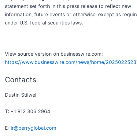
statement set forth in this press release to reflect new
information, future events or otherwise, except as requir
under U.S. federal securities laws.
View source version on businesswire.com:
https://www.businesswire.com/news/home/2025022528
Contacts
Dustin Stilwell
T: +1 812 306 2964
E:
ir@berryglobal.com