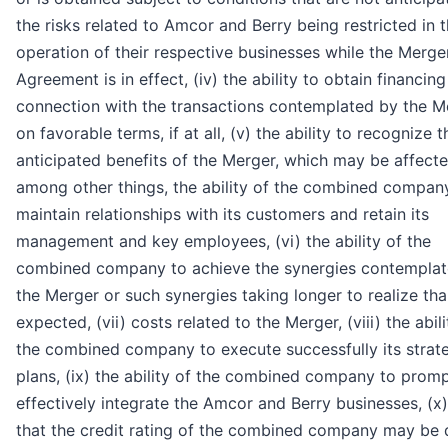
the risks related to Amcor and Berry being restricted in 
operation of their respective businesses while the Merge
Agreement is in effect, (iv) the ability to obtain financing
connection with the transactions contemplated by the M
on favorable terms, if at all, (v) the ability to recognize t
anticipated benefits of the Merger, which may be affecte
among other things, the ability of the combined compan
maintain relationships with its customers and retain its
management and key employees, (vi) the ability of the
combined company to achieve the synergies contempla
the Merger or such synergies taking longer to realize th
expected, (vii) costs related to the Merger, (viii) the abili
the combined company to execute successfully its strat
plans, (ix) the ability of the combined company to prom
effectively integrate the Amcor and Berry businesses, (x)
that the credit rating of the combined company may be d