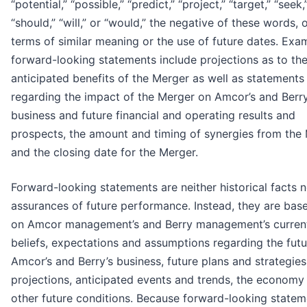
“potential,” “possible,” “predict,” “project,” “target,” “seek,
“should,” “will,” or “would,” the negative of these words, 
terms of similar meaning or the use of future dates. Exa
forward-looking statements include projections as to th
anticipated benefits of the Merger as well as statements
regarding the impact of the Merger on Amcor’s and Berry
business and future financial and operating results and
prospects, the amount and timing of synergies from the
and the closing date for the Merger.
Forward-looking statements are neither historical facts n
assurances of future performance. Instead, they are bas
on Amcor management’s and Berry management’s curren
beliefs, expectations and assumptions regarding the futu
Amcor’s and Berry’s business, future plans and strategies
projections, anticipated events and trends, the economy
other future conditions. Because forward-looking statem