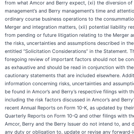
from what Amcor and Berry expect, (xi) the diversion o
management’s and Berry management’s time and attenti
ordinary course business operations to the consummatio
Merger and integration matters, (xii) potential liability re
from pending or future litigation relating to the Merger an
the risks, uncertainties and assumptions described in the
entitled “Solicitation Considerations” in the Statement. T
foregoing review of important factors should not be con
as exhaustive and should be read in conjunction with the
cautionary statements that are included elsewhere. Addit
information concerning risks, uncertainties and assumpt
be found in Amcor’s and Berry’s respective filings with t
including the risk factors discussed in Amcor’s and Berry
recent Annual Reports on Form 10-K, as updated by their
Quarterly Reports on Form 10-Q and other filings with t
Amcor, Berry and the Berry Issuer do not intend to, and 
any duty or obligation to, update or revise any forward-