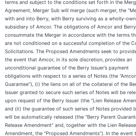
terms and subject to the conditions set forth in the Merg
Agreement, Merger Sub will merge (such merger, the “Me
with and into Berry, with Berry surviving as a wholly-ow
subsidiary of Amcor. The obligations of Amcor and Berry
consummate the Merger in accordance with the terms th
are not conditioned on a successful completion of the C
Solicitations. The Proposed Amendments seek to provide 
the event that Amcor, in its sole discretion, provides an
unconditional guarantee of the Berry Issuer’s payment
obligations with respect to a series of Notes (the “Amco
Guarantee”), (i) the liens on all of the collateral of the Be
Issuer granted to secure such series of Notes will be rel
upon request of the Berry Issuer (the “Lien Release Ame
and (ii) the guarantee of such series of Notes provided 
will be automatically released (the “Berry Parent Guaran
Release Amendment” and, together with the Lien Release
Amendment, the “Proposed Amendments”). In the event 