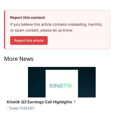
Report this content
If you believe this article contains misleading, harmful,
or spam content, please let us know.
Report this article
More News
Kinetik Q2 Earnings Call Highlights
↗
Today 11:03 EDT