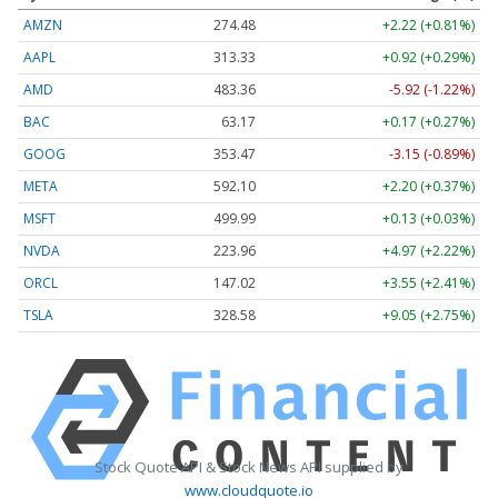
AMZN
274.48
+2.22 (+0.81%)
AAPL
313.33
+0.92 (+0.29%)
AMD
483.36
-5.92 (-1.22%)
BAC
63.17
+0.17 (+0.27%)
GOOG
353.47
-3.15 (-0.89%)
META
592.10
+2.20 (+0.37%)
MSFT
499.99
+0.13 (+0.03%)
NVDA
223.96
+4.97 (+2.22%)
ORCL
147.02
+3.55 (+2.41%)
TSLA
328.58
+9.05 (+2.75%)
Stock Quote API & Stock News API supplied by
www.cloudquote.io