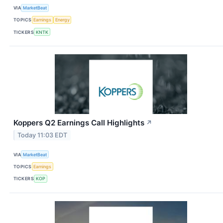
VIA
MarketBeat
TOPICS
Earnings
Energy
TICKERS
KNTK
Koppers Q2 Earnings Call Highlights
↗
Today 11:03 EDT
VIA
MarketBeat
TOPICS
Earnings
TICKERS
KOP