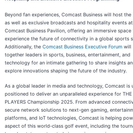
Beyond fan experiences, Comcast Business will host the 
as well as exclusive broadcasts and hospitality events at
Comcast Business Pavilion, offering an immersive space 
experience the future of connectivity in a global sports s
Additionally, the
Comcast Business Executive Forum
will
together leaders in sports, business, entertainment, and
technology for an intimate gathering to share insights a
explore innovations shaping the future of the industry.
As a global leader in media and technology, Comcast is 
positioned to deliver an unparalleled experience for THE
PLAYERS Championship 2025. From advanced connectiv
secure network solutions to next-gen gaming, entertain
platforms, and IoT technologies, Comcast is helping pow
aspect of this world-class golf event, including the tour