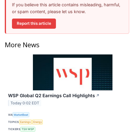
If you believe this article contains misleading, harmful,
or spam content, please let us know.
Report this article
More News
WSP Global Q2 Earnings Call Highlights
↗
Today 0:02 EDT
VIA
MarketBeat
TOPICS
Earnings
Energy
TICKERS
TSX:WSP