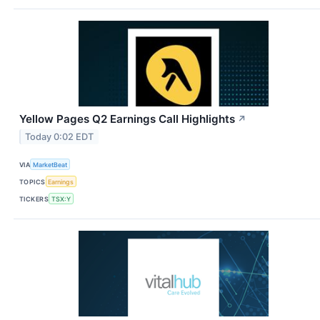
Yellow Pages Q2 Earnings Call Highlights
↗
Today 0:02 EDT
VIA
MarketBeat
TOPICS
Earnings
TICKERS
TSX:Y