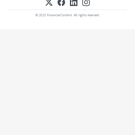
© 2025 FinancialContent. All rights reserved.