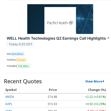
WELL Health Technologies Q2 Earnings Call Highlights
↗
Today 0:02 EDT
VIA
MarketBeat
TOPICS
Earnings
TICKERS
TSX:WELL
Recent Quotes
View More
Symbol
Price
Change (%)
AMZN
274.48
+2.22 (+0.81%)
AAPL
313.33
+0.92 (+0.29%)