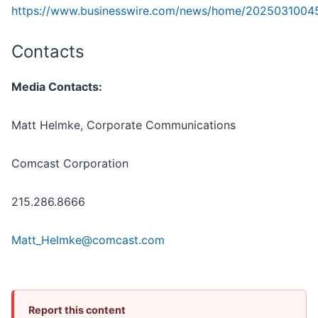
https://www.businesswire.com/news/home/2025031004
Contacts
Media Contacts:
Matt Helmke, Corporate Communications
Comcast Corporation
215.286.8666
Matt_Helmke@comcast.com
Report this content