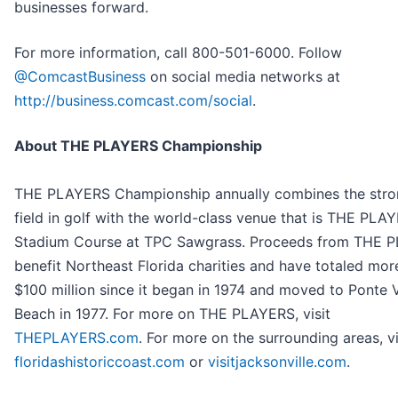
businesses forward.
For more information, call 800-501-6000. Follow
@ComcastBusiness
on social media networks at
http://business.comcast.com/social
.
About THE PLAYERS Championship
THE PLAYERS Championship annually combines the stro
field in golf with the world-class venue that is THE PLA
Stadium Course at TPC Sawgrass. Proceeds from THE 
benefit Northeast Florida charities and have totaled mor
$100 million since it began in 1974 and moved to Ponte 
Beach in 1977. For more on THE PLAYERS, visit
THEPLAYERS.com
. For more on the surrounding areas, vi
floridashistoriccoast.com
or
visitjacksonville.com
.