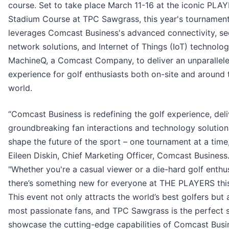
course. Set to take place March 11-16 at the iconic PLA
Stadium Course at TPC Sawgrass, this year's tournamen
leverages Comcast Business's advanced connectivity, se
network solutions, and Internet of Things (IoT) technolo
MachineQ, a Comcast Company, to deliver an unparallel
experience for golf enthusiasts both on-site and around 
world.
“Comcast Business is redefining the golf experience, deli
groundbreaking fan interactions and technology solution
shape the future of the sport – one tournament at a time,
Eileen Diskin, Chief Marketing Officer, Comcast Business
"Whether you're a casual viewer or a die-hard golf enthus
there’s something new for everyone at THE PLAYERS this
This event not only attracts the world’s best golfers but 
most passionate fans, and TPC Sawgrass is the perfect 
showcase the cutting-edge capabilities of Comcast Busi