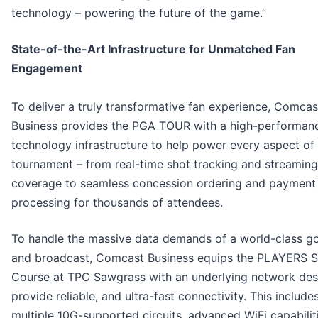
technology – powering the future of the game.”
State-of-the-Art Infrastructure for Unmatched Fan
Engagement
To deliver a truly transformative fan experience, Comcas
Business provides the PGA TOUR with a high-performan
technology infrastructure to help power every aspect of
tournament – from real-time shot tracking and streaming
coverage to seamless concession ordering and payment
processing for thousands of attendees.
To handle the massive data demands of a world-class go
and broadcast, Comcast Business equips the PLAYERS 
Course at TPC Sawgrass with an underlying network des
provide reliable, and ultra-fast connectivity. This include
multiple 10G-supported circuits, advanced WiFi capabilit