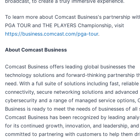
broadcast, to create a truly immersive experience.
To learn more about Comcast Business's partnership wit
PGA TOUR and THE PLAYERS Championship, visit
https://business.comcast.com/pga-tour
.
About Comcast Business
Comcast Business offers leading global businesses the
technology solutions and forward-thinking partnership t
need. With a full suite of solutions including fast, reliable
connectivity, secure networking solutions and advanced
cybersecurity and a range of managed service options,
Business is ready to meet the needs of businesses of all 
Comcast Business has been recognized by leading analys
for its continued growth, innovation, and leadership, and 
committed to partnering with customers to help them dri