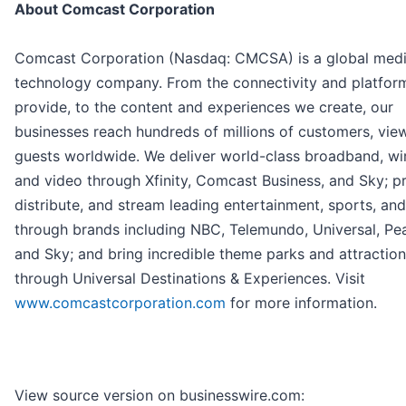
About Comcast Corporation
Comcast Corporation (Nasdaq: CMCSA) is a global med
technology company. From the connectivity and platfor
provide, to the content and experiences we create, our
businesses reach hundreds of millions of customers, vie
guests worldwide. We deliver world-class broadband, wir
and video through Xfinity, Comcast Business, and Sky; p
distribute, and stream leading entertainment, sports, an
through brands including NBC, Telemundo, Universal, Pe
and Sky; and bring incredible theme parks and attractions
through Universal Destinations & Experiences. Visit
www.comcastcorporation.com
for more information.
View source version on businesswire.com: