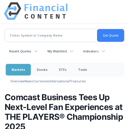
Recent Quotes
My Watchlist
Indicators
Markets
Stocks
ETFs
Tools
Overview
News
Currencies
International
Treasuries
Comcast Business Tees Up
Next-Level Fan Experiences at
THE PLAYERS® Championship
2025