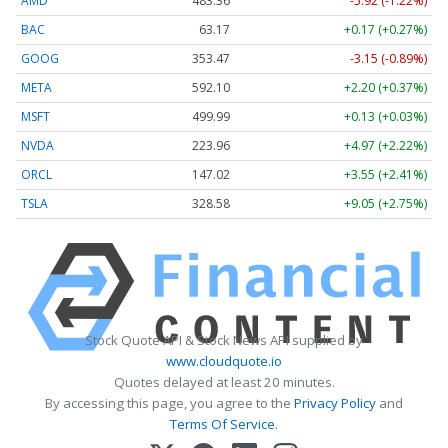
AMD
483.36
-5.92 (-1.22%)
BAC
63.17
+0.17 (+0.27%)
GOOG
353.47
-3.15 (-0.89%)
META
592.10
+2.20 (+0.37%)
MSFT
499.99
+0.13 (+0.03%)
NVDA
223.96
+4.97 (+2.22%)
ORCL
147.02
+3.55 (+2.41%)
TSLA
328.58
+9.05 (+2.75%)
Stock Quote API & Stock News API supplied by
www.cloudquote.io
Quotes delayed at least 20 minutes.
By accessing this page, you agree to the
Privacy Policy
and
Terms Of Service
.