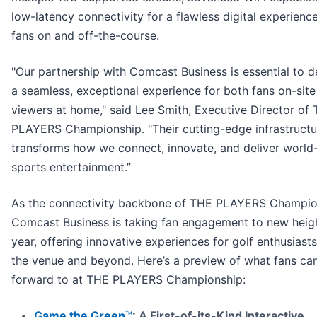
low-latency connectivity for a flawless digital experience
fans on and off-the-course.
"Our partnership with Comcast Business is essential to d
a seamless, exceptional experience for both fans on-sit
viewers at home," said Lee Smith, Executive Director of
PLAYERS Championship. "Their cutting-edge infrastructu
transforms how we connect, innovate, and deliver world
sports entertainment.”
As the connectivity backbone of THE PLAYERS Champio
Comcast Business is taking fan engagement to new heigh
year, offering innovative experiences for golf enthusiast
the venue and beyond. Here’s a preview of what fans ca
forward to at THE PLAYERS Championship:
Game the Green
™
:
A First-of-its-Kind Interactive