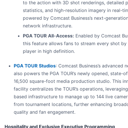
to the action with 3D shot renderings, detailed 
statistics, and high-resolution imagery in real-ti
powered by Comcast Business’s next-generatio
network infrastructure.
PGA TOUR All-Access:
Enabled by Comcast Bus
this feature allows fans to stream every shot by
player in high definition.
PGA TOUR Studios
: Comcast Business’s advanced 
also powers the PGA TOUR’s newly opened, state-of
16,500 square-foot media production studio. This in
facility centralizes the TOUR’s operations, leveraging
based infrastructure to manage up to 144 live came
from tournament locations, further enhancing broad
quality and fan engagement.
Hospitality and Exclusive Executive Programming