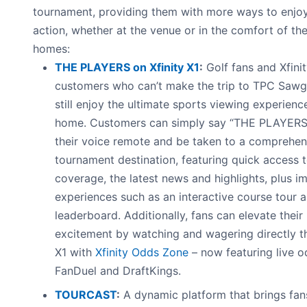
tournament, providing them with more ways to enjoy
action, whether at the venue or in the comfort of the
homes:
THE PLAYERS on Xfinity X1
:
Golf fans and Xfinit
customers who can’t make the trip to TPC Sawg
still enjoy the ultimate sports viewing experienc
home. Customers can simply say “THE PLAYERS”
their voice remote and be taken to a comprehen
tournament destination, featuring quick access to
coverage, the latest news and highlights, plus i
experiences such as an interactive course tour a
leaderboard. Additionally, fans can elevate their
excitement by watching and wagering directly t
X1 with
Xfinity Odds Zone
– now featuring live 
FanDuel and DraftKings.
TOURCAST
:
A dynamic platform that brings fan