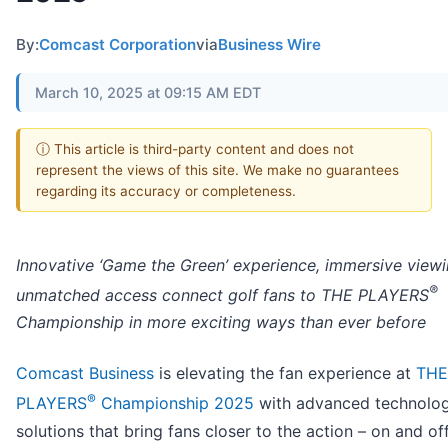
By:
Comcast Corporation
via
Business Wire
March 10, 2025 at 09:15 AM EDT
ⓘ This article is third-party content and does not
represent the views of this site. We make no guarantees
regarding its accuracy or completeness.
Innovative ‘Game the Green’ experience, immersive view
®
unmatched access connect golf fans to THE PLAYERS
Championship in more exciting ways than ever before
Comcast Business
is elevating the fan experience at
THE
®
PLAYERS
Championship 2025
with advanced technolo
solutions that bring fans closer to the action – on and of