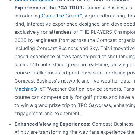
Experience at the PGA TOUR:
Comcast Business is
introducing
Game the Green™
, a groundbreaking, firs
kind, interactive experience designed and develope
exclusively for attendees of THE PLAYERS Champio
2025 by engineers from across the Comcast organiz
including Comcast Business and Sky. This innovativ
based experience allows fans to predict shot landin
iconic 17th hole island green, in real-time, utilizing 
course intelligence and predictive shot modeling p
Comcast Business's network and live weather data 
MachineQ
IoT ‘Weather Station’ device sensors. Fans
course can compete daily for golf prizes and have 
to win a grand prize trip to TPC Sawgrass, enhancin
engagement and excitement.
Enhanced Viewing Experiences:
Comcast Business
Xfinity are transforming the way fans experience the