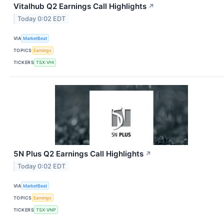
Vitalhub Q2 Earnings Call Highlights
↗
Today 0:02 EDT
VIA
MarketBeat
TOPICS
Earnings
TICKERS
TSX:VHI
5N Plus Q2 Earnings Call Highlights
↗
Today 0:02 EDT
VIA
MarketBeat
TOPICS
Earnings
TICKERS
TSX:VNP