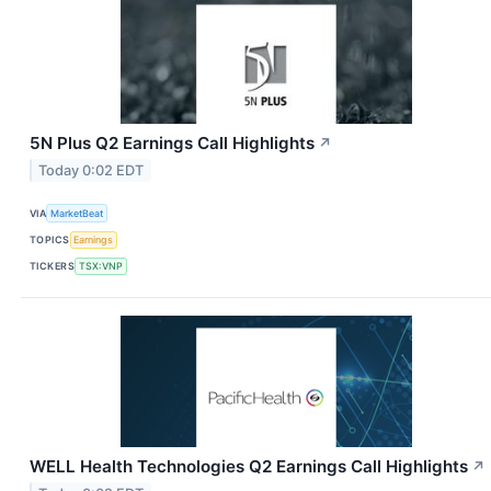
5N Plus Q2 Earnings Call Highlights
↗
Today 0:02 EDT
VIA
MarketBeat
TOPICS
Earnings
TICKERS
TSX:VNP
WELL Health Technologies Q2 Earnings Call Highlights
↗