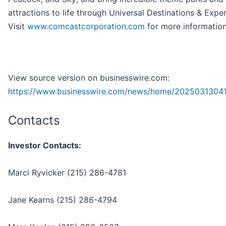
attractions to life through Universal Destinations & Expe
Visit
www.comcastcorporation.com
for more information
View source version on businesswire.com:
https://www.businesswire.com/news/home/2025031304
Contacts
Investor Contacts:
Marci Ryvicker (215) 286-4781
Jane Kearns (215) 286-4794