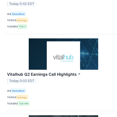
Today 0:02 EDT
VIA
MarketBeat
TOPICS
Earnings
TICKERS
TSX:Y
Vitalhub Q2 Earnings Call Highlights
↗
Today 0:02 EDT
VIA
MarketBeat
TOPICS
Earnings
TICKERS
TSX:VHI