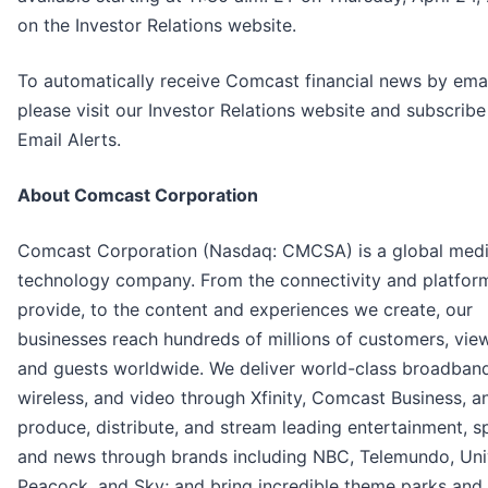
on the Investor Relations website.
To automatically receive Comcast financial news by emai
please visit our Investor Relations website and subscribe
Email Alerts.
About Comcast Corporation
Comcast Corporation (Nasdaq: CMCSA) is a global med
technology company. From the connectivity and platfor
provide, to the content and experiences we create, our
businesses reach hundreds of millions of customers, vie
and guests worldwide. We deliver world-class broadband
wireless, and video through Xfinity, Comcast Business, a
produce, distribute, and stream leading entertainment, s
and news through brands including NBC, Telemundo, Univ
Peacock, and Sky; and bring incredible theme parks and