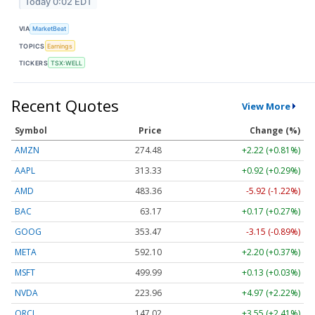
Today 0:02 EDT
VIA
MarketBeat
TOPICS
Earnings
TICKERS
TSX:WELL
Recent Quotes
View More
Symbol
Price
Change (%)
AMZN
274.48
+2.22 (+0.81%)
AAPL
313.33
+0.92 (+0.29%)
AMD
483.36
-5.92 (-1.22%)
BAC
63.17
+0.17 (+0.27%)
GOOG
353.47
-3.15 (-0.89%)
META
592.10
+2.20 (+0.37%)
MSFT
499.99
+0.13 (+0.03%)
NVDA
223.96
+4.97 (+2.22%)
ORCL
147.02
+3.55 (+2.41%)