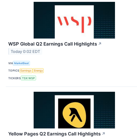
WSP Global Q2 Earnings Call Highlights
↗
Today 0:02 EDT
VIA
MarketBeat
TOPICS
Earnings
Energy
TICKERS
TSX:WSP
Yellow Pages Q2 Earnings Call Highlights
↗