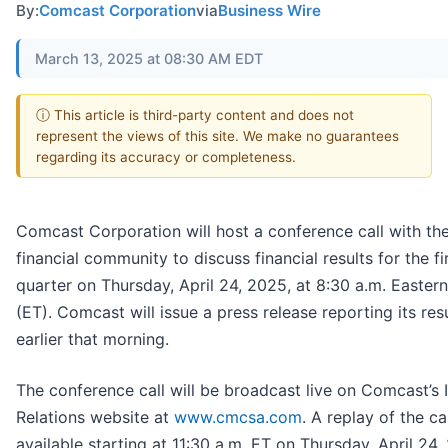
By:
Comcast Corporation
via
Business Wire
March 13, 2025 at 08:30 AM EDT
ⓘ This article is third-party content and does not
represent the views of this site. We make no guarantees
regarding its accuracy or completeness.
Comcast Corporation will host a conference call with th
financial community to discuss financial results for the fi
quarter on Thursday, April 24, 2025, at 8:30 a.m. Easter
(ET). Comcast will issue a press release reporting its res
earlier that morning.
The conference call will be broadcast live on Comcast’s 
Relations website at
www.cmcsa.com
. A replay of the cal
available starting at 11:30 a.m. ET on Thursday, April 24,