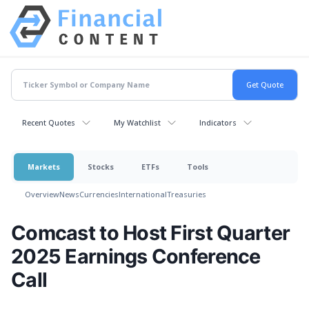
Recent Quotes
My Watchlist
Indicators
Markets
Stocks
ETFs
Tools
Overview
News
Currencies
International
Treasuries
Comcast to Host First Quarter
2025 Earnings Conference
Call