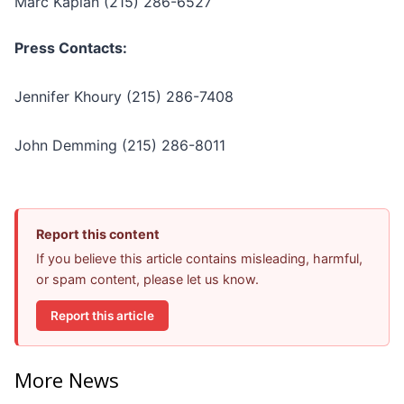
Marc Kaplan (215) 286-6527
Press Contacts:
Jennifer Khoury (215) 286-7408
John Demming (215) 286-8011
Report this content
If you believe this article contains misleading, harmful,
or spam content, please let us know.
Report this article
More News