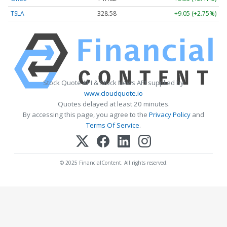
TSLA
328.58
+9.05 (+2.75%)
Stock Quote API & Stock News API supplied by
www.cloudquote.io
Quotes delayed at least 20 minutes.
By accessing this page, you agree to the
Privacy Policy
and
Terms Of Service
.
© 2025 FinancialContent. All rights reserved.