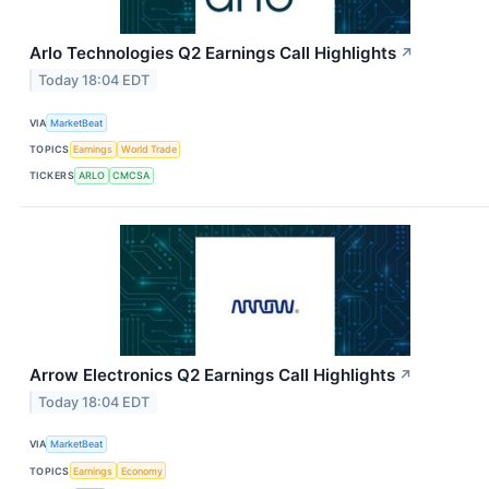
Arlo Technologies Q2 Earnings Call Highlights
↗
Today 18:04 EDT
VIA
MarketBeat
TOPICS
Earnings
World Trade
TICKERS
ARLO
CMCSA
Arrow Electronics Q2 Earnings Call Highlights
↗
Today 18:04 EDT
VIA
MarketBeat
TOPICS
Earnings
Economy