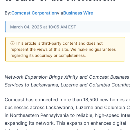
By:
Comcast Corporation
via
Business Wire
March 04, 2025 at 10:05 AM EST
ⓘ This article is third-party content and does not
represent the views of this site. We make no guarantees
regarding its accuracy or completeness.
Network Expansion Brings Xfinity and Comcast Business
Services to Lackawanna, Luzerne and Columbia Countie
Comcast has connected more than 18,500 new homes a
businesses across Lackawanna, Luzerne and Columbia C
in Northeastern Pennsylvania to reliable, high-speed Inte
expanding its network. This expansion enhances digital