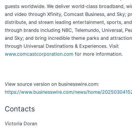
guests worldwide. We deliver world-class broadband, wir
and video through Xfinity, Comcast Business, and Sky; p
distribute, and stream leading entertainment, sports, an
through brands including NBC, Telemundo, Universal, Pe
and Sky; and bring incredible theme parks and attractions
through Universal Destinations & Experiences. Visit
www.comcastcorporation.com
for more information.
View source version on businesswire.com:
https://www.businesswire.com/news/home/2025030415
Contacts
Victoria Doran