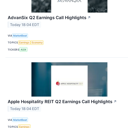
AdvanSix Q2 Earnings Call Highlights
↗
Today 18:04 EDT
VIA
MarketBeat
TOPICS
Earnings
Economy
TICKERS
ASIX
Apple Hospitality REIT Q2 Earnings Call Highlights
↗
Today 18:04 EDT
VIA
MarketBeat
TOPICS
Earnings