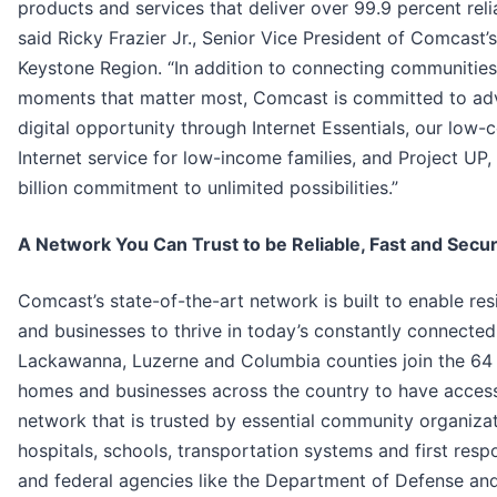
products and services that deliver over 99.9 percent reliab
said Ricky Frazier Jr., Senior Vice President of Comcast’s
Keystone Region. “In addition to connecting communities
moments that matter most, Comcast is committed to ad
digital opportunity through Internet Essentials, our low-
Internet service for low-income families, and Project UP,
billion commitment to unlimited possibilities.”
A Network You Can Trust to be Reliable, Fast and Secu
Comcast’s state-of-the-art network is built to enable res
and businesses to thrive in today’s constantly connected
Lackawanna, Luzerne and Columbia counties join the 64 
homes and businesses across the country to have access
network that is trusted by essential community organizat
hospitals, schools, transportation systems and first resp
and federal agencies like the Department of Defense an