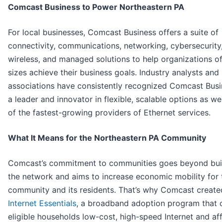
Comcast Business to Power Northeastern PA
For local businesses, Comcast Business offers a suite of
connectivity, communications, networking, cybersecurity
wireless, and managed solutions to help organizations of
sizes achieve their business goals. Industry analysts and
associations have consistently recognized Comcast Busi
a leader and innovator in flexible, scalable options as we
of the fastest-growing providers of Ethernet services.
What It Means for the Northeastern PA Community
Comcast’s commitment to communities goes beyond bui
the network and aims to increase economic mobility for 
community and its residents. That’s why Comcast create
Internet Essentials
, a broadband adoption program that 
eligible households low-cost, high-speed Internet and af