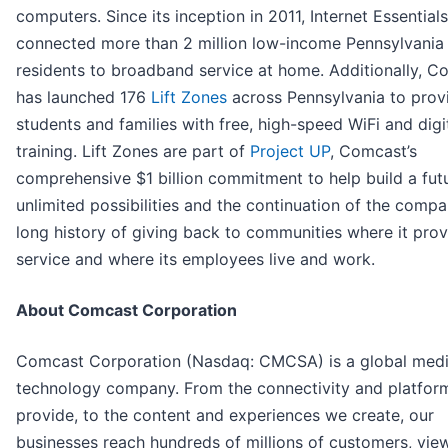
computers. Since its inception in 2011, Internet Essential
connected more than 2 million low-income Pennsylvania
residents to broadband service at home. Additionally, C
has launched 176
Lift Zones
across Pennsylvania to prov
students and families with free, high-speed WiFi and digit
training. Lift Zones are part of
Project UP
, Comcast’s
comprehensive $1 billion commitment to help build a fut
unlimited possibilities and the continuation of the compa
long history of giving back to communities where it pro
service and where its employees live and work.
About Comcast Corporation
Comcast Corporation (Nasdaq: CMCSA) is a global med
technology company. From the connectivity and platfor
provide, to the content and experiences we create, our
businesses reach hundreds of millions of customers, vie