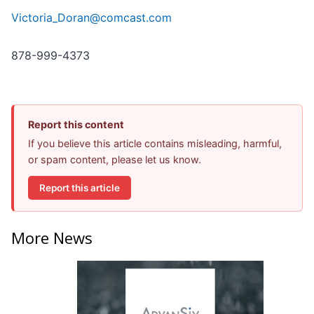
Victoria_Doran@comcast.com
878-999-4373
Report this content
If you believe this article contains misleading, harmful,
or spam content, please let us know.
Report this article
More News