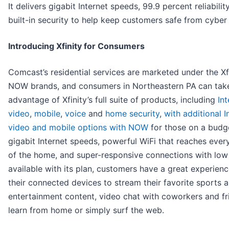
It delivers gigabit Internet speeds, 99.9 percent reliabilit
built-in security to help keep customers safe from cyber 
Introducing Xfinity for Consumers
Comcast’s residential services are marketed under the Xf
NOW brands, and consumers in Northeastern PA
can tak
advantage of Xfinity’s full suite of products, including
Int
video
,
mobile
,
voice
and
home security
,
with additional I
video and mobile options with NOW
for those on a budg
gigabit Internet speeds, powerful WiFi that reaches ever
of the home, and super-responsive connections with low
available with its plan, customers have a great experienc
their connected devices to stream their favorite sports 
entertainment content, video chat with coworkers and fr
learn from home or simply surf the web.