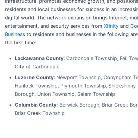
infrastructure, promotes economic growth, and position
residents and local businesses for success in an increasi
digital world. The network expansion brings Internet, mob
entertainment, and security services from
Xfinity
and
Co
Business
to residents and businesses in the following are
the first time:
Lackawanna County:
Carbondale Township, Fell Tow
City of Carbondale
Luzerne County:
Newport Township, Conyngham To
Hunlock Township, Plymouth Township
,
Shickshinny
Borough, Union Township, Salem Township
Columbia County:
Berwick Borough, Briar Creek Bo
Briar Creek Township