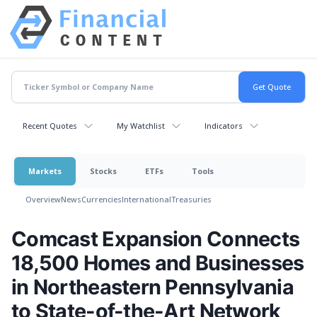
Recent Quotes
My Watchlist
Indicators
Markets
Stocks
ETFs
Tools
Overview
News
Currencies
International
Treasuries
Comcast Expansion Connects
18,500 Homes and Businesses
in Northeastern Pennsylvania
to State-of-the-Art Network