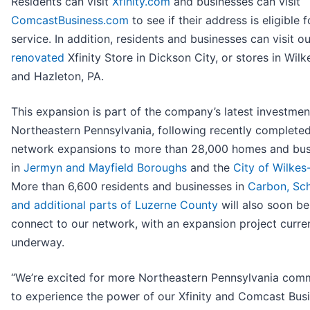
Residents can visit
Xfinity.com
and businesses can visit
ComcastBusiness.com
to see if their address is eligible f
service. In addition, residents and businesses can visit o
renovated
Xfinity Store in Dickson City, or stores in Wilk
and Hazleton, PA.
This expansion is part of the company’s latest investmen
Northeastern Pennsylvania, following recently complete
network expansions to more than 28,000 homes and bus
in
Jermyn and Mayfield Boroughs
and the
City of Wilkes
More than 6,600 residents and businesses in
Carbon, Sch
and additional parts of Luzerne County
will also soon be
connect to our network, with an expansion project curre
underway.
“We’re excited for more Northeastern Pennsylvania comm
to experience the power of our Xfinity and Comcast Bus