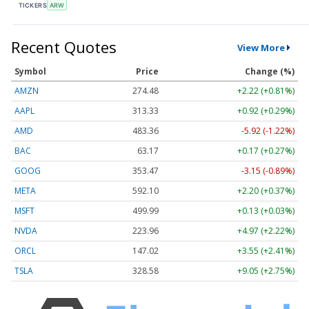
TICKERS
ARW
Recent Quotes
View More
Symbol
Price
Change (%)
AMZN
274.48
+2.22 (+0.81%)
AAPL
313.33
+0.92 (+0.29%)
AMD
483.36
-5.92 (-1.22%)
BAC
63.17
+0.17 (+0.27%)
GOOG
353.47
-3.15 (-0.89%)
META
592.10
+2.20 (+0.37%)
MSFT
499.99
+0.13 (+0.03%)
NVDA
223.96
+4.97 (+2.22%)
ORCL
147.02
+3.55 (+2.41%)
TSLA
328.58
+9.05 (+2.75%)