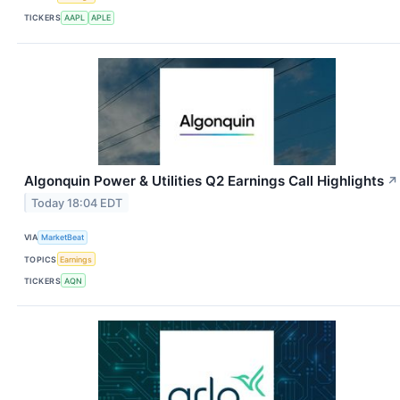
TICKERS
AAPL
APLE
Algonquin Power & Utilities Q2 Earnings Call Highlights
↗
Today 18:04 EDT
VIA
MarketBeat
TOPICS
Earnings
TICKERS
AQN