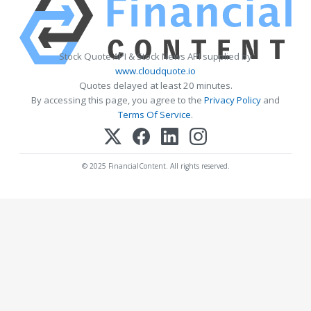
Stock Quote API & Stock News API supplied by
www.cloudquote.io
Quotes delayed at least 20 minutes.
By accessing this page, you agree to the
Privacy Policy
and
Terms Of Service
.
© 2025 FinancialContent. All rights reserved.