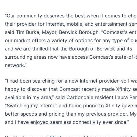
“Our community deserves the best when it comes to cho
their provider for Internet, mobile, and entertainment ser
said Tim Burke, Mayor, Berwick Borough. “Comcast's entr
our market offers a variety of options for any type of cu
and we are thrilled that the Borough of Berwick and its
surrounding areas now have access Comcast’s state-of-t
network.”
“I had been searching for a new Internet provider, so I w
happy to discover that Comcast recently made Xfinity se
available in my area,” said Carbondale resident Laura Per
“Switching my Internet and home phone to Xfinity gave 
better speeds and pricing than my previous provider. My
and I have enjoyed seamless connectivity ever since.”