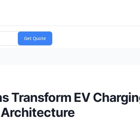
ns Transform EV Chargi
 Architecture