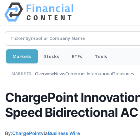
Markets
Stocks
ETFs
Tools
Overview
News
Currencies
International
Treasuries
MARKETS:
ChargePoint Innovatio
Speed Bidirectional AC
By:
ChargePoint
via
Business Wire