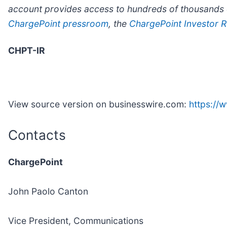
account provides access to hundreds of thousands o
ChargePoint pressroom
, the
ChargePoint Investor Re
CHPT-IR
View source version on businesswire.com:
https:/
Contacts
ChargePoint
John Paolo Canton
Vice President, Communications