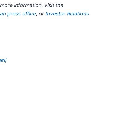
ore information, visit the
an press office
, or
Investor Relations
.
en/