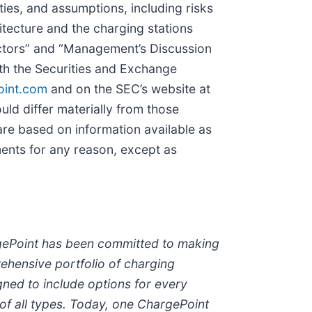
ties, and assumptions, including risks
tecture and the charging stations
actors” and “Management’s Discussion
ith the Securities and Exchange
oint.com
and on the SEC’s website at
ld differ materially from those
are based on information available as
ents for any reason, except as
rgePoint has been committed to making
rehensive portfolio of charging
ned to include options for every
 of all types. Today, one ChargePoint