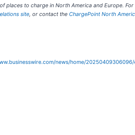
f places to charge in North America and Europe. For m
lations site
, or contact the
ChargePoint North Americ
/www.businesswire.com/news/home/20250409306096/