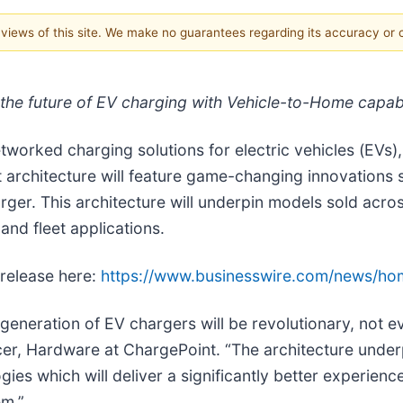
e views of this site. We make no guarantees regarding its accuracy or
 the future of EV charging with Vehicle-to-Home cap
networked charging solutions for electric vehicles (EVs
architecture will feature game-changing innovations s
arger. This architecture will underpin models sold acr
and fleet applications.
 release here:
https://www.businesswire.com/news/h
generation of EV chargers will be revolutionary, not e
icer, Hardware at ChargePoint. “The architecture under
gies which will deliver a significantly better experien
em.”