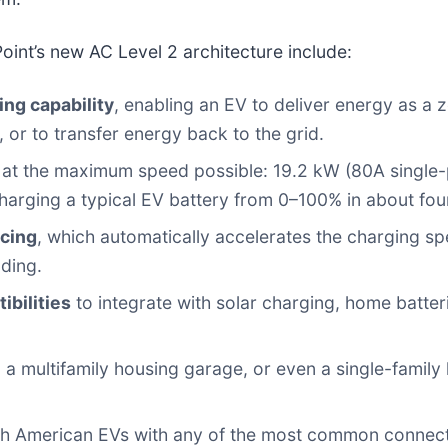
oint’s new AC Level 2 architecture include:
ng capability
, enabling an EV to deliver energy as a
 or to transfer energy back to the grid.
at the maximum speed possible: 19.2 kW (80A single
harging a typical EV battery from 0–100% in about fou
cing
, which automatically accelerates the charging 
lding.
bilities
to integrate with solar charging, home batt
t, a multifamily housing garage, or even a single-fami
h American EVs with any of the most common connecto