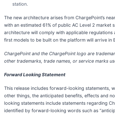
station.
The new architecture arises from ChargePoint’s near
with an estimated 61% of public AC Level 2 market s
architecture will comply with applicable regulatio
first models to be built on the platform will arrive 
ChargePoint and the ChargePoint logo are trademarks 
other trademarks, trade names, or service marks us
Forward Looking Statement
This release includes forward-looking statements, wi
other things, the anticipated benefits, effects and 
looking statements include statements regarding Char
identified by forward-looking words such as “anticipat