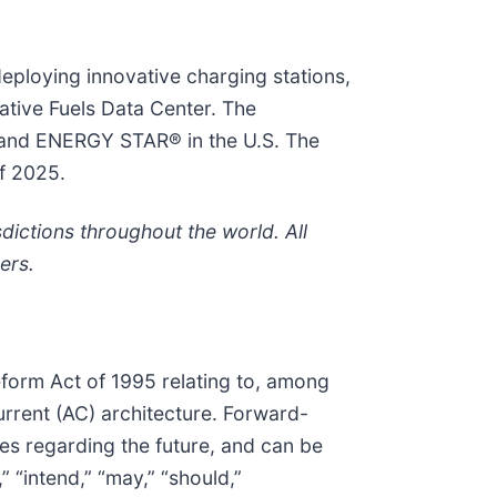
eploying innovative charging stations,
ative Fuels Data Center. The
e and ENERGY STAR® in the U.S. The
of 2025.
dictions throughout the world. All
ers.
Reform Act of 1995 relating to, among
urrent (AC) architecture. Forward-
ies regarding the future, and can be
” “intend,” “may,” “should,”