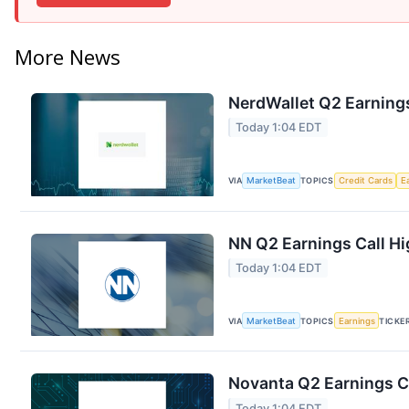
More News
NerdWallet Q2 Earnings
Today 1:04 EDT
VIA
MarketBeat
TOPICS
Credit Cards
E
NN Q2 Earnings Call Hi
Today 1:04 EDT
VIA
MarketBeat
TOPICS
Earnings
TICKE
Novanta Q2 Earnings Ca
Today 1:04 EDT