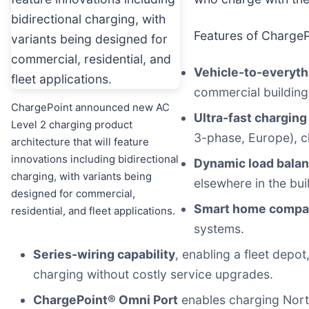
Features of ChargeP
Vehicle-to-everythi
commercial building,
ChargePoint announced new AC
Ultra-fast charging
Level 2 charging product
3-phase, Europe), c
architecture that will feature
innovations including bidirectional
Dynamic load balan
charging, with variants being
elsewhere in the bui
designed for commercial,
Smart home compati
residential, and fleet applications.
systems.
Series-wiring capability
, enabling a fleet depo
charging without costly service upgrades.
ChargePoint® Omni Port
enables charging Nort