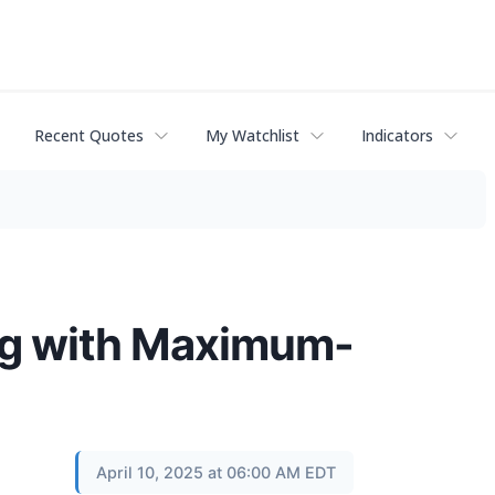
Recent Quotes
My Watchlist
Indicators
ng with Maximum-
April 10, 2025 at 06:00 AM EDT