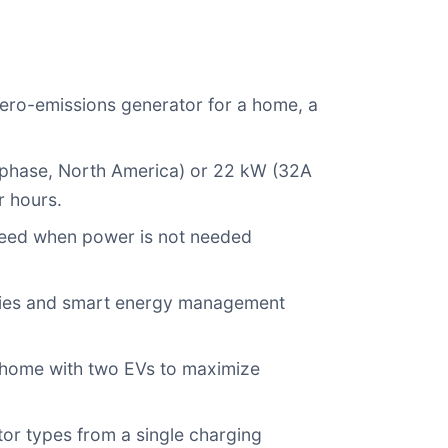
 zero-emissions generator for a home, a
-phase, North America) or 22 kW (32A
r hours.
speed when power is not needed
eries and smart energy management
ly home with two EVs to maximize
r types from a single charging