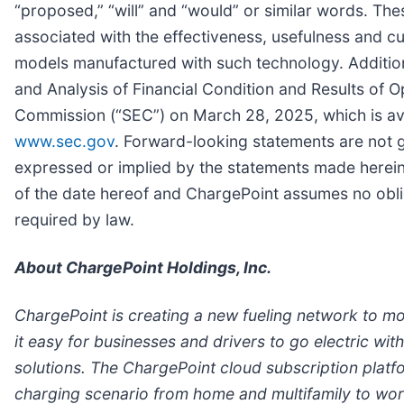
“proposed,” “will” and “would” or similar words. The
associated with the effectiveness, usefulness and 
models manufactured with such technology. Additiona
and Analysis of Financial Condition and Results of O
Commission (“SEC”) on March 28, 2025, which is av
www.sec.gov
. Forward-looking statements are not g
expressed or implied by the statements made herein.
of the date hereof and ChargePoint assumes no obli
required by law.
About ChargePoint Holdings, Inc.
ChargePoint is creating a new fueling network to m
it easy for businesses and drivers to go electric w
solutions. The ChargePoint cloud subscription plat
charging scenario from home and multifamily to workp