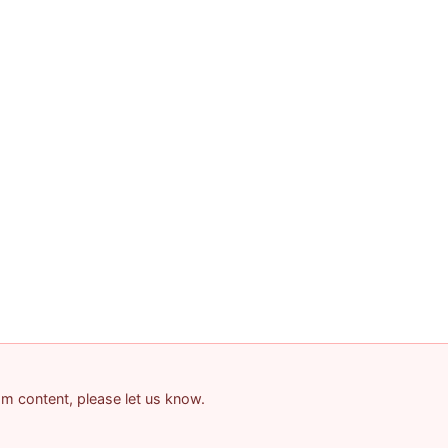
pam content, please let us know.