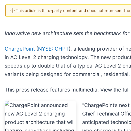
ⓘ This article is third-party content and does not represent th
Innovative new architecture sets the benchmark for
ChargePoint
(
NYSE: CHPT
), a leading provider of 
in AC Level 2 charging technology. The new product 
speeds up to double that of a typical AC Level 2 ch
variants being designed for commercial, residential, 
This press release features multimedia. View the full
“ChargePoint’s next 
Chief Technical Off
anticipated technolo
who charge with th