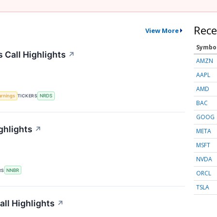
Rece
View More
Symbo
 Call Highlights
↗
AMZN
AAPL
AMD
arnings
TICKERS
NRDS
BAC
GOOG
ghlights
↗
META
MSFT
NVDA
RS
NNBR
ORCL
TSLA
ll Highlights
↗