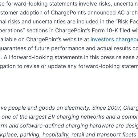
se forward-looking statements involve risks, uncertain
customer adoption of ChargePoint’s announced AC archi
l risks and uncertainties are included in the “Risk F
perations” sections in ChargePoint’s Form 10-K filed w
ailable on ChargePoint’s website at
investors.chargep
uarantees of future performance and actual results cou
 All forward-looking statements in this press release 
gation to revise or update any forward-looking statem
ove people and goods on electricity. Since 2007, Cha
ith one of the largest EV charging networks and a comp
form and software-defined charging hardware are desig
lace, parking, hospitality, retail and transport fleets