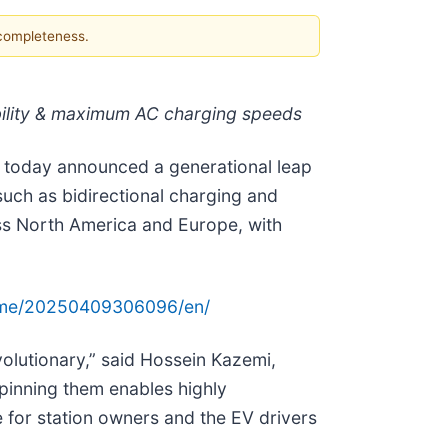
 completeness.
ability & maximum AC charging speeds
), today announced a generational leap
uch as bidirectional charging and
oss North America and Europe, with
ome/20250409306096/en/
volutionary,” said Hossein Kazemi,
pinning them enables highly
ce for station owners and the EV drivers