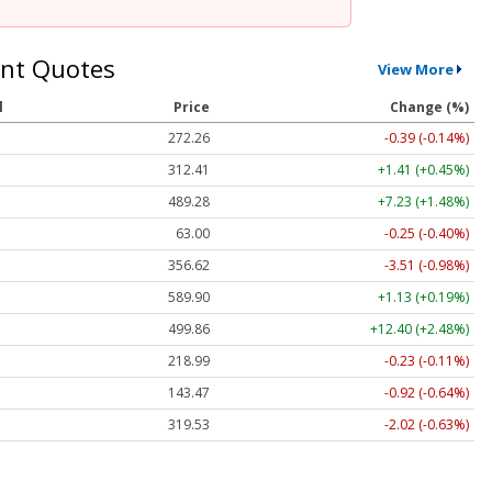
nt Quotes
View More
l
Price
Change (%)
272.26
-0.39 (-0.14%)
312.41
+1.41 (+0.45%)
489.28
+7.23 (+1.48%)
63.00
-0.25 (-0.40%)
356.62
-3.51 (-0.98%)
589.90
+1.13 (+0.19%)
499.86
+12.40 (+2.48%)
218.99
-0.23 (-0.11%)
143.47
-0.92 (-0.64%)
319.53
-2.02 (-0.63%)