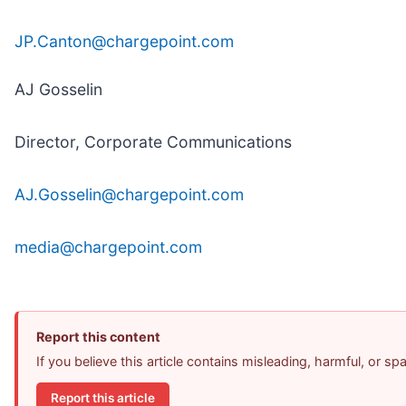
JP.Canton@chargepoint.com
AJ Gosselin
Director, Corporate Communications
AJ.Gosselin@chargepoint.com
media@chargepoint.com
Report this content
If you believe this article contains misleading, harmful, or s
Report this article