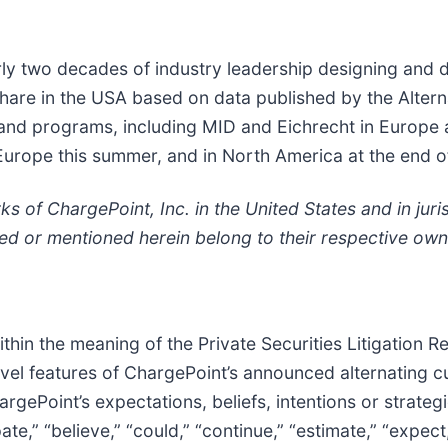
ly two decades of industry leadership designing and d
hare in the USA based on data published by the Altern
ns and programs, including MID and Eichrecht in Europ
in Europe this summer, and in North America at the end 
of ChargePoint, Inc. in the United States and in juris
ed or mentioned herein belong to their respective own
thin the meaning of the Private Securities Litigation 
novel features of ChargePoint’s announced alternating c
gePoint’s expectations, beliefs, intentions or strateg
e,” “believe,” “could,” “continue,” “estimate,” “expect,