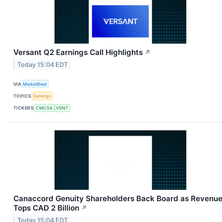
Versant Q2 Earnings Call Highlights
↗
Today 15:04 EDT
VIA
MarketBeat
TOPICS
Earnings
TICKERS
CMCSA
VSNT
Canaccord Genuity Shareholders Back Board as Revenu
Tops CAD 2 Billion
↗
Today 15:04 EDT