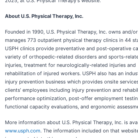
2025, at U.S. Physical Therapy’s website.
About U.S. Physical Therapy, Inc.
Founded in 1990, U.S. Physical Therapy, Inc. owns and/or
manages 773 outpatient physical therapy clinics in 44 st
USPH clinics provide preventative and post-operative ca
variety of orthopedic-related disorders and sports-relat
injuries, treatment for neurologically-related injuries and
rehabilitation of injured workers. USPH also has an indust
injury prevention business which provides onsite services
clients’ employees including injury prevention and rehabil
performance optimization, post-offer employment testin
functional capacity evaluations, and ergonomic assessm
More information about U.S. Physical Therapy, Inc. is avai
www.usph.com
. The information included on that website