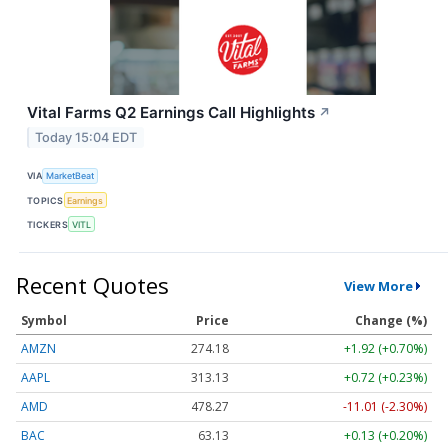
Vital Farms Q2 Earnings Call Highlights
↗
Today 15:04 EDT
VIA
MarketBeat
TOPICS
Earnings
TICKERS
VITL
Recent Quotes
View More
Symbol
Price
Change (%)
AMZN
274.18
+1.92 (+0.70%)
AAPL
313.14
+0.73 (+0.23%)
AMD
478.27
-11.01 (-2.30%)
BAC
63.13
+0.13 (+0.20%)