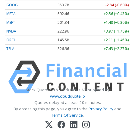
GOOG
353.78
-2.84 (-0.80%)
META
592.46
+2.56 (+0.43%)
MSFT
501.30
+1.44 (+0.29%)
NVDA
222.94
+3.94 (+1.77%)
ORCL
145.58
+2.11 (+1.45%)
TSLA
326.95
+7.42 (+2.27%)
Stock Quote API & Stock News API supplied by
www.cloudquote.io
Quotes delayed at least 20 minutes.
By accessing this page, you agree to the
Privacy Policy
and
Terms Of Service
.