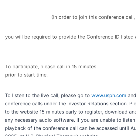
(In order to join this conference call,
you will be required to provide the Conference ID listed
To participate, please call in 15 minutes
prior to start time.
To listen to the live call, please go to
www.usph.com
and
conference calls under the Investor Relations section. Pl
to the website 15 minutes early to register, download and
any necessary audio software. If you are unable to listen 
playback of the conference call can be accessed until Au