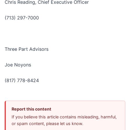
Chris Reading, Chief Executive Officer
(713) 297-7000
Three Part Advisors
Joe Noyons
(817) 778-8424
Report this content
If you believe this article contains misleading, harmful,
or spam content, please let us know.