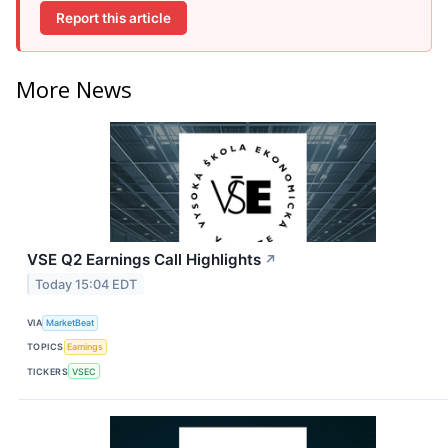
Report this article
More News
VSE Q2 Earnings Call Highlights
↗
Today 15:04 EDT
VIA
MarketBeat
TOPICS
Earnings
TICKERS
VSEC