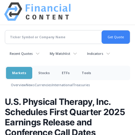
Recent Quotes
My Watchlist
Indicators
Markets
Stocks
ETFs
Tools
Overview
News
Currencies
International
Treasuries
U.S. Physical Therapy, Inc.
Schedules First Quarter 2025
Earnings Release and
Conference Call Dates