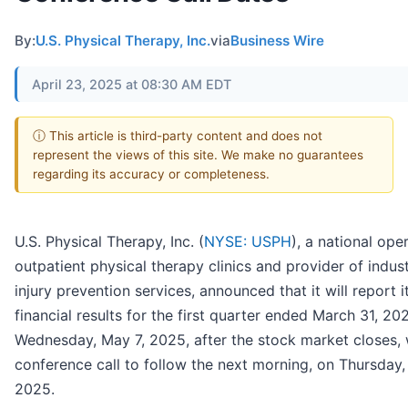
By:
U.S. Physical Therapy, Inc.
via
Business Wire
April 23, 2025 at 08:30 AM EDT
ⓘ This article is third-party content and does not
represent the views of this site. We make no guarantees
regarding its accuracy or completeness.
U.S. Physical Therapy, Inc. (
NYSE: USPH
), a national ope
outpatient physical therapy clinics and provider of indust
injury prevention services, announced that it will report i
financial results for the first quarter ended March 31, 20
Wednesday, May 7, 2025, after the stock market closes, 
conference call to follow the next morning, on Thursday,
2025.