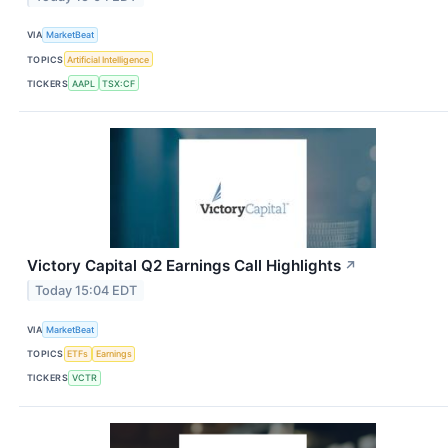
VIA
MarketBeat
TOPICS
Artificial Intelligence
TICKERS
AAPL
TSX:CF
Victory Capital Q2 Earnings Call Highlights
↗
Today 15:04 EDT
VIA
MarketBeat
TOPICS
ETFs
Earnings
TICKERS
VCTR