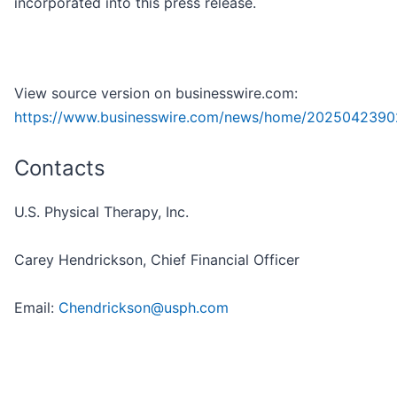
incorporated into this press release.
View source version on businesswire.com:
https://www.businesswire.com/news/home/2025042390
Contacts
U.S. Physical Therapy, Inc.
Carey Hendrickson, Chief Financial Officer
Email:
Chendrickson@usph.com