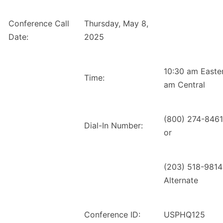
Conference Call
Thursday, May 8,
Date:
2025
10:30 am Easte
Time:
am Central
(800) 274-8461
Dial-In Number:
or
(203) 518-9814
Alternate
Conference ID:
USPHQ125