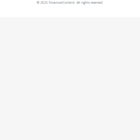
© 2025 FinancialContent. All rights reserved.