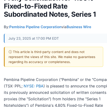
Fixed-to-Fixed Rate
Subordinated Notes, Series 1
By:
Pembina Pipeline Corporation
via
Business Wire
July 23, 2025 at 17:00 PM EDT
ⓘ This article is third-party content and does not
represent the views of this site. We make no guarantees
regarding its accuracy or completeness.
Pembina Pipeline Corporation ("Pembina" or the "Compa
(TSX: PPL;
NYSE: PBA
) is pleased to announce the compl
its previously announced solicitation of written consents
proxies (the "Solicitation") from holders (the "Series 1
Noteholders") of Pembina's 4.80% Fixed-to-Fixed Rate