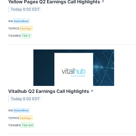
Yellow Pages Q2 Earnings Call Highlights
↗
Today 0:02 EDT
VIA
MarketBeat
TOPICS
Earnings
TICKERS
TSX:Y
Vitalhub Q2 Earnings Call Highlights
↗
Today 0:02 EDT
VIA
MarketBeat
TOPICS
Earnings
TICKERS
TSX:VHI