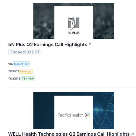
5N Plus Q2 Earnings Call Highlights
↗
Today 0:02 EDT
VIA
MarketBeat
TOPICS
Earnings
TICKERS
TSX:VNP
WELL Health Technologies Q2 Earnings Call Highlights
↗