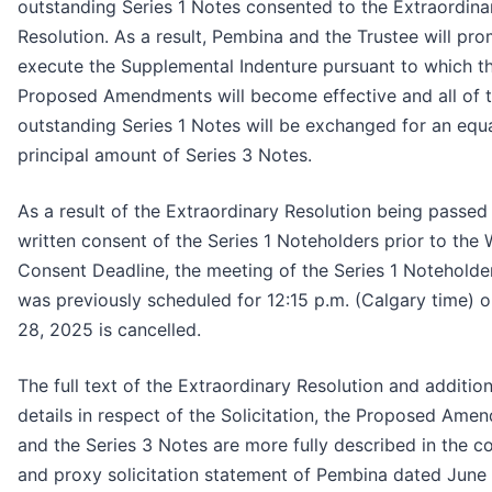
outstanding Series 1 Notes consented to the Extraordina
Resolution. As a result, Pembina and the Trustee will pro
execute the Supplemental Indenture pursuant to which t
Proposed Amendments will become effective and all of 
outstanding Series 1 Notes will be exchanged for an equ
principal amount of Series 3 Notes.
As a result of the Extraordinary Resolution being passed
written consent of the Series 1 Noteholders prior to the 
Consent Deadline, the meeting of the Series 1 Noteholde
was previously scheduled for 12:15 p.m. (Calgary time) o
28, 2025 is cancelled.
The full text of the Extraordinary Resolution and addition
details in respect of the Solicitation, the Proposed Ame
and the Series 3 Notes are more fully described in the c
and proxy solicitation statement of Pembina dated June