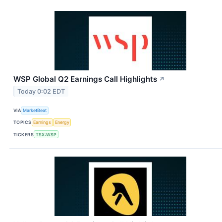
WSP Global Q2 Earnings Call Highlights
↗
Today 0:02 EDT
VIA
MarketBeat
TOPICS
Earnings
Energy
TICKERS
TSX:WSP