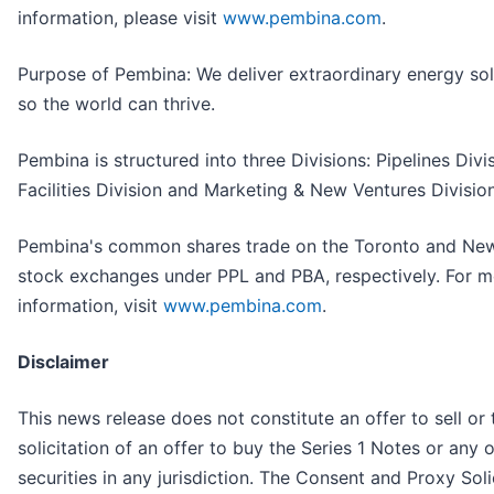
information, please visit
www.pembina.com
.
Purpose of Pembina: We deliver extraordinary energy sol
so the world can thrive.
Pembina is structured into three Divisions: Pipelines Divis
Facilities Division and Marketing & New Ventures Division
Pembina's common shares trade on the Toronto and Ne
stock exchanges under PPL and PBA, respectively. For m
information, visit
www.pembina.com
.
Disclaimer
This news release does not constitute an offer to sell or 
solicitation of an offer to buy the Series 1 Notes or any 
securities in any jurisdiction. The Consent and Proxy Soli