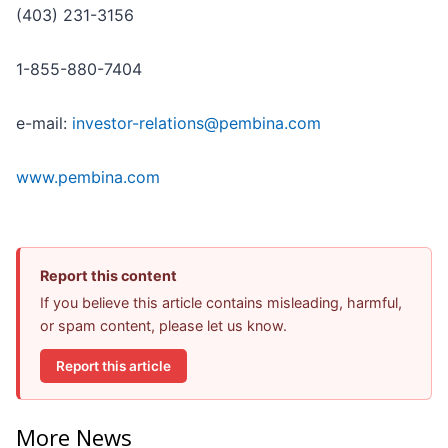
(403) 231-3156
1-855-880-7404
e-mail:
investor-relations@pembina.com
www.pembina.com
Report this content
If you believe this article contains misleading, harmful,
or spam content, please let us know.
Report this article
More News