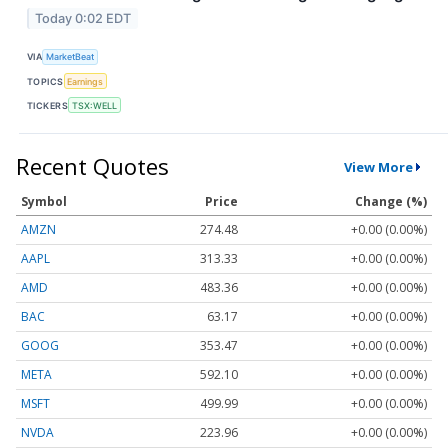
Today 0:02 EDT
VIA
MarketBeat
TOPICS
Earnings
TICKERS
TSX:WELL
Recent Quotes
View More
Symbol
Price
Change (%)
AMZN
274.48
+0.00 (0.00%)
AAPL
313.33
+0.00 (0.00%)
AMD
483.36
+0.00 (0.00%)
BAC
63.17
+0.00 (0.00%)
GOOG
353.47
+0.00 (0.00%)
META
592.10
+0.00 (0.00%)
MSFT
499.99
+0.00 (0.00%)
NVDA
223.96
+0.00 (0.00%)