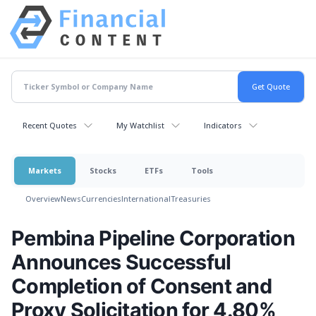
Recent Quotes
My Watchlist
Indicators
Markets
Stocks
ETFs
Tools
Overview
News
Currencies
International
Treasuries
Pembina Pipeline Corporation
Announces Successful
Completion of Consent and
Proxy Solicitation for 4.80%