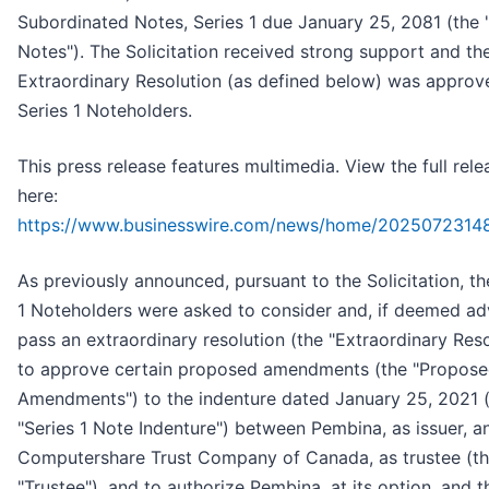
Subordinated Notes, Series 1 due January 25, 2081 (the "
Notes"). The Solicitation received strong support and th
Extraordinary Resolution (as defined below) was approv
Series 1 Noteholders.
This press release features multimedia. View the full rele
here:
https://www.businesswire.com/news/home/2025072314
As previously announced, pursuant to the Solicitation, th
1 Noteholders were asked to consider and, if deemed ad
pass an extraordinary resolution (the "Extraordinary Reso
to approve certain proposed amendments (the "Propos
Amendments") to the indenture dated January 25, 2021 
"Series 1 Note Indenture") between Pembina, as issuer, a
Computershare Trust Company of Canada, as trustee (t
"Trustee"), and to authorize Pembina, at its option, and t