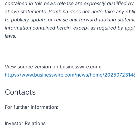
contained in this news release are expressly qualified by
above statements. Pembina does not undertake any obli
to publicly update or revise any forward-looking statem
information contained herein, except as required by appl
laws.
View source version on businesswire.com:
https://www.businesswire.com/news/home/2025072314
Contacts
For further information:
Investor Relations