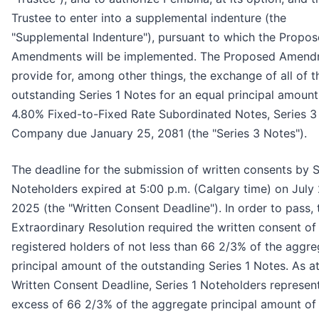
Trustee to enter into a supplemental indenture (the
"Supplemental Indenture"), pursuant to which the Propo
Amendments will be implemented. The Proposed Amend
provide for, among other things, the exchange of all of t
outstanding Series 1 Notes for an equal principal amount
4.80% Fixed-to-Fixed Rate Subordinated Notes, Series 3 
Company due January 25, 2081 (the "Series 3 Notes").
The deadline for the submission of written consents by S
Noteholders expired at 5:00 p.m. (Calgary time) on July 
2025 (the "Written Consent Deadline"). In order to pass, 
Extraordinary Resolution required the written consent of
registered holders of not less than 66 2/3% of the aggr
principal amount of the outstanding Series 1 Notes. As at
Written Consent Deadline, Series 1 Noteholders represent
excess of 66 2/3% of the aggregate principal amount of