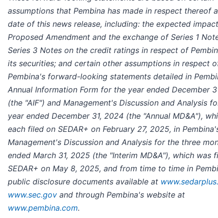
assumptions that Pembina has made in respect thereof a
date of this news release, including: the expected impact
Proposed Amendment and the exchange of Series 1 Note
Series 3 Notes on the credit ratings in respect of Pembi
its securities; and certain other assumptions in respect o
Pembina's forward-looking statements detailed in Pembi
Annual Information Form for the year ended December 3
(the "AIF") and Management's Discussion and Analysis fo
year ended December 31, 2024 (the "Annual MD&A"), wh
each filed on SEDAR+ on February 27, 2025, in Pembina'
Management's Discussion and Analysis for the three mo
ended March 31, 2025 (the "Interim MD&A"), which was f
SEDAR+ on May 8, 2025, and from time to time in Pembi
public disclosure documents available at
www.sedarplus
www.sec.gov
and through Pembina's website at
www.pembina.com
.