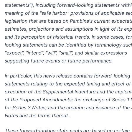
statements"), including forward-looking statements withi
meaning of the "safe harbor" provisions of applicable sec
legislation that are based on Pembina's current expectat
estimates, projections and assumptions in light of its ex
and its perception of historical trends. In some cases, f
looking statements can be identified by terminology suc
"expect", "intend", "will", "shall", and similar expressions
suggesting future events or future performance.
In particular, this news release contains forward-looking
statements relating to the expected timing and effect of
execution of the Supplemental Indenture and the implem
of the Proposed Amendments; the exchange of Series 1 
for Series 3 Notes; and the creation and issuance of the 
Notes and the terms thereof.
These forward-looking statements are based on certain