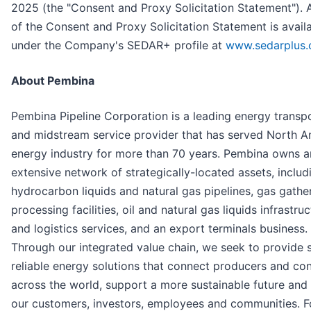
2025 (the "Consent and Proxy Solicitation Statement"). 
of the Consent and Proxy Solicitation Statement is avail
under the Company's SEDAR+ profile at
www.sedarplus.
About Pembina
Pembina Pipeline Corporation is a leading energy transp
and midstream service provider that has served North A
energy industry for more than 70 years. Pembina owns a
extensive network of strategically-located assets, includ
hydrocarbon liquids and natural gas pipelines, gas gathe
processing facilities, oil and natural gas liquids infrastru
and logistics services, and an export terminals business.
Through our integrated value chain, we seek to provide 
reliable energy solutions that connect producers and c
across the world, support a more sustainable future and 
our customers, investors, employees and communities. 