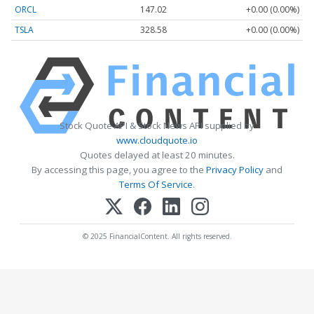
ORCL
147.02
+0.00 (0.00%)
TSLA
328.58
+0.00 (0.00%)
Stock Quote API & Stock News API supplied by
www.cloudquote.io
Quotes delayed at least 20 minutes.
By accessing this page, you agree to the
Privacy Policy
and
Terms Of Service
.
© 2025 FinancialContent. All rights reserved.