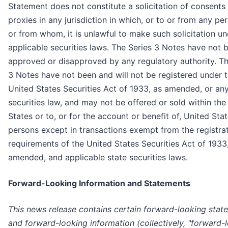
Statement does not constitute a solicitation of consents
proxies in any jurisdiction in which, or to or from any pe
or from whom, it is unlawful to make such solicitation u
applicable securities laws. The Series 3 Notes have not 
approved or disapproved by any regulatory authority. Th
3 Notes have not been and will not be registered under 
United States Securities Act of 1933, as amended, or any
securities law, and may not be offered or sold within the
States or to, or for the account or benefit of, United Sta
persons except in transactions exempt from the registra
requirements of the United States Securities Act of 1933
amended, and applicable state securities laws.
Forward-Looking Information and Statements
This news release contains certain forward-looking stat
and forward-looking information (collectively, "forward-