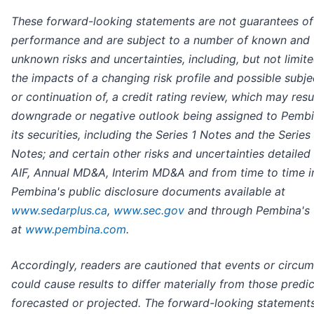
These forward-looking statements are not guarantees of
performance and are subject to a number of known and
unknown risks and uncertainties, including, but not limite
the impacts of a changing risk profile and possible subje
or continuation of, a credit rating review, which may resul
downgrade or negative outlook being assigned to Pembi
its securities, including the Series 1 Notes and the Series
Notes; and certain other risks and uncertainties detailed 
AIF, Annual MD&A, Interim MD&A and from time to time i
Pembina's public disclosure documents available at
www.sedarplus.ca
,
www.sec.gov
and through Pembina's 
at
www.pembina.com
.
Accordingly, readers are cautioned that events or circu
could cause results to differ materially from those predi
forecasted or projected. The forward-looking statement