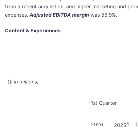
from a recent acquisition, and higher marketing and pro
expenses.
Adjusted EBITDA margin
was 55.9%.
Content & Experiences
($ in millions)
1st Quarter
6
2026
2025