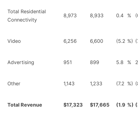
Total Residential
8,973
8,933
0.4
%
(
Connectivity
Video
6,256
6,600
(5.2
%)
(
Advertising
951
899
5.8
%
2
Other
1,143
1,233
(7.2
%)
(
Total Revenue
$17,323
$17,665
(1.9
%)
(