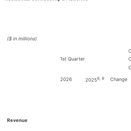
($ in millions)
C
1st Quarter
C
6, 9
2026
Change
2025
Revenue