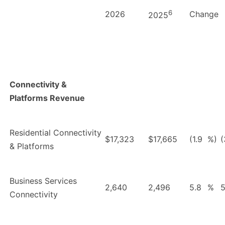
6
2026
Change
2025
Connectivity &
Platforms Revenue
Residential Connectivity
$17,323
$17,665
(1.9
%)
(
& Platforms
Business Services
2,640
2,496
5.8
%
5
Connectivity