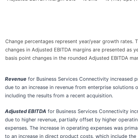
Change percentages represent year/year growth rates. 
changes in Adjusted EBITDA margins are presented as y
basis point changes in the rounded Adjusted EBITDA mar
Revenue
for Business Services Connectivity increased p
due to an increase in revenue from enterprise solutions o
including the results from a recent acquisition.
Adjusted EBITDA
for Business Services Connectivity inc
due to higher revenue, partially offset by higher operati
expenses. The increase in operating expenses was prima
to an increase in direct product costs, which include the 