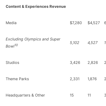
Content & Experiences Revenue
Media
$7,280
$4,527
Excluding Olympics and Super
5,102
4,527
1
10
Bowl
Studios
3,426
2,826
2
Theme Parks
2,331
1,876
Headquarters & Other
15
11