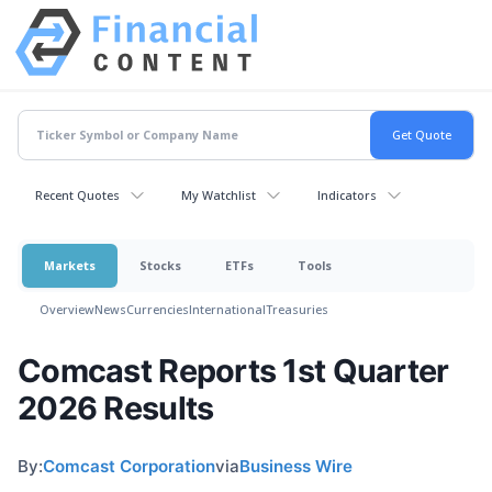
Recent Quotes
My Watchlist
Indicators
Markets
Stocks
ETFs
Tools
Overview
News
Currencies
International
Treasuries
Comcast Reports 1st Quarter
2026 Results
By:
Comcast Corporation
via
Business Wire