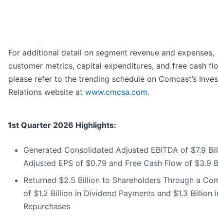
For additional detail on segment revenue and expenses,
customer metrics, capital expenditures, and free cash fl
please refer to the trending schedule on Comcast’s Inves
Relations website at
www.cmcsa.com
.
1st Quarter 2026 Highlights:
Generated Consolidated Adjusted EBITDA of $7.9 Bill
Adjusted EPS of $0.79 and Free Cash Flow of $3.9 Bi
Returned $2.5 Billion to Shareholders Through a Co
of $1.2 Billion in Dividend Payments and $1.3 Billion 
Repurchases