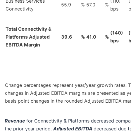
Business Services
(110)
(
55.9
%
57.0
%
Connectivity
bps
Total Connectivity &
(140)
(
Platforms Adjusted
39.6
%
41.0
%
bps
EBITDA Margin
Change percentages represent year/year growth rates. 
changes in Adjusted EBITDA margins are presented as y
basis point changes in the rounded Adjusted EBITDA mar
Revenue
for Connectivity & Platforms decreased compa
the prior year period.
Adjusted EBITDA
decreased due t