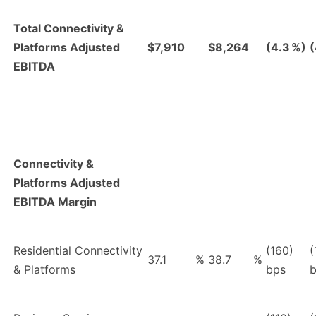
Total Connectivity &
Platforms Adjusted
$7,910
$8,264
(4.3
%)
(
EBITDA
Connectivity &
Platforms Adjusted
EBITDA Margin
Residential Connectivity
(160)
(
37.1
%
38.7
%
& Platforms
bps