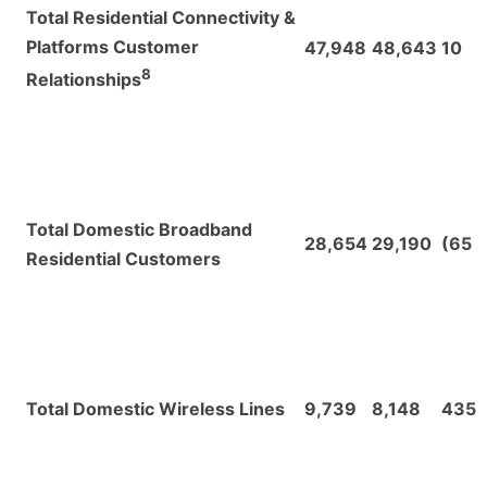
Total Residential Connectivity &
Platforms Customer
47,948
48,643
10
8
Relationships
Total Domestic Broadband
28,654
29,190
(65
Residential Customers
Total Domestic Wireless Lines
9,739
8,148
435