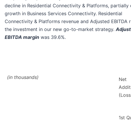
decline in Residential Connectivity & Platforms, partially
growth in Business Services Connectivity. Residential
Connectivity & Platforms revenue and Adjusted EBITDA r
the investment in our new go-to-market strategy.
Adjus
EBITDA margin
was 39.6%.
(in thousands)
Net
Addit
(Loss
1st Q