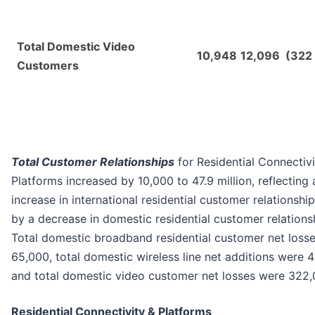
Total Domestic Video
10,948
12,096
(322
Customers
Total Customer Relationships
for Residential Connectivi
Platforms increased by 10,000 to 47.9 million, reflecting 
increase in international residential customer relationship
by a decrease in domestic residential customer relations
Total domestic broadband residential customer net loss
65,000, total domestic wireless line net additions were 
and total domestic video customer net losses were 322,
Residential Connectivity & Platforms