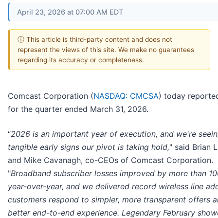
April 23, 2026 at 07:00 AM EDT
ⓘ This article is third-party content and does not
represent the views of this site. We make no guarantees
regarding its accuracy or completeness.
Comcast Corporation (
NASDAQ: CMCSA
) today reported
for the quarter ended March 31, 2026.
“
2026 is an important year of execution, and we're seei
tangible early signs our pivot is taking hold,
" said Brian 
and Mike Cavanagh, co-CEOs of Comcast Corporation.
"
Broadband subscriber losses improved by more than 1
year-over-year, and we delivered record wireless line add
customers respond to simpler, more transparent offers a
better end-to-end experience. Legendary February sho