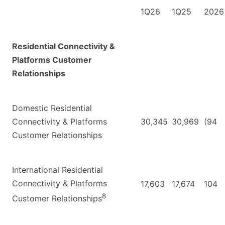
1Q26
1Q25
2026
Residential Connectivity &
Platforms Customer
Relationships
Domestic Residential
Connectivity & Platforms
30,345
30,969
(94
Customer Relationships
International Residential
Connectivity & Platforms
17,603
17,674
104
8
Customer Relationships