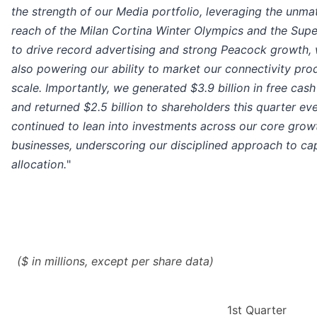
the strength of our Media portfolio, leveraging the unm
reach of the Milan Cortina Winter Olympics and the Sup
to drive record advertising and strong Peacock growth, 
also powering our ability to market our connectivity pro
scale. Importantly, we generated $3.9 billion in free cash
and returned $2.5 billion to shareholders this quarter ev
continued to lean into investments across our core grow
businesses, underscoring our disciplined approach to cap
allocation.
"
($ in millions, except per share data)
1st Quarter