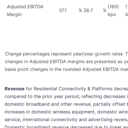
Adjusted EBITDA
(160)
(
37.1
%
38.7
%
Margin
bps
Change percentages represent year/year growth rates. 
changes in Adjusted EBITDA margins are presented as y
basis point changes in the rounded Adjusted EBITDA mar
Revenue
for Residential Connectivity & Platforms decre
compared to the prior year period, reflecting decreases i
domestic broadband and other revenue, partially offset 
increases in domestic wireless equipment, domestic wire
service, international connectivity and advertising reven
Domestic broadband revenue decreased due to lower a