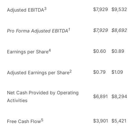
3
$7,929
$9,532
Adjusted EBITDA
1
$7,929
$8,692
Pro Forma Adjusted EBITDA
4
$0.60
$0.89
Earnings per Share
2
$0.79
$1.09
Adjusted Earnings per Share
Net Cash Provided by Operating
$6,891
$8,294
Activities
5
$3,901
$5,421
Free Cash Flow