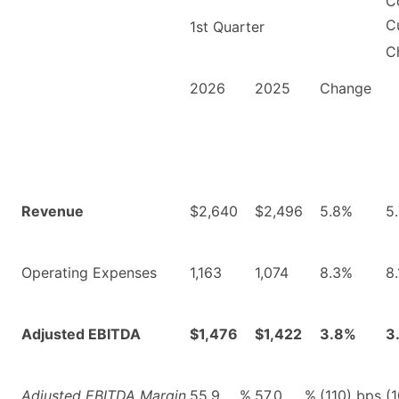
C
C
1st Quarter
C
2026
2025
Change
Revenue
$2,640
$2,496
5.8%
5
Operating Expenses
1,163
1,074
8.3%
8
Adjusted EBITDA
$1,476
$1,422
3.8%
3
Adjusted EBITDA Margin
55.9
%
57.0
%
(110) bps
(