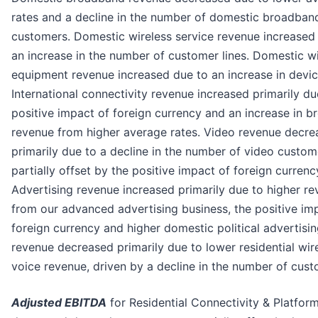
rates and a decline in the number of domestic broadban
customers. Domestic wireless service revenue increased
an increase in the number of customer lines. Domestic wi
equipment revenue increased due to an increase in devic
International connectivity revenue increased primarily du
positive impact of foreign currency and an increase in 
revenue from higher average rates. Video revenue decre
primarily due to a decline in the number of video custom
partially offset by the positive impact of foreign currenc
Advertising revenue increased primarily due to higher r
from our advanced advertising business, the positive im
foreign currency and higher domestic political advertisin
revenue decreased primarily due to lower residential wire
voice revenue, driven by a decline in the number of cust
Adjusted EBITDA
for Residential Connectivity & Platfor