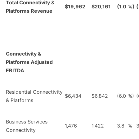
Total Connectivity &
$19,962
$20,161
(1.0
%)
(
Platforms Revenue
Connectivity &
Platforms Adjusted
EBITDA
Residential Connectivity
$6,434
$6,842
(6.0
%)
(
& Platforms
Business Services
1,476
1,422
3.8
%
3
Connectivity