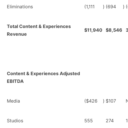
Eliminations
(1,111
)
(694
)
(
Total Content & Experiences
$11,940
$8,546
Revenue
Content & Experiences Adjusted
EBITDA
Media
($426
)
$107
Studios
555
274