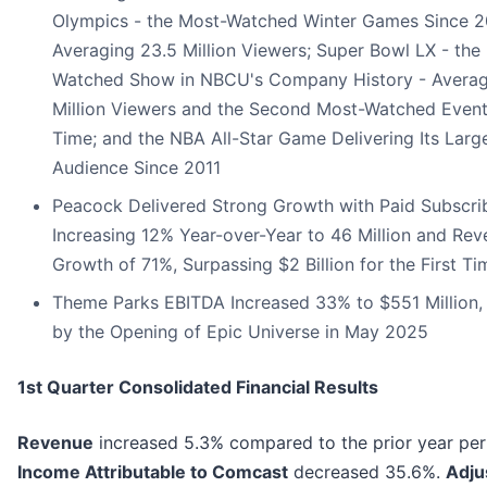
Olympics - the Most-Watched Winter Games Since 2
Averaging 23.5 Million Viewers; Super Bowl LX - the
Watched Show in NBCU's Company History - Averag
Million Viewers and the Second Most-Watched Event 
Time; and the NBA All-Star Game Delivering Its Larg
Audience Since 2011
Peacock Delivered Strong Growth with Paid Subscri
Increasing 12% Year-over-Year to 46 Million and Re
Growth of 71%, Surpassing $2 Billion for the First Ti
Theme Parks EBITDA Increased 33% to $551 Million,
by the Opening of Epic Universe in May 2025
1st Quarter Consolidated Financial Results
Revenue
increased 5.3% compared to the prior year per
Income Attributable to Comcast
decreased 35.6%.
Adju