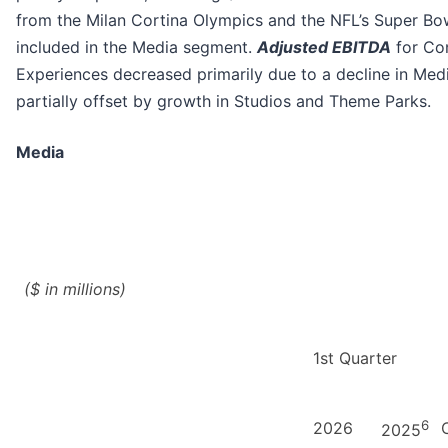
from the Milan Cortina Olympics and the NFL’s Super Bo
included in the Media segment.
Adjusted EBITDA
for Co
Experiences decreased primarily due to a decline in Medi
partially offset by growth in Studios and Theme Parks.
Media
($ in millions)
1st Quarter
6
2026
2025