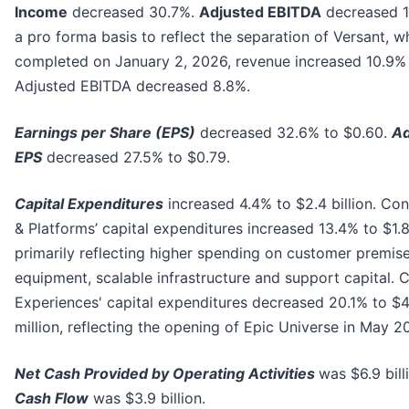
Income
decreased 30.7%.
Adjusted EBITDA
decreased 1
a pro forma basis to reflect the separation of Versant, 
completed on January 2, 2026, revenue increased 10.9%
Adjusted EBITDA decreased 8.8%.
Earnings per Share (EPS)
decreased 32.6% to $0.60.
Ad
EPS
decreased 27.5% to $0.79.
Capital Expenditures
increased 4.4% to $2.4 billion. Con
& Platforms’ capital expenditures increased 13.4% to $1.8 
primarily reflecting higher spending on customer premis
equipment, scalable infrastructure and support capital. 
Experiences' capital expenditures decreased 20.1% to $
million, reflecting the opening of Epic Universe in May 2
Net Cash Provided by Operating Activities
was $6.9 bill
Cash Flow
was $3.9 billion.