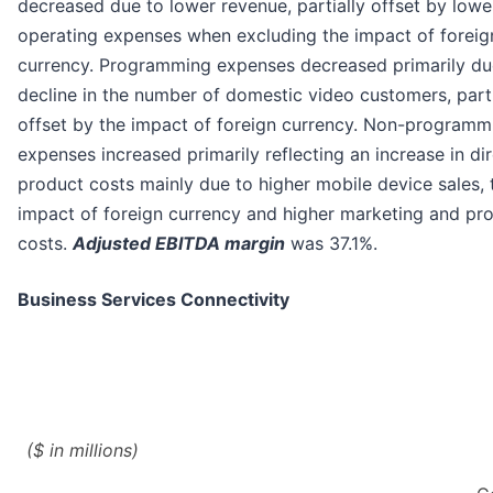
decreased due to lower revenue, partially offset by lowe
operating expenses when excluding the impact of foreig
currency. Programming expenses decreased primarily du
decline in the number of domestic video customers, parti
offset by the impact of foreign currency. Non-programm
expenses increased primarily reflecting an increase in di
product costs mainly due to higher mobile device sales, 
impact of foreign currency and higher marketing and pr
costs.
Adjusted EBITDA margin
was 37.1%.
Business Services Connectivity
($ in millions)