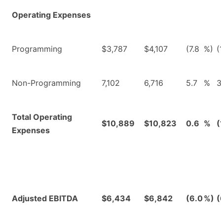
Operating Expenses
Programming
$3,787
$4,107
(7.8
%)
(
Non-Programming
7,102
6,716
5.7
%
3
Total Operating
$10,889
$10,823
0.6
%
(
Expenses
Adjusted EBITDA
$6,434
$6,842
(6.0
%)
(