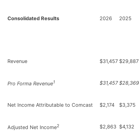
Consolidated Results
2026
2025
Revenue
$31,457
$29,887
1
$31,457
$28,369
Pro Forma Revenue
Net Income Attributable to Comcast
$2,174
$3,375
2
$2,863
$4,132
Adjusted Net Income