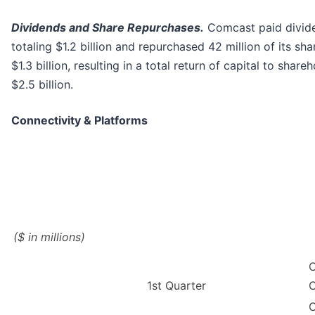
Dividends and Share Repurchases.
Comcast paid divid
totaling $1.2 billion and repurchased 42 million of its sha
$1.3 billion, resulting in a total return of capital to share
$2.5 billion.
Connectivity & Platforms
($ in millions)
C
1st Quarter
C