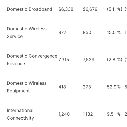
Domestic Broadband
$6,338
$6,679
(5.1
%)
(
Domestic Wireless
977
850
15.0
%
1
Service
Domestic Convergence
7,315
7,529
(2.8
%)
(
Revenue
Domestic Wireless
418
273
52.9
%
5
Equipment
International
1,240
1,132
9.5
%
2
Connectivity