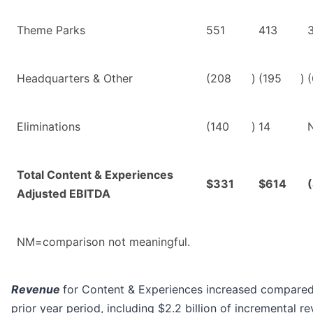
Theme Parks
551
413
Headquarters & Other
(208
)
(195
)
(
Eliminations
(140
)
14
Total Content & Experiences
$331
$614
Adjusted EBITDA
NM=comparison not meaningful.
Revenue
for Content & Experiences increased compared
prior year period, including $2.2 billion of incremental r