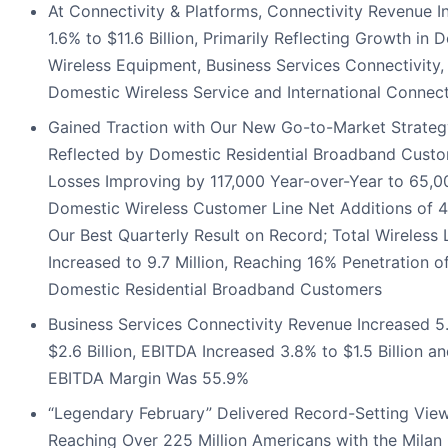
At Connectivity & Platforms, Connectivity Revenue I
1.6% to $11.6 Billion, Primarily Reflecting Growth in 
Wireless Equipment, Business Services Connectivity,
Domestic Wireless Service and International Connect
Gained Traction with Our New Go-to-Market Strateg
Reflected by Domestic Residential Broadband Cust
Losses Improving by 117,000 Year-over-Year to 65,0
Domestic Wireless Customer Line Net Additions of 
Our Best Quarterly Result on Record; Total Wireless 
Increased to 9.7 Million, Reaching 16% Penetration o
Domestic Residential Broadband Customers
Business Services Connectivity Revenue Increased 5
$2.6 Billion, EBITDA Increased 3.8% to $1.5 Billion a
EBITDA Margin Was 55.9%
“Legendary February” Delivered Record-Setting View
Reaching Over 225 Million Americans with the Milan