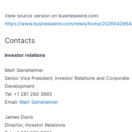
View source version on businesswire.com:
https://www.businesswire.com/news/home/2026042864
Contacts
Investor relations
Matt Seinsheimer
Senior Vice President, Investor Relations and Corporate
Development
Tel: +1 281 260 3665
Email:
Matt Seinsheimer
James Davis
Director, Investor Relations