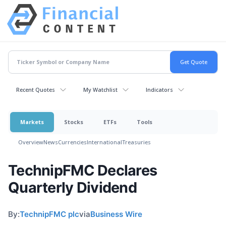
Recent Quotes
My Watchlist
Indicators
Markets
Stocks
ETFs
Tools
Overview
News
Currencies
International
Treasuries
TechnipFMC Declares
Quarterly Dividend
By:
TechnipFMC plc
via
Business Wire