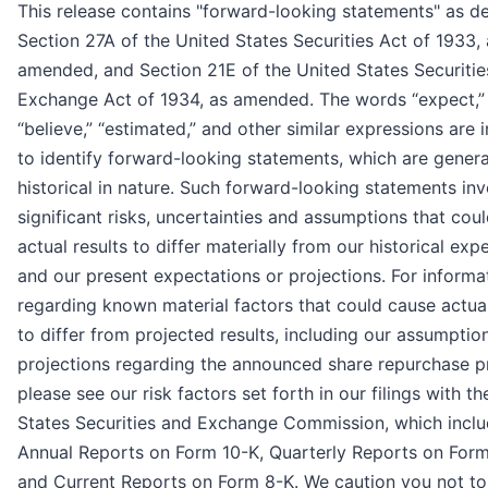
This release contains "forward-looking statements" as de
Section 27A of the United States Securities Act of 1933, 
amended, and Section 21E of the United States Securitie
Exchange Act of 1934, as amended. The words “expect,”
“believe,” “estimated,” and other similar expressions are 
to identify forward-looking statements, which are genera
historical in nature. Such forward-looking statements inv
significant risks, uncertainties and assumptions that cou
actual results to differ materially from our historical exp
and our present expectations or projections. For informa
regarding known material factors that could cause actual
to differ from projected results, including our assumptio
projections regarding the announced share repurchase 
please see our risk factors set forth in our filings with t
States Securities and Exchange Commission, which inclu
Annual Reports on Form 10-K, Quarterly Reports on Form
and Current Reports on Form 8-K. We caution you not to