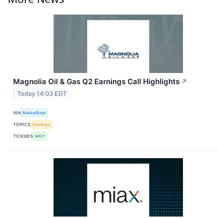
Magnolia Oil & Gas Q2 Earnings Call Highlights
↗
Today 14:03 EDT
VIA
MarketBeat
TOPICS
Earnings
TICKERS
MGY