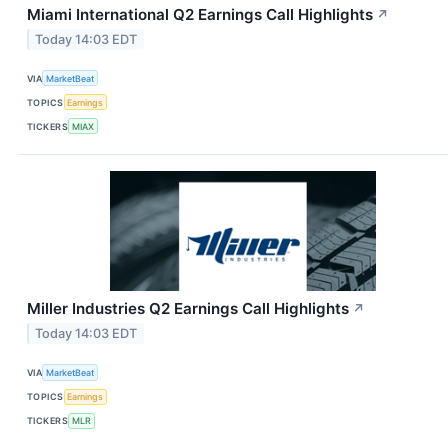
Miami International Q2 Earnings Call Highlights
↗
Today 14:03 EDT
VIA
MarketBeat
TOPICS
Earnings
TICKERS
MIAX
Miller Industries Q2 Earnings Call Highlights
↗
Today 14:03 EDT
VIA
MarketBeat
TOPICS
Earnings
TICKERS
MLR