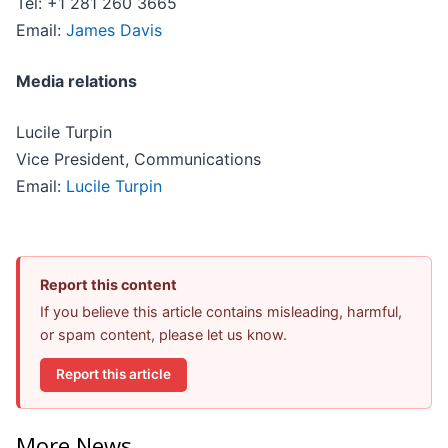
Tel: +1 281 260 3665
Email:
James Davis
Media relations
Lucile Turpin
Vice President, Communications
Email:
Lucile Turpin
Report this content
If you believe this article contains misleading, harmful,
or spam content, please let us know.
Report this article
More News