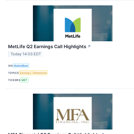
MetLife Q2 Earnings Call Highlights
↗
Today 14:03 EDT
VIA
MarketBeat
TOPICS
Earnings
Retirement
TICKERS
MET