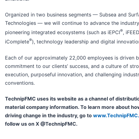
Organized in two business segments — Subsea and Surf
Technologies — we will continue to advance the industry
®
pioneering integrated ecosystems (such as iEPCI
, iFEE
®
iComplete
), technology leadership and digital innovatio
Each of our approximately 22,000 employees is driven b
commitment to our clients’ success, and a culture of str
execution, purposeful innovation, and challenging indust
conventions.
TechnipFMC uses its website as a channel of distributi
material company information. To learn more about ho
driving change in the industry, go to
www.TechnipFMC
follow us on X @TechnipFMC.