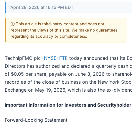
April 28, 2026 at 16:15 PM EDT
ⓘ This article is third-party content and does not
represent the views of this site. We make no guarantees
regarding its accuracy or completeness.
TechnipFMC plc (
NYSE: FTI
) today announced that its B
Directors has authorized and declared a quarterly cash 
of $0.05 per share, payable on June 3, 2026 to sharehol
record as of the close of business on the New York Stoc
Exchange on May 19, 2026, which is also the ex-dividend
Important Information for Investors and Securityholder
Forward-Looking Statement