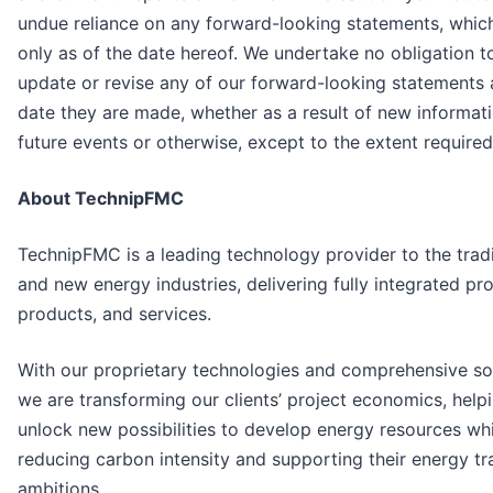
undue reliance on any forward-looking statements, whic
only as of the date hereof. We undertake no obligation to
update or revise any of our forward-looking statements 
date they are made, whether as a result of new informati
future events or otherwise, except to the extent required
About TechnipFMC
TechnipFMC is a leading technology provider to the tradi
and new energy industries, delivering fully integrated pro
products, and services.
With our proprietary technologies and comprehensive sol
we are transforming our clients’ project economics, help
unlock new possibilities to develop energy resources whi
reducing carbon intensity and supporting their energy tr
ambitions.