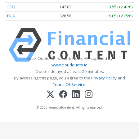
ORCL
147.02
+3.55 (+2.41%)
TSLA
328.58
+9.05 (+2.75%)
Stock Quote API & Stock News API supplied by
www.cloudquote.io
Quotes delayed at least 20 minutes.
By accessing this page, you agree to the
Privacy Policy
and
Terms Of Service
.
© 2025 FinancialContent. All rights reserved.