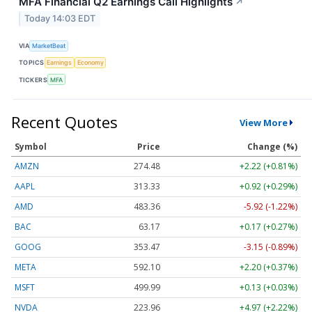
MFA Financial Q2 Earnings Call Highlights
↗
Today 14:03 EDT
VIA
MarketBeat
TOPICS
Earnings
Economy
TICKERS
MFA
Recent Quotes
View More
Symbol
Price
Change (%)
AMZN
274.48
+2.22 (+0.81%)
AAPL
313.33
+0.92 (+0.29%)
AMD
483.36
-5.92 (-1.22%)
BAC
63.17
+0.17 (+0.27%)
GOOG
353.47
-3.15 (-0.89%)
META
592.10
+2.20 (+0.37%)
MSFT
499.99
+0.13 (+0.03%)
NVDA
223.96
+4.97 (+2.22%)