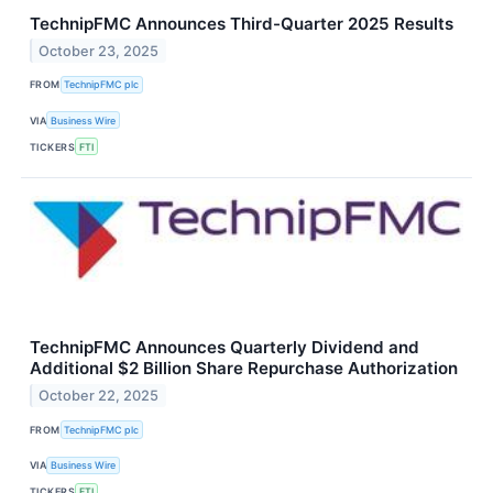
TechnipFMC Announces Third-Quarter 2025 Results
October 23, 2025
FROM
TechnipFMC plc
VIA
Business Wire
TICKERS
FTI
TechnipFMC Announces Quarterly Dividend and
Additional $2 Billion Share Repurchase Authorization
October 22, 2025
FROM
TechnipFMC plc
VIA
Business Wire
TICKERS
FTI