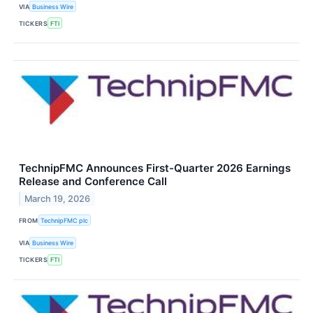
VIA
Business Wire
TICKERS
FTI
TechnipFMC Announces First-Quarter 2026 Earnings
Release and Conference Call
March 19, 2026
FROM
TechnipFMC plc
VIA
Business Wire
TICKERS
FTI