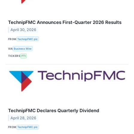
TechnipFMC Announces First-Quarter 2026 Results
April 30, 2026
FROM
TechnipFMC plc
VIA
Business Wire
TICKERS
FTI
TechnipFMC Declares Quarterly Dividend
April 28, 2026
FROM
TechnipFMC plc