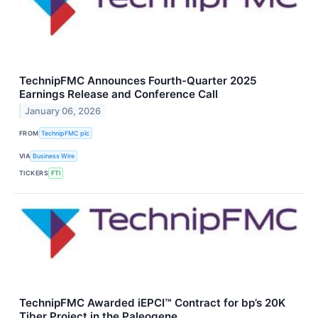
TechnipFMC Announces Fourth-Quarter 2025
Earnings Release and Conference Call
January 06, 2026
FROM
TechnipFMC plc
VIA
Business Wire
TICKERS
FTI
TechnipFMC Awarded iEPCI™ Contract for bp’s 20K
Tiber Project in the Paleogene