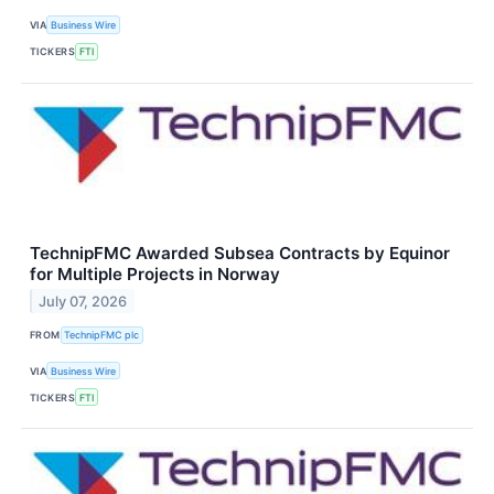
VIA
Business Wire
TICKERS
FTI
TechnipFMC Awarded Subsea Contracts by Equinor
for Multiple Projects in Norway
July 07, 2026
FROM
TechnipFMC plc
VIA
Business Wire
TICKERS
FTI