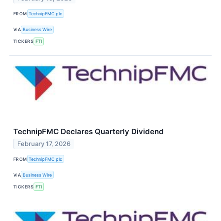
FROM
TechnipFMC plc
VIA
Business Wire
TICKERS
FTI
TechnipFMC Declares Quarterly Dividend
February 17, 2026
FROM
TechnipFMC plc
VIA
Business Wire
TICKERS
FTI