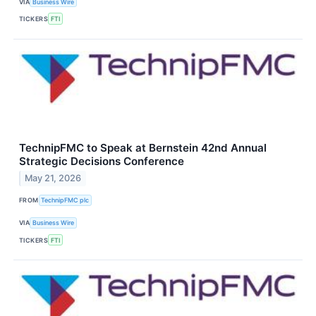
VIA
Business Wire
TICKERS
FTI
TechnipFMC to Speak at Bernstein 42nd Annual
Strategic Decisions Conference
May 21, 2026
FROM
TechnipFMC plc
VIA
Business Wire
TICKERS
FTI