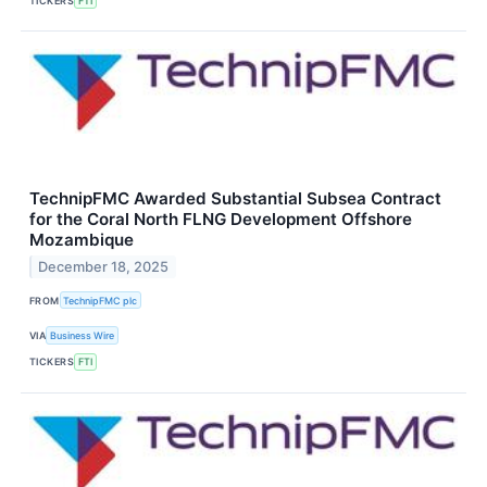
TICKERS
FTI
TechnipFMC Awarded Substantial Subsea Contract
for the Coral North FLNG Development Offshore
Mozambique
December 18, 2025
FROM
TechnipFMC plc
VIA
Business Wire
TICKERS
FTI