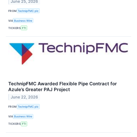
June 25, 2026
FROM
TechnipFMC plc
VIA
Business Wire
TICKERS
FTI
TechnipFMC Awarded Flexible Pipe Contract for
Azule’s Greater PAJ Project
June 22, 2026
FROM
TechnipFMC plc
VIA
Business Wire
TICKERS
FTI