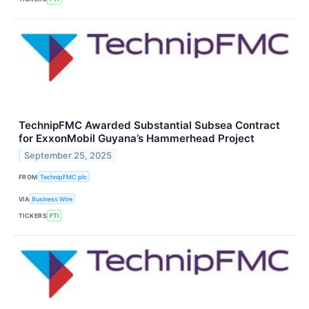
TechnipFMC Awarded Substantial Subsea Contract
for ExxonMobil Guyana’s Hammerhead Project
September 25, 2025
FROM
TechnipFMC plc
VIA
Business Wire
TICKERS
FTI