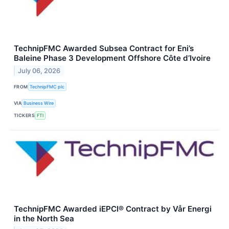
TechnipFMC Awarded Subsea Contract for Eni’s
Baleine Phase 3 Development Offshore Côte d’Ivoire
July 06, 2026
FROM
TechnipFMC plc
VIA
Business Wire
TICKERS
FTI
TechnipFMC Awarded iEPCI® Contract by Vår Energi
in the North Sea