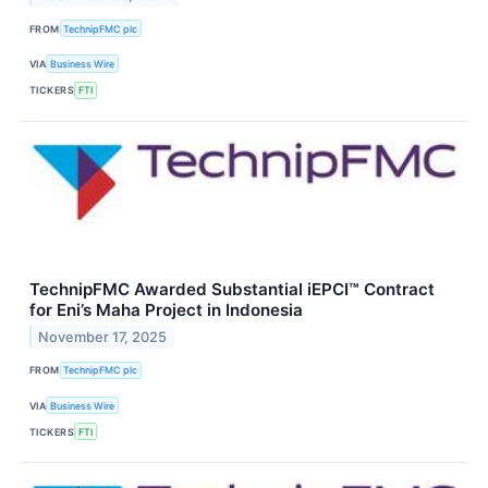
FROM
TechnipFMC plc
VIA
Business Wire
TICKERS
FTI
TechnipFMC Awarded Substantial iEPCI™ Contract
for Eni’s Maha Project in Indonesia
November 17, 2025
FROM
TechnipFMC plc
VIA
Business Wire
TICKERS
FTI