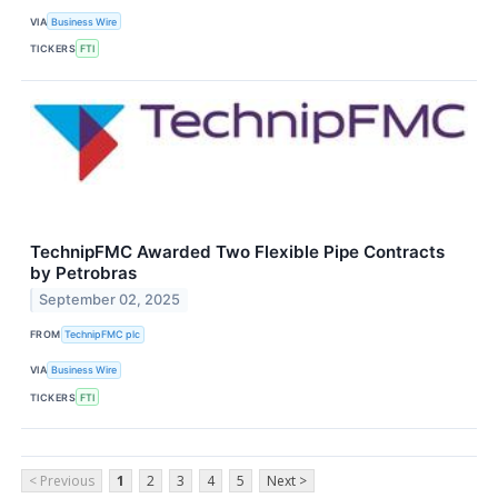
VIA
Business Wire
TICKERS
FTI
TechnipFMC Awarded Two Flexible Pipe Contracts
by Petrobras
September 02, 2025
FROM
TechnipFMC plc
VIA
Business Wire
TICKERS
FTI
< Previous
1
2
3
4
5
Next >