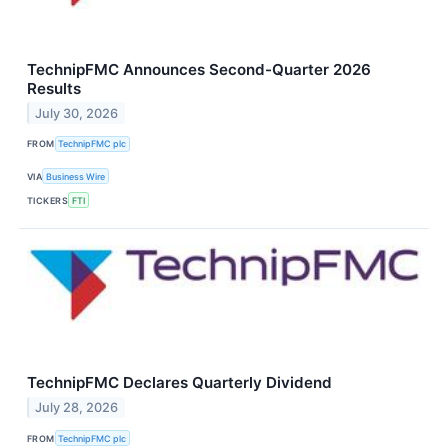
TechnipFMC Announces Second-Quarter 2026
Results
July 30, 2026
FROM
TechnipFMC plc
VIA
Business Wire
TICKERS
FTI
TechnipFMC Declares Quarterly Dividend
July 28, 2026
FROM
TechnipFMC plc