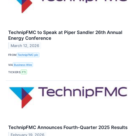
TechnipFMC to Speak at Piper Sandler 26th Annual
Energy Conference
March 12, 2026
FROM
TechnipFMC plc
VIA
Business Wire
TICKERS
FTI
TechnipFMC Announces Fourth-Quarter 2025 Results
February 19, 2026