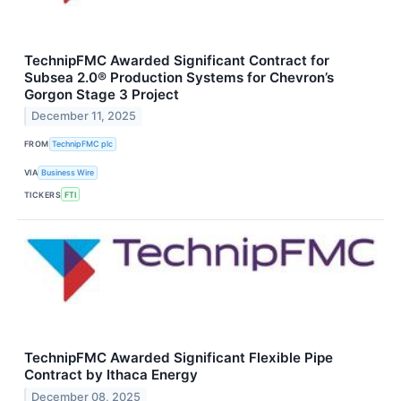
TechnipFMC Awarded Significant Contract for
Subsea 2.0® Production Systems for Chevron’s
Gorgon Stage 3 Project
December 11, 2025
FROM
TechnipFMC plc
VIA
Business Wire
TICKERS
FTI
TechnipFMC Awarded Significant Flexible Pipe
Contract by Ithaca Energy
December 08, 2025