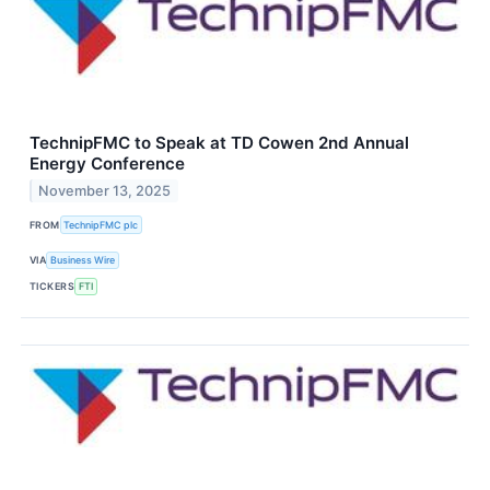
TechnipFMC to Speak at TD Cowen 2nd Annual
Energy Conference
November 13, 2025
FROM
TechnipFMC plc
VIA
Business Wire
TICKERS
FTI