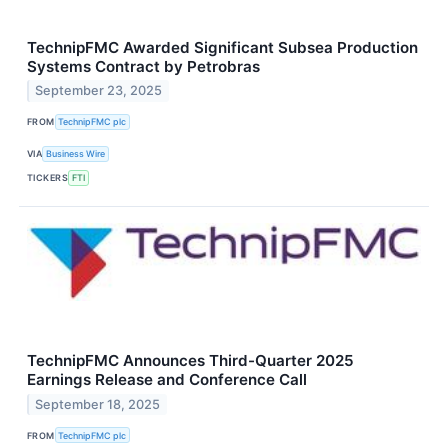
TechnipFMC Awarded Significant Subsea Production
Systems Contract by Petrobras
September 23, 2025
FROM
TechnipFMC plc
VIA
Business Wire
TICKERS
FTI
TechnipFMC Announces Third-Quarter 2025
Earnings Release and Conference Call
September 18, 2025
FROM
TechnipFMC plc