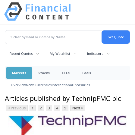
Recent Quotes
My Watchlist
Indicators
Markets
Stocks
ETFs
Tools
Overview
News
Currencies
International
Treasuries
Articles published by TechnipFMC plc
< Previous
1
2
3
4
5
Next >