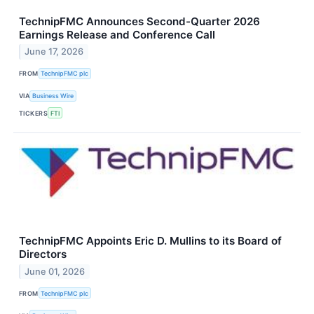
TechnipFMC Announces Second-Quarter 2026
Earnings Release and Conference Call
June 17, 2026
FROM
TechnipFMC plc
VIA
Business Wire
TICKERS
FTI
TechnipFMC Appoints Eric D. Mullins to its Board of
Directors
June 01, 2026
FROM
TechnipFMC plc