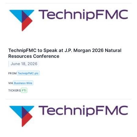
TechnipFMC to Speak at J.P. Morgan 2026 Natural
Resources Conference
June 18, 2026
FROM
TechnipFMC plc
VIA
Business Wire
TICKERS
FTI