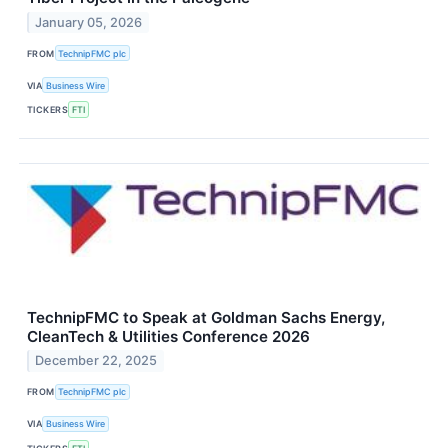
January 05, 2026
FROM
TechnipFMC plc
VIA
Business Wire
TICKERS
FTI
TechnipFMC to Speak at Goldman Sachs Energy,
CleanTech & Utilities Conference 2026
December 22, 2025
FROM
TechnipFMC plc
VIA
Business Wire