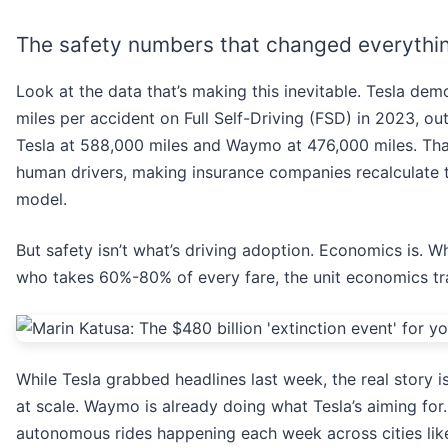
The safety numbers that changed everythi
Look at the data that’s making this inevitable. Tesla dem
miles per accident on Full Self-Driving (FSD) in 2023, 
Tesla at 588,000 miles and Waymo at 476,000 miles. That
human drivers, making insurance companies recalculate t
model.
But safety isn’t what’s driving adoption. Economics is. 
who takes 60%-80% of every fare, the unit economics tr
While Tesla grabbed headlines last week, the real story i
at scale. Waymo is already doing what Tesla’s aiming for
autonomous rides happening each week across cities lik