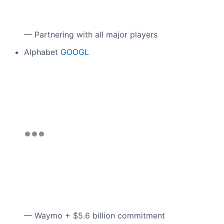
— Partnering with all major players
Alphabet
GOOGL
— Waymo + $5.6 billion commitment