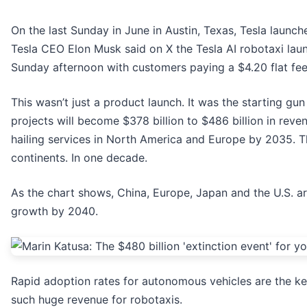
On the last Sunday in June in Austin, Texas, Tesla launche
Tesla CEO Elon Musk said on X the Tesla AI robotaxi lau
Sunday afternoon with customers paying a $4.20 flat fee
This wasn’t just a product launch. It was the starting gu
projects will become $378 billion to $486 billion in rev
hailing services in North America and Europe by 2035. Th
continents. In one decade.
As the chart shows, China, Europe, Japan and the U.S. ar
growth by 2040.
Rapid adoption rates for autonomous vehicles are the ke
such huge revenue for robotaxis.