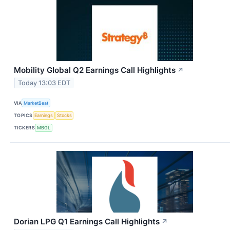
Mobility Global Q2 Earnings Call Highlights
↗
Today 13:03 EDT
VIA
MarketBeat
TOPICS
Earnings
Stocks
TICKERS
MBGL
Dorian LPG Q1 Earnings Call Highlights
↗