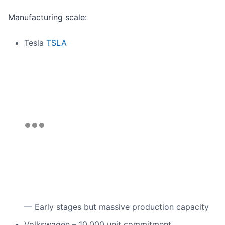
Manufacturing scale:
Tesla
TSLA
— Early stages but massive production capacity
Volkswagen – 10,000 unit commitment