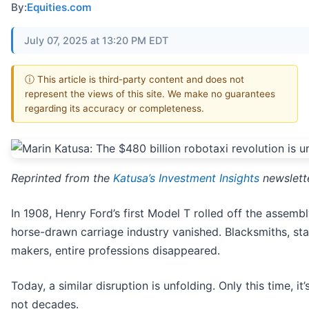
By:
Equities.com
July 07, 2025 at 13:20 PM EDT
ⓘ This article is third-party content and does not
represent the views of this site. We make no guarantees
regarding its accuracy or completeness.
Reprinted from the
Katusa’s Investment Insights
newslett
In 1908, Henry Ford’s first Model T rolled off the assembl
horse-drawn carriage industry vanished. Blacksmiths, sta
makers, entire professions disappeared.
Today, a similar disruption is unfolding. Only this time, it
not decades.