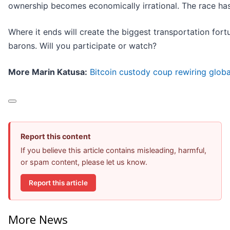
ownership becomes economically irrational. The race has 
Where it ends will create the biggest transportation fort
barons. Will you participate or watch?
More Marin Katusa:
Bitcoin custody coup rewiring globa
Report this content
If you believe this article contains misleading, harmful,
or spam content, please let us know.
Report this article
More News