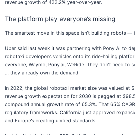
revenue growth of 422.2% year-over-year.
The platform play everyone’s missing
The smartest move in this space isn’t building robots — it’
Uber said last week it was partnering with Pony AI to d
robotaxi developer’s vehicles onto its ride-hailing platfo
everyone, Waymo, Pony.ai, WeRide. They don’t need to s
… they already own the demand.
In 2022, the global robotaxi market size was valued at $1.
revenue growth expectation for 2030 is pegged at $98.59
compound annual growth rate of 65.3%. That 65% CAGR
regulatory frameworks. California just approved expansi
and Europe’s creating unified standards.