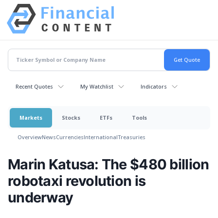
Recent Quotes
My Watchlist
Indicators
Markets
Stocks
ETFs
Tools
Overview
News
Currencies
International
Treasuries
Marin Katusa: The $480 billion
robotaxi revolution is
underway