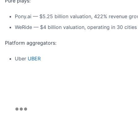
Pure plays:
Pony.ai — $5.25 billion valuation, 422% revenue gr
WeRide — $4 billion valuation, operating in 30 cities
Platform aggregators:
Uber
UBER