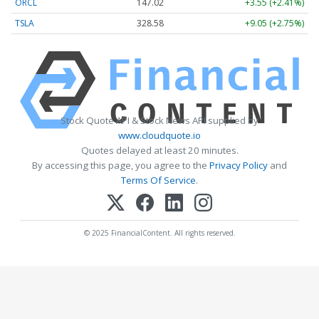
ORCL
147.02
+3.55 (+2.41%)
TSLA
328.58
+9.05 (+2.75%)
Stock Quote API & Stock News API supplied by
www.cloudquote.io
Quotes delayed at least 20 minutes.
By accessing this page, you agree to the
Privacy Policy
and
Terms Of Service
.
© 2025 FinancialContent. All rights reserved.