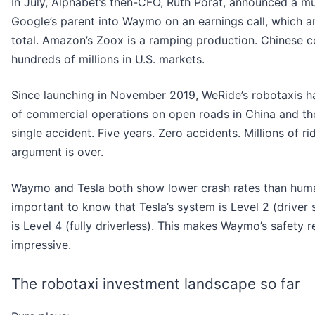
In July, Alphabet’s then-CFO, Ruth Porat, announced a mu
Google’s parent into Waymo on an earnings call, which am
total. Amazon’s Zoox is a ramping production. Chinese c
hundreds of millions in U.S. markets.
Since launching in November 2019, WeRide’s robotaxis 
of commercial operations on open roads in China and th
single accident. Five years. Zero accidents. Millions of 
argument is over.
Waymo and Tesla both show lower crash rates than human 
important to know that Tesla’s system is Level 2 (driver 
is Level 4 (fully driverless). This makes Waymo’s safety
impressive.
The robotaxi investment landscape so far