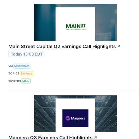
Main Street Capital Q2 Earnings Call Highlights
↗
Today 13:03 EDT
VIA
MarketBeat
TOPICS
Earnings
TICKERS
MAIN
Magnera Q3 Earnings Call Highlights
↗