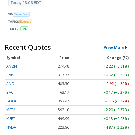
Today 13:03 EDT
VIA
MarketBeat
TOPICS
Earnings
TICKERS
LPG
Recent Quotes
View More
Symbol
Price
Change (%)
AMZN
274.48
+2.22 (+0.81%)
AAPL
313.33
+0.92 (+0.29%)
AMD
483.36
-5.92 (-1.22%)
BAC
63.17
+0.17 (+0.27%)
GOOG
353.47
-3.15 (-0.89%)
META
592.10
+2.20 (+0.37%)
MSFT
499.99
+0.13 (+0.03%)
NVDA
223.96
+4.97 (+2.22%)