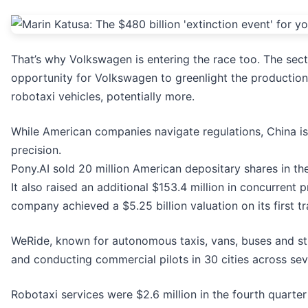
That’s why Volkswagen is entering the race too. The sec
opportunity for Volkswagen to greenlight the production 
robotaxi vehicles, potentially more.
While American companies navigate regulations, China is
precision.
Pony.AI sold 20 million American depositary shares in the
It also raised an additional $153.4 million in concurrent 
company achieved a $5.25 billion valuation on its first t
WeRide, known for autonomous taxis, vans, buses and str
and conducting commercial pilots in 30 cities across sev
Robotaxi services were $2.6 million in the fourth quarter