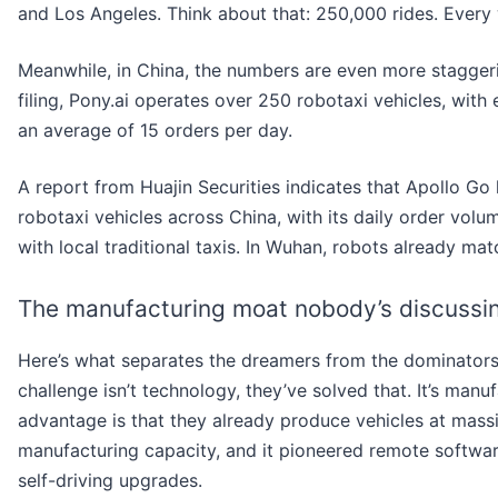
and Los Angeles. Think about that: 250,000 rides. Every 
Meanwhile, in China, the numbers are even more staggeri
filing, Pony.ai operates over 250 robotaxi vehicles, with
an average of 15 orders per day.
A report from Huajin Securities indicates that Apollo Go
robotaxi vehicles across China, with its daily order vol
with local traditional taxis. In Wuhan, robots already ma
The manufacturing moat nobody’s discussi
Here’s what separates the dreamers from the dominators
challenge isn’t technology, they’ve solved that. It’s manuf
advantage is that they already produce vehicles at mass
manufacturing capacity, and it pioneered remote softwar
self-driving upgrades.