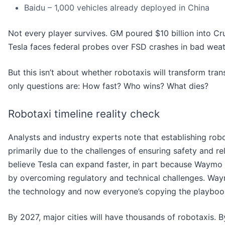
Baidu – 1,000 vehicles already deployed in China
Not every player survives. GM poured $10 billion into Cr
Tesla faces federal probes over FSD crashes in bad weat
But this isn’t about whether robotaxis will transform tran
only questions are: How fast? Who wins? What dies?
Robotaxi timeline reality check
Analysts and industry experts note that establishing robo
primarily due to the challenges of ensuring safety and rel
believe Tesla can expand faster, in part because Waymo
by overcoming regulatory and technical challenges. Way
the technology and now everyone’s copying the playboo
By 2027, major cities will have thousands of robotaxis. 