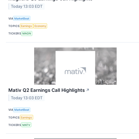
Today 13:03 EDT
VIA
MarketBeat
TOPICS
Earnings
Economy
TICKERS
MAGN
Mativ Q2 Earnings Call Highlights
↗
Today 13:03 EDT
VIA
MarketBeat
TOPICS
Earnings
TICKERS
MATV