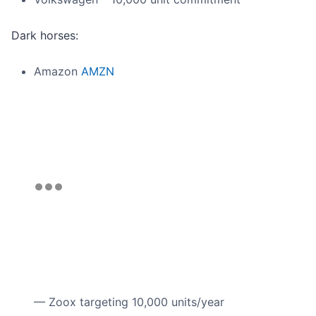
Dark horses:
Amazon
AMZN
— Zoox targeting 10,000 units/year