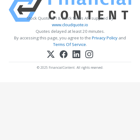
Stock Quote API & Stock News API supplied by
www.cloudquote.io
Quotes delayed at least 20 minutes.
By accessing this page, you agree to the
Privacy Policy
and
Terms Of Service
.
© 2025 FinancialContent. All rights reserved.