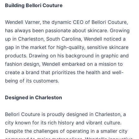
Building Bellori Couture
Wendell Varner, the dynamic CEO of Bellori Couture,
has always been passionate about skincare. Growing
up in Charleston, South Carolina, Wendell noticed a
gap in the market for high-quality, sensitive skincare
products. Drawing on his background in graphic and
fashion design, Wendell embarked on a mission to
create a brand that prioritizes the health and well-
being of its customers.
Designed in Charleston
Bellori Couture is proudly designed in Charleston, a
city known for its rich history and vibrant culture.
Despite the challenges of operating in a smaller city