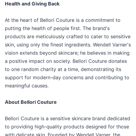
Health and Giving Back
At the heart of Bellori Couture is a commitment to
putting the health of people first. The brand's
products are meticulously crafted to cater to sensitive
skin, using only the finest ingredients. Wendell Varner's
vision extends beyond skincare; he believes in making
a positive impact on society. Bellori Couture donates
to one random charity at a time, demonstrating its
support for modern-day concerns and contributing to
meaningful causes.
About Bellori Couture
Bellori Couture is a sensitive skincare brand dedicated
to providing high-quality products designed for those
with delicate skin. Founded by Wendell Varner, the