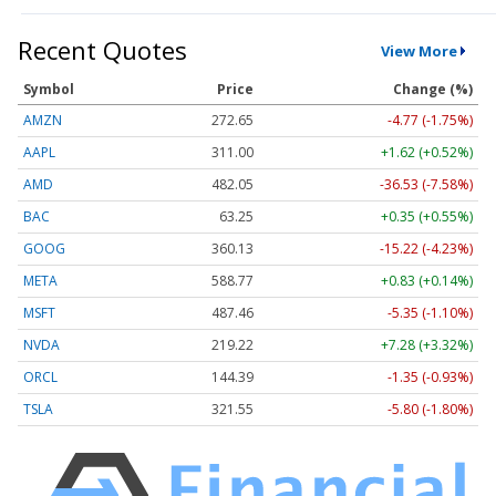
Recent Quotes
View More
Symbol
Price
Change (%)
AMZN
272.65
-4.77 (-1.75%)
AAPL
311.00
+1.62 (+0.52%)
AMD
482.05
-36.53 (-7.58%)
BAC
63.25
+0.35 (+0.55%)
GOOG
360.13
-15.22 (-4.23%)
META
588.77
+0.83 (+0.14%)
MSFT
487.46
-5.35 (-1.10%)
NVDA
219.22
+7.28 (+3.32%)
ORCL
144.39
-1.35 (-0.93%)
TSLA
321.55
-5.80 (-1.80%)