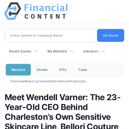
Recent Quotes
My Watchlist
Indicators
Markets
Stocks
ETFs
Tools
Overview
News
Currencies
International
Treasuries
Meet Wendell Varner: The 23-
Year-Old CEO Behind
Charleston’s Own Sensitive
Skincare Line, Bellori Couture