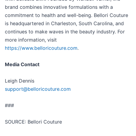
brand combines innovative formulations with a
commitment to health and well-being. Bellori Couture
is headquartered in Charleston, South Carolina, and
continues to make waves in the beauty industry. For
more information, visit
https://www.belloricouture.com
.
Media Contact
Leigh Dennis
support@belloricouture.com
###
SOURCE: Bellori Couture