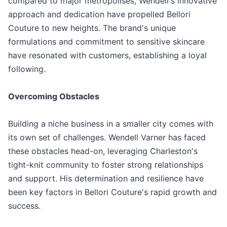
compared to major metropolises, Wendell's innovative
approach and dedication have propelled Bellori
Couture to new heights. The brand's unique
formulations and commitment to sensitive skincare
have resonated with customers, establishing a loyal
following.
Overcoming Obstacles
Building a niche business in a smaller city comes with
its own set of challenges. Wendell Varner has faced
these obstacles head-on, leveraging Charleston's
tight-knit community to foster strong relationships
and support. His determination and resilience have
been key factors in Bellori Couture's rapid growth and
success.