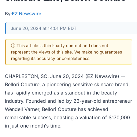
By:
EZ Newswire
June 20, 2024 at 14:01 PM EDT
ⓘ This article is third-party content and does not
represent the views of this site. We make no guarantees
regarding its accuracy or completeness.
CHARLESTON, SC, June 20, 2024 (EZ Newswire) --
Bellori Couture, a pioneering sensitive skincare brand,
has rapidly emerged as a standout in the beauty
industry. Founded and led by 23-year-old entrepreneur
Wendell Varner, Bellori Couture has achieved
remarkable success, boasting a valuation of $170,000
in just one month's time.