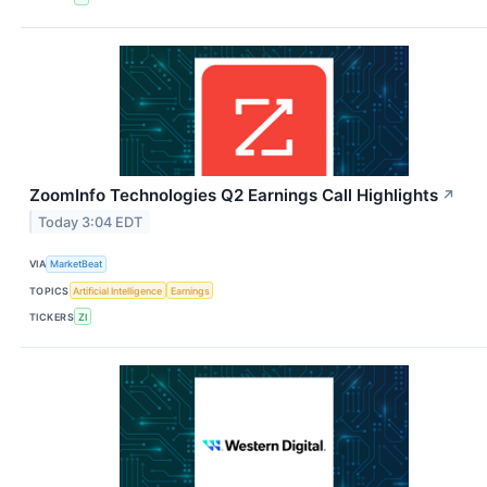
ZoomInfo Technologies Q2 Earnings Call Highlights
↗
Today 3:04 EDT
VIA
MarketBeat
TOPICS
Artificial Intelligence
Earnings
TICKERS
ZI