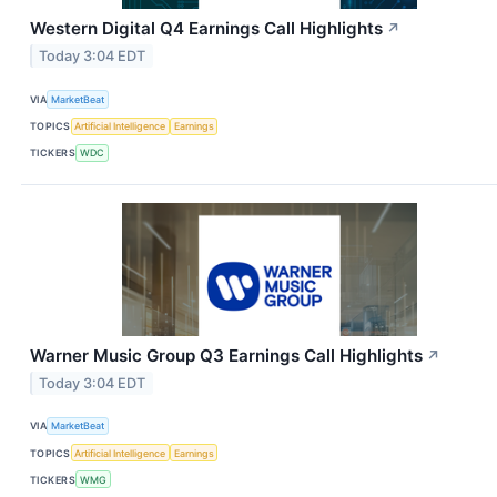
Western Digital Q4 Earnings Call Highlights
↗
Today 3:04 EDT
VIA
MarketBeat
TOPICS
Artificial Intelligence
Earnings
TICKERS
WDC
Warner Music Group Q3 Earnings Call Highlights
↗
Today 3:04 EDT
VIA
MarketBeat
TOPICS
Artificial Intelligence
Earnings
TICKERS
WMG