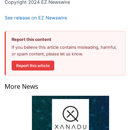
Copyright 2024 EZ Newswire
See release on EZ Newswire
Report this content
If you believe this article contains misleading, harmful,
or spam content, please let us know.
Report this article
More News