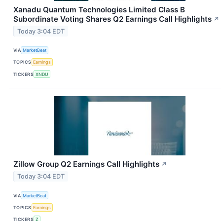
Xanadu Quantum Technologies Limited Class B
Subordinate Voting Shares Q2 Earnings Call Highlights
↗
Today 3:04 EDT
VIA
MarketBeat
TOPICS
Earnings
TICKERS
XNDU
Zillow Group Q2 Earnings Call Highlights
↗
Today 3:04 EDT
VIA
MarketBeat
TOPICS
Earnings
TICKERS
Z