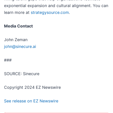
exponential expansion and cultural alignment. You can
learn more at
strategysource.com
.
Media Contact
John Zeman
john@sinecure.ai
###
SOURCE: Sinecure
Copyright 2024 EZ Newswire
See release on EZ Newswire