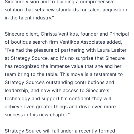
Sinecure vision and to building a comprehensive
solution that sets new standards for talent acquisition
in the talent industry."
Sinecure client, Christa Ventikos, founder and Principal
of boutique search firm Ventikos Associates added,
"I’ve had the pleasure of partnering with Laura Lasiter
at Strategy Source, and it's no surprise that Sinecure
has recognized the immense value that she and her
team bring to the table. This move is a testament to
Strategy Source’s outstanding contributions and
leadership, and now with access to Sinecure's
technology and support I'm confident they will
achieve even greater things and drive even more
success in this new chapter."
Strategy Source will fall under a recently formed