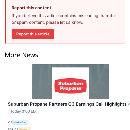
Report this content
If you believe this article contains misleading, harmful,
or spam content, please let us know.
Report this article
More News
Suburban Propane Partners Q3 Earnings Call Highlights
Today 3:03 EDT
VIA
MarketBeat
TOPICS
Earnings