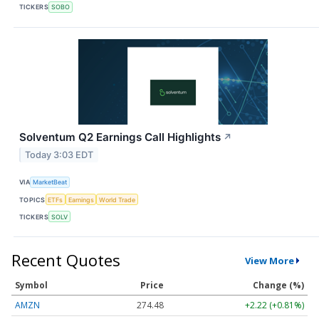
TICKERS
SOBO
Solventum Q2 Earnings Call Highlights
↗
Today 3:03 EDT
VIA
MarketBeat
TOPICS
ETFs
Earnings
World Trade
TICKERS
SOLV
Recent Quotes
View More
Symbol
Price
Change (%)
AMZN
274.48
+2.22 (+0.81%)