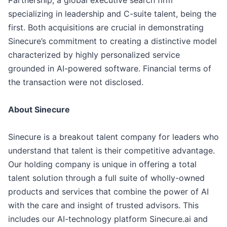
Partnership, a global executive search firm
specializing in leadership and C-suite talent, being the
first. Both acquisitions are crucial in demonstrating
Sinecure’s commitment to creating a distinctive model
characterized by highly personalized service
grounded in AI-powered software. Financial terms of
the transaction were not disclosed.
About Sinecure
Sinecure is a breakout talent company for leaders who
understand that talent is their competitive advantage.
Our holding company is unique in offering a total
talent solution through a full suite of wholly-owned
products and services that combine the power of AI
with the care and insight of trusted advisors. This
includes our AI-technology platform Sinecure.ai and