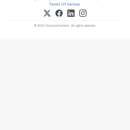
Terms Of Service
.
© 2025 FinancialContent. All rights reserved.