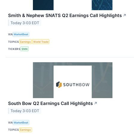
Smith & Nephew SNATS Q2 Earnings Call Highlights
↗
Today 3:03 EDT
VIA
MarketBeat
TOPICS
Earnings
World Trade
TICKERS
SNN
South Bow Q2 Earnings Call Highlights
↗
Today 3:03 EDT
VIA
MarketBeat
TOPICS
Earnings