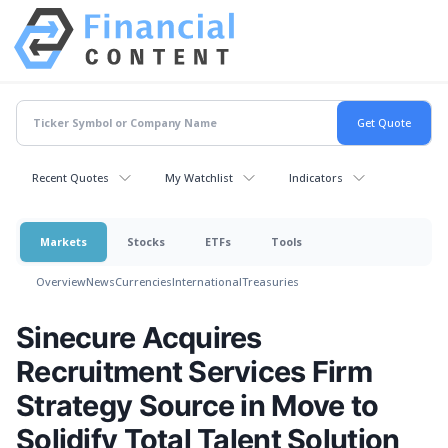
Recent Quotes
My Watchlist
Indicators
Markets
Stocks
ETFs
Tools
Overview
News
Currencies
International
Treasuries
Sinecure Acquires
Recruitment Services Firm
Strategy Source in Move to
Solidify Total Talent Solution