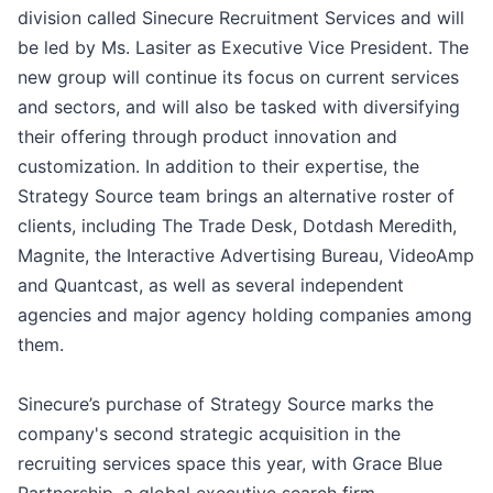
division called Sinecure Recruitment Services and will
be led by Ms. Lasiter as Executive Vice President. The
new group will continue its focus on current services
and sectors, and will also be tasked with diversifying
their offering through product innovation and
customization. In addition to their expertise, the
Strategy Source team brings an alternative roster of
clients, including The Trade Desk, Dotdash Meredith,
Magnite, the Interactive Advertising Bureau, VideoAmp
and Quantcast, as well as several independent
agencies and major agency holding companies among
them.
Sinecure’s purchase of Strategy Source marks the
company's second strategic acquisition in the
recruiting services space this year, with Grace Blue