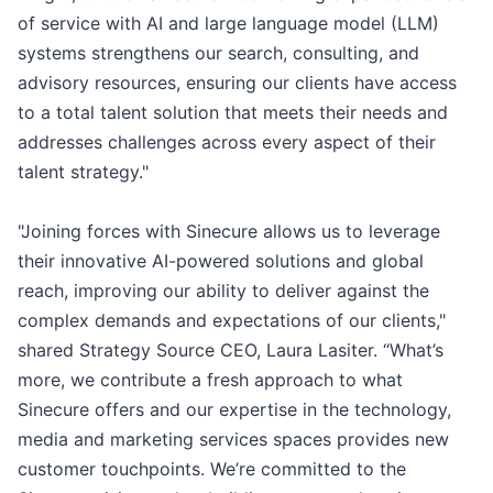
of service with AI and large language model (LLM)
systems strengthens our search, consulting, and
advisory resources, ensuring our clients have access
to a total talent solution that meets their needs and
addresses challenges across every aspect of their
talent strategy."
"Joining forces with Sinecure allows us to leverage
their innovative AI-powered solutions and global
reach, improving our ability to deliver against the
complex demands and expectations of our clients,"
shared Strategy Source CEO, Laura Lasiter. “What’s
more, we contribute a fresh approach to what
Sinecure offers and our expertise in the technology,
media and marketing services spaces provides new
customer touchpoints. We’re committed to the