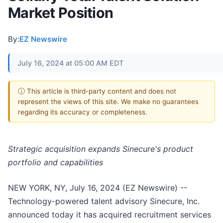
Market Position
By:
EZ Newswire
July 16, 2024 at 05:00 AM EDT
ⓘ This article is third-party content and does not
represent the views of this site. We make no guarantees
regarding its accuracy or completeness.
Strategic acquisition expands Sinecure's product
portfolio and capabilities
NEW YORK, NY, July 16, 2024 (EZ Newswire) --
Technology-powered talent advisory Sinecure, Inc.
announced today it has acquired recruitment services