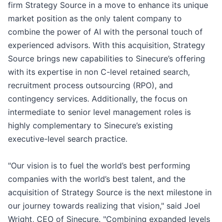
firm Strategy Source in a move to enhance its unique
market position as the only talent company to
combine the power of AI with the personal touch of
experienced advisors. With this acquisition, Strategy
Source brings new capabilities to Sinecure’s offering
with its expertise in non C-level retained search,
recruitment process outsourcing (RPO), and
contingency services. Additionally, the focus on
intermediate to senior level management roles is
highly complementary to Sinecure’s existing
executive-level search practice.
"Our vision is to fuel the world’s best performing
companies with the world’s best talent, and the
acquisition of Strategy Source is the next milestone in
our journey towards realizing that vision," said Joel
Wright, CEO of Sinecure. "Combining expanded levels