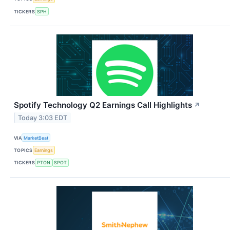
TICKERS
SPH
Spotify Technology Q2 Earnings Call Highlights
↗
Today 3:03 EDT
VIA
MarketBeat
TOPICS
Earnings
TICKERS
PTON
SPOT