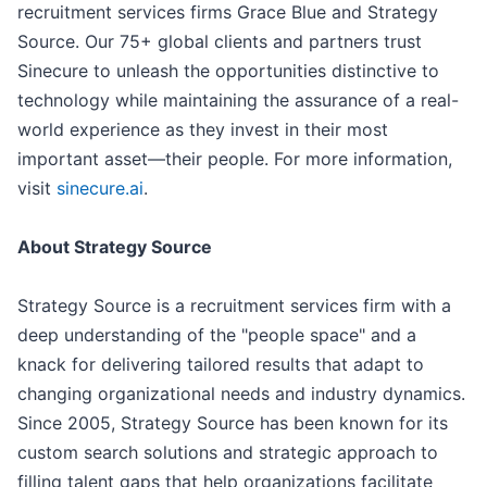
recruitment services firms Grace Blue and Strategy
Source. Our 75+ global clients and partners trust
Sinecure to unleash the opportunities distinctive to
technology while maintaining the assurance of a real-
world experience as they invest in their most
important asset—their people. For more information,
visit
sinecure.ai
.
About Strategy Source
Strategy Source is a recruitment services firm with a
deep understanding of the "people space" and a
knack for delivering tailored results that adapt to
changing organizational needs and industry dynamics.
Since 2005, Strategy Source has been known for its
custom search solutions and strategic approach to
filling talent gaps that help organizations facilitate