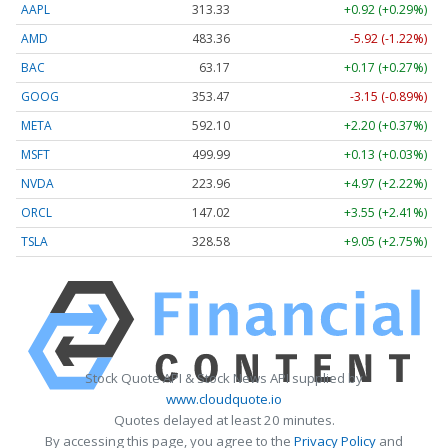
AAPL
313.33
+0.92 (+0.29%)
AMD
483.36
-5.92 (-1.22%)
BAC
63.17
+0.17 (+0.27%)
GOOG
353.47
-3.15 (-0.89%)
META
592.10
+2.20 (+0.37%)
MSFT
499.99
+0.13 (+0.03%)
NVDA
223.96
+4.97 (+2.22%)
ORCL
147.02
+3.55 (+2.41%)
TSLA
328.58
+9.05 (+2.75%)
Stock Quote API & Stock News API supplied by
www.cloudquote.io
Quotes delayed at least 20 minutes.
By accessing this page, you agree to the
Privacy Policy
and