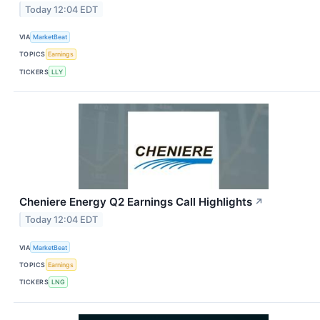
Today 12:04 EDT
VIA
MarketBeat
TOPICS
Earnings
TICKERS
LLY
Cheniere Energy Q2 Earnings Call Highlights
↗
Today 12:04 EDT
VIA
MarketBeat
TOPICS
Earnings
TICKERS
LNG