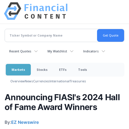
Recent Quotes
My Watchlist
Indicators
Markets
Stocks
ETFs
Tools
Overview
News
Currencies
International
Treasuries
Announcing FIASI's 2024 Hall
of Fame Award Winners
By:
EZ Newswire