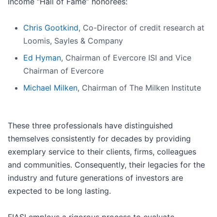
Income “Hall of Fame” honorees:
Chris Gootkind
, Co-Director of credit research at
Loomis, Sayles & Company
Ed Hyman
, Chairman of Evercore ISI and Vice
Chairman of Evercore
Michael Milken
, Chairman of The Milken Institute
These three professionals have distinguished
themselves consistently for decades by providing
exemplary service to their clients, firms, colleagues
and communities. Consequently, their legacies for the
industry and future generations of investors are
expected to be long lasting.