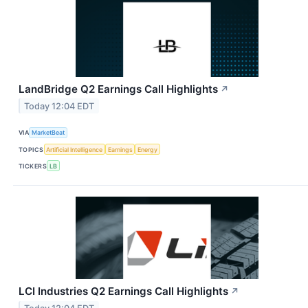
LandBridge Q2 Earnings Call Highlights
↗
Today 12:04 EDT
VIA
MarketBeat
TOPICS
Artificial Intelligence
Earnings
Energy
TICKERS
LB
LCI Industries Q2 Earnings Call Highlights
↗