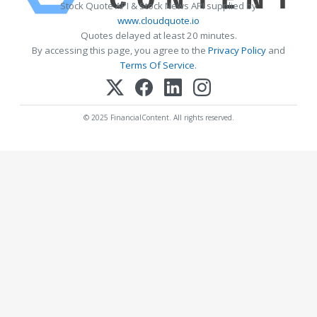
Stock Quote API & Stock News API supplied by
www.cloudquote.io
Quotes delayed at least 20 minutes.
By accessing this page, you agree to the
Privacy Policy
and
Terms Of Service
.
© 2025 FinancialContent. All rights reserved.