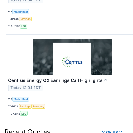
Today 12:04 EDT
VIA
MarketBeat
TOPICS
Earnings
TICKERS
LCII
Centrus Energy Q2 Earnings Call Highlights
↗
Today 12:04 EDT
VIA
MarketBeat
TOPICS
Earnings
Economy
TICKERS
LEU
Recent Quotes
View More