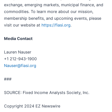
exchange, emerging markets, municipal finance, and
commodities. To learn more about our mission,
membership benefits, and upcoming events, please
visit our website at
https://fiasi.org
.
Media Contact
Lauren Nauser
+1 212-943-1900
Nauser@fiasi.org
###
SOURCE: Fixed Income Analysts Society, Inc.
Copyright 2024 EZ Newswire