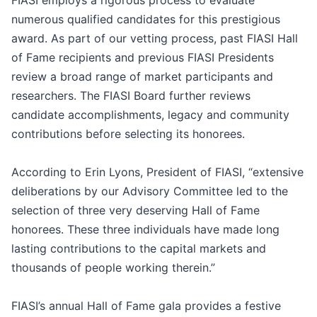
FIASI employs a rigorous process to evaluate
numerous qualified candidates for this prestigious
award. As part of our vetting process, past FIASI Hall
of Fame recipients and previous FIASI Presidents
review a broad range of market participants and
researchers. The FIASI Board further reviews
candidate accomplishments, legacy and community
contributions before selecting its honorees.
According to Erin Lyons, President of FIASI, “extensive
deliberations by our Advisory Committee led to the
selection of three very deserving Hall of Fame
honorees. These three individuals have made long
lasting contributions to the capital markets and
thousands of people working therein.”
FIASI’s annual Hall of Fame gala provides a festive