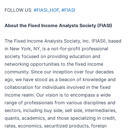
FOLLOW US:
#FIASI_HOF
,
#FIASI
About the Fixed Income Analysts Society (FIASI)
The Fixed Income Analysts Society, Inc. (FIASI), based
in New York, NY, is a not-for-profit professional
society focused on providing education and
networking opportunities to the fixed income
community. Since our inception over four decades
ago, we have stood as a beacon of knowledge and
collaboration for individuals involved in the fixed
income realm. Our vision is to encompass a wide
range of professionals from various disciplines and
sectors, including buy side, sell side, intermediaries,
quants, academics, and those specializing in credit,
rates, economics, securitized products, foreign