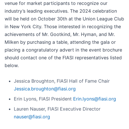
venue for market participants to recognize our
industry’s leading executives. The 2024 celebration
will be held on October 30th at the Union League Club
in New York City. Those interested in recognizing the
achievements of Mr. Gootkind, Mr. Hyman, and Mr.
Milken by purchasing a table, attending the gala or
placing a congratulatory advert in the event brochure
should contact one of the FIASI representatives listed
below.
Jessica Broughton, FIASI Hall of Fame Chair
Jessica.broughton@fiasi.org
Erin Lyons, FIASI President
Erin.lyons@fiasi.org
Lauren Nauser, FIASI Executive Director
nauser@fiasi.org