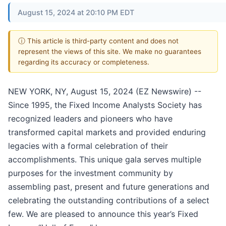
August 15, 2024 at 20:10 PM EDT
ⓘ This article is third-party content and does not
represent the views of this site. We make no guarantees
regarding its accuracy or completeness.
NEW YORK, NY, August 15, 2024 (EZ Newswire) --
Since 1995, the Fixed Income Analysts Society has
recognized leaders and pioneers who have
transformed capital markets and provided enduring
legacies with a formal celebration of their
accomplishments. This unique gala serves multiple
purposes for the investment community by
assembling past, present and future generations and
celebrating the outstanding contributions of a select
few. We are pleased to announce this year’s Fixed