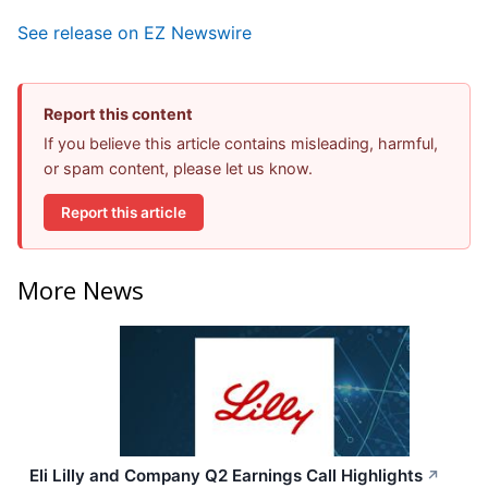
See release on EZ Newswire
Report this content
If you believe this article contains misleading, harmful,
or spam content, please let us know.
Report this article
More News
Eli Lilly and Company Q2 Earnings Call Highlights
↗