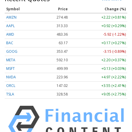
Symbol
Price
Change (%)
AMZN
274.48
+2.22 (+0.81%)
AAPL
313.33
+0.92 (+0.29%)
AMD
483.36
-5.92 (-1.22%)
BAC
63.17
+0.17 (+0.27%)
GOOG
353.47
-3.15 (-0.89%)
META
592.10
+2.20 (+0.37%)
MSFT
499.99
+0.13 (+0.03%)
NVDA
223.96
+4.97 (+2.22%)
ORCL
147.02
+3.55 (+2.41%)
TSLA
328.58
+9.05 (+2.75%)