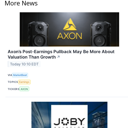
More News
Axon’s Post-Earnings Pullback May Be More About
Valuation Than Growth
↗
Today 10:10 EDT
VIA
MarketBeat
TOPICS
Earnings
TICKERS
AXON