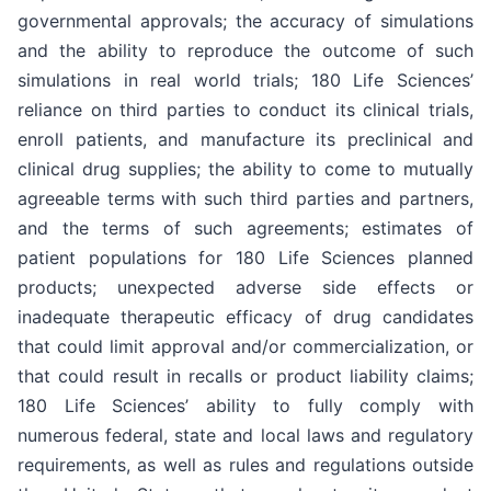
governmental approvals; the accuracy of simulations
and the ability to reproduce the outcome of such
simulations in real world trials; 180 Life Sciences’
reliance on third parties to conduct its clinical trials,
enroll patients, and manufacture its preclinical and
clinical drug supplies; the ability to come to mutually
agreeable terms with such third parties and partners,
and the terms of such agreements; estimates of
patient populations for 180 Life Sciences planned
products; unexpected adverse side effects or
inadequate therapeutic efficacy of drug candidates
that could limit approval and/or commercialization, or
that could result in recalls or product liability claims;
180 Life Sciences’ ability to fully comply with
numerous federal, state and local laws and regulatory
requirements, as well as rules and regulations outside