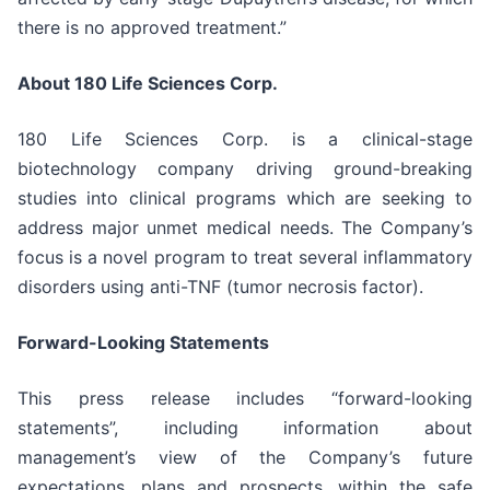
there is no approved treatment.”
About 180 Life Sciences Corp.
180 Life Sciences Corp. is a clinical-stage
biotechnology company driving ground-breaking
studies into clinical programs which are seeking to
address major unmet medical needs. The Company’s
focus is a novel program to treat several inflammatory
disorders using anti-TNF (tumor necrosis factor).
Forward-Looking Statements
This press release includes “forward-looking
statements”, including information about
management’s view of the Company’s future
expectations, plans and prospects, within the safe