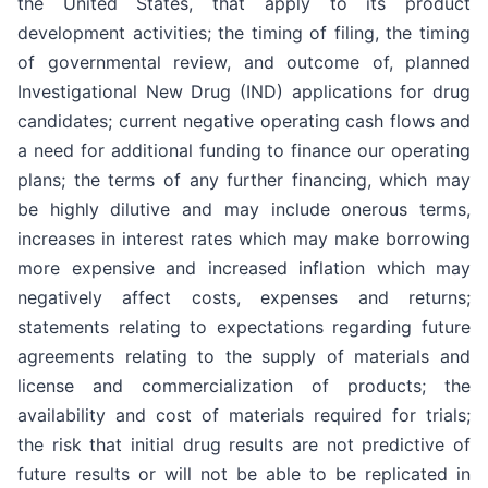
the United States, that apply to its product
development activities; the timing of filing, the timing
of governmental review, and outcome of, planned
Investigational New Drug (IND) applications for drug
candidates; current negative operating cash flows and
a need for additional funding to finance our operating
plans; the terms of any further financing, which may
be highly dilutive and may include onerous terms,
increases in interest rates which may make borrowing
more expensive and increased inflation which may
negatively affect costs, expenses and returns;
statements relating to expectations regarding future
agreements relating to the supply of materials and
license and commercialization of products; the
availability and cost of materials required for trials;
the risk that initial drug results are not predictive of
future results or will not be able to be replicated in