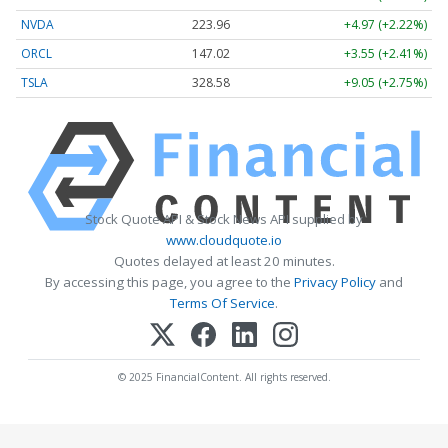
NVDA
223.96
+4.97 (+2.22%)
ORCL
147.02
+3.55 (+2.41%)
TSLA
328.58
+9.05 (+2.75%)
Stock Quote API & Stock News API supplied by
www.cloudquote.io
Quotes delayed at least 20 minutes.
By accessing this page, you agree to the
Privacy Policy
and
Terms Of Service
.
© 2025 FinancialContent. All rights reserved.