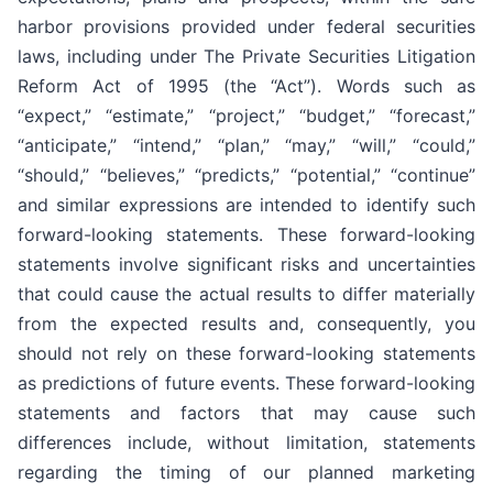
harbor provisions provided under federal securities
laws, including under The Private Securities Litigation
Reform Act of 1995 (the “Act”). Words such as
“expect,” “estimate,” “project,” “budget,” “forecast,”
“anticipate,” “intend,” “plan,” “may,” “will,” “could,”
“should,” “believes,” “predicts,” “potential,” “continue”
and similar expressions are intended to identify such
forward-looking statements. These forward-looking
statements involve significant risks and uncertainties
that could cause the actual results to differ materially
from the expected results and, consequently, you
should not rely on these forward-looking statements
as predictions of future events. These forward-looking
statements and factors that may cause such
differences include, without limitation, statements
regarding the timing of our planned marketing