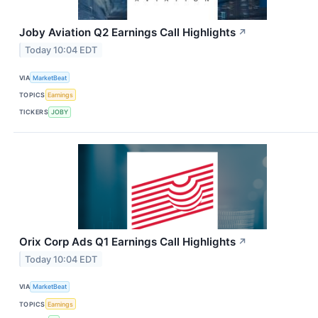
Joby Aviation Q2 Earnings Call Highlights
↗
Today 10:04 EDT
VIA
MarketBeat
TOPICS
Earnings
TICKERS
JOBY
Orix Corp Ads Q1 Earnings Call Highlights
↗
Today 10:04 EDT
VIA
MarketBeat
TOPICS
Earnings