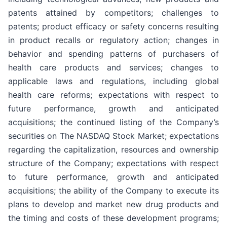
patents attained by competitors; challenges to
patents; product efficacy or safety concerns resulting
in product recalls or regulatory action; changes in
behavior and spending patterns of purchasers of
health care products and services; changes to
applicable laws and regulations, including global
health care reforms; expectations with respect to
future performance, growth and anticipated
acquisitions; the continued listing of the Company’s
securities on The NASDAQ Stock Market; expectations
regarding the capitalization, resources and ownership
structure of the Company; expectations with respect
to future performance, growth and anticipated
acquisitions; the ability of the Company to execute its
plans to develop and market new drug products and
the timing and costs of these development programs;