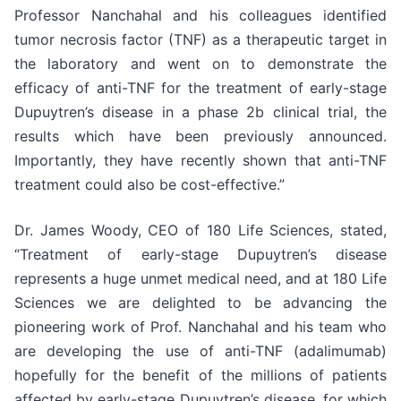
Professor Nanchahal and his colleagues identified
tumor necrosis factor (TNF) as a therapeutic target in
the laboratory and went on to demonstrate the
efficacy of anti-TNF for the treatment of early-stage
Dupuytren’s disease in a phase 2b clinical trial, the
results which have been previously announced.
Importantly, they have recently shown that anti-TNF
treatment could also be cost-effective.”
Dr. James Woody, CEO of 180 Life Sciences, stated,
“Treatment of early-stage Dupuytren’s disease
represents a huge unmet medical need, and at 180 Life
Sciences we are delighted to be advancing the
pioneering work of Prof. Nanchahal and his team who
are developing the use of anti-TNF (adalimumab)
hopefully for the benefit of the millions of patients
affected by early-stage Dupuytren’s disease, for which