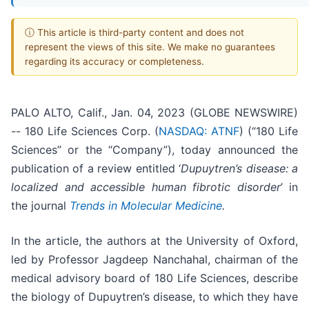
ⓘ This article is third-party content and does not
represent the views of this site. We make no guarantees
regarding its accuracy or completeness.
PALO ALTO, Calif., Jan. 04, 2023 (GLOBE NEWSWIRE)
-- 180 Life Sciences Corp. (
NASDAQ: ATNF
) (“180 Life
Sciences” or the “Company”), today announced the
publication of a review entitled ‘
Dupuytren’s disease: a
localized and accessible human fibrotic disorder
’ in
the journal
Trends in Molecular Medicine
.
In the article, the authors at the University of Oxford,
led by Professor Jagdeep Nanchahal, chairman of the
medical advisory board of 180 Life Sciences, describe
the biology of Dupuytren’s disease, to which they have