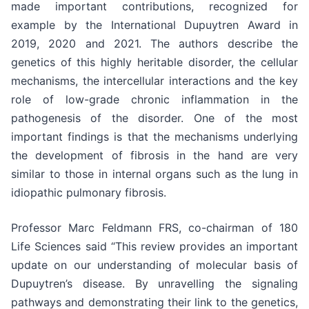
made important contributions, recognized for
example by the International Dupuytren Award in
2019, 2020 and 2021. The authors describe the
genetics of this highly heritable disorder, the cellular
mechanisms, the intercellular interactions and the key
role of low-grade chronic inflammation in the
pathogenesis of the disorder. One of the most
important findings is that the mechanisms underlying
the development of fibrosis in the hand are very
similar to those in internal organs such as the lung in
idiopathic pulmonary fibrosis.
Professor Marc Feldmann FRS, co-chairman of 180
Life Sciences said “This review provides an important
update on our understanding of molecular basis of
Dupuytren’s disease. By unravelling the signaling
pathways and demonstrating their link to the genetics,