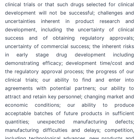
clinical trials or that such drugs selected for clinical
development will not be successful; challenges and
uncertainties inherent in product research and
development, including the uncertainty of clinical
success and of obtaining regulatory approvals;
uncertainty of commercial success; the inherent risks
in early stage drug development including
demonstrating efficacy; development time/cost and
the regulatory approval process; the progress of our
clinical trials; our ability to find and enter into
agreements with potential partners; our ability to
attract and retain key personnel; changing market and
economic conditions; our ability to produce
acceptable batches of future products in sufficient
quantities; unexpected manufacturing defects;
manufacturing difficulties and delays; competition,
including technological advances, new products and