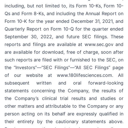
including, but not limited to, its Form 10-Ks, Form 10-
Qs and Form 8-Ks, and including the Annual Report on
Form 10-K for the year ended December 31, 2021, and
Quarterly Report on Form 10-Q for the quarter ended
September 30, 2022, and future SEC filings. These
reports and filings are available at www.sec.gov and
are available for download, free of charge, soon after
such reports are filed with or furnished to the SEC, on
the “Investors”—“SEC Filings”—“All SEC Filings” page
of our website at www.180lifesciences.com. All
subsequent written and oral forward-looking
statements concerning the Company, the results of
the Company’s clinical trial results and studies or
other matters and attributable to the Company or any
person acting on its behalf are expressly qualified in
their entirety by the cautionary statements above.