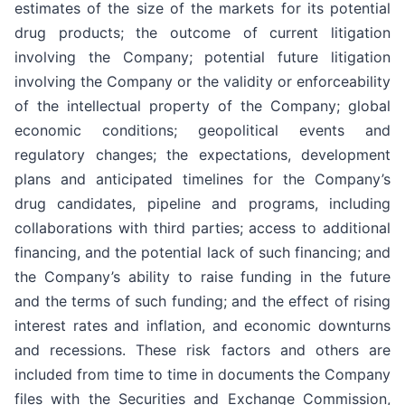
estimates of the size of the markets for its potential
drug products; the outcome of current litigation
involving the Company; potential future litigation
involving the Company or the validity or enforceability
of the intellectual property of the Company; global
economic conditions; geopolitical events and
regulatory changes; the expectations, development
plans and anticipated timelines for the Company’s
drug candidates, pipeline and programs, including
collaborations with third parties; access to additional
financing, and the potential lack of such financing; and
the Company’s ability to raise funding in the future
and the terms of such funding; and the effect of rising
interest rates and inflation, and economic downturns
and recessions. These risk factors and others are
included from time to time in documents the Company
files with the Securities and Exchange Commission,