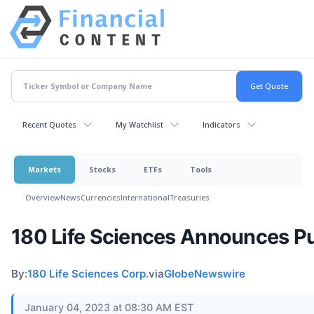
Recent Quotes
My Watchlist
Indicators
Markets
Stocks
ETFs
Tools
Overview
News
Currencies
International
Treasuries
180 Life Sciences Announces Pub
By:
180 Life Sciences Corp.
via
GlobeNewswire
January 04, 2023 at 08:30 AM EST