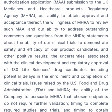
authorization application (MAA) submission to the UK
Medicines and Healthcare products Regulatory
Agency (MHRA), our ability to obtain approval and
acceptance thereof, the willingness of MHRA to review
such MAA, and our ability to address outstanding
comments and questions from the MHRA; statements
about the ability of our clinical trials to demonstrate
safety and efficacy of our product candidates, and
other positive results; the uncertainties associated
with the clinical development and regulatory approval
of 180 Life Sciences’ drug candidates, including
potential delays in the enrollment and completion of
clinical trials, issues raised by the U.S. Food and Drug
Administration (FDA) and MHRA; the ability of the
Company to persuade MHRA that chosen endpoints
do not require further validation; timing to complete
required studies and trials, and timing to obtain