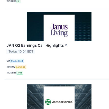
TICKERS
IX
JAN Q2 Earnings Call Highlights
↗
Today 10:04 EDT
VIA
MarketBeat
TOPICS
Earnings
TICKERS
JAN