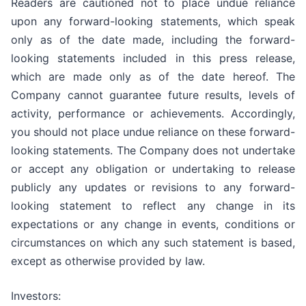
Readers are cautioned not to place undue reliance
upon any forward-looking statements, which speak
only as of the date made, including the forward-
looking statements included in this press release,
which are made only as of the date hereof. The
Company cannot guarantee future results, levels of
activity, performance or achievements. Accordingly,
you should not place undue reliance on these forward-
looking statements. The Company does not undertake
or accept any obligation or undertaking to release
publicly any updates or revisions to any forward-
looking statement to reflect any change in its
expectations or any change in events, conditions or
circumstances on which any such statement is based,
except as otherwise provided by law.
Investors: