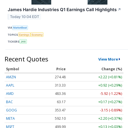
James Hardie Industries Q1 Earnings Call Highlights
↗
Today 10:04 EDT
VIA
MarketBeat
TOPICS
Earnings
Economy
TICKERS
JHX
Recent Quotes
View More
Symbol
Price
Change (%)
AMZN
274.48
+2.22 (+0.81%)
AAPL
313.33
+0.92 (+0.29%)
AMD
483.36
-5.92 (-1.22%)
BAC
63.17
+0.17 (+0.27%)
GOOG
353.47
-3.15 (-0.89%)
META
592.10
+2.20 (+0.37%)
MSFT
499.99
+0.13 (+0.03%)