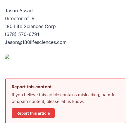
Jason Assad
Director of IR
180 Life Sciences Corp
(678) 570-6791
Jason@180lifesciences.com
Report this content
If you believe this article contains misleading, harmful,
or spam content, please let us know.
Report this article