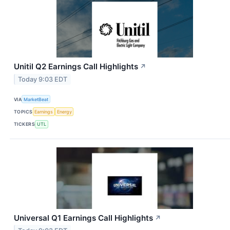
Unitil Q2 Earnings Call Highlights
↗
Today 9:03 EDT
VIA
MarketBeat
TOPICS
Earnings
Energy
TICKERS
UTL
Universal Q1 Earnings Call Highlights
↗