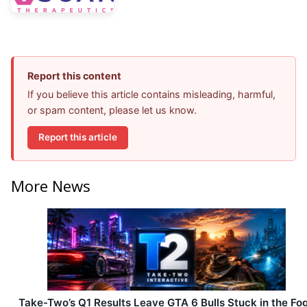
Report this content
If you believe this article contains misleading, harmful,
or spam content, please let us know.
Report this article
More News
Take-Two’s Q1 Results Leave GTA 6 Bulls Stuck in the Fo