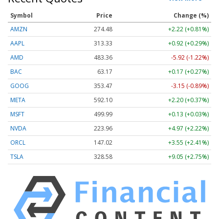
Symbol
Price
Change (%)
AMZN
274.48
+2.22 (+0.81%)
AAPL
313.33
+0.92 (+0.29%)
AMD
483.36
-5.92 (-1.22%)
BAC
63.17
+0.17 (+0.27%)
GOOG
353.47
-3.15 (-0.89%)
META
592.10
+2.20 (+0.37%)
MSFT
499.99
+0.13 (+0.03%)
NVDA
223.96
+4.97 (+2.22%)
ORCL
147.02
+3.55 (+2.41%)
TSLA
328.58
+9.05 (+2.75%)