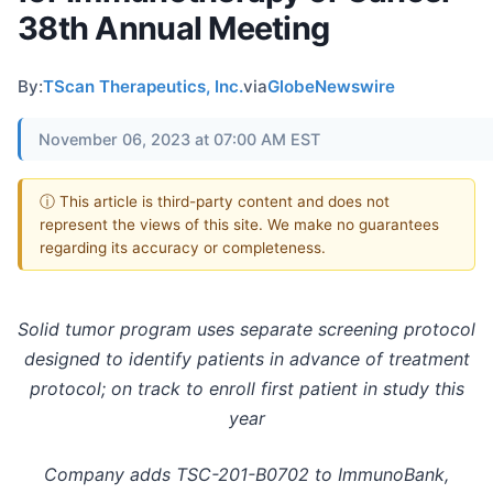
38th Annual Meeting
By:
TScan Therapeutics, Inc.
via
GlobeNewswire
November 06, 2023 at 07:00 AM EST
ⓘ This article is third-party content and does not
represent the views of this site. We make no guarantees
regarding its accuracy or completeness.
Solid tumor program uses separate screening protocol
designed to identify patients in advance of treatment
protocol; on track to enroll first patient in study this
year
Company adds TSC-201-B0702 to ImmunoBank,