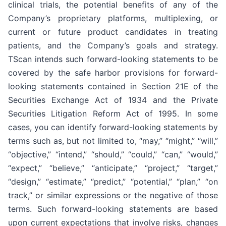
clinical trials, the potential benefits of any of the
Company’s proprietary platforms, multiplexing, or
current or future product candidates in treating
patients, and the Company’s goals and strategy.
TScan intends such forward-looking statements to be
covered by the safe harbor provisions for forward-
looking statements contained in Section 21E of the
Securities Exchange Act of 1934 and the Private
Securities Litigation Reform Act of 1995. In some
cases, you can identify forward-looking statements by
terms such as, but not limited to, “may,” “might,” “will,”
“objective,” “intend,” “should,” “could,” “can,” “would,”
“expect,” “believe,” “anticipate,” “project,” “target,”
“design,” “estimate,” “predict,” “potential,” “plan,” “on
track,” or similar expressions or the negative of those
terms. Such forward-looking statements are based
upon current expectations that involve risks, changes