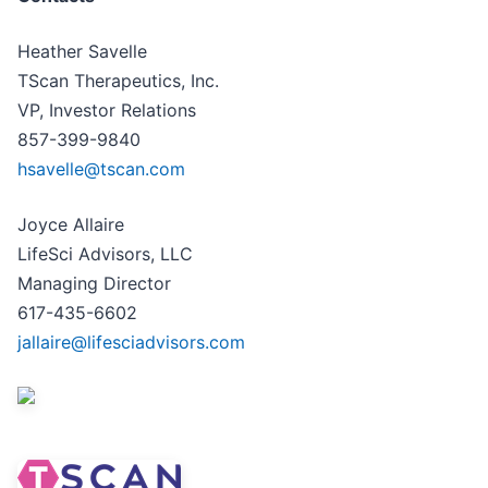
Heather Savelle
TScan Therapeutics, Inc.
VP, Investor Relations
857-399-9840
hsavelle@tscan.com
Joyce Allaire
LifeSci Advisors, LLC
Managing Director
617-435-6602
jallaire@lifesciadvisors.com