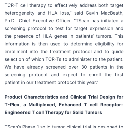
TCR-T cell therapy to effectively address both target
heterogeneity and HLA loss,” said Gavin MacBeath,
Ph.D., Chief Executive Officer. “TScan has initiated a
screening protocol to test for target expression and
the presence of HLA genes in patients’ tumors. This
information is then used to determine eligibility for
enrollment into the treatment protocol and to guide
selection of which TCR-Ts to administer to the patient.
We have already screened over 30 patients in the
screening protocol and expect to enroll the first
patient in our treatment protocol this year.”
Product Characteristics and Clinical Trial Design for
T-Plex, a Multiplexed, Enhanced T cell Receptor-
Engineered T cell Therapy for Solid Tumors
TScan’s Phase 1 solid tumor clinical trial is designed to