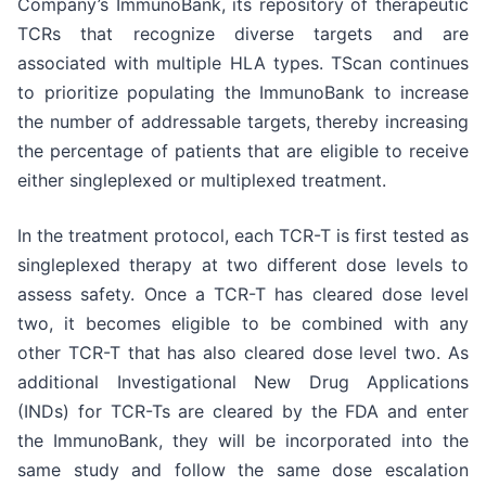
Company’s ImmunoBank, its repository of therapeutic
TCRs that recognize diverse targets and are
associated with multiple HLA types. TScan continues
to prioritize populating the ImmunoBank to increase
the number of addressable targets, thereby increasing
the percentage of patients that are eligible to receive
either singleplexed or multiplexed treatment.
In the treatment protocol, each TCR-T is first tested as
singleplexed therapy at two different dose levels to
assess safety. Once a TCR-T has cleared dose level
two, it becomes eligible to be combined with any
other TCR-T that has also cleared dose level two. As
additional Investigational New Drug Applications
(INDs) for TCR-Ts are cleared by the FDA and enter
the ImmunoBank, they will be incorporated into the
same study and follow the same dose escalation