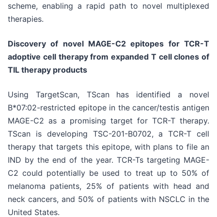
scheme, enabling a rapid path to novel multiplexed
therapies.
Discovery of novel MAGE-C2 epitopes for TCR-T
adoptive cell therapy from expanded T cell clones of
TIL therapy products
Using TargetScan, TScan has identified a novel
B*07:02-restricted epitope in the cancer/testis antigen
MAGE-C2 as a promising target for TCR-T therapy.
TScan is developing TSC-201-B0702, a TCR-T cell
therapy that targets this epitope, with plans to file an
IND by the end of the year. TCR-Ts targeting MAGE-
C2 could potentially be used to treat up to 50% of
melanoma patients, 25% of patients with head and
neck cancers, and 50% of patients with NSCLC in the
United States.