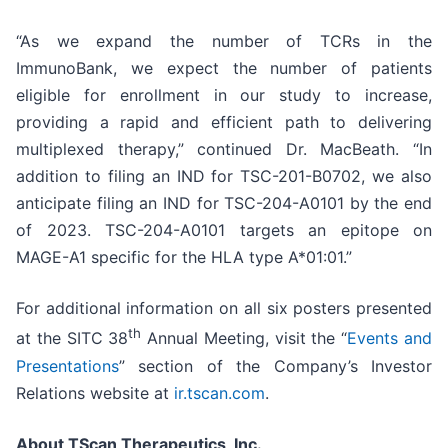
“As we expand the number of TCRs in the
ImmunoBank, we expect the number of patients
eligible for enrollment in our study to increase,
providing a rapid and efficient path to delivering
multiplexed therapy,” continued Dr. MacBeath. “In
addition to filing an IND for TSC-201-B0702, we also
anticipate filing an IND for TSC-204-A0101 by the end
of 2023. TSC-204-A0101 targets an epitope on
MAGE-A1 specific for the HLA type A*01:01.”
For additional information on all six posters presented
th
at the SITC 38
Annual Meeting, visit the “
Events and
Presentations
” section of the Company’s Investor
Relations website at
ir.tscan.com
.
About TScan Therapeutics, Inc.