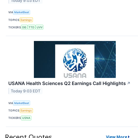
Today 9:03 EDT
VIA
MarketBeat
TOPICS
Earnings
TICKERS
DIS
TTD
UVV
USANA Health Sciences Q2 Earnings Call Highlights
↗
Today 9:03 EDT
VIA
MarketBeat
TOPICS
Earnings
TICKERS
USNA
Recent Quotes
View More