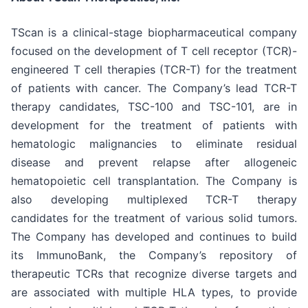
TScan is a clinical-stage biopharmaceutical company
focused on the development of T cell receptor (TCR)-
engineered T cell therapies (TCR-T) for the treatment
of patients with cancer. The Company’s lead TCR-T
therapy candidates, TSC-100 and TSC-101, are in
development for the treatment of patients with
hematologic malignancies to eliminate residual
disease and prevent relapse after allogeneic
hematopoietic cell transplantation. The Company is
also developing multiplexed TCR-T therapy
candidates for the treatment of various solid tumors.
The Company has developed and continues to build
its ImmunoBank, the Company’s repository of
therapeutic TCRs that recognize diverse targets and
are associated with multiple HLA types, to provide