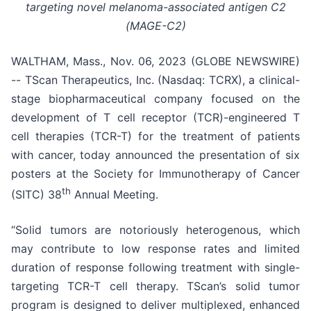
targeting novel melanoma-associated antigen C2
(MAGE-C2)
WALTHAM, Mass., Nov. 06, 2023 (GLOBE NEWSWIRE)
-- TScan Therapeutics, Inc. (Nasdaq: TCRX), a clinical-
stage biopharmaceutical company focused on the
development of T cell receptor (TCR)-engineered T
cell therapies (TCR-T) for the treatment of patients
with cancer, today announced the presentation of six
posters at the Society for Immunotherapy of Cancer
th
(SITC) 38
Annual Meeting.
“Solid tumors are notoriously heterogenous, which
may contribute to low response rates and limited
duration of response following treatment with single-
targeting TCR-T cell therapy. TScan’s solid tumor
program is designed to deliver multiplexed, enhanced