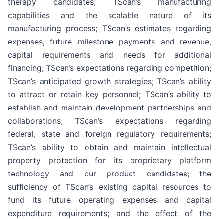
therapy candidates; TScan’s manufacturing
capabilities and the scalable nature of its
manufacturing process; TScan’s estimates regarding
expenses, future milestone payments and revenue,
capital requirements and needs for additional
financing; TScan’s expectations regarding competition;
TScan’s anticipated growth strategies; TScan’s ability
to attract or retain key personnel; TScan’s ability to
establish and maintain development partnerships and
collaborations; TScan’s expectations regarding
federal, state and foreign regulatory requirements;
TScan’s ability to obtain and maintain intellectual
property protection for its proprietary platform
technology and our product candidates; the
sufficiency of TScan’s existing capital resources to
fund its future operating expenses and capital
expenditure requirements; and the effect of the