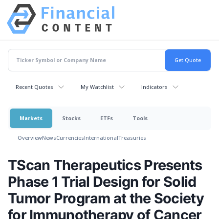
Recent Quotes
My Watchlist
Indicators
Markets
Stocks
ETFs
Tools
Overview
News
Currencies
International
Treasuries
TScan Therapeutics Presents
Phase 1 Trial Design for Solid
Tumor Program at the Society
for Immunotherapy of Cancer