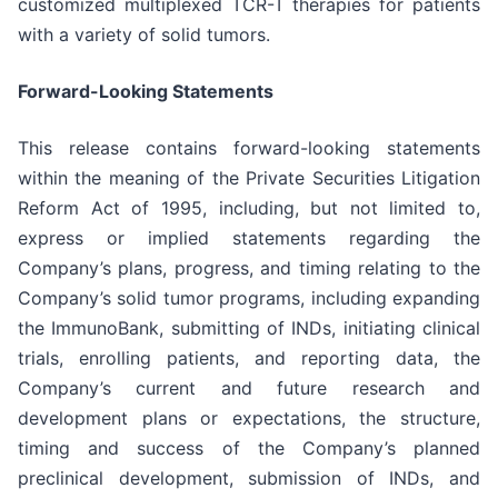
customized multiplexed TCR-T therapies for patients
with a variety of solid tumors.
Forward-Looking Statements
This release contains forward-looking statements
within the meaning of the Private Securities Litigation
Reform Act of 1995, including, but not limited to,
express or implied statements regarding the
Company’s plans, progress, and timing relating to the
Company’s solid tumor programs, including expanding
the ImmunoBank, submitting of INDs, initiating clinical
trials, enrolling patients, and reporting data, the
Company’s current and future research and
development plans or expectations, the structure,
timing and success of the Company’s planned
preclinical development, submission of INDs, and