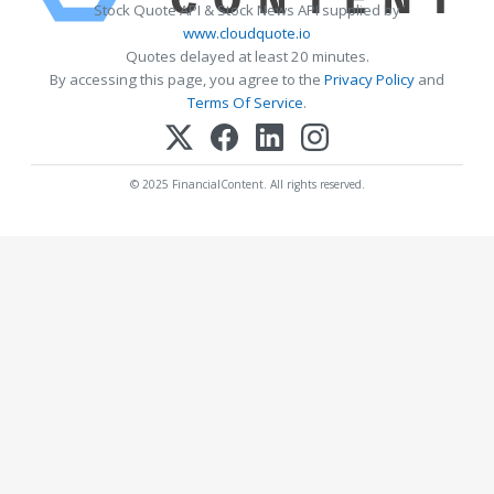
Stock Quote API & Stock News API supplied by
www.cloudquote.io
Quotes delayed at least 20 minutes.
By accessing this page, you agree to the
Privacy Policy
and
Terms Of Service
.
© 2025 FinancialContent. All rights reserved.