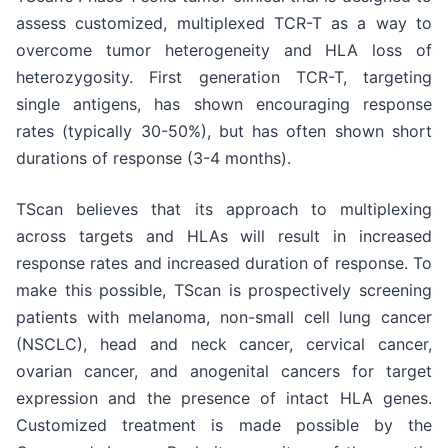
assess customized, multiplexed TCR-T as a way to
overcome tumor heterogeneity and HLA loss of
heterozygosity. First generation TCR-T, targeting
single antigens, has shown encouraging response
rates (typically 30-50%), but has often shown short
durations of response (3-4 months).
TScan believes that its approach to multiplexing
across targets and HLAs will result in increased
response rates and increased duration of response. To
make this possible, TScan is prospectively screening
patients with melanoma, non-small cell lung cancer
(NSCLC), head and neck cancer, cervical cancer,
ovarian cancer, and anogenital cancers for target
expression and the presence of intact HLA genes.
Customized treatment is made possible by the