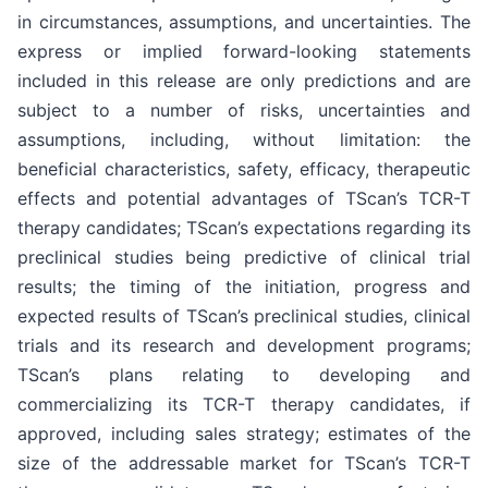
in circumstances, assumptions, and uncertainties. The
express or implied forward-looking statements
included in this release are only predictions and are
subject to a number of risks, uncertainties and
assumptions, including, without limitation: the
beneficial characteristics, safety, efficacy, therapeutic
effects and potential advantages of TScan’s TCR-T
therapy candidates; TScan’s expectations regarding its
preclinical studies being predictive of clinical trial
results; the timing of the initiation, progress and
expected results of TScan’s preclinical studies, clinical
trials and its research and development programs;
TScan’s plans relating to developing and
commercializing its TCR-T therapy candidates, if
approved, including sales strategy; estimates of the
size of the addressable market for TScan’s TCR-T