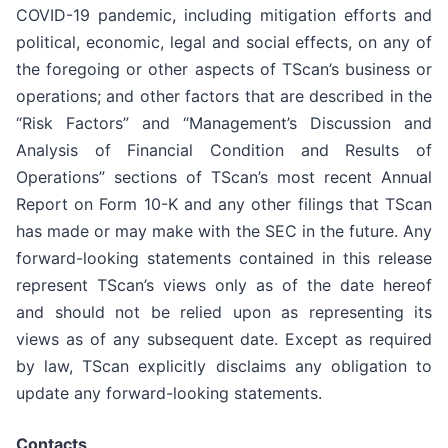
COVID-19 pandemic, including mitigation efforts and
political, economic, legal and social effects, on any of
the foregoing or other aspects of TScan’s business or
operations; and other factors that are described in the
“Risk Factors” and “Management’s Discussion and
Analysis of Financial Condition and Results of
Operations” sections of TScan’s most recent Annual
Report on Form 10-K and any other filings that TScan
has made or may make with the SEC in the future. Any
forward-looking statements contained in this release
represent TScan’s views only as of the date hereof
and should not be relied upon as representing its
views as of any subsequent date. Except as required
by law, TScan explicitly disclaims any obligation to
update any forward-looking statements.
Contacts