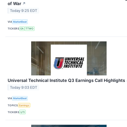
of War
↗
Today 9:25 EDT
VIA
MarketBeat
TICKERS
EA
TTWO
Universal Technical Institute Q3 Earnings Call Highlights
Today 9:03 EDT
VIA
MarketBeat
TOPICS
Earnings
TICKERS
UTI