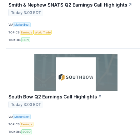
Smith & Nephew SNATS Q2 Earnings Call Highlights
↗
Today 3:03 EDT
VIA
MarketBeat
TOPICS
Earnings
World Trade
TICKERS
SNN
South Bow Q2 Earnings Call Highlights
↗
Today 3:03 EDT
VIA
MarketBeat
TOPICS
Earnings
TICKERS
SOBO