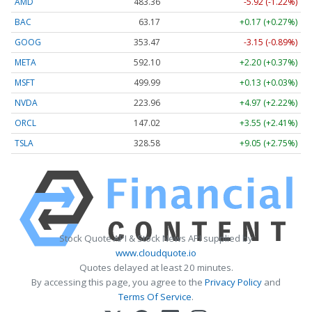
AMD
483.36
-5.92 (-1.22%)
BAC
63.17
+0.17 (+0.27%)
GOOG
353.47
-3.15 (-0.89%)
META
592.10
+2.20 (+0.37%)
MSFT
499.99
+0.13 (+0.03%)
NVDA
223.96
+4.97 (+2.22%)
ORCL
147.02
+3.55 (+2.41%)
TSLA
328.58
+9.05 (+2.75%)
Stock Quote API & Stock News API supplied by
www.cloudquote.io
Quotes delayed at least 20 minutes.
By accessing this page, you agree to the
Privacy Policy
and
Terms Of Service
.