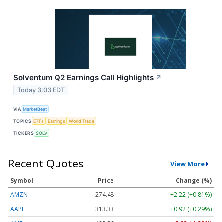
Solventum Q2 Earnings Call Highlights
↗
Today 3:03 EDT
VIA
MarketBeat
TOPICS
ETFs
Earnings
World Trade
TICKERS
SOLV
Recent Quotes
View More
Symbol
Price
Change (%)
AMZN
274.48
+2.22 (+0.81%)
AAPL
313.33
+0.92 (+0.29%)