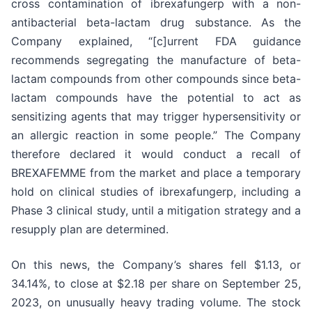
cross contamination of ibrexafungerp with a non-
antibacterial beta-lactam drug substance. As the
Company explained, “[c]urrent FDA guidance
recommends segregating the manufacture of beta-
lactam compounds from other compounds since beta-
lactam compounds have the potential to act as
sensitizing agents that may trigger hypersensitivity or
an allergic reaction in some people.” The Company
therefore declared it would conduct a recall of
BREXAFEMME from the market and place a temporary
hold on clinical studies of ibrexafungerp, including a
Phase 3 clinical study, until a mitigation strategy and a
resupply plan are determined.
On this news, the Company’s shares fell $1.13, or
34.14%, to close at $2.18 per share on September 25,
2023, on unusually heavy trading volume. The stock