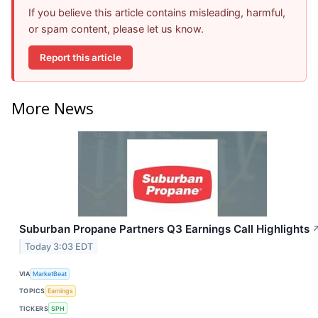
If you believe this article contains misleading, harmful,
or spam content, please let us know.
Report this article
More News
Suburban Propane Partners Q3 Earnings Call Highlights
Today 3:03 EDT
VIA
MarketBeat
TOPICS
Earnings
TICKERS
SPH