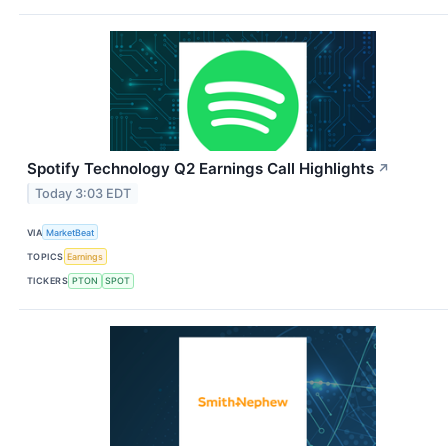
Spotify Technology Q2 Earnings Call Highlights
↗
Today 3:03 EDT
VIA
MarketBeat
TOPICS
Earnings
TICKERS
PTON
SPOT