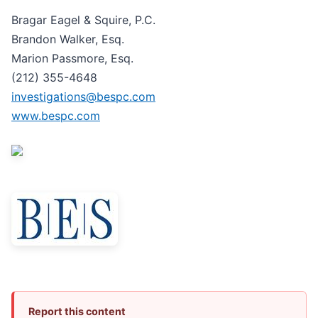
Bragar Eagel & Squire, P.C.
Brandon Walker, Esq.
Marion Passmore, Esq.
(212) 355-4648
investigations@bespc.com
www.bespc.com
Report this content