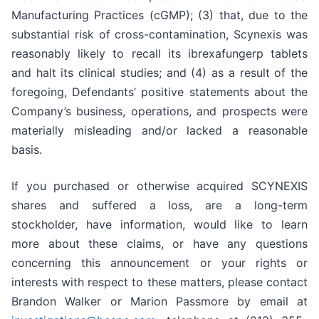
Manufacturing Practices (cGMP); (3) that, due to the
substantial risk of cross-contamination, Scynexis was
reasonably likely to recall its ibrexafungerp tablets
and halt its clinical studies; and (4) as a result of the
foregoing, Defendants’ positive statements about the
Company’s business, operations, and prospects were
materially misleading and/or lacked a reasonable
basis.
If you purchased or otherwise acquired SCYNEXIS
shares and suffered a loss, are a long-term
stockholder, have information, would like to learn
more about these claims, or have any questions
concerning this announcement or your rights or
interests with respect to these matters, please contact
Brandon Walker or Marion Passmore by email at