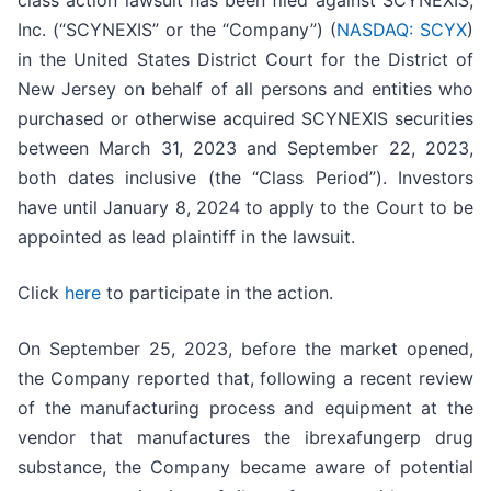
class action lawsuit has been filed against SCYNEXIS,
Inc. (“SCYNEXIS” or the “Company”) (
NASDAQ: SCYX
)
in the United States District Court for the District of
New Jersey on behalf of all persons and entities who
purchased or otherwise acquired SCYNEXIS securities
between March 31, 2023 and September 22, 2023,
both dates inclusive (the “Class Period”). Investors
have until January 8, 2024 to apply to the Court to be
appointed as lead plaintiff in the lawsuit.
Click
here
to participate in the action.
On September 25, 2023, before the market opened,
the Company reported that, following a recent review
of the manufacturing process and equipment at the
vendor that manufactures the ibrexafungerp drug
substance, the Company became aware of potential