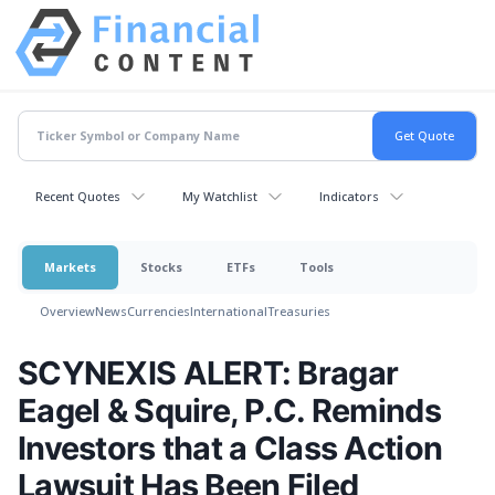
Recent Quotes
My Watchlist
Indicators
Markets
Stocks
ETFs
Tools
Overview
News
Currencies
International
Treasuries
SCYNEXIS ALERT: Bragar
Eagel & Squire, P.C. Reminds
Investors that a Class Action
Lawsuit Has Been Filed