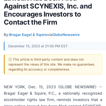
Against SCYNEXIS, Inc. and
Encourages Investors to
Contact the Firm
By:
Bragar Eagel & Squire
via
GlobeNewswire
December 15, 2023 at 21:00 PM EST
ⓘ This article is third-party content and does not
represent the views of this site. We make no guarantees
regarding its accuracy or completeness.
NEW YORK, Dec. 15, 2023 (GLOBE NEWSWIRE) --
Bragar Eagel & Squire, P.C., a nationally recognized
stockholder rights law firm, reminds investors that a