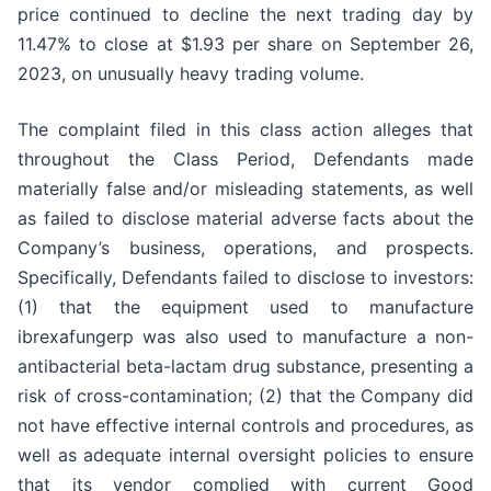
price continued to decline the next trading day by
11.47% to close at $1.93 per share on September 26,
2023, on unusually heavy trading volume.
The complaint filed in this class action alleges that
throughout the Class Period, Defendants made
materially false and/or misleading statements, as well
as failed to disclose material adverse facts about the
Company’s business, operations, and prospects.
Specifically, Defendants failed to disclose to investors:
(1) that the equipment used to manufacture
ibrexafungerp was also used to manufacture a non-
antibacterial beta-lactam drug substance, presenting a
risk of cross-contamination; (2) that the Company did
not have effective internal controls and procedures, as
well as adequate internal oversight policies to ensure
that its vendor complied with current Good