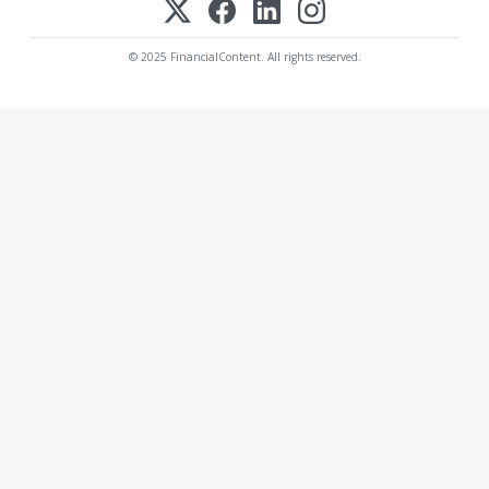
© 2025 FinancialContent. All rights reserved.