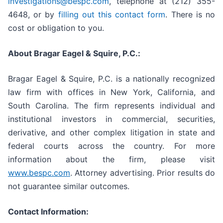
investigations@bespc.com
, telephone at (212) 355-
4648, or by
filling out this contact form
. There is no
cost or obligation to you.
About Bragar Eagel & Squire, P.C.:
Bragar Eagel & Squire, P.C. is a nationally recognized
law firm with offices in New York, California, and
South Carolina. The firm represents individual and
institutional investors in commercial, securities,
derivative, and other complex litigation in state and
federal courts across the country. For more
information about the firm, please visit
www.bespc.com
. Attorney advertising. Prior results do
not guarantee similar outcomes.
Contact Information: