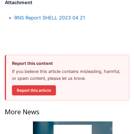
Attachment
RNS Report SHELL 2023 04 21
Report this content
If you believe this article contains misleading, harmful,
or spam content, please let us know.
Report this article
More News