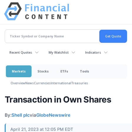
Recent Quotes
My Watchlist
Indicators
Markets
Stocks
ETFs
Tools
Overview
News
Currencies
International
Treasuries
Transaction in Own Shares
By:
Shell plc
via
GlobeNewswire
April 21, 2023 at 12:05 PM EDT