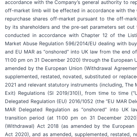
accordance with the Company’s general authority to re
off-market limb will be effected in accordance with the
repurchase shares off-market pursuant to the off-mar
by its shareholders and the pre-set parameters set out
conducted in accordance with Chapter 12 of the Listi
Market Abuse Regulation 596/2014/EU dealing with b
and EU MAR as “onshored” into UK law from the end of t
11:00 pm on 31 December 2020) through the European U
amended by the European Union (Withdrawal Agreemen
supplemented, restated, novated, substituted or replaced
2021 and relevant statutory instruments (including, Th
Exit) Regulations (SI 2019/310)), from time to time 
Delegated Regulation (EU) 2016/1052 (the “EU MAR Del
MAR Delegated Regulation as “onshored” into UK la
transition period (at 11:00 pm on 31 December 2020
(Withdrawal) Act 2018 (as amended by the European 
Act 2020), and as amended, supplemented, restated, no