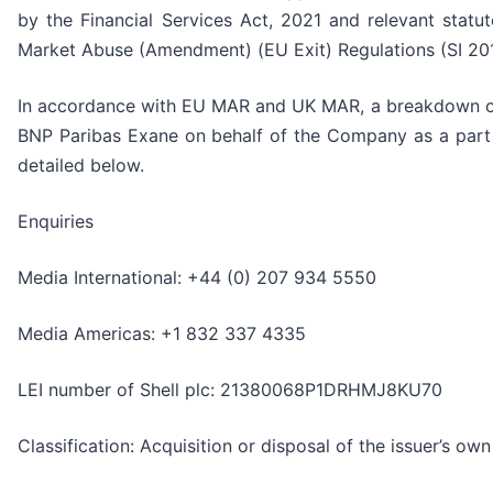
by the Financial Services Act, 2021 and relevant statut
Market Abuse (Amendment) (EU Exit) Regulations (SI 201
In accordance with EU MAR and UK MAR, a breakdown of
BNP Paribas Exane on behalf of the Company as a part
detailed below.
Enquiries
Media International: +44 (0) 207 934 5550
Media Americas: +1 832 337 4335
LEI number of Shell plc: 21380068P1DRHMJ8KU70
Classification: Acquisition or disposal of the issuer’s ow