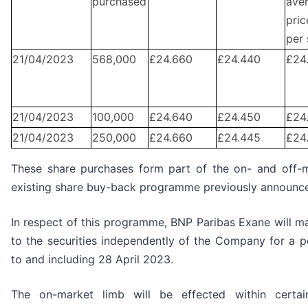
purchased
ave
pric
per 
21/04/2023
568,000
£24.660
£24.440
£24
21/04/2023
100,000
£24.640
£24.450
£24
21/04/2023
250,000
£24.660
£24.445
£24
These share purchases form part of the on- and off-
existing share buy-back programme previously announc
In respect of this programme, BNP Paribas Exane will mak
to the securities independently of the Company for a 
to and including 28 April 2023.
The on-market limb will be effected within certa