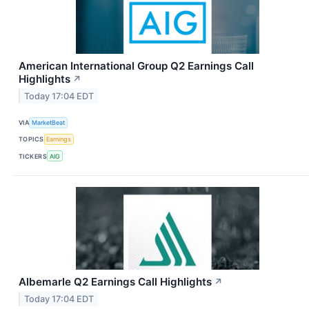
American International Group Q2 Earnings Call
Highlights
↗
Today 17:04 EDT
VIA
MarketBeat
TOPICS
Earnings
TICKERS
AIG
Albemarle Q2 Earnings Call Highlights
↗
Today 17:04 EDT