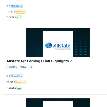
VIA
MarketBeat
TOPICS
Earnings
TICKERS
ALB
Allstate Q2 Earnings Call Highlights
↗
Today 17:04 EDT
VIA
MarketBeat
TOPICS
Earnings
TICKERS
ALL