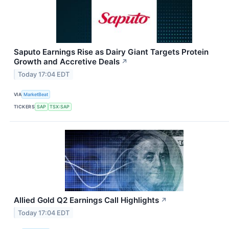
Saputo Earnings Rise as Dairy Giant Targets Protein
Growth and Accretive Deals
↗
Today 17:04 EDT
VIA
MarketBeat
TICKERS
SAP
TSX:SAP
Allied Gold Q2 Earnings Call Highlights
↗
Today 17:04 EDT