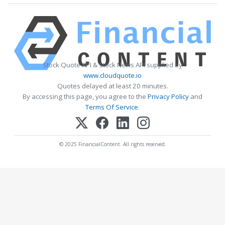
Stock Quote API & Stock News API supplied by
www.cloudquote.io
Quotes delayed at least 20 minutes.
By accessing this page, you agree to the
Privacy Policy
and
Terms Of Service
.
© 2025 FinancialContent. All rights reserved.