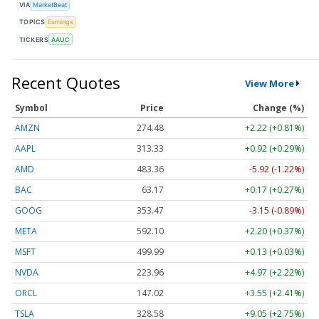
VIA
MarketBeat
TOPICS
Earnings
TICKERS
AAUC
Recent Quotes
View More
Symbol
Price
Change (%)
AMZN
274.48
+2.22 (+0.81%)
AAPL
313.33
+0.92 (+0.29%)
AMD
483.36
-5.92 (-1.22%)
BAC
63.17
+0.17 (+0.27%)
GOOG
353.47
-3.15 (-0.89%)
META
592.10
+2.20 (+0.37%)
MSFT
499.99
+0.13 (+0.03%)
NVDA
223.96
+4.97 (+2.22%)
ORCL
147.02
+3.55 (+2.41%)
TSLA
328.58
+9.05 (+2.75%)