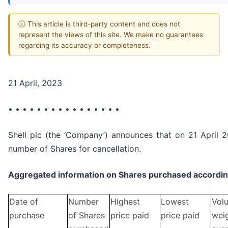
ⓘ This article is third-party content and does not
represent the views of this site. We make no guarantees
regarding its accuracy or completeness.
21 April, 2023
• • • • • • • • • • • • • • • •
Shell plc (the ‘Company’) announces that on 21 April 2
number of Shares for cancellation.
Aggregated information on Shares purchased according
Date of
Number
Highest
Lowest
Vol
purchase
of Shares
price paid
price paid
wei