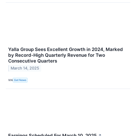
Yalla Group Sees Excellent Growth in 2024, Marked
by Record-High Quarterly Revenue for Two
Consecutive Quarters
March 14, 2025
VIA
Get News
Earnings Scheduled For March 10, 2025
↗