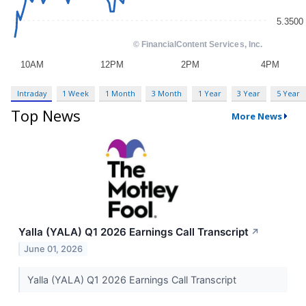
Intraday
1 Week
1 Month
3 Month
1 Year
3 Year
5 Year
Top News
More News
Yalla (YALA) Q1 2026 Earnings Call Transcript
↗
June 01, 2026
Yalla (YALA) Q1 2026 Earnings Call Transcript