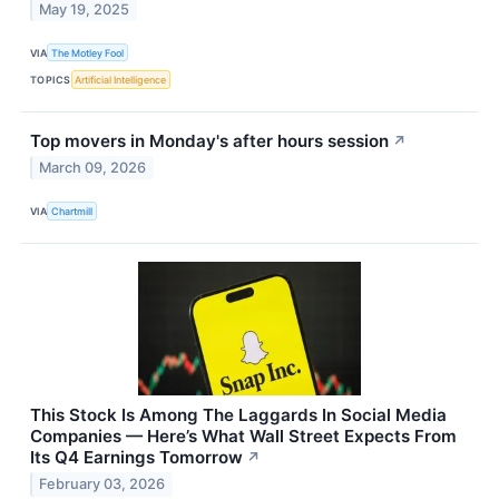
May 19, 2025
VIA
The Motley Fool
TOPICS
Artificial Intelligence
Top movers in Monday's after hours session
↗
March 09, 2026
VIA
Chartmill
This Stock Is Among The Laggards In Social Media
Companies — Here’s What Wall Street Expects From
Its Q4 Earnings Tomorrow
↗
February 03, 2026