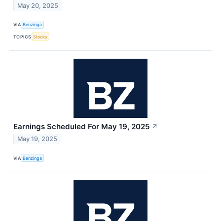
May 20, 2025
VIA
Benzinga
TOPICS
Stocks
Earnings Scheduled For May 19, 2025
↗
May 19, 2025
VIA
Benzinga