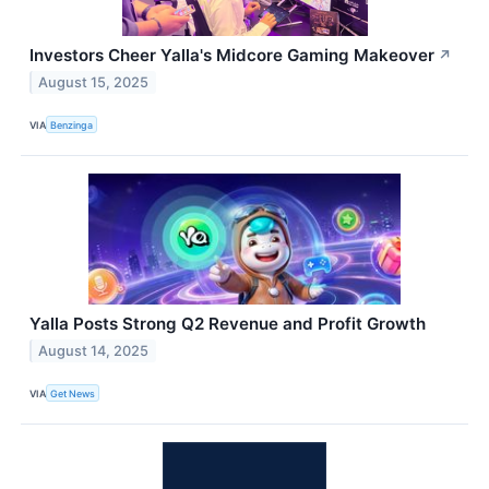
Investors Cheer Yalla's Midcore Gaming Makeover
↗
August 15, 2025
VIA
Benzinga
Yalla Posts Strong Q2 Revenue and Profit Growth
August 14, 2025
VIA
Get News