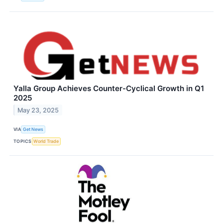
Yalla Group Achieves Counter-Cyclical Growth in Q1
2025
May 23, 2025
VIA
Get News
TOPICS
World Trade