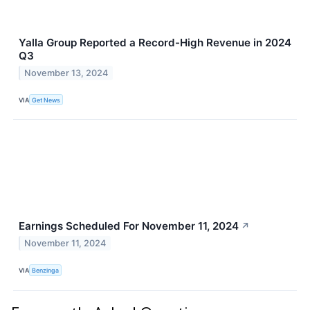
Yalla Group Reported a Record-High Revenue in 2024
Q3
November 13, 2024
VIA
Get News
Earnings Scheduled For November 11, 2024
↗
November 11, 2024
VIA
Benzinga