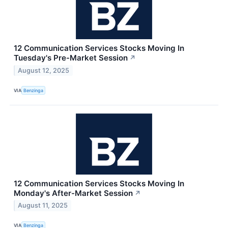
12 Communication Services Stocks Moving In
Tuesday's Pre-Market Session
↗
August 12, 2025
VIA
Benzinga
12 Communication Services Stocks Moving In
Monday's After-Market Session
↗
August 11, 2025
VIA
Benzinga