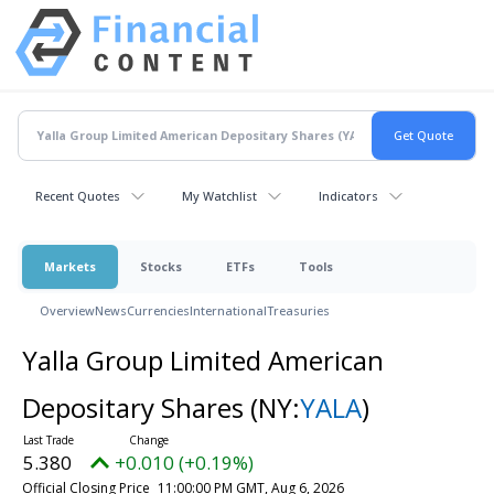
Recent Quotes
My Watchlist
Indicators
Markets
Stocks
ETFs
Tools
Overview
News
Currencies
International
Treasuries
Yalla Group Limited American
Depositary Shares
(NY:
YALA
)
5.380
+0.010 (+0.19%)
Official Closing Price
11:00:00 PM GMT, Aug 6, 2026