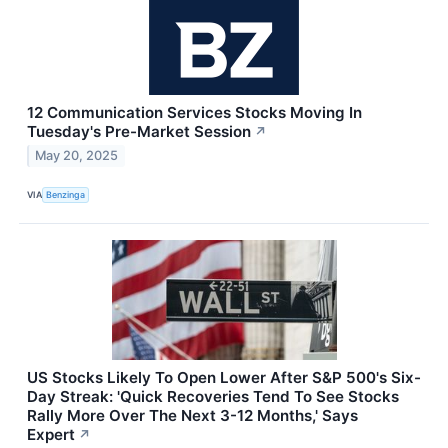
12 Communication Services Stocks Moving In
Tuesday's Pre-Market Session
↗
May 20, 2025
VIA
Benzinga
US Stocks Likely To Open Lower After S&P 500's Six-
Day Streak: 'Quick Recoveries Tend To See Stocks
Rally More Over The Next 3-12 Months,' Says
Expert
↗