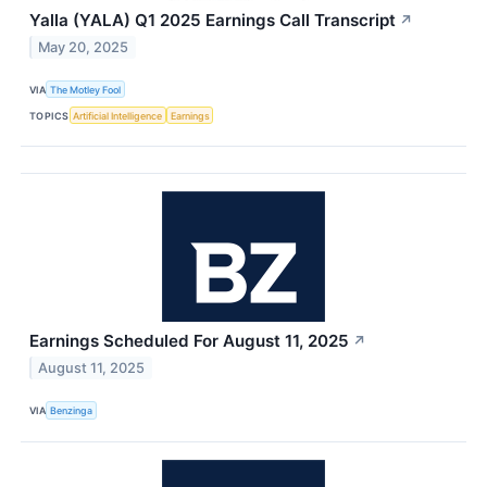
Yalla (YALA) Q1 2025 Earnings Call Transcript
↗
May 20, 2025
VIA
The Motley Fool
TOPICS
Artificial Intelligence
Earnings
Earnings Scheduled For August 11, 2025
↗
August 11, 2025
VIA
Benzinga