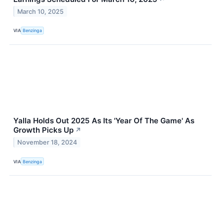
March 10, 2025
VIA
Benzinga
Yalla Holds Out 2025 As Its 'Year Of The Game' As
Growth Picks Up
↗
November 18, 2024
VIA
Benzinga