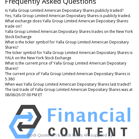
Frequently Asked Questions
Is Yalla Group Limited American Depositary Shares publicly traded?
Yes, Yalla Group Limited American Depositary Shares is publicly traded.
What exchange does Yalla Group Limited American Depositary Shares
trade on?
Yalla Group Limited American Depositary Shares trades on the New York
Stock Exchange
What is the ticker symbol for Yalla Group Limited American Depositary
Shares?
The ticker symbol for Yalla Group Limited American Depositary Shares is
YALA on the New York Stock Exchange
What is the current price of Yalla Group Limited American Depositary
Shares?
The current price of Yalla Group Limited American Depositary Shares is
5.380
When was Yalla Group Limited American Depositary Shares last traded?
The last trade of Yalla Group Limited American Depositary Shares was at
08/06/26 07:00 PM ET
Stock Quote API & Stock News API supplied by