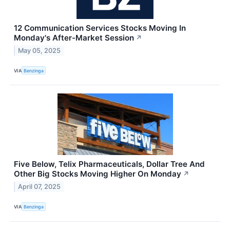
12 Communication Services Stocks Moving In
Monday's After-Market Session
↗
May 05, 2025
VIA
Benzinga
Five Below, Telix Pharmaceuticals, Dollar Tree And
Other Big Stocks Moving Higher On Monday
↗
April 07, 2025
VIA
Benzinga