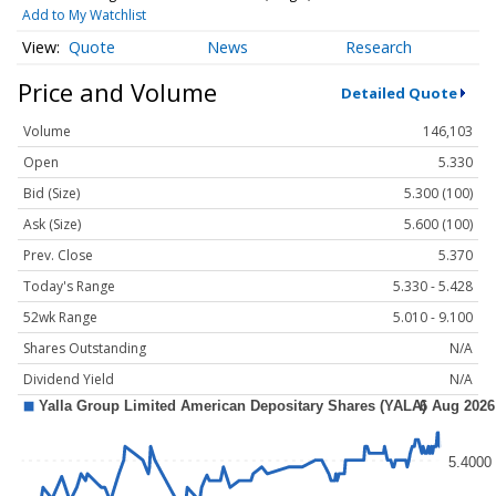
Add to My Watchlist
Quote
News
Research
Price and Volume
Detailed Quote
Volume
146,103
Open
5.330
Bid (Size)
5.300 (100)
Ask (Size)
5.600 (100)
Prev. Close
5.370
Today's Range
5.330 - 5.428
52wk Range
5.010 - 9.100
Shares Outstanding
N/A
Dividend Yield
N/A