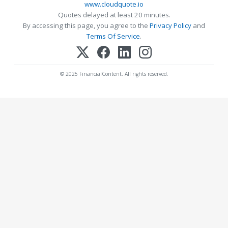
www.cloudquote.io
Quotes delayed at least 20 minutes.
By accessing this page, you agree to the
Privacy Policy
and
Terms Of Service
.
© 2025 FinancialContent. All rights reserved.