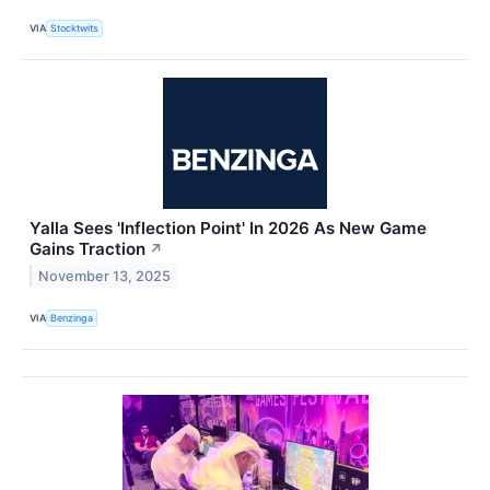
VIA
Stocktwits
Yalla Sees 'Inflection Point' In 2026 As New Game
Gains Traction
↗
November 13, 2025
VIA
Benzinga