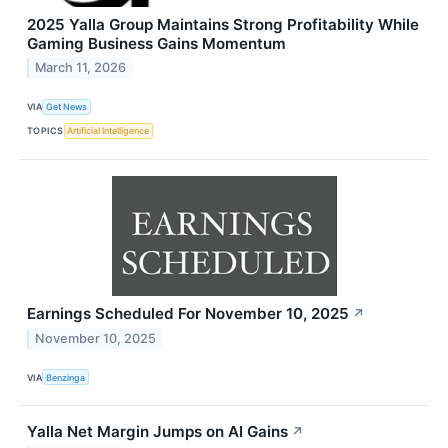
2025 Yalla Group Maintains Strong Profitability While
Gaming Business Gains Momentum
March 11, 2026
VIA
Get News
TOPICS
Artificial Intelligence
Earnings Scheduled For November 10, 2025
↗
November 10, 2025
VIA
Benzinga
Yalla Net Margin Jumps on AI Gains
↗