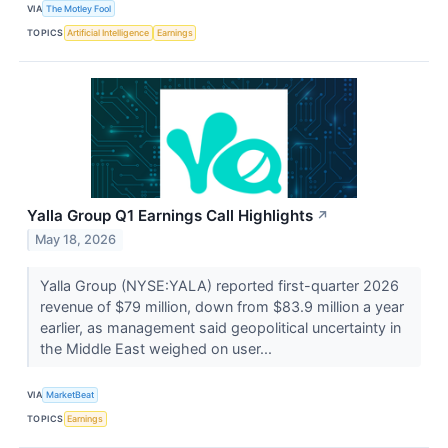
VIA
The Motley Fool
TOPICS
Artificial Intelligence
Earnings
Yalla Group Q1 Earnings Call Highlights
↗
May 18, 2026
Yalla Group (NYSE:YALA) reported first-quarter 2026
revenue of $79 million, down from $83.9 million a year
earlier, as management said geopolitical uncertainty in
the Middle East weighed on user...
VIA
MarketBeat
TOPICS
Earnings