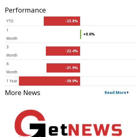
Performance
YTD
-23.8%
1
+0.6%
Month
3
-22.4%
Month
6
-21.9%
Month
1 Year
-39.9%
More News
Read More