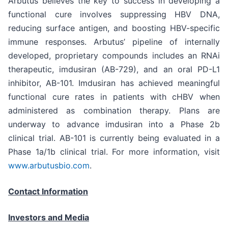
Arbutus believes the key to success in developing a
functional cure involves suppressing HBV DNA,
reducing surface antigen, and boosting HBV-specific
immune responses. Arbutus’ pipeline of internally
developed, proprietary compounds includes an RNAi
therapeutic, imdusiran (AB-729), and an oral PD-L1
inhibitor, AB-101. Imdusiran has achieved meaningful
functional cure rates in patients with cHBV when
administered as combination therapy. Plans are
underway to advance imdusiran into a Phase 2b
clinical trial. AB-101 is currently being evaluated in a
Phase 1a/1b clinical trial. For more information, visit
www.arbutusbio.com
.
Contact Information
Investors and Media