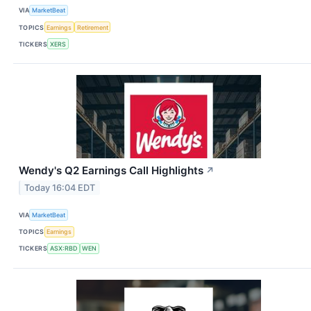
VIA
MarketBeat
TOPICS
Earnings
Retirement
TICKERS
XERS
Wendy's Q2 Earnings Call Highlights
↗
Today 16:04 EDT
VIA
MarketBeat
TOPICS
Earnings
TICKERS
ASX:RBD
WEN