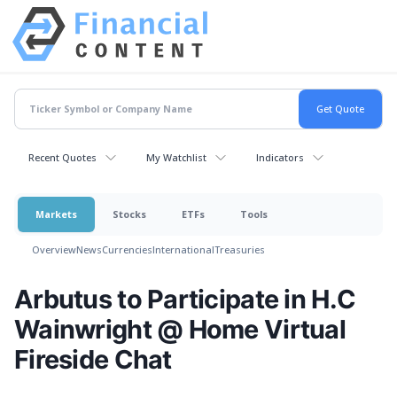
Recent Quotes
My Watchlist
Indicators
Markets
Stocks
ETFs
Tools
Overview
News
Currencies
International
Treasuries
Arbutus to Participate in H.C
Wainwright @ Home Virtual
Fireside Chat