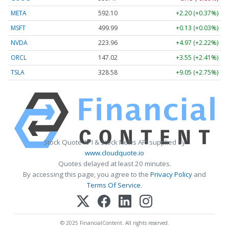
META
592.10
+2.20 (+0.37%)
MSFT
499.99
+0.13 (+0.03%)
NVDA
223.96
+4.97 (+2.22%)
ORCL
147.02
+3.55 (+2.41%)
TSLA
328.58
+9.05 (+2.75%)
Stock Quote API & Stock News API supplied by
www.cloudquote.io
Quotes delayed at least 20 minutes.
By accessing this page, you agree to the
Privacy Policy
and
Terms Of Service
.
© 2025 FinancialContent. All rights reserved.