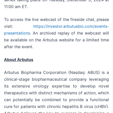
11:00 am ET.
To access the live webcast of the fireside chat, please
visit:
https://investor.arbutusbio.com/events-
presentations
. An archived replay of the webcast will
be available on the Arbutus website for a limited time
after the event.
About Arbutus
Arbutus Biopharma Corporation (Nasdaq: ABUS) is a
clinical-stage biopharmaceutical company leveraging
its extensive virology expertise to develop novel
therapeutics with distinct mechanisms of action, which
can potentially be combined to provide a functional
cure for patients with chronic hepatitis B virus (cHBV).