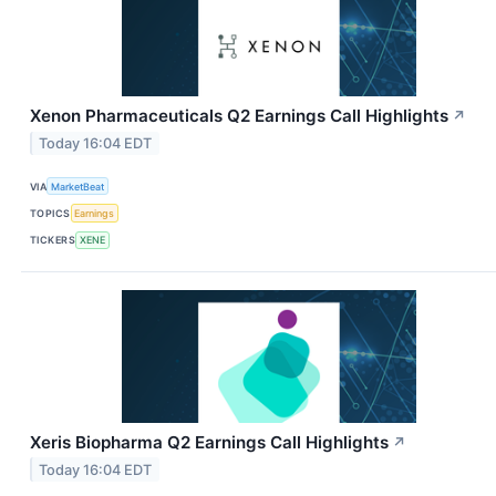
Xenon Pharmaceuticals Q2 Earnings Call Highlights
↗
Today 16:04 EDT
VIA
MarketBeat
TOPICS
Earnings
TICKERS
XENE
Xeris Biopharma Q2 Earnings Call Highlights
↗
Today 16:04 EDT