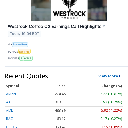
Westrock Coffee Q2 Earnings Call Highlights
↗
Today 16:04 EDT
VIA
MarketBeat
TOPICS
Earnings
TICKERS
F
WEST
Recent Quotes
View More
Symbol
Price
Change (%)
AMZN
274.48
+2.22 (+0.81%)
AAPL
313.33
+0.92 (+0.29%)
AMD
483.36
-5.92 (-1.22%)
BAC
63.17
+0.17 (+0.27%)
GOOG
353.47
-3.15 (-0.89%)