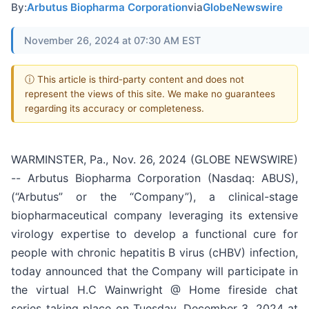
By:
Arbutus Biopharma Corporation
via
GlobeNewswire
November 26, 2024 at 07:30 AM EST
ⓘ This article is third-party content and does not
represent the views of this site. We make no guarantees
regarding its accuracy or completeness.
WARMINSTER, Pa., Nov. 26, 2024 (GLOBE NEWSWIRE)
-- Arbutus Biopharma Corporation (Nasdaq: ABUS),
(“Arbutus” or the “Company”), a clinical-stage
biopharmaceutical company leveraging its extensive
virology expertise to develop a functional cure for
people with chronic hepatitis B virus (cHBV) infection,
today announced that the Company will participate in
the virtual H.C Wainwright @ Home fireside chat
series taking place on Tuesday, December 3, 2024 at