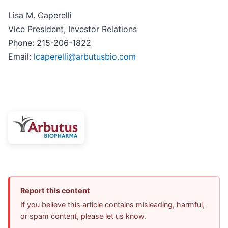
Lisa M. Caperelli
Vice President, Investor Relations
Phone: 215-206-1822
Email:
lcaperelli@arbutusbio.com
Report this content
If you believe this article contains misleading, harmful,
or spam content, please let us know.