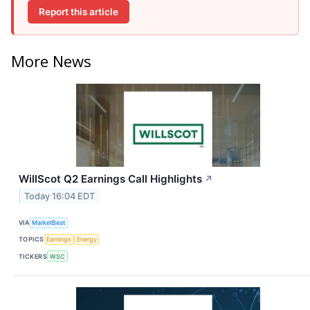
Report this article
More News
WillScot Q2 Earnings Call Highlights
↗
Today 16:04 EDT
VIA
MarketBeat
TOPICS
Earnings
Energy
TICKERS
WSC