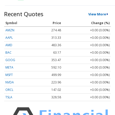
Recent Quotes
View More
Symbol
Price
Change (%)
AMZN
274.48
+0.00 (0.00%)
AAPL
313.33
+0.00 (0.00%)
AMD
483.36
+0.00 (0.00%)
BAC
63.17
+0.00 (0.00%)
GOOG
353.47
+0.00 (0.00%)
META
592.10
+0.00 (0.00%)
MSFT
499.99
+0.00 (0.00%)
NVDA
223.96
+0.00 (0.00%)
ORCL
147.02
+0.00 (0.00%)
TSLA
328.58
+0.00 (0.00%)