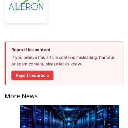
Report this content
If you believe this article contains misleading, harmful,
or spam content, please let us know.
Report this article
More News