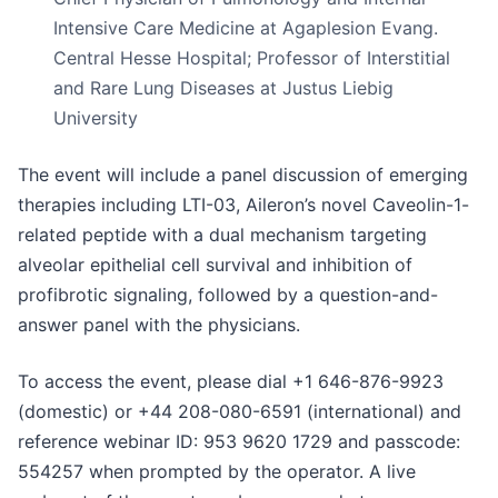
Intensive Care Medicine at Agaplesion Evang.
Central Hesse Hospital; Professor of Interstitial
and Rare Lung Diseases at Justus Liebig
University
The event will include a panel discussion of emerging
therapies including LTI-03, Aileron’s novel Caveolin-1-
related peptide with a dual mechanism targeting
alveolar epithelial cell survival and inhibition of
profibrotic signaling, followed by a question-and-
answer panel with the physicians.
To access the event, please dial +1 646-876-9923
(domestic) or +44 208-080-6591 (international) and
reference webinar ID: 953 9620 1729 and passcode:
554257 when prompted by the operator. A live