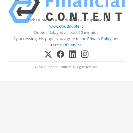
Stock Quote API & Stock News API supplied by
www.cloudquote.io
Quotes delayed at least 20 minutes.
By accessing this page, you agree to the
Privacy Policy
and
Terms Of Service
.
© 2025 FinancialContent. All rights reserved.