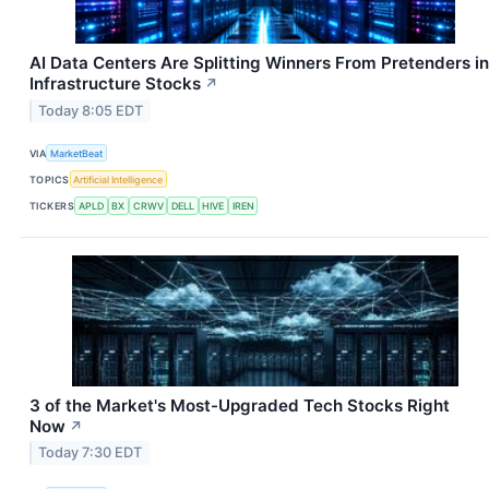
AI Data Centers Are Splitting Winners From Pretenders in
Infrastructure Stocks
↗
Today 8:05 EDT
VIA
MarketBeat
TOPICS
Artificial Intelligence
TICKERS
APLD
BX
CRWV
DELL
HIVE
IREN
3 of the Market's Most-Upgraded Tech Stocks Right
Now
↗
Today 7:30 EDT