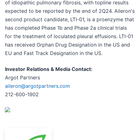
of idiopathic pulmonary fibrosis, with topline results
expected to be reported by the end of 2Q24. Aileron's
second product candidate, LTI-01, is a proenzyme that
has completed Phase 1b and Phase 2a clinical trials
for the treatment of loculated pleural effusions. LTI-01
has received Orphan Drug Designation in the US and
EU and Fast Track Designation in the US.
Investor Relations & Media Contact:
Argot Partners
aileron@argotpartners.com
212-600-1902