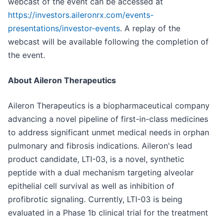
webcast of the event can be accessed at
https://investors.aileronrx.com/events-
presentations/investor-events
. A replay of the
webcast will be available following the completion of
the event.
About Aileron Therapeutics
Aileron Therapeutics is a biopharmaceutical company
advancing a novel pipeline of first-in-class medicines
to address significant unmet medical needs in orphan
pulmonary and fibrosis indications. Aileron's lead
product candidate, LTI-03, is a novel, synthetic
peptide with a dual mechanism targeting alveolar
epithelial cell survival as well as inhibition of
profibrotic signaling. Currently, LTI-03 is being
evaluated in a Phase 1b clinical trial for the treatment