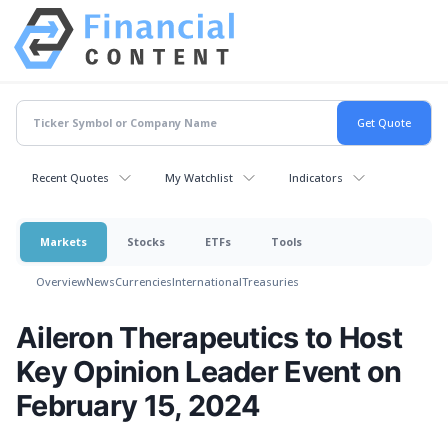
Recent Quotes
My Watchlist
Indicators
Markets
Stocks
ETFs
Tools
Overview
News
Currencies
International
Treasuries
Aileron Therapeutics to Host
Key Opinion Leader Event on
February 15, 2024