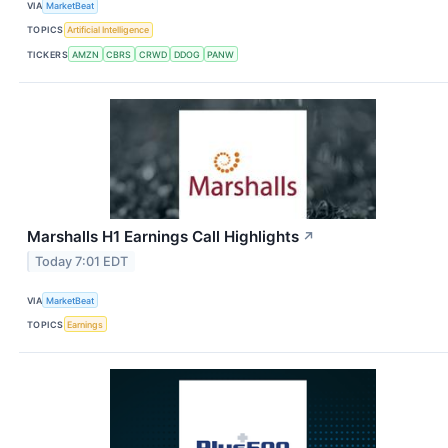
VIA
MarketBeat
TOPICS
Artificial Intelligence
TICKERS
AMZN
CBRS
CRWD
DDOG
PANW
Marshalls H1 Earnings Call Highlights
↗
Today 7:01 EDT
VIA
MarketBeat
TOPICS
Earnings