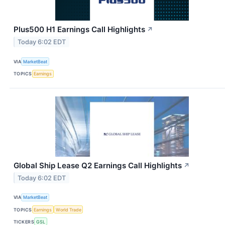
Plus500 H1 Earnings Call Highlights
↗
Today 6:02 EDT
VIA
MarketBeat
TOPICS
Earnings
Global Ship Lease Q2 Earnings Call Highlights
↗
Today 6:02 EDT
VIA
MarketBeat
TOPICS
Earnings
World Trade
TICKERS
GSL