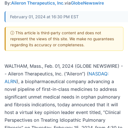
By:
Aileron Therapeutics, Inc.
via
GlobeNewswire
February 01, 2024 at 16:30 PM EST
ⓘ This article is third-party content and does not
represent the views of this site. We make no guarantees
regarding its accuracy or completeness.
WALTHAM, Mass., Feb. 01, 2024 (GLOBE NEWSWIRE) -
- Aileron Therapeutics, Inc. (“Aileron”) (
NASDAQ:
ALRN
), a biopharmaceutical company advancing a
novel pipeline of first-in-class medicines to address
significant unmet medical needs in orphan pulmonary
and fibrosis indications, today announced that it will
host a virtual key opinion leader event titled, “Clinical
Perspectives on Treating Idiopathic Pulmonary
Fibrosis” on Thursday, February 15, 2024, from 4:30 to