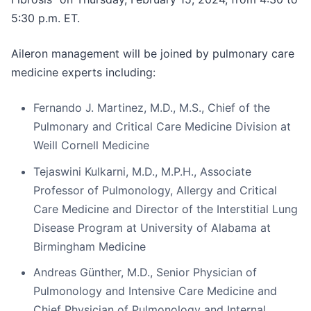
5:30 p.m. ET.
Aileron management will be joined by pulmonary care
medicine experts including:
Fernando J. Martinez, M.D., M.S., Chief of the
Pulmonary and Critical Care Medicine Division at
Weill Cornell Medicine
Tejaswini Kulkarni, M.D., M.P.H., Associate
Professor of Pulmonology, Allergy and Critical
Care Medicine and Director of the Interstitial Lung
Disease Program at University of Alabama at
Birmingham Medicine
Andreas Günther, M.D., Senior Physician of
Pulmonology and Intensive Care Medicine and
Chief Physician of Pulmonology and Internal