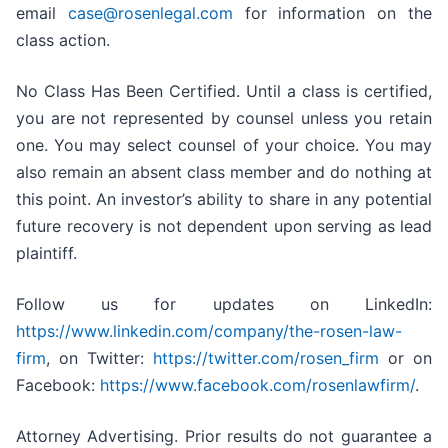
email
case@rosenlegal.com
for information on the
class action.
No Class Has Been Certified. Until a class is certified,
you are not represented by counsel unless you retain
one. You may select counsel of your choice. You may
also remain an absent class member and do nothing at
this point. An investor’s ability to share in any potential
future recovery is not dependent upon serving as lead
plaintiff.
Follow us for updates on LinkedIn:
https://www.linkedin.com/company/the-rosen-law-
firm
, on Twitter:
https://twitter.com/rosen_firm
or on
Facebook:
https://www.facebook.com/rosenlawfirm/
.
Attorney Advertising. Prior results do not guarantee a