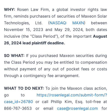
WHY:
Rosen Law Firm, a global investor rights law
firm, reminds purchasers of securities of Maxeon Solar
Technologies, Ltd. (
NASDAQ: MAXN
) between
November 15, 2023 and May 29, 2024, both dates
inclusive (the “Class Period”), of the important
August
26, 2024 lead plaintiff deadline.
SO WHAT:
If you purchased Maxeon securities during
the Class Period you may be entitled to compensation
without payment of any out of pocket fees or costs
through a contingency fee arrangement.
WHAT TO DO NEXT:
To join the Maxeon class action,
go to
https://rosenlegal.com/submit-form/?
case_id=26780
or call Phillip Kim, Esq. toll-free at
866-767-3653 or email
case@rosenlegal.com
for