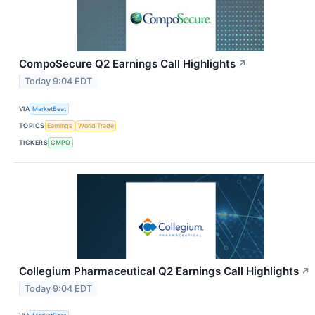
CompoSecure Q2 Earnings Call Highlights
↗
Today 9:04 EDT
VIA
MarketBeat
TOPICS
Earnings
World Trade
TICKERS
CMPO
Collegium Pharmaceutical Q2 Earnings Call Highlights
↗
Today 9:04 EDT