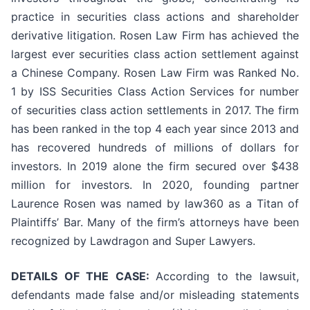
practice in securities class actions and shareholder
derivative litigation. Rosen Law Firm has achieved the
largest ever securities class action settlement against
a Chinese Company. Rosen Law Firm was Ranked No.
1 by ISS Securities Class Action Services for number
of securities class action settlements in 2017. The firm
has been ranked in the top 4 each year since 2013 and
has recovered hundreds of millions of dollars for
investors. In 2019 alone the firm secured over $438
million for investors. In 2020, founding partner
Laurence Rosen was named by law360 as a Titan of
Plaintiffs’ Bar. Many of the firm’s attorneys have been
recognized by Lawdragon and Super Lawyers.
DETAILS OF THE CASE:
According to the lawsuit,
defendants made false and/or misleading statements