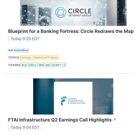
Blueprint for a Banking Fortress: Circle Redraws the Map
Today 9:20 EDT
VIA
MarketBeat
TOPICS
Earnings
Intellectual Property
TICKERS
BLK
CRCL
IBM
MA
SCBFY
V
FTAI Infrastructure Q2 Earnings Call Highlights
↗
Today 9:04 EDT