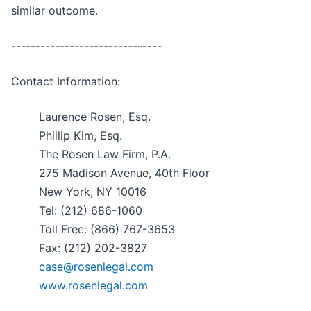
similar outcome.
-------------------------------
Contact Information:
Laurence Rosen, Esq.
Phillip Kim, Esq.
The Rosen Law Firm, P.A.
275 Madison Avenue, 40th Floor
New York, NY 10016
Tel: (212) 686-1060
Toll Free: (866) 767-3653
Fax: (212) 202-3827
case@rosenlegal.com
www.rosenlegal.com