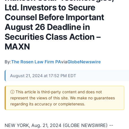
Ltd. Investors to Secure
Counsel Before Important
August 26 Deadline in
Securities Class Action –
MAXN
By:
The Rosen Law Firm PA
via
GlobeNewswire
August 21, 2024 at 17:52 PM EDT
ⓘ This article is third-party content and does not
represent the views of this site. We make no guarantees
regarding its accuracy or completeness.
NEW YORK, Aug. 21, 2024 (GLOBE NEWSWIRE) --