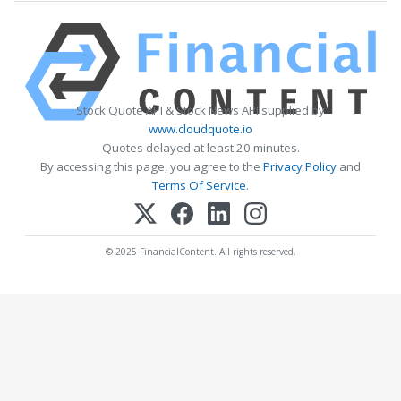
Stock Quote API & Stock News API supplied by
www.cloudquote.io
Quotes delayed at least 20 minutes.
By accessing this page, you agree to the
Privacy Policy
and
Terms Of Service
.
© 2025 FinancialContent. All rights reserved.