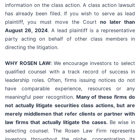
information on the class action. A class action lawsuit
has already been filed. If you wish to serve as lead
plaintiff, you must move the Court
no later than
August 26, 2024
. A lead plaintiff is a representative
party acting on behalf of other class members in
directing the litigation.
WHY ROSEN LAW:
We encourage investors to select
qualified counsel with a track record of success in
leadership roles. Often, firms issuing notices do not
have comparable experience, resources or any
meaningful peer recognition.
Many of these firms do
not actually litigate securities class actions, but are
merely middlemen that refer clients or partner with
law firms that actually litigate the cases.
Be wise in
selecting counsel. The Rosen Law Firm represents
investors throughout the globe, concentrating its