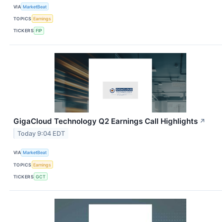
VIA
MarketBeat
TOPICS
Earnings
TICKERS
FIP
GigaCloud Technology Q2 Earnings Call Highlights
↗
Today 9:04 EDT
VIA
MarketBeat
TOPICS
Earnings
TICKERS
GCT