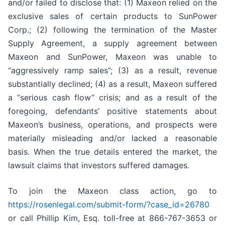
and/or failed to disclose that: (1) Maxeon relied on the
exclusive sales of certain products to SunPower
Corp.; (2) following the termination of the Master
Supply Agreement, a supply agreement between
Maxeon and SunPower, Maxeon was unable to
“aggressively ramp sales”; (3) as a result, revenue
substantially declined; (4) as a result, Maxeon suffered
a “serious cash flow” crisis; and as a result of the
foregoing, defendants’ positive statements about
Maxeon’s business, operations, and prospects were
materially misleading and/or lacked a reasonable
basis. When the true details entered the market, the
lawsuit claims that investors suffered damages.
To join the Maxeon class action, go to
https://rosenlegal.com/submit-form/?case_id=26780
or call Phillip Kim, Esq. toll-free at 866-767-3653 or