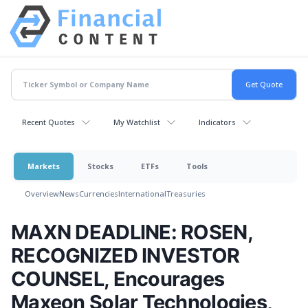
Recent Quotes
My Watchlist
Indicators
Markets
Stocks
ETFs
Tools
Overview
News
Currencies
International
Treasuries
MAXN DEADLINE: ROSEN,
RECOGNIZED INVESTOR
COUNSEL, Encourages
Maxeon Solar Technologies,