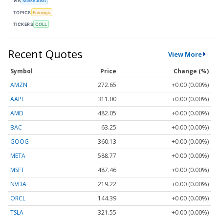
VIA
MarketBeat
TOPICS
Earnings
TICKERS
COLL
Recent Quotes
View More
Symbol
Price
Change (%)
AMZN
272.65
+0.00 (0.00%)
AAPL
311.00
+0.00 (0.00%)
AMD
482.05
+0.00 (0.00%)
BAC
63.25
+0.00 (0.00%)
GOOG
360.13
+0.00 (0.00%)
META
588.77
+0.00 (0.00%)
MSFT
487.46
+0.00 (0.00%)
NVDA
219.22
+0.00 (0.00%)
ORCL
144.39
+0.00 (0.00%)
TSLA
321.55
+0.00 (0.00%)