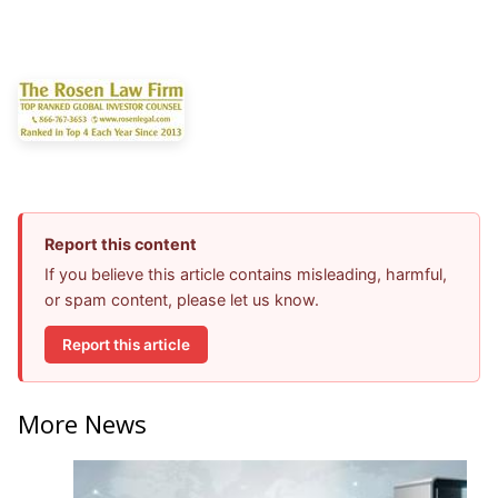
Report this content
If you believe this article contains misleading, harmful,
or spam content, please let us know.
Report this article
More News