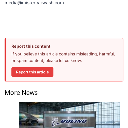
media@mistercarwash.com
Report this content
If you believe this article contains misleading, harmful,
or spam content, please let us know.
Report this article
More News