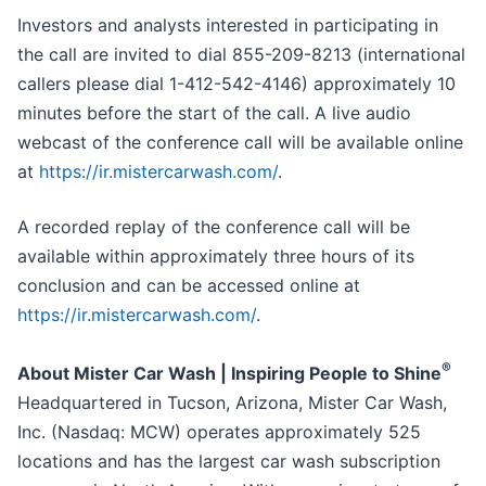
Investors and analysts interested in participating in
the call are invited to dial 855-209-8213 (international
callers please dial 1-412-542-4146) approximately 10
minutes before the start of the call. A live audio
webcast of the conference call will be available online
at
https://ir.mistercarwash.com/
.
A recorded replay of the conference call will be
available within approximately three hours of its
conclusion and can be accessed online at
https://ir.mistercarwash.com/
.
®
About Mister Car Wash | Inspiring People to Shine
Headquartered in Tucson, Arizona, Mister Car Wash,
Inc. (Nasdaq: MCW) operates approximately 525
locations and has the largest car wash subscription