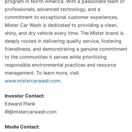
program in North America. With a passionate team of
professionals, advanced technology, and a
commitment to exceptional customer experiences,
Mister Car Wash is dedicated to providing a clean,
shiny, and dry vehicle every time. The Mister brand is
deeply rooted in delivering quality service, fostering
friendliness, and demonstrating a genuine commitment
to the communities it serves while prioritizing
responsible environmental practices and resource
management. To learn more, visit
www.mistercarwash.com
.
Investor Contact:
Edward Plank
IR@mistercarwash.com
Media Contact: