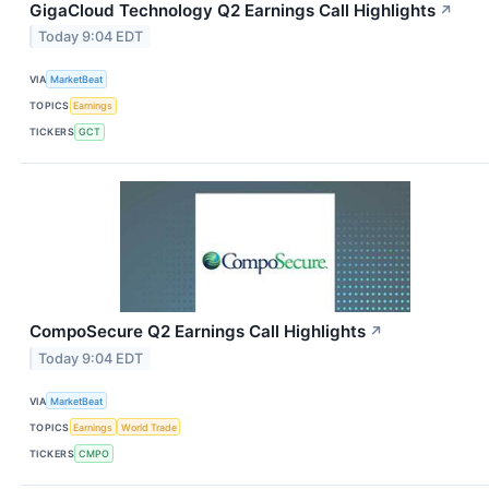
GigaCloud Technology Q2 Earnings Call Highlights
↗
Today 9:04 EDT
VIA
MarketBeat
TOPICS
Earnings
TICKERS
GCT
CompoSecure Q2 Earnings Call Highlights
↗
Today 9:04 EDT
VIA
MarketBeat
TOPICS
Earnings
World Trade
TICKERS
CMPO