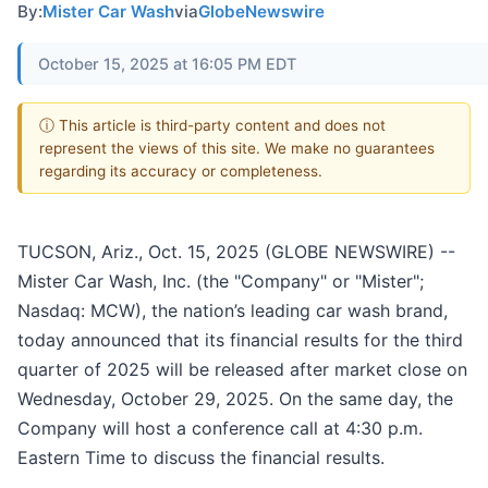
By:
Mister Car Wash
via
GlobeNewswire
October 15, 2025 at 16:05 PM EDT
ⓘ This article is third-party content and does not
represent the views of this site. We make no guarantees
regarding its accuracy or completeness.
TUCSON, Ariz., Oct. 15, 2025 (GLOBE NEWSWIRE) --
Mister Car Wash, Inc. (the "Company" or "Mister";
Nasdaq: MCW), the nation’s leading car wash brand,
today announced that its financial results for the third
quarter of 2025 will be released after market close on
Wednesday, October 29, 2025. On the same day, the
Company will host a conference call at 4:30 p.m.
Eastern Time to discuss the financial results.