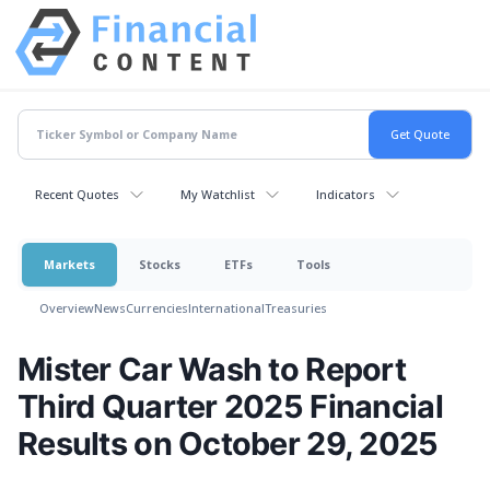
Recent Quotes
My Watchlist
Indicators
Markets
Stocks
ETFs
Tools
Overview
News
Currencies
International
Treasuries
Mister Car Wash to Report
Third Quarter 2025 Financial
Results on October 29, 2025