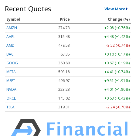
Recent Quotes
View More
Symbol
Price
Change (%)
AMZN
274.73
+2.08 (+0.76%)
AAPL
315.48
+4.48 (+1.42%)
AMD
478.53
-3.52 (-0.74%)
BAC
63.35
+0.10 (+0.17%)
GOOG
360.80
+0.67 (+0.19%)
META
593.18
+4.41 (+0.74%)
MSFT
496.97
+9.51 (+1.91%)
NVDA
223.23
+4.01 (+1.80%)
ORCL
145.02
+0.63 (+0.43%)
TSLA
319.31
-2.24 (-0.70%)