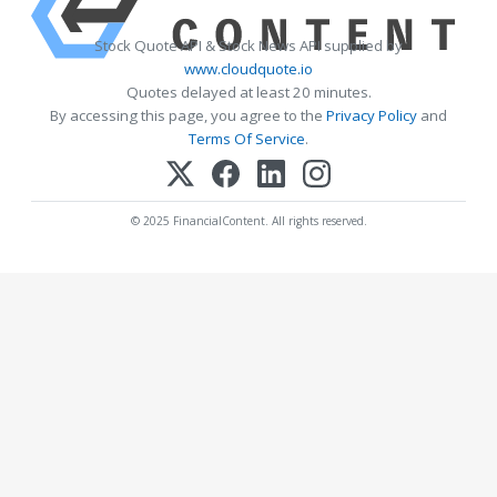
Stock Quote API & Stock News API supplied by
www.cloudquote.io
Quotes delayed at least 20 minutes.
By accessing this page, you agree to the
Privacy Policy
and
Terms Of Service
.
© 2025 FinancialContent. All rights reserved.