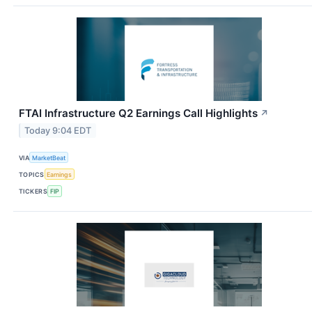
FTAI Infrastructure Q2 Earnings Call Highlights
↗
Today 9:04 EDT
VIA
MarketBeat
TOPICS
Earnings
TICKERS
FIP