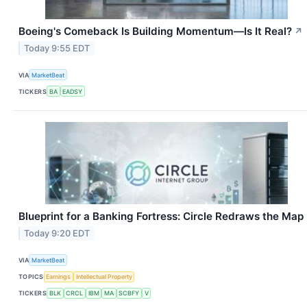
Boeing's Comeback Is Building Momentum—Is It Real?
↗
Today 9:55 EDT
VIA
MarketBeat
TICKERS
BA
EADSY
Blueprint for a Banking Fortress: Circle Redraws the Map
Today 9:20 EDT
VIA
MarketBeat
TOPICS
Earnings
Intellectual Property
TICKERS
BLK
CRCL
IBM
MA
SCBFY
V