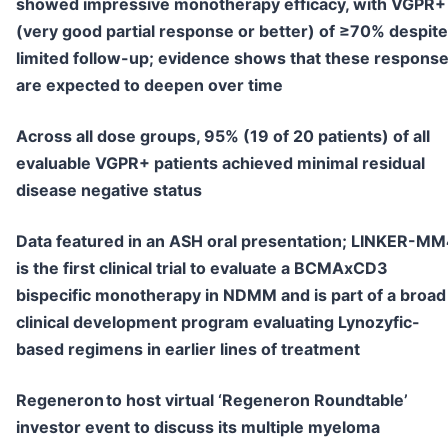
showed impressive monotherapy efficacy, with VGPR+
(very good partial response or better) of ≥70% despite
limited follow-up; evidence shows that these respons
are expected to deepen over time
Across all dose groups, 95% (19 of 20 patients) of all
evaluable VGPR+ patients achieved minimal residual
disease negative status
Data featured in an ASH oral presentation; LINKER-M
is the first clinical trial to evaluate a BCMAxCD3
bispecific monotherapy in NDMM and is part of a broad
clinical development program evaluating Lynozyfic-
based regimens in earlier lines of treatment
Regeneron to host virtual ‘Regeneron Roundtable’
investor event to discuss its multiple myeloma