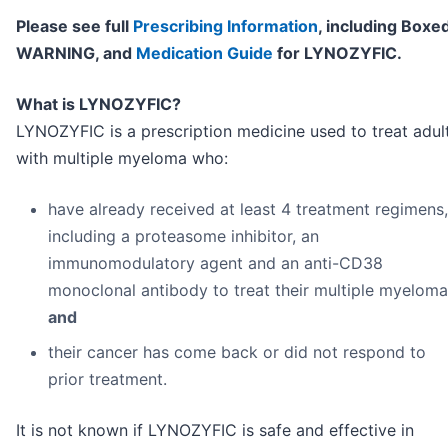
Please see full
Prescribing Information
, including Boxe
WARNING, and
Medication Guide
for LYNOZYFIC.
What is LYNOZYFIC?
LYNOZYFIC is a prescription medicine used to treat adul
with multiple myeloma who:
have already received at least 4 treatment regimens,
including a proteasome inhibitor, an
immunomodulatory agent and an anti-CD38
monoclonal antibody to treat their multiple myeloma
and
their cancer has come back or did not respond to
prior treatment.
It is not known if LYNOZYFIC is safe and effective in