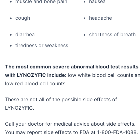
muscle and bone pain
nausea
cough
headache
diarrhea
shortness of breath
tiredness or weakness
The most common severe abnormal blood test results
with LYNOZYFIC include:
low white blood cell counts a
low red blood cell counts.
These are not all of the possible side effects of
LYNOZYFIC.
Call your doctor for medical advice about side effects.
You may report side effects to FDA at 1-800-FDA-1088.