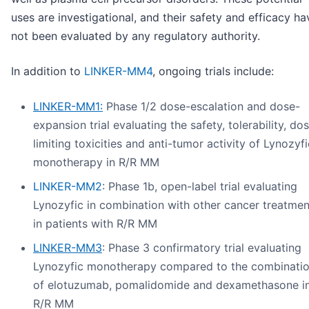
uses are investigational, and their safety and efficacy ha
not been evaluated by any regulatory authority.
In addition to
LINKER-MM4
, ongoing trials include:
LINKER-MM1:
Phase 1/2 dose-escalation and dose-
expansion trial evaluating the safety, tolerability, do
limiting toxicities and anti-tumor activity of Lynozyfi
monotherapy in R/R MM
LINKER-MM2
: Phase 1b, open-label trial evaluating
Lynozyfic in combination with other cancer treatmen
in patients with R/R MM
LINKER-MM3
: Phase 3 confirmatory trial evaluating
Lynozyfic monotherapy compared to the combinati
of elotuzumab, pomalidomide and dexamethasone i
R/R MM