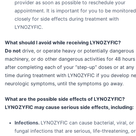
provider as soon as possible to reschedule your
appointment. It is important for you to be monitored
closely for side effects during treatment with
LYNOZYFIC.
What should I avoid while receiving LYNOZYFIC?
Do not
drive, or operate heavy or potentially dangerous
machinery, or do other dangerous activities for 48 hours
after completing each of your “step-up” doses or at any
time during treatment with LYNOZYFIC if you develop n
neurologic symptoms, until the symptoms go away.
What are the possible side effects of LYNOZYFIC?
LYNOZYFIC may cause serious side effects, including:
Infections.
LYNOZYFIC can cause bacterial, viral, or
fungal infections that are serious, life-threatening, or