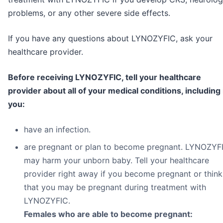
problems, or any other severe side effects.
If you have any questions about LYNOZYFIC, ask your
healthcare provider.
Before receiving LYNOZYFIC, tell your healthcare
provider about all of your medical conditions, including 
you:
have an infection.
are pregnant or plan to become pregnant. LYNOZYF
may harm your unborn baby. Tell your healthcare
provider right away if you become pregnant or think
that you may be pregnant during treatment with
LYNOZYFIC.
Females who are able to become pregnant: