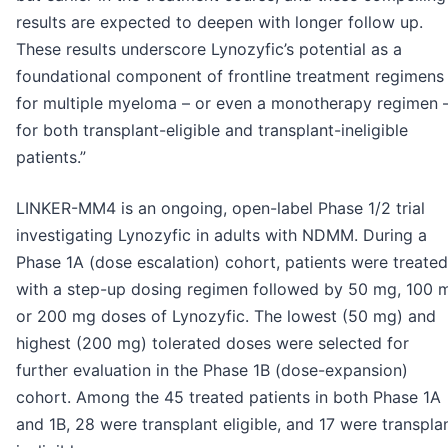
results are expected to deepen with longer follow up.
These results underscore Lynozyfic’s potential as a
foundational component of frontline treatment regimens
for multiple myeloma – or even a monotherapy regimen 
for both transplant-eligible and transplant-ineligible
patients.”
LINKER-MM4 is an ongoing, open-label Phase 1/2 trial
investigating Lynozyfic in adults with NDMM. During a
Phase 1A (dose escalation) cohort, patients were treated
with a step-up dosing regimen followed by 50 mg, 100 
or 200 mg doses of Lynozyfic. The lowest (50 mg) and
highest (200 mg) tolerated doses were selected for
further evaluation in the Phase 1B (dose-expansion)
cohort. Among the 45 treated patients in both Phase 1A
and 1B, 28 were transplant eligible, and 17 were transpla