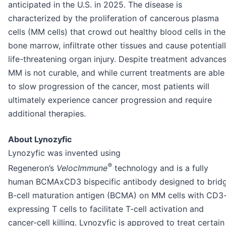
anticipated in the U.S. in 2025. The disease is
characterized by the proliferation of cancerous plasma
cells (MM cells) that crowd out healthy blood cells in the
bone marrow, infiltrate other tissues and cause potential
life-threatening organ injury. Despite treatment advances
MM is not curable, and while current treatments are able
to slow progression of the cancer, most patients will
ultimately experience cancer progression and require
additional therapies.
About Lynozyfic
Lynozyfic was invented using
®
Regeneron’s
VelocImmune
technology and is a fully
human BCMAxCD3 bispecific antibody designed to brid
B-cell maturation antigen (BCMA) on MM cells with CD3
expressing T cells to facilitate T-cell activation and
cancer-cell killing. Lynozyfic is approved to treat certain