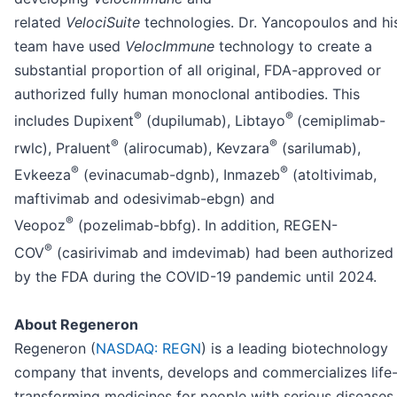
related
VelociSuite
technologies. Dr. Yancopoulos and hi
team have used
VelocImmune
technology to create a
substantial proportion of all original, FDA-approved or
authorized fully human monoclonal antibodies. This
®
®
includes Dupixent
(dupilumab), Libtayo
(cemiplimab-
®
®
rwlc), Praluent
(alirocumab), Kevzara
(sarilumab),
®
®
Evkeeza
(evinacumab-dgnb), Inmazeb
(atoltivimab,
maftivimab and odesivimab-ebgn) and
®
Veopoz
(pozelimab-bbfg). In addition, REGEN-
®
COV
(casirivimab and imdevimab) had been authorized
by the FDA during the COVID-19 pandemic until 2024.
About Regeneron
Regeneron (
NASDAQ: REGN
) is a leading biotechnology
company that invents, develops and commercializes life
transforming medicines for people with serious diseases.