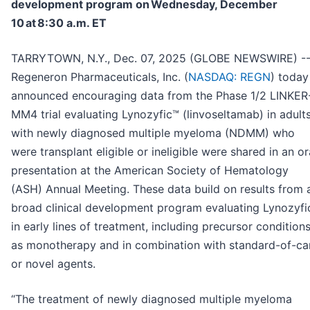
development program on Wednesday, December
10 at 8:30 a.m. ET
TARRYTOWN, N.Y., Dec. 07, 2025 (GLOBE NEWSWIRE) -
Regeneron Pharmaceuticals, Inc. (
NASDAQ: REGN
) today
announced encouraging data from the Phase 1/2 LINKER
MM4 trial evaluating Lynozyfic™ (linvoseltamab) in adult
with newly diagnosed multiple myeloma (NDMM) who
were transplant eligible or ineligible were shared in an or
presentation at the American Society of Hematology
(ASH) Annual Meeting. These data build on results from 
broad clinical development program evaluating Lynozyfi
in early lines of treatment, including precursor conditions
as monotherapy and in combination with standard-of-ca
or novel agents.
“The treatment of newly diagnosed multiple myeloma