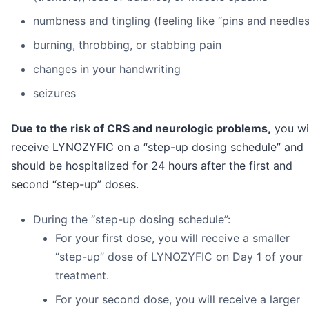
numbness and tingling (feeling like “pins and needles
burning, throbbing, or stabbing pain
changes in your handwriting
seizures
Due to the risk of CRS and neurologic problems,
you wi
receive LYNOZYFIC on a “step-up dosing schedule” and
should be hospitalized for 24 hours after the first and
second “step-up” doses.
During the “step-up dosing schedule”:
For your first dose, you will receive a smaller
“step-up” dose of LYNOZYFIC on Day 1 of your
treatment.
For your second dose, you will receive a larger