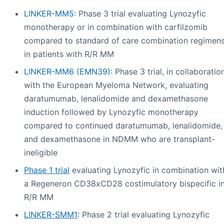
LINKER-MM5:
Phase 3 trial evaluating Lynozyfic
monotherapy or in combination with carfilzomib
compared to standard of care combination regimen
in patients with R/R MM
LINKER-MM6 (EMN39):
Phase 3 trial, in collaboratio
with the European Myeloma Network, evaluating
daratumumab, lenalidomide and dexamethasone
induction followed by Lynozyfic monotherapy
compared to continued daratumumab, lenalidomide,
and dexamethasone in NDMM who are transplant-
ineligible
Phase 1 trial
evaluating Lynozyfic in combination wit
a Regeneron CD38xCD28 costimulatory bispecific i
R/R MM
LINKER-SMM1
: Phase 2 trial evaluating Lynozyfic