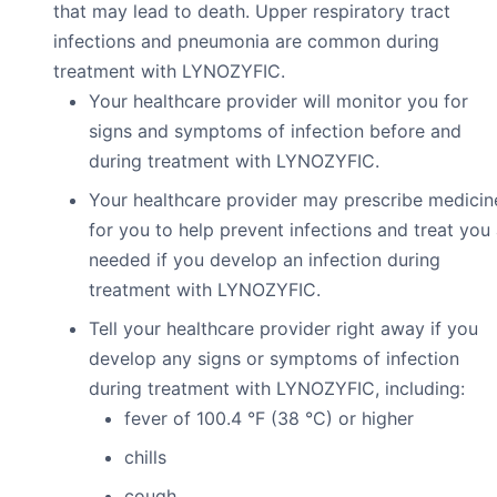
that may lead to death. Upper respiratory tract
infections and pneumonia are common during
treatment with LYNOZYFIC.
Your healthcare provider will monitor you for
signs and symptoms of infection before and
during treatment with LYNOZYFIC.
Your healthcare provider may prescribe medicin
for you to help prevent infections and treat you
needed if you develop an infection during
treatment with LYNOZYFIC.
Tell your healthcare provider right away if you
develop any signs or symptoms of infection
during treatment with LYNOZYFIC, including:
fever of 100.4 °F (38 °C) or higher
chills
cough