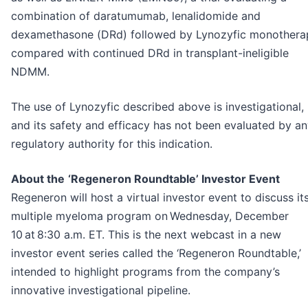
combination of daratumumab, lenalidomide and
dexamethasone (DRd) followed by Lynozyfic monothera
compared with continued DRd in transplant-ineligible
NDMM.
The use of Lynozyfic described above is investigational,
and its safety and efficacy has not been evaluated by a
regulatory authority for this indication.
About the
‘Regeneron Roundtable’ Investor Event
Regeneron will host a virtual investor event to discuss it
multiple myeloma program on Wednesday, December
10 at 8:30 a.m. ET. This is the next webcast in a new
investor event series called the ‘Regeneron Roundtable,’
intended to highlight programs from the company’s
innovative investigational pipeline.