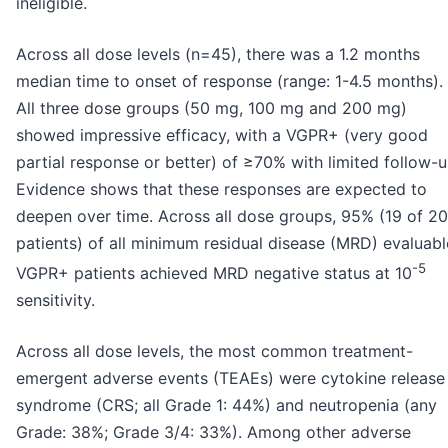
ineligible.
Across all dose levels (n=45), there was a 1.2 months
median time to onset of response (range: 1-4.5 months).
All three dose groups (50 mg, 100 mg and 200 mg)
showed impressive efficacy, with a VGPR+ (very good
partial response or better) of ≥70% with limited follow-u
Evidence shows that these responses are expected to
deepen over time. Across all dose groups, 95% (19 of 20
patients) of all minimum residual disease (MRD) evaluabl
-5
VGPR+ patients achieved MRD negative status at 10
sensitivity.
Across all dose levels, the most common treatment-
emergent adverse events (TEAEs) were cytokine release
syndrome (CRS; all Grade 1: 44%) and neutropenia (any
Grade: 38%; Grade 3/4: 33%). Among other adverse