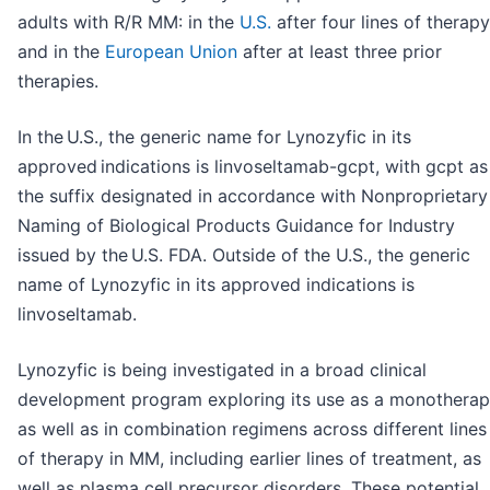
adults with R/R MM: in the
U.S.
after four lines of therapy
and in the
European Union
after at least three prior
therapies.
In the U.S., the generic name for Lynozyfic in its
approved indications is linvoseltamab-gcpt, with gcpt as
the suffix designated in accordance with Nonproprietary
Naming of Biological Products Guidance for Industry
issued by the U.S. FDA. Outside of the U.S., the generic
name of Lynozyfic in its approved indications is
linvoseltamab.
Lynozyfic is being investigated in a broad clinical
development program exploring its use as a monothera
as well as in combination regimens across different lines
of therapy in MM, including earlier lines of treatment, as
well as plasma cell precursor disorders. These potential