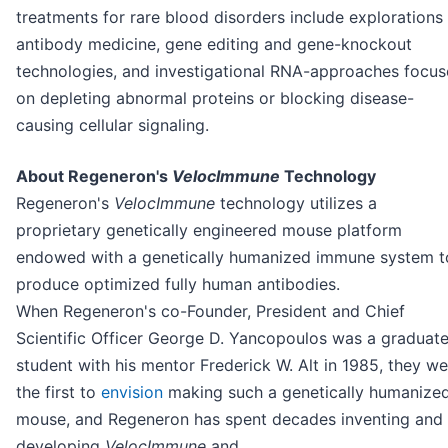
treatments for rare blood disorders include explorations 
antibody medicine, gene editing and gene-knockout
technologies, and investigational RNA-approaches focu
on depleting abnormal proteins or blocking disease-
causing cellular signaling.
About Regeneron's
VelocImmune
Technology
Regeneron's
VelocImmune
technology utilizes a
proprietary genetically engineered mouse platform
endowed with a genetically humanized immune system t
produce optimized fully human antibodies.
When Regeneron's co-Founder, President and Chief
Scientific Officer George D. Yancopoulos was a graduat
student with his mentor Frederick W. Alt in 1985, they we
the first to
envision
making such a genetically humanize
mouse, and Regeneron has spent decades inventing and
developing
VelocImmune
and