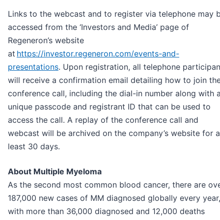
Links to the webcast and to register via telephone may 
accessed from the ‘Investors and Media’ page of
Regeneron’s website
at
https://investor.regeneron.com/events-and-
presentations
. Upon registration, all telephone participa
will receive a confirmation email detailing how to join th
conference call, including the dial-in number along with 
unique passcode and registrant ID that can be used to
access the call. A replay of the conference call and
webcast will be archived on the company’s website for a
least 30 days.
About Multiple Myeloma
As the second most common blood cancer, there are ov
187,000 new cases of MM diagnosed globally every year
with more than 36,000 diagnosed and 12,000 deaths