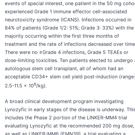
events of special interest, one patient in the 50 mg coho
experienced Grade 1 immune effector cell-associated
neurotoxicity syndrome (ICANS). Infections occurred in
84% of patients (Grade 1/2: 51%; Grade 3: 33%) with the
majority occurring within the first three months of
treatment and the rate of infections decreased over time
There were no ≥Grade 4 infections, Grade 5 TEAEs or
dose-limiting toxicities. Ten patients elected to undergo
autologous stem cell transplant, all of whom had an
acceptable CD34+ stem cell yield post-induction (range:
6
2.5-11.5 x 10
/kg).
A broad clinical development program investigating
Lynozyfic in early stages of the disease is underway. Thi
includes the Phase 2 portion of the LINKER-MM4 trial
evaluating Lynozyfic at the recommended 200 mg dose,
as well as LINKER-MM6 (EMN39), a trial evaluating a