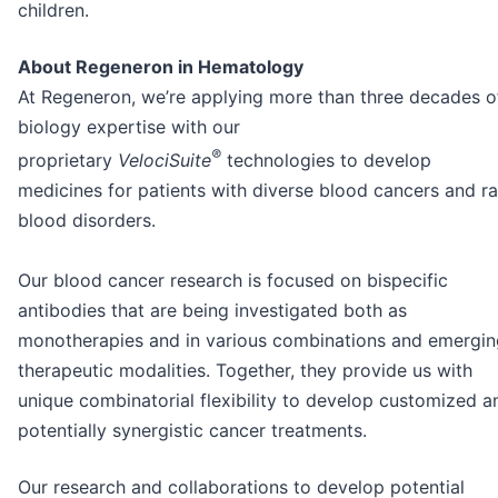
children.
About Regeneron in Hematology
At Regeneron, we’re applying more than three decades o
biology expertise with our
®
proprietary
VelociSuite
technologies to develop
medicines for patients with diverse blood cancers and ra
blood disorders.
Our blood cancer research is focused on bispecific
antibodies that are being investigated both as
monotherapies and in various combinations and emergin
therapeutic modalities. Together, they provide us with
unique combinatorial flexibility to develop customized a
potentially synergistic cancer treatments.
Our research and collaborations to develop potential