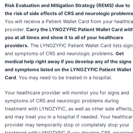
Risk Evaluation and Mitigation Strategy (REMS) due to
the risk of side effects of CRS and neurologic problems
You will receive a Patient Wallet Card from your healthc
provider.
Carry the LYNOZYFIC Patient Wallet Card wit
you at all times and show it to all of your healthcare
providers.
The LYNOZYFIC Patient Wallet Card lists sign
and symptoms of CRS and neurologic problems.
Get
medical help right away if you develop any of the signs
and symptoms listed on the LYNOZYFIC Patient Wallet
Card
. You may need to be treated in a hospital.
Your healthcare provider will monitor you for signs and
symptoms of CRS and neurologic problems during
treatment with LYNOZYFIC, as well as other side effects,
and may treat you in a hospital if needed. Your healthca
provider may temporarily stop or completely stop your
treatment with LYNOZYFIC if you develop CRS, neurolog