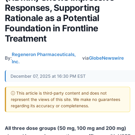
Responses, Supporting
Rationale as a Potential
Foundation in Frontline
Treatment
Regeneron Pharmaceuticals,
By:
via
GlobeNewswire
Inc.
December 07, 2025 at 16:30 PM EST
ⓘ This article is third-party content and does not
represent the views of this site. We make no guarantees
regarding its accuracy or completeness.
All three dose groups (50 mg, 100 mg and 200 mg)