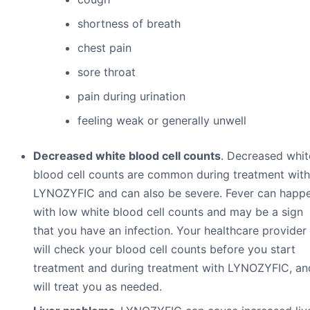
shortness of breath
chest pain
sore throat
pain during urination
feeling weak or generally unwell
Decreased white blood cell counts
. Decreased whit
blood cell counts are common during treatment with
LYNOZYFIC and can also be severe. Fever can happ
with low white blood cell counts and may be a sign
that you have an infection. Your healthcare provider
will check your blood cell counts before you start
treatment and during treatment with LYNOZYFIC, an
will treat you as needed.