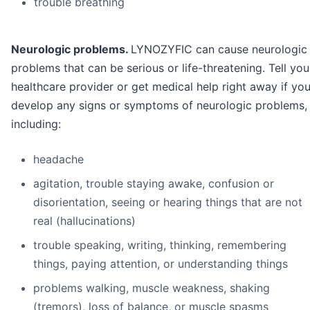
trouble breathing
Neurologic problems.
LYNOZYFIC can cause neurologic
problems that can be serious or life-threatening. Tell you
healthcare provider or get medical help right away if yo
develop any signs or symptoms of neurologic problems,
including:
headache
agitation, trouble staying awake, confusion or
disorientation, seeing or hearing things that are not
real (hallucinations)
trouble speaking, writing, thinking, remembering
things, paying attention, or understanding things
problems walking, muscle weakness, shaking
(tremors), loss of balance, or muscle spasms