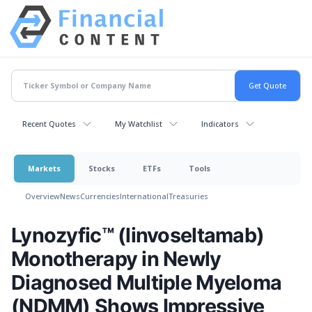
Recent Quotes
My Watchlist
Indicators
Markets
Stocks
ETFs
Tools
Overview
News
Currencies
International
Treasuries
Lynozyfic™ (linvoseltamab)
Monotherapy in Newly
Diagnosed Multiple Myeloma
(NDMM) Shows Impressive