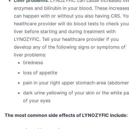
Liver problems.
LYNOZYFIC can cause increased liv
enzymes and bilirubin in your blood. These increase
can happen with or without you also having CRS. Yo
healthcare provider will do blood tests to check you
liver before starting and during treatment with
LYNOZYFIC. Tell your healthcare provider if you
develop any of the following signs or symptoms of
liver problems:
tiredness
loss of appetite
pain in your right upper stomach-area (abdomen
dark urine yellowing of your skin or the white pa
of your eyes
The most common side effects of LYNOZYFIC include: