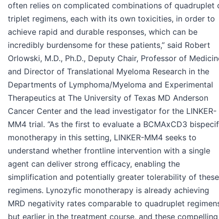
often relies on complicated combinations of quadruplet 
triplet regimens, each with its own toxicities, in order to
achieve rapid and durable responses, which can be
incredibly burdensome for these patients,” said Robert
Orlowski, M.D., Ph.D., Deputy Chair, Professor of Medicin
and Director of Translational Myeloma Research in the
Departments of Lymphoma/Myeloma and Experimental
Therapeutics at The University of Texas MD Anderson
Cancer Center and the lead investigator for the LINKER-
MM4 trial. “As the first to evaluate a BCMAxCD3 bispecif
monotherapy in this setting, LINKER-MM4 seeks to
understand whether frontline intervention with a single
agent can deliver strong efficacy, enabling the
simplification and potentially greater tolerability of these
regimens. Lynozyfic monotherapy is already achieving
MRD negativity rates comparable to quadruplet regimen
but earlier in the treatment course, and these compelling