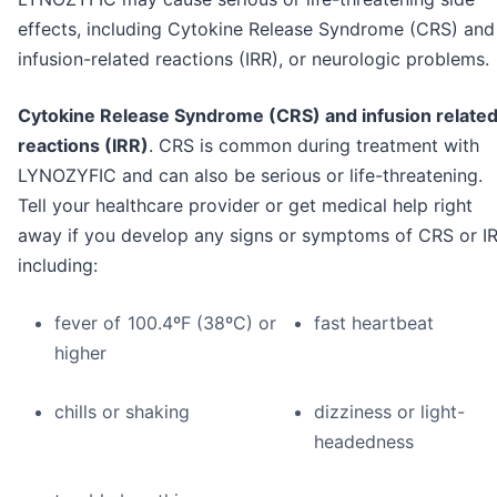
effects, including Cytokine Release Syndrome (CRS) and
infusion-related reactions (IRR), or neurologic problems.
Cytokine Release Syndrome (CRS) and infusion relate
reactions (IRR)
. CRS is common during treatment with
LYNOZYFIC and can also be serious or life-threatening.
Tell your healthcare provider or get medical help right
away if you develop any signs or symptoms of CRS or IR
including:
fever of 100.4ºF (38ºC) or
fast heartbeat
higher
chills or shaking
dizziness or light-
headedness