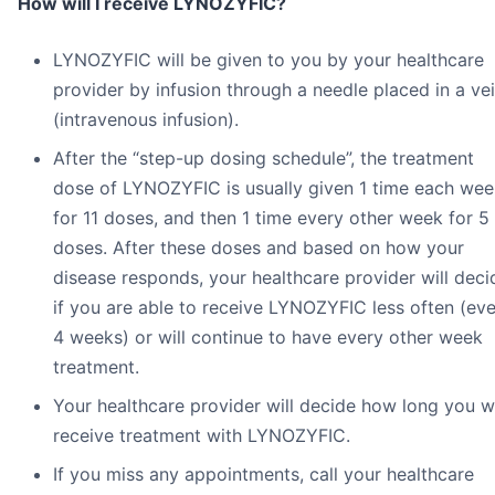
How will I receive LYNOZYFIC?
LYNOZYFIC will be given to you by your healthcare
provider by infusion through a needle placed in a ve
(intravenous infusion).
After the “step-up dosing schedule”, the treatment
dose of LYNOZYFIC is usually given 1 time each wee
for 11 doses, and then 1 time every other week for 5
doses. After these doses and based on how your
disease responds, your healthcare provider will deci
if you are able to receive LYNOZYFIC less often (ev
4 weeks) or will continue to have every other week
treatment.
Your healthcare provider will decide how long you wi
receive treatment with LYNOZYFIC.
If you miss any appointments, call your healthcare