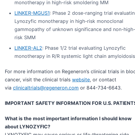
monotherapy in high-risk smoldering MM
LINKER-MGUS1
: Phase 2 dose-ranging trial evaluati
Lynozyfic monotherapy in high-risk monoclonal
gammopathy of unknown significance and non-high
risk SMM
LINKER-AL2
: Phase 1/2 trial evaluating Lynozyfic
monotherapy in R/R systemic light chain amyloidosi
For more information on Regeneron’s clinical trials in blo
cancer, visit the clinical trials
website
, or contact
via
clinicaltrials@regeneron.com
or 844-734-6643.
IMPORTANT SAFETY INFORMATION FOR U.S. PATIENT
What is the most important information I should know
about LYNOZYFIC?
LYNOZYFIC may cause serious or life-threatening side