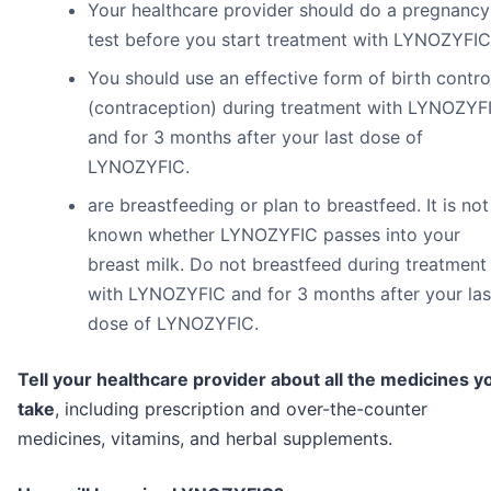
Your healthcare provider should do a pregnancy
test before you start treatment with LYNOZYFIC
You should use an effective form of birth contro
(contraception) during treatment with LYNOZYF
and for 3 months after your last dose of
LYNOZYFIC.
are breastfeeding or plan to breastfeed. It is not
known whether LYNOZYFIC passes into your
breast milk. Do not breastfeed during treatment
with LYNOZYFIC and for 3 months after your las
dose of LYNOZYFIC.
Tell your healthcare provider about all the medicines y
take
, including prescription and over-the-counter
medicines, vitamins, and herbal supplements.