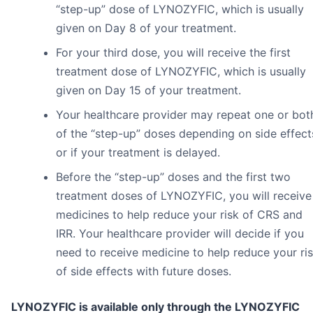
“step-up” dose of LYNOZYFIC, which is usually
given on Day 8 of your treatment.
For your third dose, you will receive the first
treatment dose of LYNOZYFIC, which is usually
given on Day 15 of your treatment.
Your healthcare provider may repeat one or bot
of the “step-up” doses depending on side effect
or if your treatment is delayed.
Before the “step-up” doses and the first two
treatment doses of LYNOZYFIC, you will receive
medicines to help reduce your risk of CRS and
IRR. Your healthcare provider will decide if you
need to receive medicine to help reduce your ri
of side effects with future doses.
LYNOZYFIC is available only through the LYNOZYFIC