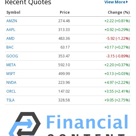
Recent Quotes
View More
Symbol
Price
Change (%)
AMZN
274.48
+2.22 (+0.81%)
AAPL
313.33
+0.92 (+0.29%)
AMD
483.36
-5.92 (-1.22%)
BAC
63.17
+0.17 (+0.27%)
GOOG
353.47
-3.15 (-0.89%)
META
592.10
+2.20 (+0.37%)
MSFT
499.99
+0.13 (+0.03%)
NVDA
223.96
+4.97 (+2.22%)
ORCL
147.02
+3.55 (+2.41%)
TSLA
328.58
+9.05 (+2.75%)