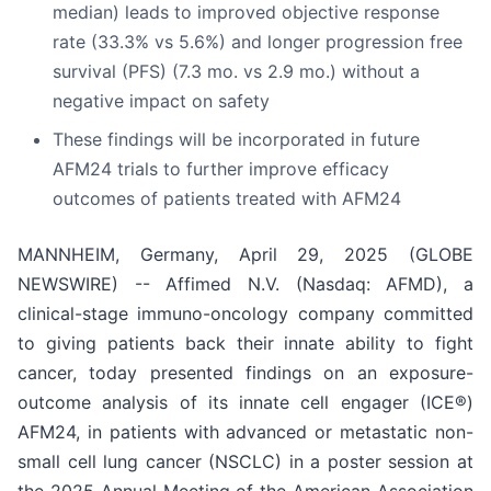
median) leads to improved objective response
rate (33.3% vs 5.6%) and longer progression free
survival (PFS) (7.3 mo. vs 2.9 mo.) without a
negative impact on safety
These findings will be incorporated in future
AFM24 trials to further improve efficacy
outcomes of patients treated with AFM24
MANNHEIM, Germany, April 29, 2025 (GLOBE
NEWSWIRE) -- Affimed N.V. (Nasdaq: AFMD), a
clinical-stage immuno-oncology company committed
to giving patients back their innate ability to fight
cancer, today presented findings on an exposure-
outcome analysis of its innate cell engager (ICE®)
AFM24, in patients with advanced or metastatic non-
small cell lung cancer (NSCLC) in a poster session at