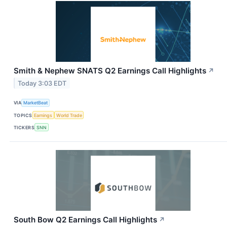
Smith & Nephew SNATS Q2 Earnings Call Highlights
↗
Today 3:03 EDT
VIA
MarketBeat
TOPICS
Earnings
World Trade
TICKERS
SNN
South Bow Q2 Earnings Call Highlights
↗