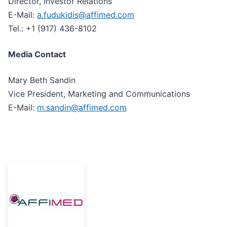
Director, Investor Relations
E-Mail:
a.fudukidis@affimed.com
Tel.: +1 (917) 436-8102
Media Contact
Mary Beth Sandin
Vice President, Marketing and Communications
E-Mail:
m.sandin@affimed.com