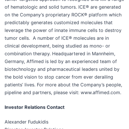
of hematologic and solid tumors. ICE® are generated
on the Company’s proprietary ROCK® platform which
predictably generates customized molecules that
leverage the power of innate immune cells to destroy
tumor cells. A number of ICE® molecules are in
clinical development, being studied as mono- or
combination therapy. Headquartered in Mannheim,
Germany, Affimed is led by an experienced team of
biotechnology and pharmaceutical leaders united by
the bold vision to stop cancer from ever derailing
patients’ lives. For more about the Company’s people,
pipeline and partners, please visit: www.affimed.com.
Investor Relations Contact
Alexander Fudukidis