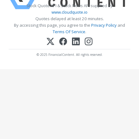
Stock Quote API & Stock News API supplied by
www.cloudquote.io
Quotes delayed at least 20 minutes.
By accessing this page, you agree to the
Privacy Policy
and
Terms Of Service
.
© 2025 FinancialContent. All rights reserved.