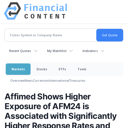
Recent Quotes
My Watchlist
Indicators
Markets
Stocks
ETFs
Tools
Overview
News
Currencies
International
Treasuries
Affimed Shows Higher
Exposure of AFM24 is
Associated with Significantly
Higher Response Rates and