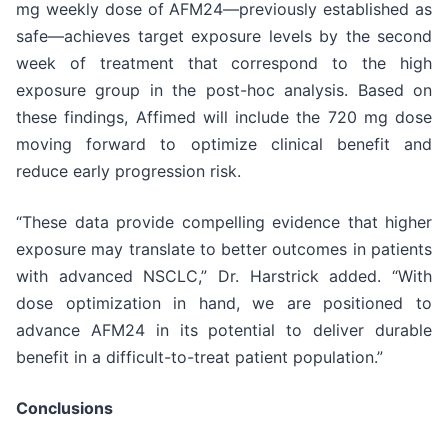
mg weekly dose of AFM24—previously established as
safe—achieves target exposure levels by the second
week of treatment that correspond to the high
exposure group in the post-hoc analysis. Based on
these findings, Affimed will include the 720 mg dose
moving forward to optimize clinical benefit and
reduce early progression risk.
“These data provide compelling evidence that higher
exposure may translate to better outcomes in patients
with advanced NSCLC,” Dr. Harstrick added. “With
dose optimization in hand, we are positioned to
advance AFM24 in its potential to deliver durable
benefit in a difficult-to-treat patient population.”
Conclusions