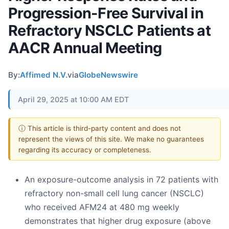
Progression-Free Survival in
Refractory NSCLC Patients at
AACR Annual Meeting
By:
Affimed N.V.
via
GlobeNewswire
April 29, 2025 at 10:00 AM EDT
ⓘ This article is third-party content and does not
represent the views of this site. We make no guarantees
regarding its accuracy or completeness.
An exposure-outcome analysis in 72 patients with
refractory non-small cell lung cancer (NSCLC)
who received AFM24 at 480 mg weekly
demonstrates that higher drug exposure (above