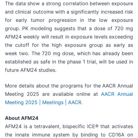
The data show a strong correlation between exposure
and clinical outcome with a significantly increased risk
for early tumor progression in the low exposure
group. PK modeling suggests that a dose of 720 mg
AFM24 weekly will result in exposure levels exceeding
the cutoff for the high exposure group as early as
week two. The 720 mg dose, which has already been
established as safe in the phase 1 trial, will be used in
future AFM24 studies.
More details about the programs for the AACR Annual
Meeting 2025 are available online at
AACR Annual
Meeting 2025 | Meetings | AACR
.
About AFM24
AFM24 is a tetravalent, bispecific ICE® that activates
the innate immune system by binding to CD16A on