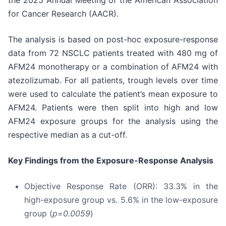
the 2025 Annual Meeting of the American Association
for Cancer Research (AACR).
The analysis is based on post-hoc exposure-response
data from 72 NSCLC patients treated with 480 mg of
AFM24 monotherapy or a combination of AFM24 with
atezolizumab. For all patients, trough levels over time
were used to calculate the patient’s mean exposure to
AFM24. Patients were then split into high and low
AFM24 exposure groups for the analysis using the
respective median as a cut-off.
Key Findings from the Exposure-Response Analysis
Objective Response Rate (ORR): 33.3% in the
high-exposure group vs. 5.6% in the low-exposure
group (
p=0.0059
)