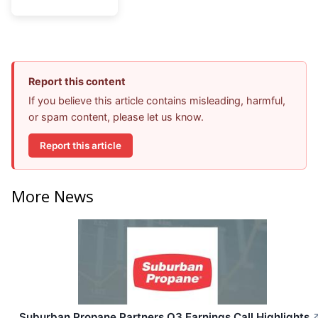
Report this content
If you believe this article contains misleading, harmful,
or spam content, please let us know.
Report this article
More News
Suburban Propane Partners Q3 Earnings Call Highlights