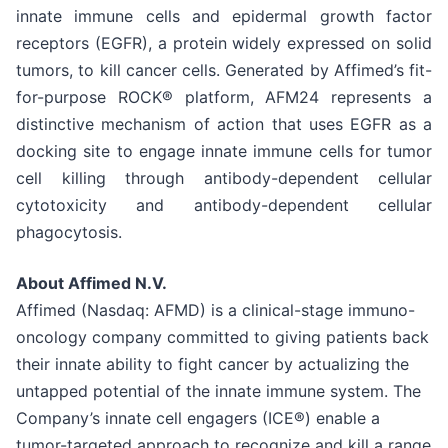
innate immune cells and epidermal growth factor
receptors (EGFR), a protein widely expressed on solid
tumors, to kill cancer cells. Generated by Affimed’s fit-
for-purpose ROCK® platform, AFM24 represents a
distinctive mechanism of action that uses EGFR as a
docking site to engage innate immune cells for tumor
cell killing through antibody-dependent cellular
cytotoxicity and antibody-dependent cellular
phagocytosis.
About Affimed N.V.
Affimed (Nasdaq: AFMD) is a clinical-stage immuno-
oncology company committed to giving patients back
their innate ability to fight cancer by actualizing the
untapped potential of the innate immune system. The
Company’s innate cell engagers (ICE®) enable a
tumor-targeted approach to recognize and kill a range