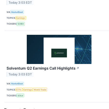
Today 3:03 EDT
VIA
MarketBeat
TOPICS
Earnings
TICKERS
SOBO
Solventum Q2 Earnings Call Highlights
↗
Today 3:03 EDT
VIA
MarketBeat
TOPICS
ETFs
Earnings
World Trade
TICKERS
SOLV