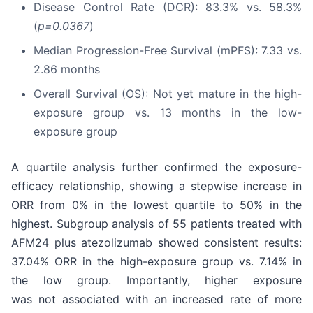
Disease Control Rate (DCR): 83.3% vs. 58.3%
(
p=0.0367
)
Median Progression-Free Survival (mPFS): 7.33 vs.
2.86 months
Overall Survival (OS): Not yet mature in the high-
exposure group vs. 13 months in the low-
exposure group
A quartile analysis further confirmed the exposure-
efficacy relationship, showing a stepwise increase in
ORR from 0% in the lowest quartile to 50% in the
highest. Subgroup analysis of 55 patients treated with
AFM24 plus atezolizumab showed consistent results:
37.04% ORR in the high-exposure group vs. 7.14% in
the low group. Importantly, higher exposure
was not associated with an increased rate of more