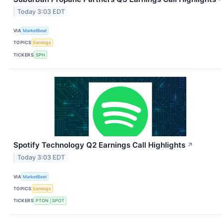
Today 3:03 EDT
VIA
MarketBeat
TOPICS
Earnings
TICKERS
SPH
Spotify Technology Q2 Earnings Call Highlights
↗
Today 3:03 EDT
VIA
MarketBeat
TOPICS
Earnings
TICKERS
PTON
SPOT