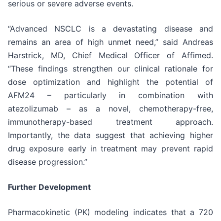
serious or severe adverse events.
“Advanced NSCLC is a devastating disease and
remains an area of high unmet need,” said Andreas
Harstrick, MD, Chief Medical Officer of Affimed.
“These findings strengthen our clinical rationale for
dose optimization and highlight the potential of
AFM24 – particularly in combination with
atezolizumab – as a novel, chemotherapy-free,
immunotherapy-based treatment approach.
Importantly, the data suggest that achieving higher
drug exposure early in treatment may prevent rapid
disease progression.”
Further Development
Pharmacokinetic (PK) modeling indicates that a 720