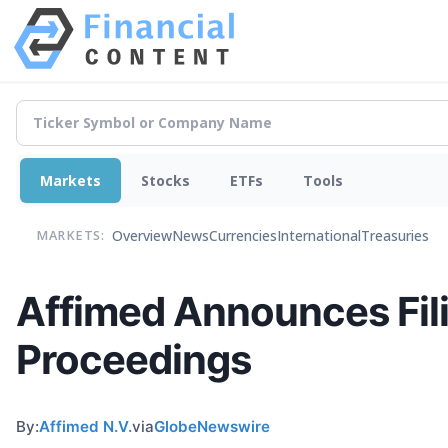
Markets
Stocks
ETFs
Tools
Overview
News
Currencies
International
Treasuries
MARKETS:
Affimed Announces Fili
Proceedings
By:
Affimed N.V.
via
GlobeNewswire