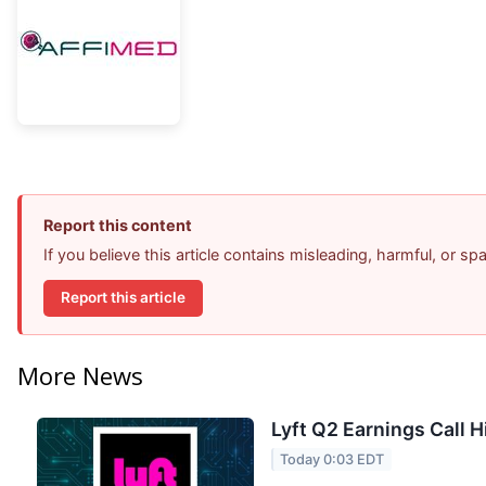
Report this content
If you believe this article contains misleading, harmful, or s
Report this article
More News
Lyft Q2 Earnings Call H
Today 0:03 EDT