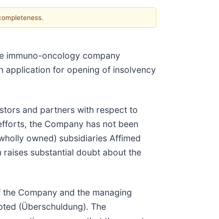
 completeness.
age immuno-oncology company
an application for opening of insolvency
stors and partners with respect to
g efforts, the Company has not been
d wholly owned) subsidiaries Affimed
 raises substantial doubt about the
f the Company and the managing
bted (Überschuldung). The