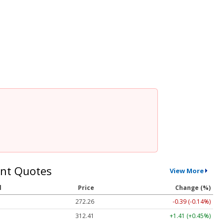
nt Quotes
View More
l
Price
Change (%)
272.26
-0.39 (-0.14%)
312.41
+1.41 (+0.45%)