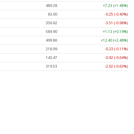
489.28
+7.23 (+1.48%)
63.00
-0.25 (-0.40%)
356.62
-3.51 (-0.98%)
589.90
+1.13 (+0.19%)
499.86
+12.40 (+2.48%)
218.99
-0.23 (-0.11%)
143.47
-0.92 (-0.64%)
319.53
-2.02 (-0.63%)