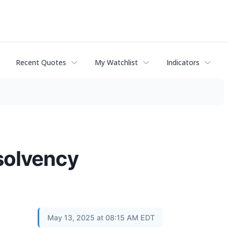
Recent Quotes
My Watchlist
Indicators
nsolvency
May 13, 2025 at 08:15 AM EDT