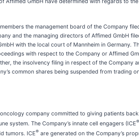
 Affimed GmbH have determined with regards to the 
e members the management board of the Company filed 
any and the managing directors of Affimed GmbH filed
GmbH with the local court of Mannheim in Germany. Th
roceedings with respect to the Company or Affimed G
her, the insolvency filing in respect of the Company a
pany’s common shares being suspended from trading on
ncology company committed to giving patients back the
mune system. The Company’s innate cell engagers (ICE
®
id tumors. ICE
are generated on the Company’s prop