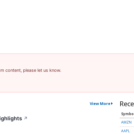
pam content, please let us know.
Rece
View More
Symbo
ighlights
↗
AMZN
AAPL