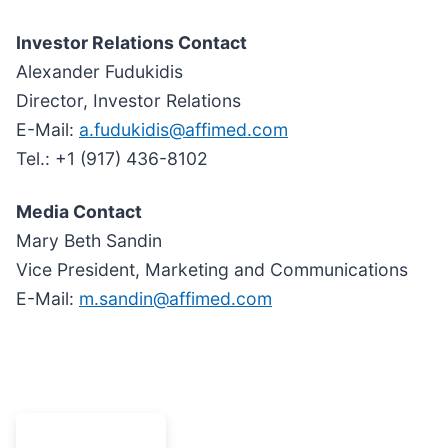
Investor Relations Contact
Alexander Fudukidis
Director, Investor Relations
E-Mail:
a.fudukidis@affimed.com
Tel.: +1 (917) 436-8102
Media Contact
Mary Beth Sandin
Vice President, Marketing and Communications
E-Mail:
m.sandin@affimed.com