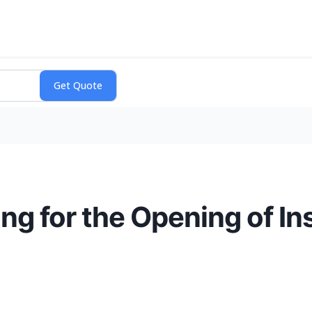
ng for the Opening of I