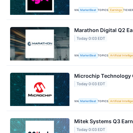
VIA
MarketBeat
TOPICS
Earnings
TICKE
Marathon Digital Q2 Ea
Today 0:03 EDT
VIA
MarketBeat
TOPICS
Artificial Intelli
Microchip Technology Q
Today 0:03 EDT
VIA
MarketBeat
TOPICS
Artificial Intelli
Mitek Systems Q3 Earni
Today 0:03 EDT