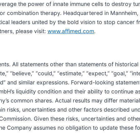
verage the power of innate immune cells to destroy tu
- or combination therapy. Headquartered in Mannheim, 
 leaders united by the bold vision to stop cancer from
ers, please visit:
www.affimed.com
.
ts. All statements other than statements of historical
,” “believe,” “could,” “estimate,” “expect,” “goal,” “int
“would” and similar expressions. Forward-looking stateme
’s liquidity condition and their ability to continue a
y’s common shares. Actual results may differ materiall
 risks, uncertainties and other factors described unde
Commission. Given these risks, uncertainties and othe
the Company assumes no obligation to update these fo