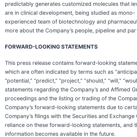
predictably generates customized molecules that le
are in clinical development, being studied as mono
experienced team of biotechnology and pharmaceutical
more about the Company’s people, pipeline and partn
FORWARD-LOOKING STATEMENTS
This press release contains forward-looking statemen
which are often indicated by terms such as “anticipate
“potential,” “predict,” “project,” “should,” “will,” 
statements regarding the Company’s and Affimed GmbH
proceedings and the listing or trading of the Compan
Company’s forward-looking statements due to certain
Company’s filings with the Securities and Exchange 
reliance on these forward-looking statements, and 
information becomes available in the future.