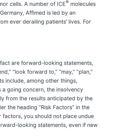
®
mor cells. A number of ICE
molecules
Germany, Affimed is led by an
 ever derailing patients’ lives. For
 fact are forward-looking statements,
end,” “look forward to,” “may,” “plan,”
nts include, among other things,
s a going concern, the insolvency
y from the results anticipated by the
r the heading “Risk Factors” in the
r factors, you should not place undue
rward-looking statements, even if new