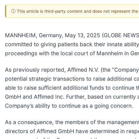
ⓘ This article is third-party content and does not represent th
MANNHEIM, Germany, May 13, 2025 (GLOBE NEWSWIR
committed to giving patients back their innate abilit
proceedings with the local court of Mannheim in Ge
As previously reported, Affimed N.V. (the “Company”
potential strategic transactions to raise additional
able to raise sufficient additional funds to continu
GmbH and Affimed Inc. Further, based on currently av
Company’s ability to continue as a going concern.
As a consequence, the members of the management
directors of Affimed GmbH have determined in resp