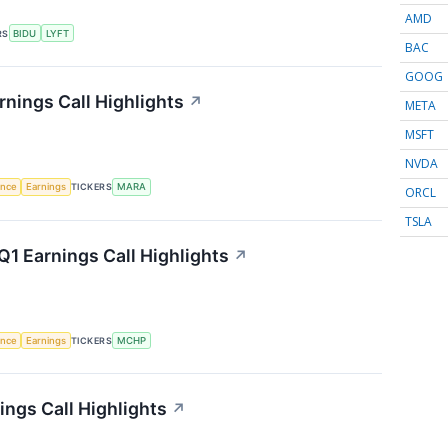
AMD
RS
BIDU
LYFT
BAC
GOOG
rnings Call Highlights
↗
META
MSFT
NVDA
gence
Earnings
TICKERS
MARA
ORCL
TSLA
1 Earnings Call Highlights
↗
gence
Earnings
TICKERS
MCHP
ngs Call Highlights
↗