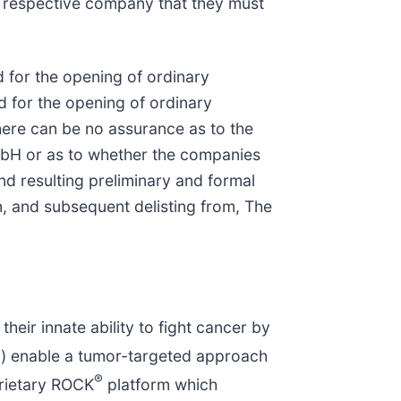
respective company that they must
for the opening of ordinary
 for the opening of ordinary
ere can be no assurance as to the
mbH or as to whether the companies
nd resulting preliminary and formal
, and subsequent delisting from, The
ir innate ability to fight cancer by
®
) enable a tumor-targeted approach
®
rietary ROCK
platform which