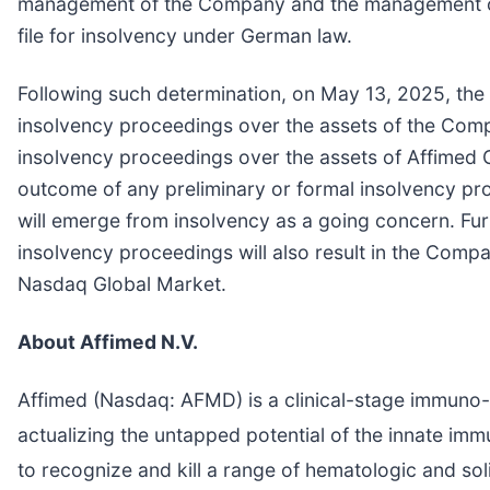
management of the Company and the management of
file for insolvency under German law.
Following such determination, on May 13, 2025, th
insolvency proceedings over the assets of the Comp
insolvency proceedings over the assets of Affimed 
outcome of any preliminary or formal insolvency p
will emerge from insolvency as a going concern. Furt
insolvency proceedings will also result in the Com
Nasdaq Global Market.
About Affimed N.V.
Affimed (Nasdaq: AFMD) is a clinical-stage immuno-o
actualizing the untapped potential of the innate im
to recognize and kill a range of hematologic and sol