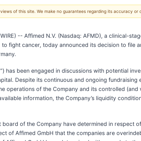
e views of this site. We make no guarantees regarding its accuracy or
E) -- Affimed N.V. (Nasdaq: AFMD), a clinical-st
y to fight cancer, today announced its decision to file 
rmany.
) has been engaged in discussions with potential inve
 capital. Despite its continuous and ongoing fundraisin
e the operations of the Company and its controlled (an
ailable information, the Company’s liquidity condition
 board of the Company have determined in respect o
ect of Affimed GmbH that the companies are overinde