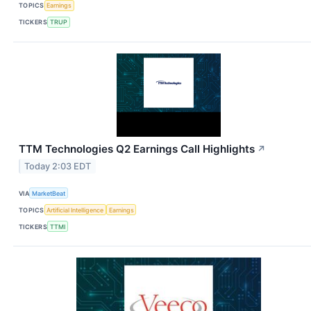
TOPICS
Earnings
TICKERS
TRUP
TTM Technologies Q2 Earnings Call Highlights
↗
Today 2:03 EDT
VIA
MarketBeat
TOPICS
Artificial Intelligence
Earnings
TICKERS
TTMI