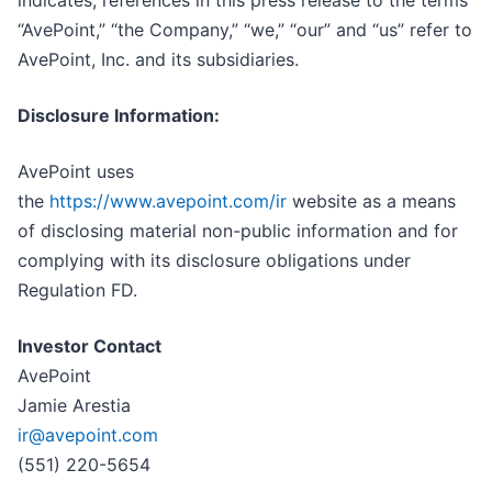
“AvePoint,” “the Company,” “we,” “our” and “us” refer to
AvePoint, Inc. and its subsidiaries.
Disclosure Information:
AvePoint uses
the
https://www.avepoint.com/ir
website as a means
of disclosing material non-public information and for
complying with its disclosure obligations under
Regulation FD.
Investor Contact
AvePoint
Jamie Arestia
ir@avepoint.com
(551) 220-5654