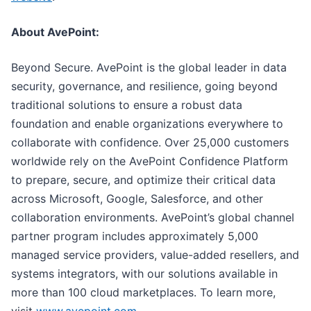
About AvePoint:
Beyond Secure. AvePoint is the global leader in data
security, governance, and resilience, going beyond
traditional solutions to ensure a robust data
foundation and enable organizations everywhere to
collaborate with confidence. Over 25,000 customers
worldwide rely on the AvePoint Confidence Platform
to prepare, secure, and optimize their critical data
across Microsoft, Google, Salesforce, and other
collaboration environments. AvePoint’s global channel
partner program includes approximately 5,000
managed service providers, value-added resellers, and
systems integrators, with our solutions available in
more than 100 cloud marketplaces. To learn more,
visit
www.avepoint.com
.