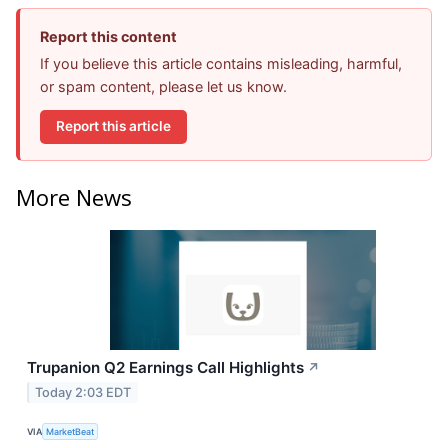
Report this content
If you believe this article contains misleading, harmful,
or spam content, please let us know.
Report this article
More News
Trupanion Q2 Earnings Call Highlights
↗
Today 2:03 EDT
VIA
MarketBeat