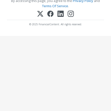
By accessing this page, you agree to the
Privacy Policy
and
Terms Of Service
.
© 2025 FinancialContent. All rights reserved.