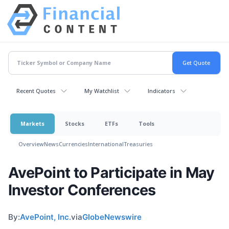
Recent Quotes
My Watchlist
Indicators
Markets
Stocks
ETFs
Tools
Overview
News
Currencies
International
Treasuries
AvePoint to Participate in May
Investor Conferences
By:
AvePoint, Inc.
via
GlobeNewswire