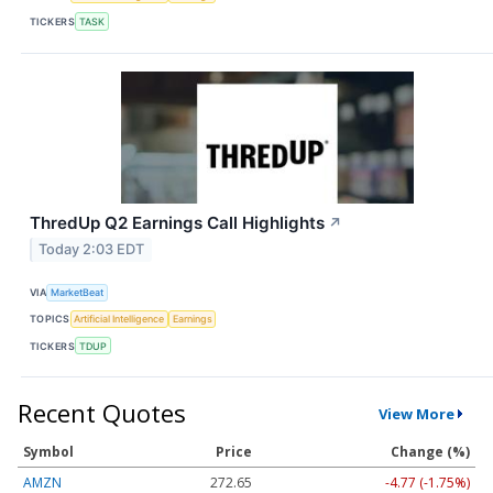
TICKERS
TASK
ThredUp Q2 Earnings Call Highlights
↗
Today 2:03 EDT
VIA
MarketBeat
TOPICS
Artificial Intelligence
Earnings
TICKERS
TDUP
Recent Quotes
View More
Symbol
Price
Change (%)
AMZN
272.65
-4.77 (-1.75%)