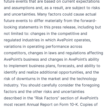
future events that are based on current expectations
and assumptions and, as a result, are subject to risks
and uncertainties. Many factors could cause actual
future events to differ materially from the forward-
looking statements in this press release, including but
not limited to: changes in the competitive and
regulated industries in which AvePoint operates,
variations in operating performance across
competitors, changes in laws and regulations affecting
AvePoint’s business and changes in AvePoint’s ability
to implement business plans, forecasts, and ability to
identify and realize additional opportunities, and the
risk of downturns in the market and the technology
industry. You should carefully consider the foregoing
factors and the other risks and uncertainties
described in the “Risk Factors” section of AvePoint’s
most recent Annual Report on Form 10-K. Copies of