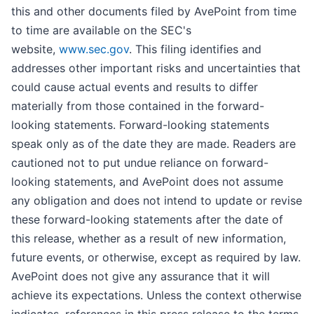
this and other documents filed by AvePoint from time
to time are available on the SEC's
website,
www.sec.gov
. This filing identifies and
addresses other important risks and uncertainties that
could cause actual events and results to differ
materially from those contained in the forward-
looking statements. Forward-looking statements
speak only as of the date they are made. Readers are
cautioned not to put undue reliance on forward-
looking statements, and AvePoint does not assume
any obligation and does not intend to update or revise
these forward-looking statements after the date of
this release, whether as a result of new information,
future events, or otherwise, except as required by law.
AvePoint does not give any assurance that it will
achieve its expectations. Unless the context otherwise
indicates, references in this press release to the terms