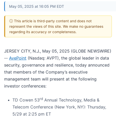
May 05, 2025 at 16:05 PM EDT
ⓘ This article is third-party content and does not
represent the views of this site. We make no guarantees
regarding its accuracy or completeness.
JERSEY CITY, N.J., May 05, 2025 (GLOBE NEWSWIRE)
--
AvePoint
(Nasdaq: AVPT), the global leader in data
security, governance and resilience, today announced
that members of the Company’s executive
management team will present at the following
investor conferences:
rd
TD Cowen 53
Annual Technology, Media &
Telecom Conference (New York, NY): Thursday,
5/29 at 2:25 pm ET