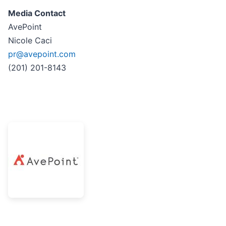
Media Contact
AvePoint
Nicole Caci
pr@avepoint.com
(201) 201-8143