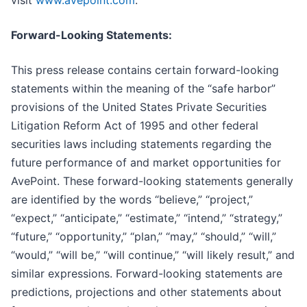
Forward-Looking Statements:
This press release contains certain forward-looking
statements within the meaning of the “safe harbor”
provisions of the United States Private Securities
Litigation Reform Act of 1995 and other federal
securities laws including statements regarding the
future performance of and market opportunities for
AvePoint. These forward-looking statements generally
are identified by the words “believe,” “project,”
“expect,” “anticipate,” “estimate,” “intend,” “strategy,”
“future,” “opportunity,” “plan,” “may,” “should,” “will,”
“would,” “will be,” “will continue,” “will likely result,” and
similar expressions. Forward-looking statements are
predictions, projections and other statements about