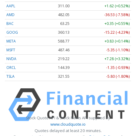
AAPL
311.00
+1.62 (+0.52%)
AMD
482.05
-36.53 (-7.58%)
BAC
63.25
+0.35 (+0.55%)
GOOG
360.13
-15.22 (-4.23%)
META
588.77
+0.83 (+0.14%)
MSFT
487.46
-5.35 (-1.10%)
NVDA
219.22
+7.28 (+3.32%)
ORCL
144.39
-1.35 (-0.93%)
TSLA
321.55
-5.80 (-1.80%)
Stock Quote API & Stock News API supplied by
www.cloudquote.io
Quotes delayed at least 20 minutes.