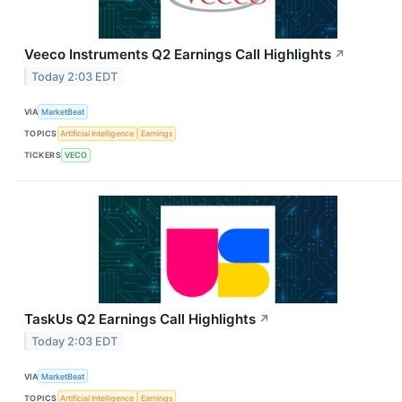
Veeco Instruments Q2 Earnings Call Highlights
↗
Today 2:03 EDT
VIA
MarketBeat
TOPICS
Artificial Intelligence
Earnings
TICKERS
VECO
TaskUs Q2 Earnings Call Highlights
↗
Today 2:03 EDT
VIA
MarketBeat
TOPICS
Artificial Intelligence
Earnings