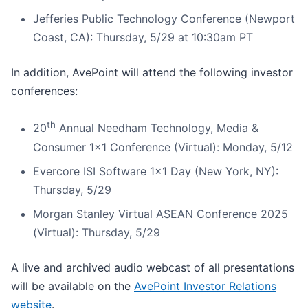
Jefferies Public Technology Conference (Newport
Coast, CA): Thursday, 5/29 at 10:30am PT
In addition, AvePoint will attend the following investor
conferences:
th
20
Annual Needham Technology, Media &
Consumer 1x1 Conference (Virtual): Monday, 5/12
Evercore ISI Software 1x1 Day (New York, NY):
Thursday, 5/29
Morgan Stanley Virtual ASEAN Conference 2025
(Virtual): Thursday, 5/29
A live and archived audio webcast of all presentations
will be available on the
AvePoint Investor Relations
website
.