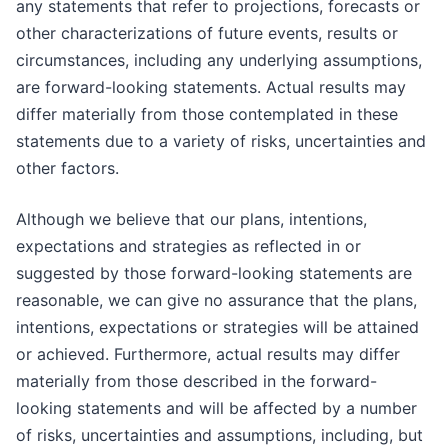
any statements that refer to projections, forecasts or
other characterizations of future events, results or
circumstances, including any underlying assumptions,
are forward-looking statements. Actual results may
differ materially from those contemplated in these
statements due to a variety of risks, uncertainties and
other factors.
Although we believe that our plans, intentions,
expectations and strategies as reflected in or
suggested by those forward-looking statements are
reasonable, we can give no assurance that the plans,
intentions, expectations or strategies will be attained
or achieved. Furthermore, actual results may differ
materially from those described in the forward-
looking statements and will be affected by a number
of risks, uncertainties and assumptions, including, but