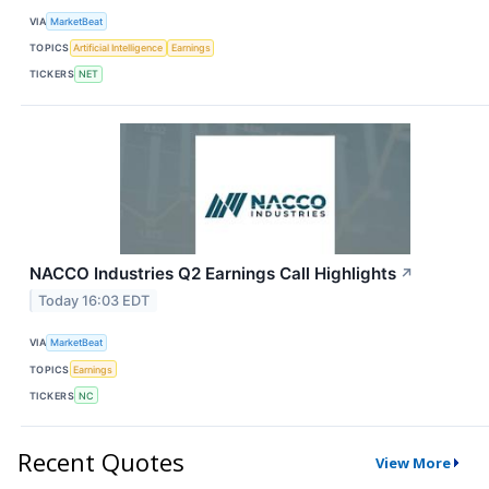
VIA
MarketBeat
TOPICS
Artificial Intelligence
Earnings
TICKERS
NET
NACCO Industries Q2 Earnings Call Highlights
↗
Today 16:03 EDT
VIA
MarketBeat
TOPICS
Earnings
TICKERS
NC
Recent Quotes
View More