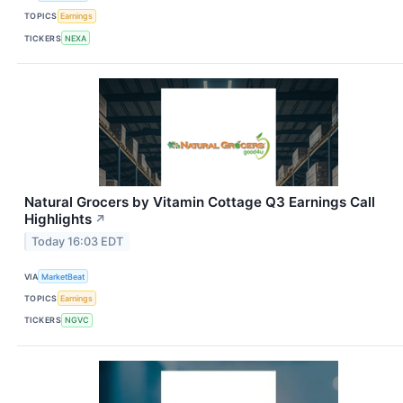
TOPICS
Earnings
TICKERS
NEXA
Natural Grocers by Vitamin Cottage Q3 Earnings Call
Highlights
↗
Today 16:03 EDT
VIA
MarketBeat
TOPICS
Earnings
TICKERS
NGVC