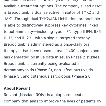
available treatment options. The company's lead asset
is brepocitinib, a dual selective inhibitor of TYK2 and
JAK1. Through dual TYK2/JAK1 inhibition, brepocitinib
is able to distinctively suppress key cytokines linked
to autoimmunity—including type I IFN, type II IFN, IL-6,
IL-12, and IL-23—with a single, targeted therapy.
Brepocitinib is administered as a once-daily oral
therapy. It has been dosed in over 1,400 subjects and
has generated positive data in seven Phase 2 studies.
Brepocitinib is currently being evaluated in
dermatomyositis (Phase 3), non-infectious uveitis
(Phase 3), and cutaneous sarcoidosis (Phase 2).
About Roivant
Roivant (Nasdaq: ROIV) is a biopharmaceutical
company that aims to improve the lives of patients by