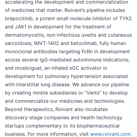
accelerating the development and commercialization
of medicines that matter. Roivant’s pipeline includes
brepocitinib, a potent small molecule inhibitor of TYK2
and JAK1 in development for the treatment of
dermatomyositis, non-infectious uveitis and cutaneous
sarcoidosis; IMVT-1402 and batoclimab, fully human
monoclonal antibodies targeting FcRn in development
across several IgG-mediated autoimmune indications;
and mosliciguat, an inhaled sGC activator in
development for pulmonary hypertension associated
with interstitial lung disease. We advance our pipeline
by creating nimble subsidiaries or “Vants” to develop
and commercialize our medicines and technologies.
Beyond therapeutics, Roivant also incubates
discovery-stage companies and health technology
startups complementary to its biopharmaceutical
business. For more information, visit
www.roivant.com
.