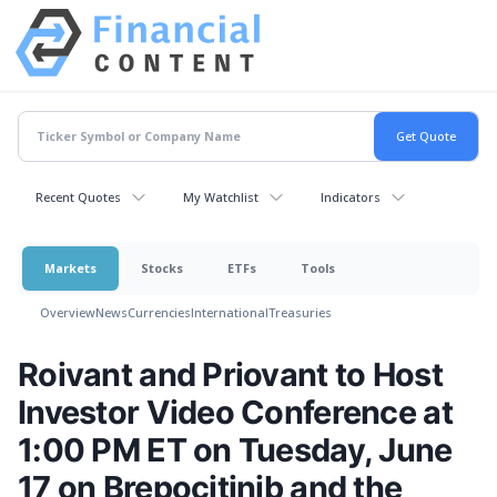
Recent Quotes
My Watchlist
Indicators
Markets
Stocks
ETFs
Tools
Overview
News
Currencies
International
Treasuries
Roivant and Priovant to Host
Investor Video Conference at
1:00 PM ET on Tuesday, June
17 on Brepocitinib and the