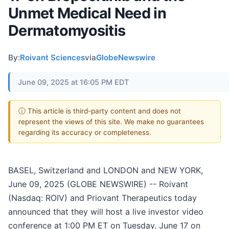
Unmet Medical Need in
Dermatomyositis
By:
Roivant Sciences
via
GlobeNewswire
June 09, 2025 at 16:05 PM EDT
ⓘ This article is third-party content and does not
represent the views of this site. We make no guarantees
regarding its accuracy or completeness.
BASEL, Switzerland and LONDON and NEW YORK,
June 09, 2025 (GLOBE NEWSWIRE) -- Roivant
(Nasdaq: ROIV) and Priovant Therapeutics today
announced that they will host a live investor video
conference at 1:00 PM ET on Tuesday, June 17 on