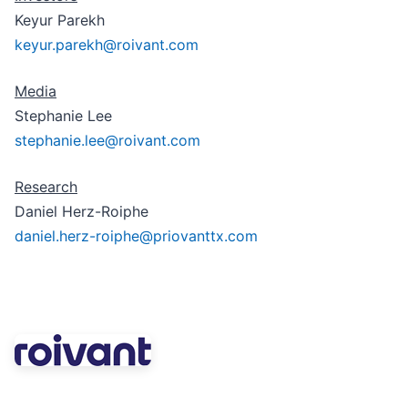
Keyur Parekh
keyur.parekh@roivant.com
Media
Stephanie Lee
stephanie.lee@roivant.com
Research
Daniel Herz-Roiphe
daniel.herz-roiphe@priovanttx.com