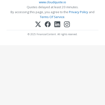
www.cloudquote.io
Quotes delayed at least 20 minutes.
By accessing this page, you agree to the
Privacy Policy
and
Terms Of Service
.
© 2025 FinancialContent. All rights reserved.