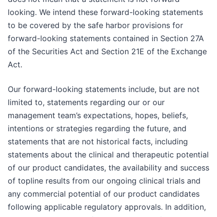
looking. We intend these forward-looking statements
to be covered by the safe harbor provisions for
forward-looking statements contained in Section 27A
of the Securities Act and Section 21E of the Exchange
Act.
Our forward-looking statements include, but are not
limited to, statements regarding our or our
management team’s expectations, hopes, beliefs,
intentions or strategies regarding the future, and
statements that are not historical facts, including
statements about the clinical and therapeutic potential
of our product candidates, the availability and success
of topline results from our ongoing clinical trials and
any commercial potential of our product candidates
following applicable regulatory approvals. In addition,