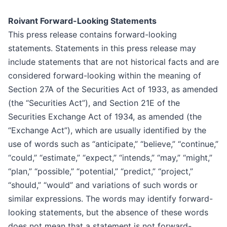
Roivant Forward-Looking Statements
This press release contains forward-looking
statements. Statements in this press release may
include statements that are not historical facts and are
considered forward-looking within the meaning of
Section 27A of the Securities Act of 1933, as amended
(the “Securities Act”), and Section 21E of the
Securities Exchange Act of 1934, as amended (the
“Exchange Act”), which are usually identified by the
use of words such as “anticipate,” “believe,” “continue,”
“could,” “estimate,” “expect,” “intends,” “may,” “might,”
“plan,” “possible,” “potential,” “predict,” “project,”
“should,” “would” and variations of such words or
similar expressions. The words may identify forward-
looking statements, but the absence of these words
does not mean that a statement is not forward-