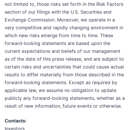
not limited to, those risks set forth in the Risk Factors
section of our filings with the U.S. Securities and
Exchange Commission. Moreover, we operate in a
very competitive and rapidly changing environment in
which new risks emerge from time to time. These
forward-looking statements are based upon the
current expectations and beliefs of our management
as of the date of this press release, and are subject to
certain risks and uncertainties that could cause actual
results to differ materially from those described in the
forward-looking statements. Except as required by
applicable law, we assume no obligation to update
publicly any forward-looking statements, whether as a
result of new information, future events or otherwise.
Contacts:
Investors