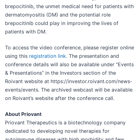
brepocitinib, the unmet medical need for patients with
dermatomyositis (DM) and the potential role
brepocitinib could play in improving the lives of
patients with DM.
To access the video conference, please register online
using this
registration link
. The presentation and
conference details will also be available under “Events
& Presentations” in the Investors section of the
Roivant website at https://investor.roivant.com/news-
events/events. The archived webcast will be available
on Roivant’s website after the conference call.
About Priovant
Priovant Therapeutics is a biotechnology company
dedicated to developing novel therapies for
autoimmune diseases with high morbidity and few