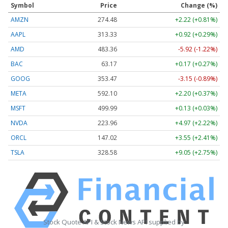
Symbol
Price
Change (%)
AMZN
274.48
+2.22 (+0.81%)
AAPL
313.33
+0.92 (+0.29%)
AMD
483.36
-5.92 (-1.22%)
BAC
63.17
+0.17 (+0.27%)
GOOG
353.47
-3.15 (-0.89%)
META
592.10
+2.20 (+0.37%)
MSFT
499.99
+0.13 (+0.03%)
NVDA
223.96
+4.97 (+2.22%)
ORCL
147.02
+3.55 (+2.41%)
TSLA
328.58
+9.05 (+2.75%)
Stock Quote API & Stock News API supplied by