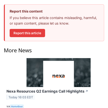
Report this content
If you believe this article contains misleading, harmful,
or spam content, please let us know.
Report this article
More News
Nexa Resources Q2 Earnings Call Highlights
↗
Today 16:03 EDT
VIA
MarketBeat