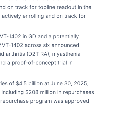
and on track for topline readout in the
 actively enrolling and on track for
MVT-1402 in GD and a potentially
r IMVT-1402 across six announced
toid arthritis (D2T RA), myasthenia
d a proof-of-concept trial in
es of $4.5 billion at June 30, 2025,
 including $208 million in repurchases
re repurchase program was approved