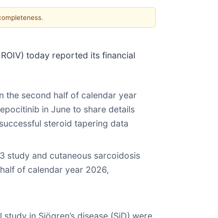
 completeness.
V) today reported its financial
n the second half of calendar year
epocitinib in June to share details
successful steroid tapering data
e 3 study and cutaneous sarcoidosis
 half of calendar year 2026,
l study in Sjögren’s disease (SjD) were