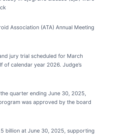
ack
roid Association (ATA) Annual Meeting
nd jury trial scheduled for March
lf of calendar year 2026. Judge’s
r the quarter ending June 30, 2025,
e program was approved by the board
5 billion at June 30, 2025, supporting