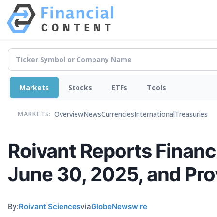
Markets
Stocks
ETFs
Tools
Overview
News
Currencies
International
Treasuries
MARKETS:
Roivant Reports Financi
June 30, 2025, and Pr
By:
Roivant Sciences
via
GlobeNewswire