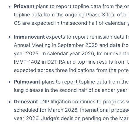
Priovant
plans to report topline data from the o
topline data from the ongoing Phase 3 trial of brep
CS are expected in the second half of calendar 
Immunovant
expects to report remission data 
Annual Meeting in September 2025 and data from 
year 2025. In calendar year 2026, Immunovant exp
IMVT-1402 in D2T RA and top-line results from th
expected across three indications from the poten
Pulmovant
plans to report topline data from the
lung disease in the second half of calendar year
Genevant
LNP litigation continues to progress 
scheduled for March 2026. International proceedi
year 2026. Judge’s decision pending on the Mar