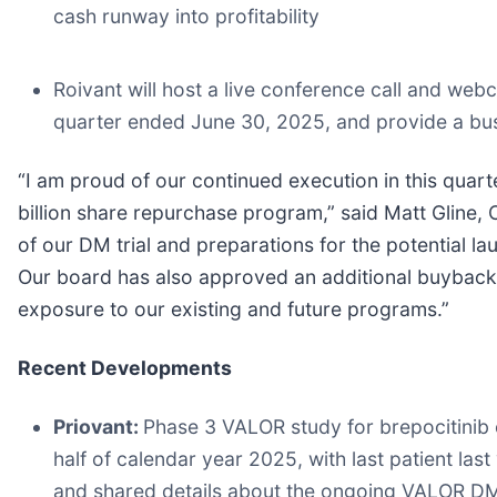
cash runway into profitability
Roivant will host a live conference call and webca
quarter ended June 30, 2025, and provide a bu
“I am proud of our continued execution in this quarte
billion share repurchase program,” said Matt Gline, 
of our DM trial and preparations for the potential l
Our board has also approved an additional buyback 
exposure to our existing and future programs.”
Recent Developments
Priovant:
Phase 3 VALOR study for brepocitinib e
half of calendar year 2025, with last patient las
and shared details about the ongoing VALOR DM s