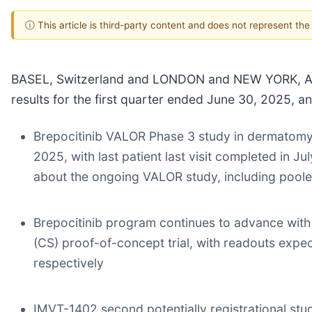
ⓘ This article is third-party content and does not represent th
BASEL, Switzerland and LONDON and NEW YORK, Aug.
results for the first quarter ended June 30, 2025, 
Brepocitinib VALOR Phase 3 study in dermatomyos
2025, with last patient last visit completed in J
about the ongoing VALOR study, including pooled/
Brepocitinib program continues to advance with 
(CS) proof-of-concept trial, with readouts expec
respectively
IMVT-1402 second potentially registrational stud