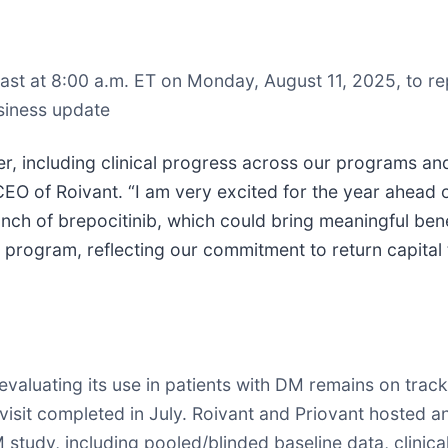
st at 8:00 a.m. ET on Monday, August 11, 2025, to report
siness update
r, including clinical progress across our programs and 
CEO of Roivant. “I am very excited for the year ahead 
aunch of brepocitinib, which could bring meaningful ben
program, reflecting our commitment to return capital 
valuating its use in patients with DM remains on track
t visit completed in July. Roivant and Priovant hosted a
tudy, including pooled/blinded baseline data, clinical