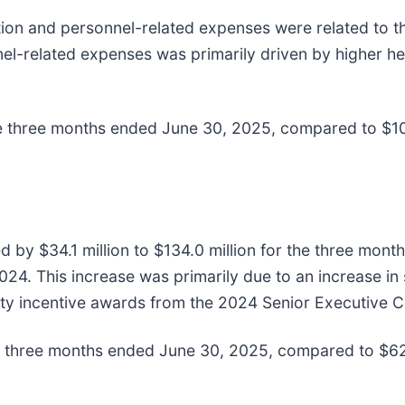
n and personnel-related expenses were related to the 
el-related expenses was primarily driven by higher he
 three months ended June 30, 2025, compared to $109
d by $34.1 million to $134.0 million for the three mo
2024. This increase was primarily due to an increase
equity incentive awards from the 2024 Senior Executiv
three months ended June 30, 2025, compared to $62.0