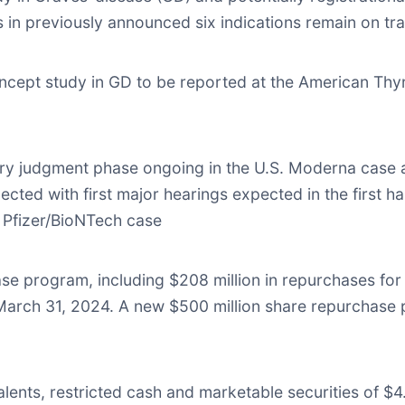
ials in previously announced six indications remain on tr
ncept study in GD to be reported at the American Thy
ry judgment phase ongoing in the U.S. Moderna case a
cted with first major hearings expected in the first ha
 Pfizer/BioNTech case
hase program, including $208 million in repurchases fo
March 31, 2024. A new $500 million share repurchas
ents, restricted cash and marketable securities of $4.