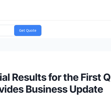
al Results for the First
ovides Business Update