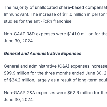
The majority of unallocated share-based compensatio
Immunovant. The increase of $11.0 million in personn
studies for the anti-FcRn franchise.
Non-GAAP R&D expenses were $141.0 million for the
June 30, 2024.
General and Administrative Expenses
General and administrative (G&A) expenses increase
$99.9 million for the three months ended June 30, 
of $34.2 million, largely as a result of long-term 
Non-GAAP G&A expenses were $62.6 million for the 
June 30, 2024.