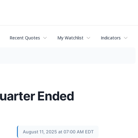
Recent Quotes
My Watchlist
Indicators
 Quarter Ended
August 11, 2025 at 07:00 AM EDT