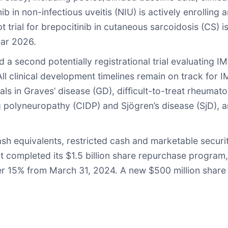
ib in non-infectious uveitis (NIU) is actively enrolling 
 trial for brepocitinib in cutaneous sarcoidosis (CS) is
ear 2026.
 a second potentially registrational trial evaluating I
. All clinical development timelines remain on track fo
trials in Graves’ disease (GD), difficult-to-treat rheuma
 polyneuropathy (CIDP) and Sjögren’s disease (SjD), an
h equivalents, restricted cash and marketable securiti
nt completed its $1.5 billion share repurchase program,
over 15% from March 31, 2024. A new $500 million sha