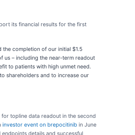
 its financial results for the first
the completion of our initial $1.5
of us – including the near-term readout
efit to patients with high unmet need.
to shareholders and to increase our
 for topline data readout in the second
n
investor event on brepocitinib
in June
 endpoints details and successful