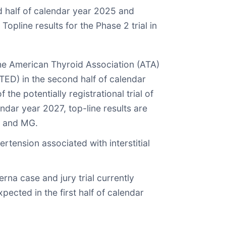
nd half of calendar year 2025 and
Topline results for the Phase 2 trial in
he American Thyroid Association (ATA)
TED) in the second half of calendar
he potentially registrational trial of
ndar year 2027, top-line results are
GD and MG.
rtension associated with interstitial
na case and jury trial currently
ected in the first half of calendar