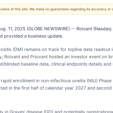
e views of this site. We make no guarantees regarding its accuracy or
 11, 2025 (GLOBE NEWSWIRE) -- Roivant (Nasdaq: ROI
and provided a business update.
itis (DM) remains on track for topline data readout i
uly; Roivant and Priovant hosted an investor event on br
blinded baseline data, clinical endpoints details and 
rapid enrollment in non-infectious uveitis (NIU) Phas
ted in the first half of calendar year 2027 and second
y in Graves’ disease (GD) and potentially registrationa