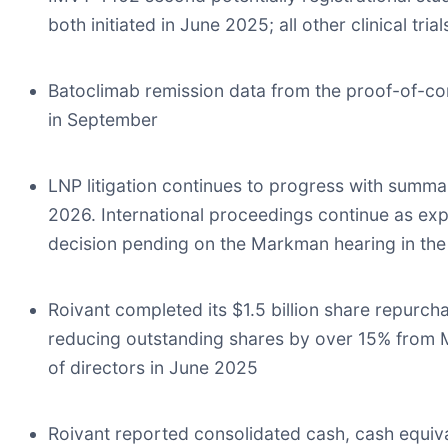
both initiated in June 2025; all other clinical tr
Batoclimab remission data from the proof-of-co
in September
LNP litigation continues to progress with summa
2026. International proceedings continue as expe
decision pending on the Markman hearing in the
Roivant completed its $1.5 billion share repurc
reducing outstanding shares by over 15% from 
of directors in June 2025
Roivant reported consolidated cash, cash equival