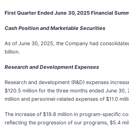
First
Quarter Ended
June 30, 2025
Financial Sum
Cash Position and Marketable Securities
As of June 30, 2025, the Company had consolidated 
billion.
Research and Development Expenses
Research and development (R&D) expenses increased
$120.5 million for the three months ended June 30, 
million and personnel-related expenses of $11.0 milli
The increase of $19.8 million in program-specific cos
reflecting the progression of our programs, $5.4 mill