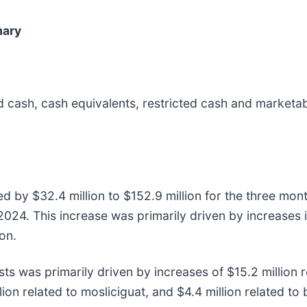
mary
cash, cash equivalents, restricted cash and marketabl
 by $32.4 million to $152.9 million for the three mo
2024. This increase was primarily driven by increases 
on.
ts was primarily driven by increases of $15.2 million r
ion related to mosliciguat, and $4.4 million related to 