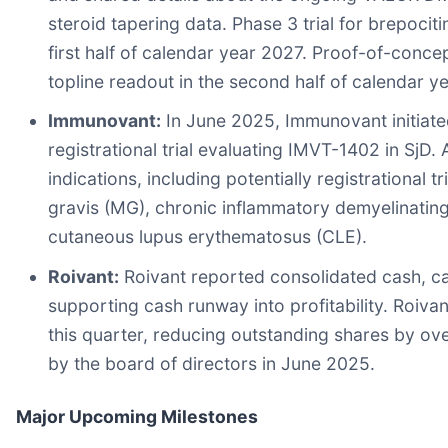
steroid tapering data. Phase 3 trial for brepocitin
first half of calendar year 2027. Proof-of-concept
topline readout in the second half of calendar y
Immunovant:
In June 2025, Immunovant initiated
registrational trial evaluating IMVT-1402 in SjD
indications, including potentially registrational 
gravis (MG), chronic inflammatory demyelinating
cutaneous lupus erythematosus (CLE).
Roivant:
Roivant reported consolidated cash, cas
supporting cash runway into profitability. Roiva
this quarter, reducing outstanding shares by 
by the board of directors in June 2025.
Major Upcoming Milestones