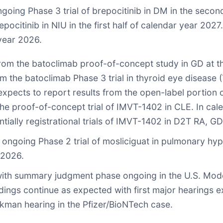
ngoing Phase 3 trial of brepocitinib in DM in the seco
ocitinib in NIU in the first half of calendar year 2027. 
year 2026.
from the batoclimab proof-of-concept study in GD at t
the batoclimab Phase 3 trial in thyroid eye disease (
ects to report results from the open-label portion of t
e proof-of-concept trial of IMVT-1402 in CLE. In cale
tially registrational trials of IMVT-1402 in D2T RA, 
 ongoing Phase 2 trial of mosliciguat in pulmonary hype
 2026.
with summary judgment phase ongoing in the U.S. Moder
ngs continue as expected with first major hearings exp
kman hearing in the Pfizer/BioNTech case.