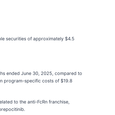
e securities of approximately $4.5
nths ended June 30, 2025, compared to
in program-specific costs of $19.8
elated to the anti-FcRn franchise,
brepocitinib.