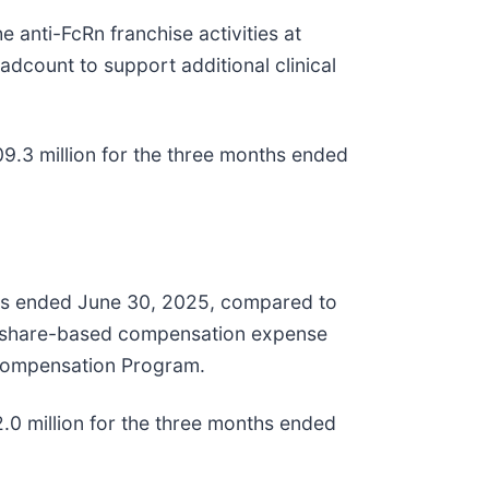
anti-FcRn franchise activities at
adcount to support additional clinical
.3 million for the three months ended
nths ended June 30, 2025, compared to
 in share-based compensation expense
e Compensation Program.
 million for the three months ended