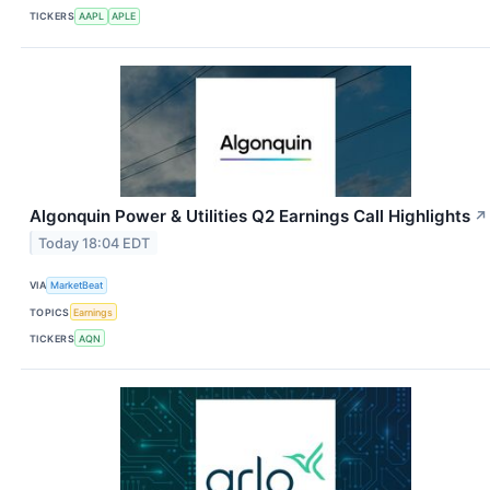
TICKERS
AAPL
APLE
Algonquin Power & Utilities Q2 Earnings Call Highlights
↗
Today 18:04 EDT
VIA
MarketBeat
TOPICS
Earnings
TICKERS
AQN