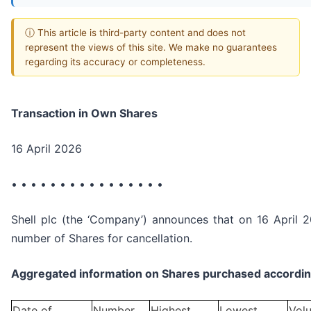
ⓘ This article is third-party content and does not
represent the views of this site. We make no guarantees
regarding its accuracy or completeness.
Transaction in Own Shares
16 April 2026
• • • • • • • • • • • • • • • •
Shell plc (the ‘Company’) announces that on 16 April 2
number of Shares for cancellation.
Aggregated information on Shares purchased according
Date of
Number
Highest
Lowest
Vol