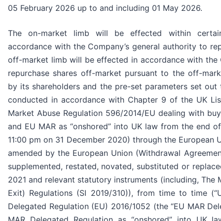
05 February 2026 up to and including 01 May 2026.
The on-market limb will be effected within certa
accordance with the Company’s general authority to re
off-market limb will be effected in accordance with the
repurchase shares off-market pursuant to the off-mar
by its shareholders and the pre-set parameters set out
conducted in accordance with Chapter 9 of the UK List
Market Abuse Regulation 596/2014/EU dealing with b
and EU MAR as “onshored” into UK law from the end of t
11:00 pm on 31 December 2020) through the European U
amended by the European Union (Withdrawal Agreemen
supplemented, restated, novated, substituted or replaced
2021 and relevant statutory instruments (including, Th
Exit) Regulations (SI 2019/310)), from time to time 
Delegated Regulation (EU) 2016/1052 (the “EU MAR Del
MAR Delegated Regulation as “onshored” into UK la