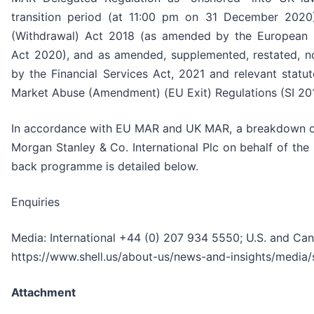
transition period (at 11:00 pm on 31 December 2020
(Withdrawal) Act 2018 (as amended by the European 
Act 2020), and as amended, supplemented, restated, no
by the Financial Services Act, 2021 and relevant statut
Market Abuse (Amendment) (EU Exit) Regulations (SI 201
In accordance with EU MAR and UK MAR, a breakdown of
Morgan Stanley & Co. International Plc on behalf of th
back programme is detailed below.
Enquiries
Media: International +44 (0) 207 934 5550; U.S. and Ca
https://www.shell.us/about-us/news-and-insights/media/
Attachment