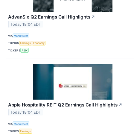
AdvanSix Q2 Earnings Call Highlights
↗
Today 18:04 EDT
VIA
MarketBeat
TOPICS
Earnings
Economy
TICKERS
ASIX
Apple Hospitality REIT Q2 Earnings Call Highlights
↗
Today 18:04 EDT
VIA
MarketBeat
TOPICS
Earnings