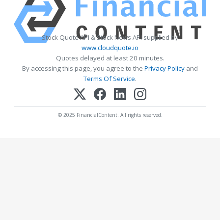
Stock Quote API & Stock News API supplied by
www.cloudquote.io
Quotes delayed at least 20 minutes.
By accessing this page, you agree to the
Privacy Policy
and
Terms Of Service
.
© 2025 FinancialContent. All rights reserved.