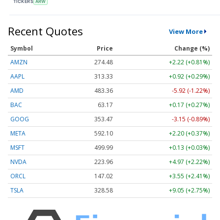
TICKERS
ARW
Recent Quotes
View More
Symbol
Price
Change (%)
AMZN
274.48
+2.22 (+0.81%)
AAPL
313.33
+0.92 (+0.29%)
AMD
483.36
-5.92 (-1.22%)
BAC
63.17
+0.17 (+0.27%)
GOOG
353.47
-3.15 (-0.89%)
META
592.10
+2.20 (+0.37%)
MSFT
499.99
+0.13 (+0.03%)
NVDA
223.96
+4.97 (+2.22%)
ORCL
147.02
+3.55 (+2.41%)
TSLA
328.58
+9.05 (+2.75%)