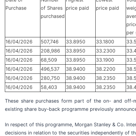
Purchase
of Shares
price paid
price paid
wei
purchased
ave
pric
per 
16/04/2026
507,746
33.8950
33.1800
33.
16/04/2026
208,986
33.8950
33.2300
33.
16/04/2026
68,509
33.8950
33.1900
33.
16/04/2026
496,537
38.9400
38.2200
38.
16/04/2026
280,750
38.9400
38.2350
38.
16/04/2026
58,403
38.9400
38.2350
38.
These share purchases form part of the on- and off-
existing share buy-back programme previously announc
In respect of this programme, Morgan Stanley & Co. Inter
decisions in relation to the securities independently of