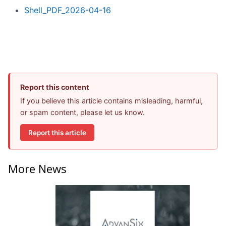
Shell_PDF_2026-04-16
Report this content
If you believe this article contains misleading, harmful,
or spam content, please let us know.
Report this article
More News