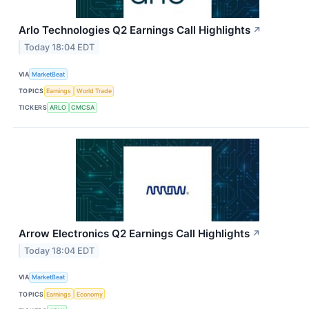
Arlo Technologies Q2 Earnings Call Highlights
↗
Today 18:04 EDT
VIA
MarketBeat
TOPICS
Earnings
World Trade
TICKERS
ARLO
CMCSA
Arrow Electronics Q2 Earnings Call Highlights
↗
Today 18:04 EDT
VIA
MarketBeat
TOPICS
Earnings
Economy