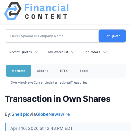
Recent Quotes
My Watchlist
Indicators
Markets
Stocks
ETFs
Tools
Overview
News
Currencies
International
Treasuries
Transaction in Own Shares
By:
Shell plc
via
GlobeNewswire
April 16, 2026 at 12:43 PM EDT