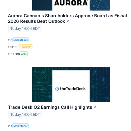
Aurora Cannabis Shareholders Approve Board as Fiscal
2026 Results Beat Outlook
↗
Today 14:04 EDT
VIA
MarketBeat
TOPICS
Cannabis
TICKERS
ACB
Trade Desk Q2 Earnings Call Highlights
↗
Today 14:04 EDT
VIA
MarketBeat