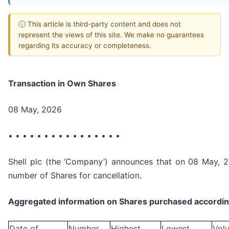
ⓘ This article is third-party content and does not
represent the views of this site. We make no guarantees
regarding its accuracy or completeness.
Transaction in Own Shares
08 May, 2026
• • • • • • • • • • • • • • • •
Shell plc (the ‘Company’) announces that on 08 May, 2
number of Shares for cancellation.
Aggregated information on Shares purchased according
Date of
Number
Highest
Lowest
Vol