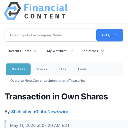
Recent Quotes
My Watchlist
Indicators
Markets
Stocks
ETFs
Tools
Overview
News
Currencies
International
Treasuries
Transaction in Own Shares
By:
Shell plc
via
GlobeNewswire
May 11, 2026 at 07:20 AM EDT