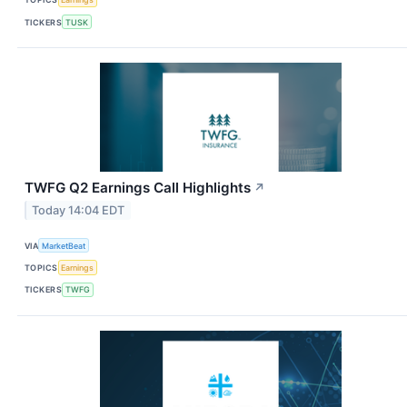
TICKERS
TUSK
TWFG Q2 Earnings Call Highlights
↗
Today 14:04 EDT
VIA
MarketBeat
TOPICS
Earnings
TICKERS
TWFG