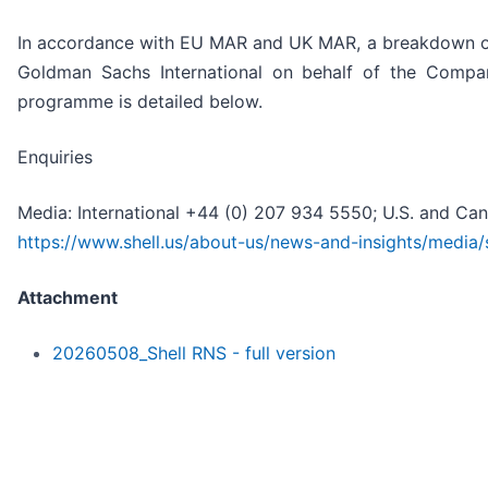
In accordance with EU MAR and UK MAR, a breakdown of
Goldman Sachs International on behalf of the Compa
programme is detailed below.
Enquiries
Media: International +44 (0) 207 934 5550; U.S. and Ca
https://www.shell.us/about-us/news-and-insights/media/
Attachment
20260508_Shell RNS - full version