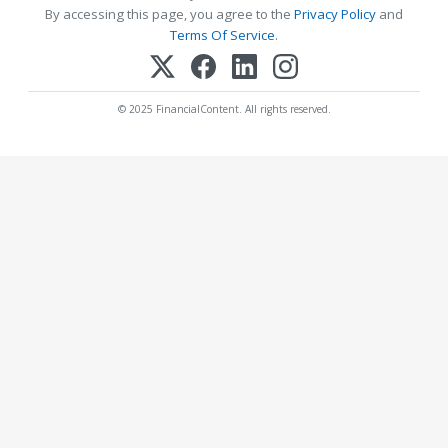
By accessing this page, you agree to the
Privacy Policy
and
Terms Of Service
.
© 2025 FinancialContent. All rights reserved.