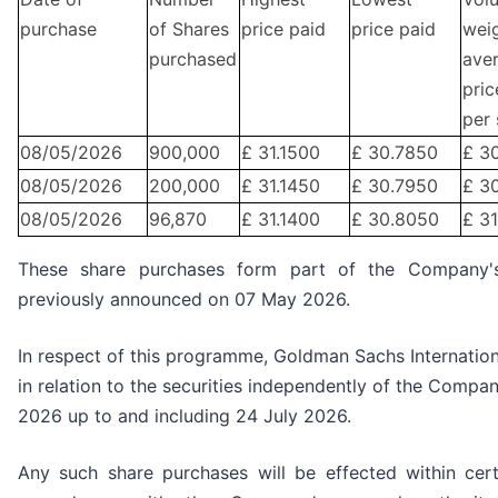
purchase
of Shares
price paid
price paid
wei
purchased
ave
pric
per 
08/05/2026
900,000
£ 31.1500
£ 30.7850
£ 3
08/05/2026
200,000
£ 31.1450
£ 30.7950
£ 3
08/05/2026
96,870
£ 31.1400
£ 30.8050
£ 3
These share purchases form part of the Company
previously announced on 07 May 2026.
In respect of this programme, Goldman Sachs Internation
in relation to the securities independently of the Compa
2026 up to and including 24 July 2026.
Any such share purchases will be effected within cer