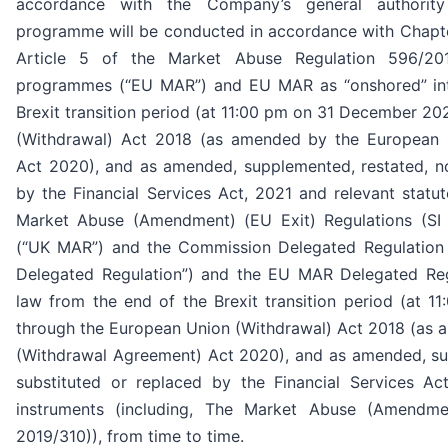
accordance with the Company’s general authorit
programme will be conducted in accordance with Chapter
Article 5 of the Market Abuse Regulation 596/20
programmes (“EU MAR”) and EU MAR as “onshored” int
Brexit transition period (at 11:00 pm on 31 December 2
(Withdrawal) Act 2018 (as amended by the European 
Act 2020), and as amended, supplemented, restated, no
by the Financial Services Act, 2021 and relevant statut
Market Abuse (Amendment) (EU Exit) Regulations (SI 
(“UK MAR”) and the Commission Delegated Regulation
Delegated Regulation”) and the EU MAR Delegated Reg
law from the end of the Brexit transition period (at
through the European Union (Withdrawal) Act 2018 (as
(Withdrawal Agreement) Act 2020), and as amended, su
substituted or replaced by the Financial Services Ac
instruments (including, The Market Abuse (Amendmen
2019/310)), from time to time.