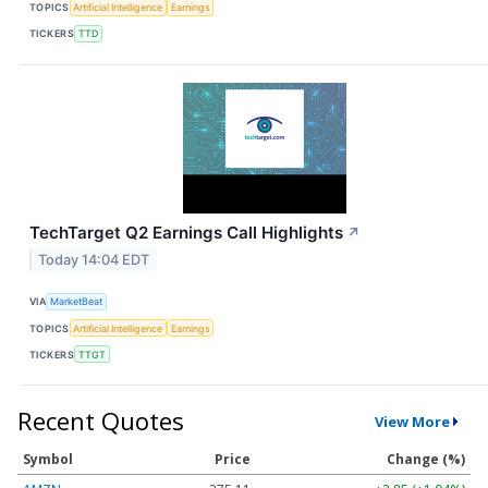
TOPICS
Artificial Intelligence
Earnings
TICKERS
TTD
TechTarget Q2 Earnings Call Highlights
↗
Today 14:04 EDT
VIA
MarketBeat
TOPICS
Artificial Intelligence
Earnings
TICKERS
TTGT
Recent Quotes
View More
Symbol
Price
Change (%)