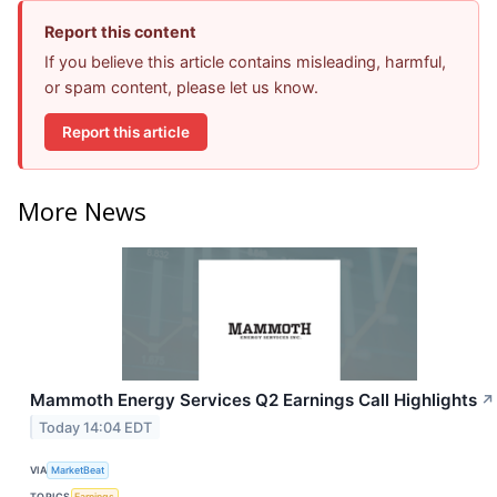
Report this content
If you believe this article contains misleading, harmful,
or spam content, please let us know.
Report this article
More News
Mammoth Energy Services Q2 Earnings Call Highlights
↗
Today 14:04 EDT
VIA
MarketBeat
TOPICS
Earnings