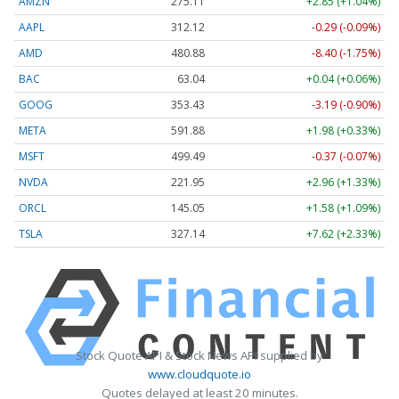
AMZN
275.11
+2.85 (+1.04%)
AAPL
312.12
-0.29 (-0.09%)
AMD
480.88
-8.40 (-1.75%)
BAC
63.04
+0.04 (+0.06%)
GOOG
353.43
-3.19 (-0.90%)
META
591.88
+1.98 (+0.33%)
MSFT
499.49
-0.37 (-0.07%)
NVDA
221.95
+2.96 (+1.33%)
ORCL
145.05
+1.58 (+1.09%)
TSLA
327.14
+7.62 (+2.33%)
Stock Quote API & Stock News API supplied by
www.cloudquote.io
Quotes delayed at least 20 minutes.