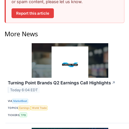
or spam content, please let us know.
Report this article
More News
Turning Point Brands Q2 Earnings Call Highlights
↗
Today 6:04 EDT
VIA
MarketBeat
TOPICS
Earnings
World Trade
TICKERS
TPB