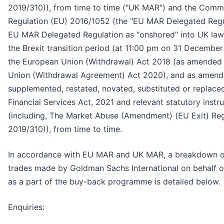
2019/310)), from time to time ("UK MAR") and the Comm
Regulation (EU) 2016/1052 (the "EU MAR Delegated Regu
EU MAR Delegated Regulation as "onshored" into UK law
the Brexit transition period (at 11:00 pm on 31 Decembe
the European Union (Withdrawal) Act 2018 (as amended
Union (Withdrawal Agreement) Act 2020), and as amend
supplemented, restated, novated, substituted or replace
Financial Services Act, 2021 and relevant statutory inst
(including, The Market Abuse (Amendment) (EU Exit) Reg
2019/310)), from time to time.
In accordance with EU MAR and UK MAR, a breakdown of 
trades made by Goldman Sachs International on behalf 
as a part of the buy-back programme is detailed below.
Enquiries: