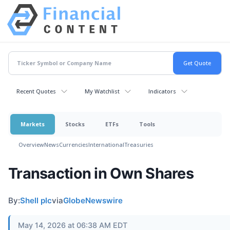
Recent Quotes
My Watchlist
Indicators
Markets
Stocks
ETFs
Tools
Overview
News
Currencies
International
Treasuries
Transaction in Own Shares
By:
Shell plc
via
GlobeNewswire
May 14, 2026 at 06:38 AM EDT