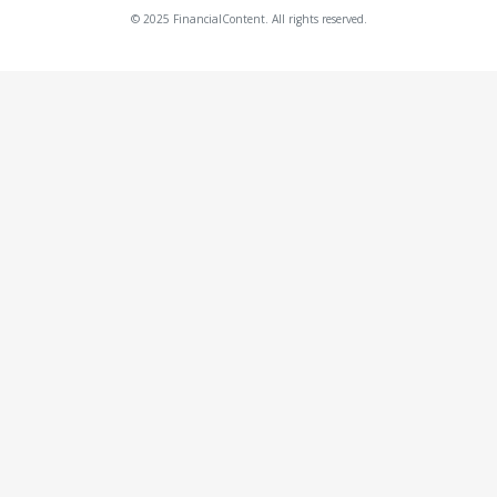
© 2025 FinancialContent. All rights reserved.