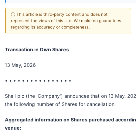
ⓘ This article is third-party content and does not
represent the views of this site. We make no guarantees
regarding its accuracy or completeness.
Transaction in Own Shares
13 May, 2026
• • • • • • • • • • • • • • • •
Shell plc (the 'Company') announces that on 13 May, 20
the following number of Shares for cancellation.
Aggregated information on Shares purchased according
venue: