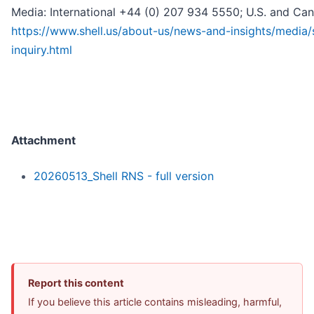
Media: International +44 (0) 207 934 5550; U.S. and Ca
https://www.shell.us/about-us/news-and-insights/media/
inquiry.html
Attachment
20260513_Shell RNS - full version
Report this content
If you believe this article contains misleading, harmful,