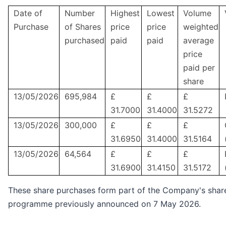
Date of
Number
Highest
Lowest
Volume
Purchase
of Shares
price
price
weighted
purchased
paid
paid
average
price
paid per
share
13/05/2026
695,984
£
£
£
31.7000
31.4000
31.5272
13/05/2026
300,000
£
£
£
31.6950
31.4000
31.5164
13/05/2026
64,564
£
£
£
31.6900
31.4150
31.5172
These share purchases form part of the Company's sha
programme previously announced on 7 May 2026.