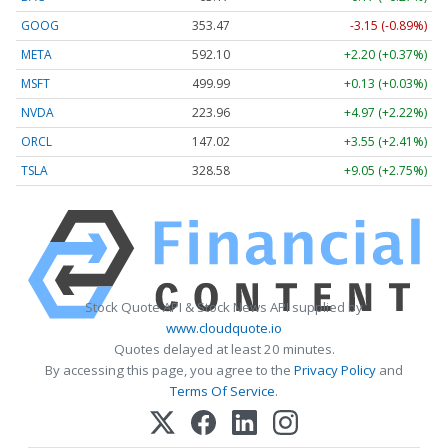
GOOG
353.47
-3.15 (-0.89%)
META
592.10
+2.20 (+0.37%)
MSFT
499.99
+0.13 (+0.03%)
NVDA
223.96
+4.97 (+2.22%)
ORCL
147.02
+3.55 (+2.41%)
TSLA
328.58
+9.05 (+2.75%)
Stock Quote API & Stock News API supplied by
www.cloudquote.io
Quotes delayed at least 20 minutes.
By accessing this page, you agree to the
Privacy Policy
and
Terms Of Service
.