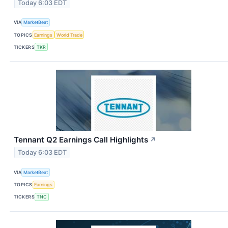
Today 6:03 EDT
VIA
MarketBeat
TOPICS
Earnings
World Trade
TICKERS
TKR
Tennant Q2 Earnings Call Highlights
↗
Today 6:03 EDT
VIA
MarketBeat
TOPICS
Earnings
TICKERS
TNC