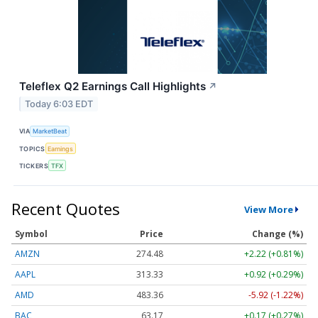
Teleflex Q2 Earnings Call Highlights
↗
Today 6:03 EDT
VIA
MarketBeat
TOPICS
Earnings
TICKERS
TFX
Recent Quotes
View More
Symbol
Price
Change (%)
AMZN
274.48
+2.22 (+0.81%)
AAPL
313.33
+0.92 (+0.29%)
AMD
483.36
-5.92 (-1.22%)
BAC
63.17
+0.17 (+0.27%)