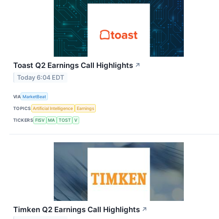
Toast Q2 Earnings Call Highlights
↗
Today 6:04 EDT
VIA
MarketBeat
TOPICS
Artificial Intelligence
Earnings
TICKERS
FISV
MA
TOST
V
Timken Q2 Earnings Call Highlights
↗