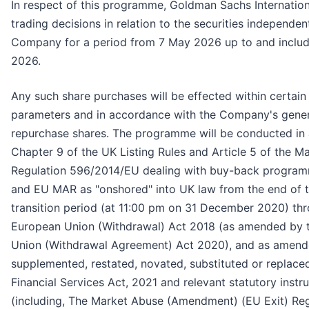
In respect of this programme, Goldman Sachs Internation
trading decisions in relation to the securities independen
Company for a period from 7 May 2026 up to and includ
2026.
Any such share purchases will be effected within certain
parameters and in accordance with the Company's genera
repurchase shares. The programme will be conducted in
Chapter 9 of the UK Listing Rules and Article 5 of the M
Regulation 596/2014/EU dealing with buy-back progra
and EU MAR as "onshored" into UK law from the end of t
transition period (at 11:00 pm on 31 December 2020) th
European Union (Withdrawal) Act 2018 (as amended by 
Union (Withdrawal Agreement) Act 2020), and as amend
supplemented, restated, novated, substituted or replace
Financial Services Act, 2021 and relevant statutory inst
(including, The Market Abuse (Amendment) (EU Exit) Reg