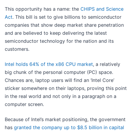
This opportunity has a name: the
CHIPS and Science
Act
. This bill is set to give billions to semiconductor
companies that show deep market share penetration
and are believed to keep delivering the latest
semiconductor technology for the nation and its
customers.
Intel holds 64% of the x86 CPU market
, a relatively
big chunk of the personal computer (PC) space.
Chances are, laptop users will find an ‘Intel Core’
sticker somewhere on their laptops, proving this point
in the real world and not only in a paragraph on a
computer screen.
Because of Intel’s market positioning, the government
has
granted the company up to $8.5 billion in capital