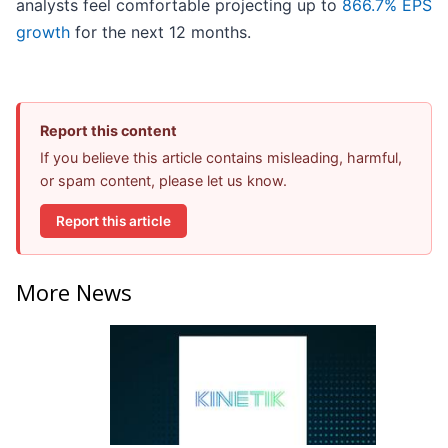
analysts feel comfortable projecting up to
866.7% EPS
growth
for the next 12 months.
Report this content
If you believe this article contains misleading, harmful,
or spam content, please let us know.
Report this article
More News