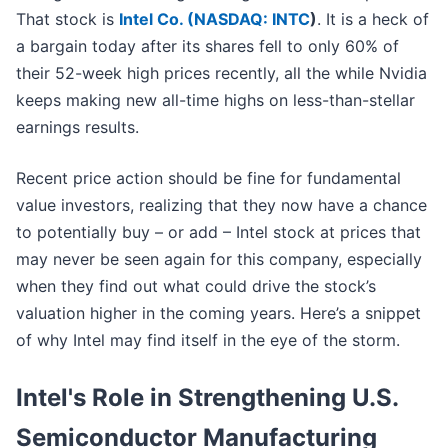
That stock is
Intel Co. (
NASDAQ: INTC
)
. It is a heck of
a bargain today after its shares fell to only 60% of
their 52-week high prices recently, all the while Nvidia
keeps making new all-time highs on less-than-stellar
earnings results.
Recent price action should be fine for fundamental
value investors, realizing that they now have a chance
to potentially buy – or add – Intel stock at prices that
may never be seen again for this company, especially
when they find out what could drive the stock’s
valuation higher in the coming years. Here’s a snippet
of why Intel may find itself in the eye of the storm.
Intel's Role in Strengthening U.S.
Semiconductor Manufacturing