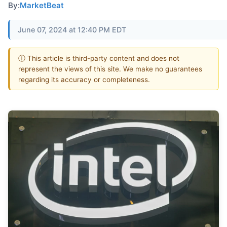
By:
MarketBeat
June 07, 2024 at 12:40 PM EDT
ⓘ This article is third-party content and does not
represent the views of this site. We make no guarantees
regarding its accuracy or completeness.