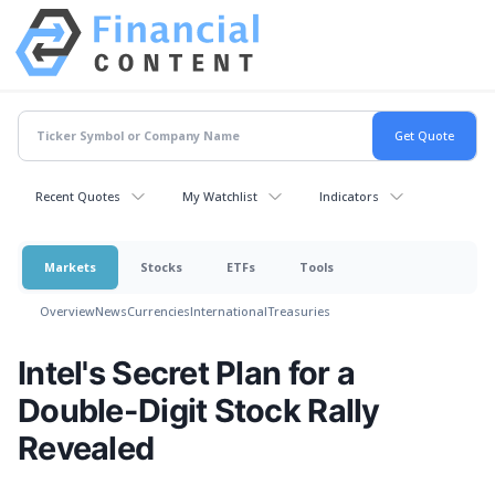
Recent Quotes
My Watchlist
Indicators
Markets
Stocks
ETFs
Tools
Overview
News
Currencies
International
Treasuries
Intel's Secret Plan for a
Double-Digit Stock Rally
Revealed