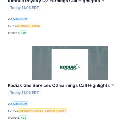
Kimbell Royalty Q2 Earnings Call Highlights
↗
Today 11:03 EDT
VIA
MarketBeat
TOPICS
Earnings
Energy
TICKERS
KRP
Kodiak Gas Services Q2 Earnings Call Highlights
↗
Today 11:03 EDT
VIA
MarketBeat
TOPICS
Artificial Intelligence
Earnings
Energy
TICKERS
KGS