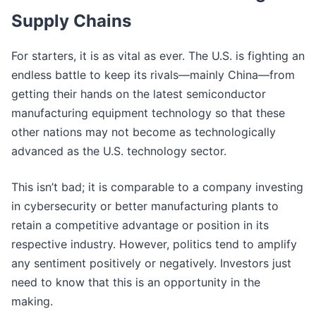
Supply Chains
For starters, it is as vital as ever. The U.S. is fighting an
endless battle to keep its rivals—mainly China—from
getting their hands on the latest semiconductor
manufacturing equipment technology so that these
other nations may not become as technologically
advanced as the U.S. technology sector.
This isn’t bad; it is comparable to a company investing
in cybersecurity or better manufacturing plants to
retain a competitive advantage or position in its
respective industry. However, politics tend to amplify
any sentiment positively or negatively. Investors just
need to know that this is an opportunity in the
making.