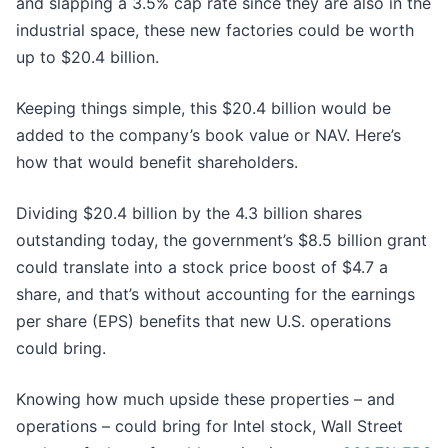
and slapping a 3.5% cap rate since they are also in the
industrial space, these new factories could be worth
up to $20.4 billion.
Keeping things simple, this $20.4 billion would be
added to the company’s book value or NAV. Here’s
how that would benefit shareholders.
Dividing $20.4 billion by the 4.3 billion shares
outstanding today, the government’s $8.5 billion grant
could translate into a stock price boost of $4.7 a
share, and that’s without accounting for the earnings
per share (EPS) benefits that new U.S. operations
could bring.
Knowing how much upside these properties – and
operations – could bring for Intel stock, Wall Street