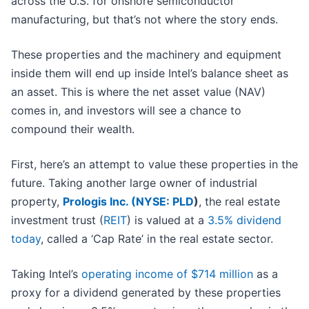
across the U.S. for onshore semiconductor
manufacturing, but that’s not where the story ends.
These properties and the machinery and equipment
inside them will end up inside Intel’s balance sheet as
an asset. This is where the net asset value (NAV)
comes in, and investors will see a chance to
compound their wealth.
First, here’s an attempt to value these properties in the
future. Taking another large owner of industrial
property,
Prologis Inc. (
NYSE: PLD
)
, the real estate
investment trust (
REIT
) is valued at a
3.5% dividend
today
, called a ‘Cap Rate’ in the real estate sector.
Taking Intel’s
operating income of $714 million
as a
proxy for a dividend generated by these properties