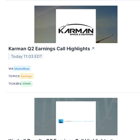
Karman Q2 Earnings Call Highlights
↗
Today 11:03 EDT
VIA
MarketBeat
TOPICS
Earnings
TICKERS
KRMN