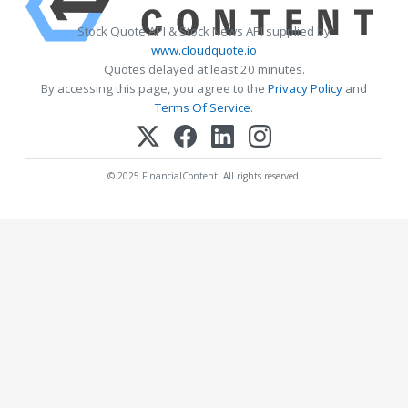
Stock Quote API & Stock News API supplied by
www.cloudquote.io
Quotes delayed at least 20 minutes.
By accessing this page, you agree to the
Privacy Policy
and
Terms Of Service
.
© 2025 FinancialContent. All rights reserved.