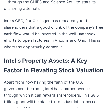
—through the CHIPS and Science Act—to start its
onshoring attempts.
Intel’s CEO, Pat Gelsinger, has repeatedly told
shareholders that a good chunk of the company’s free
cash flow would be invested in the well-underway
efforts to open factories in Arizona and Ohio. This is
where the opportunity comes in.
Intel's Property Assets: A Key
Factor in Elevating Stock Valuation
Apart from now having the faith of the U.S.
government behind it, Intel has another avenue
through which it can reward shareholders. This $8.5
billion grant will be placed into industrial properties