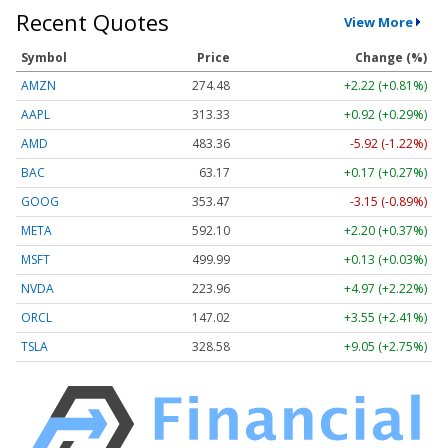
Recent Quotes
View More
Symbol
Price
Change (%)
AMZN
274.48
+2.22 (+0.81%)
AAPL
313.33
+0.92 (+0.29%)
AMD
483.36
-5.92 (-1.22%)
BAC
63.17
+0.17 (+0.27%)
GOOG
353.47
-3.15 (-0.89%)
META
592.10
+2.20 (+0.37%)
MSFT
499.99
+0.13 (+0.03%)
NVDA
223.96
+4.97 (+2.22%)
ORCL
147.02
+3.55 (+2.41%)
TSLA
328.58
+9.05 (+2.75%)