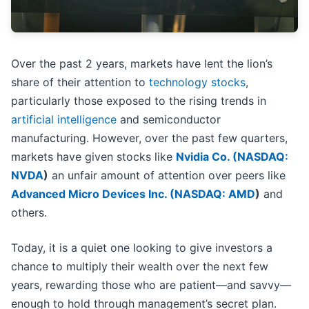
Over the past 2 years, markets have lent the lion’s
share of their attention to
technology stocks
,
particularly those exposed to the rising trends in
artificial intelligence
and semiconductor
manufacturing. However, over the past few quarters,
markets have given stocks like
Nvidia Co. (
NASDAQ:
NVDA
)
an unfair amount of attention over peers like
Advanced Micro Devices Inc. (
NASDAQ: AMD
)
and
others.
Today, it is a quiet one looking to give investors a
chance to multiply their wealth over the next few
years, rewarding those who are patient—and savvy—
enough to hold through management’s secret plan.