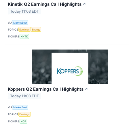
Kinetik Q2 Earnings Call Highlights
↗
Today 11:03 EDT
VIA
MarketBeat
TOPICS
Earnings
Energy
TICKERS
KNTK
Koppers Q2 Earnings Call Highlights
↗
Today 11:03 EDT
VIA
MarketBeat
TOPICS
Earnings
TICKERS
KOP