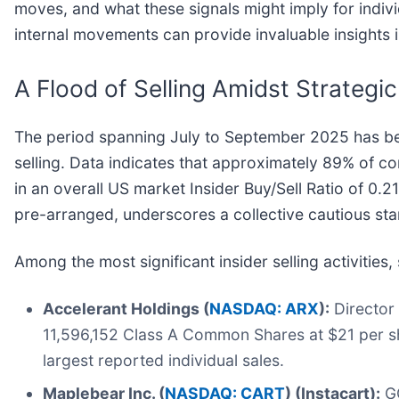
moves, and what these signals might imply for indiv
internal movements can provide invaluable insights i
A Flood of Selling Amidst Strategi
The period spanning July to September 2025 has bee
selling. Data indicates that approximately 89% of c
in an overall US market Insider Buy/Sell Ratio of 0.2
pre-arranged, underscores a collective cautious st
Among the most significant insider selling activities
Accelerant Holdings (
NASDAQ: ARX
):
Director
11,596,152 Class A Common Shares at $21 per sh
largest reported individual sales.
Maplebear Inc. (
NASDAQ: CART
) (Instacart):
GC