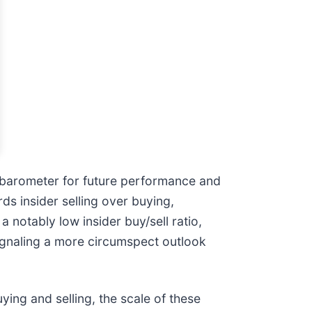
nt barometer for future performance and
ds insider selling over buying,
 notably low insider buy/sell ratio,
ignaling a more circumspect outlook
ying and selling, the scale of these