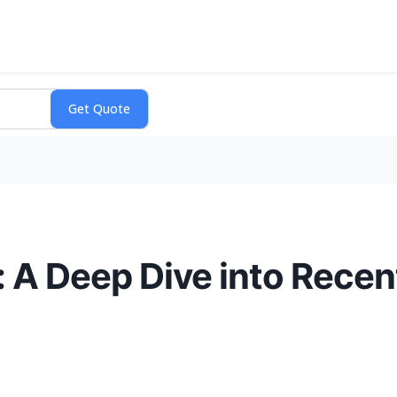
n: A Deep Dive into Rece