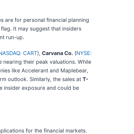
s are for personal financial planning
flag. It may suggest that insiders
ant run-up.
NASDAQ: CART
),
Carvana Co.
(
NYSE:
e nearing their peak valuations. While
anies like Accelerant and Maplebear,
erm outlook. Similarly, the sales at
T-
ce insider exposure and could be
mplications for the financial markets.