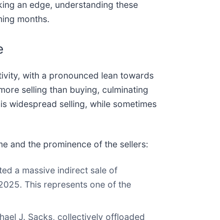
eking an edge, understanding these
oming months.
e
ivity, with a pronounced lean towards
more selling than buying, culminating
This widespread selling, while sometimes
ume and the prominence of the sellers:
d a massive indirect sale of
2025. This represents one of the
ael J. Sacks, collectively offloaded