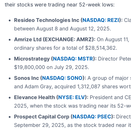
their stocks were trading near 52-week lows:
Resideo Technologies Inc (
NASDAQ: REZI
):
Cla
between August 8 and August 12, 2025.
Amrize Ltd (EXCHANGE: AMRZ):
On August 11,
ordinary shares for a total of $28,514,362.
Microstrategy (
NASDAQ: MSTR
):
Director Pete
$19,800,000 on July 29, 2025.
Sonos Inc (
NASDAQ: SONO
):
A group of major s
and Adam Gray, acquired 1,312,087 shares worth
Elevance Health (
NYSE: ELV
):
President and CEO
2025, when the stock was trading near its 52-w
Prospect Capital Corp (
NASDAQ: PSEC
):
Direct
September 29, 2025, as the stock traded near i