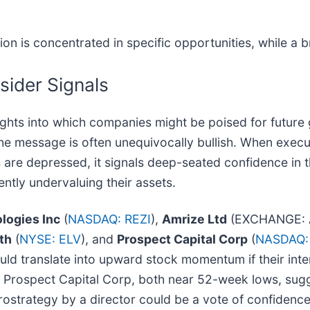
ion is concentrated in specific opportunities, while a
sider Signals
insights into which companies might be poised for futur
the message is often unequivocally bullish. When execu
es are depressed, it signals deep-seated confidence in
ently undervaluing their assets.
logies Inc
(
NASDAQ: REZI
),
Amrize Ltd
(EXCHANGE: 
th
(
NYSE: ELV
), and
Prospect Capital Corp
(
NASDAQ:
ould translate into upward stock momentum if their int
nd Prospect Capital Corp, both near 52-week lows, sug
crostrategy by a director could be a vote of confidence 