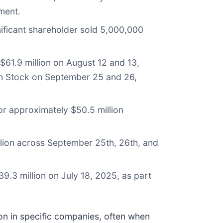
ment.
nificant shareholder sold 5,000,000
$61.9 million on August 12 and 13,
mon Stock on September 25 and 26,
r approximately $50.5 million
lion across September 25th, 26th, and
.3 million on July 18, 2025, as part
ion in specific companies, often when