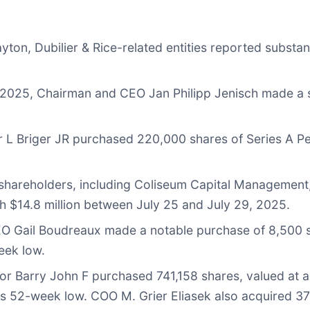
yton, Dubilier & Rice-related entities reported substa
 2025, Chairman and CEO Jan Philipp Jenisch made a s
r L Briger JR purchased 220,000 shares of Series A Pe
hareholders, including Coliseum Capital Management, 
 $14.8 million between July 25 and July 29, 2025.
 Gail Boudreaux made a notable purchase of 8,500 shar
eek low.
or Barry John F purchased 741,158 shares, valued at a
ts 52-week low. COO M. Grier Eliasek also acquired 3