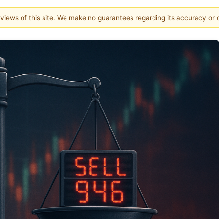
e views of this site. We make no guarantees regarding its accuracy or