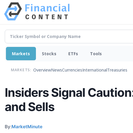
Markets
Stocks
ETFs
Tools
Overview
News
Currencies
International
Treasuries
MARKETS:
Insiders Signal Cautio
and Sells
By:
MarketMinute