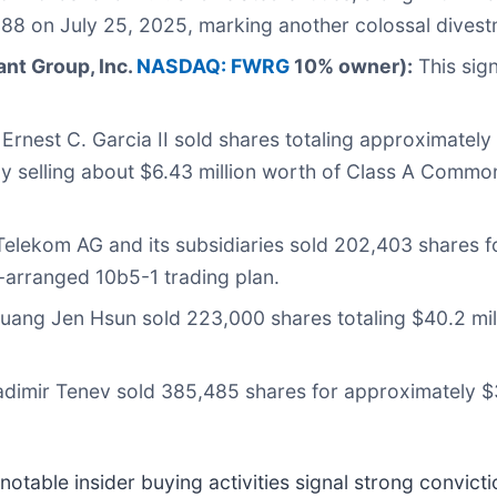
88 on July 25, 2025, marking another colossal divest
ant Group, Inc.
NASDAQ: FWRG
10% owner):
This sig
rnest C. Garcia II sold shares totaling approximately 
tly selling about $6.43 million worth of Class A Com
elekom AG and its subsidiaries sold 202,403 shares fo
-arranged 10b5-1 trading plan.
ang Jen Hsun sold 223,000 shares totaling $40.2 mil
imir Tenev sold 385,485 shares for approximately $39
otable insider buying activities signal strong convict