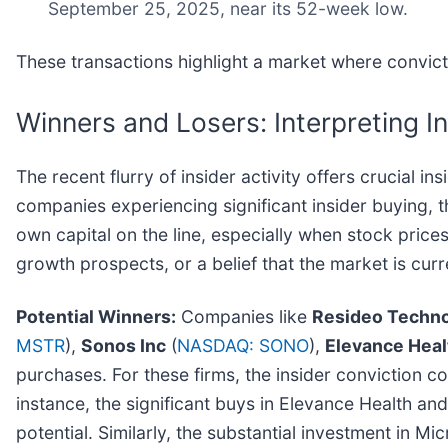
September 25, 2025, near its 52-week low.
These transactions highlight a market where convict
Winners and Losers: Interpreting In
The recent flurry of insider activity offers crucial 
companies experiencing significant insider buying, 
own capital on the line, especially when stock pric
growth prospects, or a belief that the market is curr
Potential Winners:
Companies like
Resideo Techno
MSTR
),
Sonos Inc
(
NASDAQ: SONO
),
Elevance Heal
purchases. For these firms, the insider conviction c
instance, the significant buys in Elevance Health a
potential. Similarly, the substantial investment in Mi