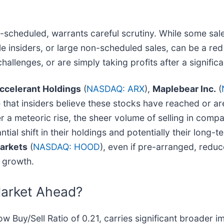
e-scheduled, warrants careful scrutiny. While some sale
le insiders, or large non-scheduled sales, can be a red 
hallenges, or are simply taking profits after a signific
ccelerant Holdings
(
NASDAQ: ARX
),
Maplebear Inc.
(
e that insiders believe these stocks have reached or ar
er a meteoric rise, the sheer volume of selling in comp
tial shift in their holdings and potentially their long-t
arkets
(
NASDAQ: HOOD
), even if pre-arranged, redu
e growth.
Market Ahead?
low Buy/Sell Ratio of 0.21, carries significant broader i