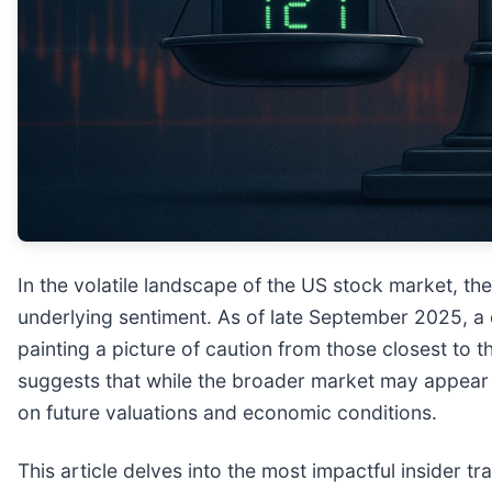
In the volatile landscape of the US stock market, t
underlying sentiment. As of late September 2025, a c
painting a picture of caution from those closest to 
suggests that while the broader market may appear r
on future valuations and economic conditions.
This article delves into the most impactful insider t