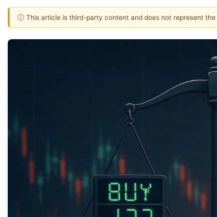
ⓘ This article is third-party content and does not represent th