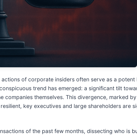
he actions of corporate insiders often serve as a pote
onspicuous trend has emerged: a significant tilt towar
the companies themselves. This divergence, marked by a
esilient, key executives and large shareholders are s
ransactions of the past few months, dissecting who is bu