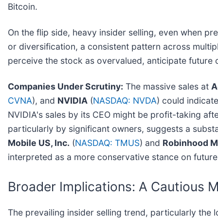
Bitcoin.
On the flip side, heavy insider selling, even when pr
or diversification, a consistent pattern across multip
perceive the stock as overvalued, anticipate future c
Companies Under Scrutiny:
The massive sales at
A
CVNA
), and
NVIDIA
(
NASDAQ: NVDA
) could indicat
NVIDIA's sales by its CEO might be profit-taking aft
particularly by significant owners, suggests a substan
Mobile US, Inc.
(
NASDAQ: TMUS
) and
Robinhood M
interpreted as a more conservative stance on futur
Broader Implications: A Cautious 
The prevailing insider selling trend, particularly the 