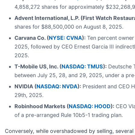
4,858,272 shares for approximately $232,268,9
Advent International, L.P. (First Watch Restaur
shares for $88,500,000 on August 8, 2025.
Carvana Co. (
NYSE: CVNA
):
Ten percent owner E
2025, followed by CEO Ernest Garcia III indirec
2025.
T-Mobile US, Inc. (
NASDAQ: TMUS
):
Deutsche T
between July 25, 28, and 29, 2025, under a pre
NVIDIA (
NASDAQ: NVDA
):
President and CEO Hu
29th, 2025.
Robinhood Markets (
NASDAQ: HOOD
):
CEO Vlad
of a pre-arranged Rule 10b5-1 trading plan.
Conversely, while overshadowed by selling, several n