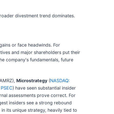
 broader divestment trend dominates.
e gains or face headwinds. For
tives and major shareholders put their
 the company's fundamentals, future
AMRZ),
Microstrategy
(
NASDAQ:
 PSEC
) have seen substantial insider
ernal assessments prove correct. For
gest insiders see a strong rebound
in its unique strategy, heavily tied to