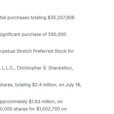
ntial purchases totaling $35,207,906
ignificant purchase of 595,000
rpetual Stretch Preferred Stock for
L.L.C., Christopher S. Shackelton,
es, totaling $2.4 million, on July 18,
pproximately $1.93 million, on
70,000 shares for $1,002,700 on