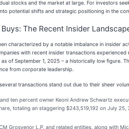
idual stocks and the market at large. For investors se
nto potential shifts and strategic positioning in the c
c Buys: The Recent Insider Landscap
n characterized by a notable imbalance in insider act
ompanies with recent insider transactions experienced 
1 as of September 1, 2025 – a historically low figure. 
ance from corporate leadership.
, several transactions stand out due to their sheer vol
 and ten percent owner Keoni Andrew Schwartz execute
are, totaling an staggering $243,519,192 on July 25, 
M Grosvenor L.P. and related entities, along with Mich