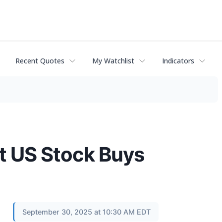
Recent Quotes
My Watchlist
Indicators
nt US Stock Buys
September 30, 2025 at 10:30 AM EDT