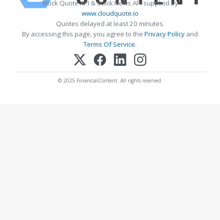
Stock Quote API & Stock News API supplied by
www.cloudquote.io
Quotes delayed at least 20 minutes.
By accessing this page, you agree to the
Privacy Policy
and
Terms Of Service
.
© 2025 FinancialContent. All rights reserved.