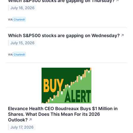
Which S&P500 stocks are gapping on Thursday?
↗
July 16, 2026
VIA
Chartmill
Which S&P500 stocks are gapping on Wednesday?
↗
July 15, 2026
VIA
Chartmill
Elevance Health CEO Boudreaux Buys $1 Million in
Shares. What Does This Mean For its 2026
Outlook?
↗
July 17, 2026