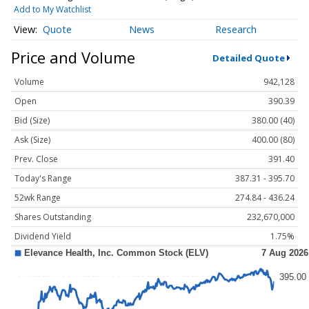
Add to My Watchlist
Quote
News
Research
Price and Volume
Detailed Quote
Volume
942,128
Open
390.39
Bid (Size)
380.00 (40)
Ask (Size)
400.00 (80)
Prev. Close
391.40
Today's Range
387.31 - 395.70
52wk Range
274.84 - 436.24
Shares Outstanding
232,670,000
Dividend Yield
1.75%