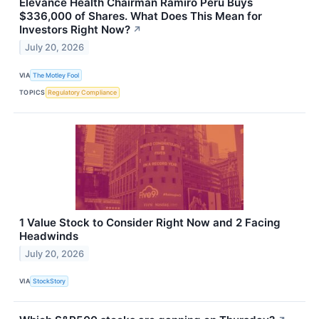
Elevance Health Chairman Ramiro Peru Buys
$336,000 of Shares. What Does This Mean for
Investors Right Now?
↗
July 20, 2026
VIA
The Motley Fool
TOPICS
Regulatory Compliance
1 Value Stock to Consider Right Now and 2 Facing
Headwinds
July 20, 2026
VIA
StockStory