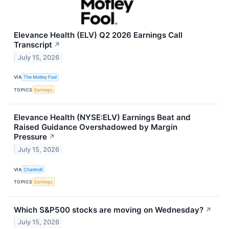
Elevance Health (ELV) Q2 2026 Earnings Call
Transcript
↗
July 15, 2026
VIA
The Motley Fool
TOPICS
Earnings
Elevance Health (NYSE:ELV) Earnings Beat and
Raised Guidance Overshadowed by Margin
Pressure
↗
July 15, 2026
VIA
Chartmill
TOPICS
Earnings
Which S&P500 stocks are moving on Wednesday?
↗
July 15, 2026