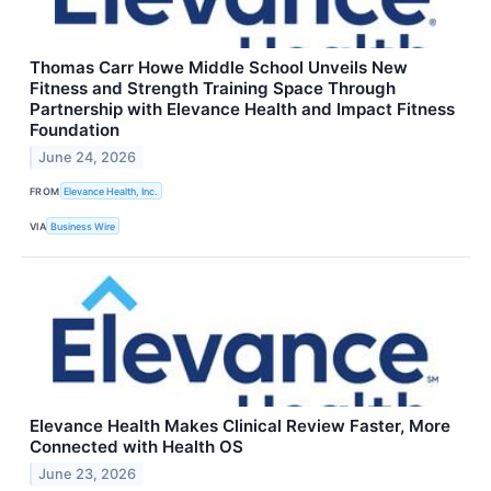
Thomas Carr Howe Middle School Unveils New
Fitness and Strength Training Space Through
Partnership with Elevance Health and Impact Fitness
Foundation
June 24, 2026
FROM
Elevance Health, Inc.
VIA
Business Wire
Elevance Health Makes Clinical Review Faster, More
Connected with Health OS
June 23, 2026