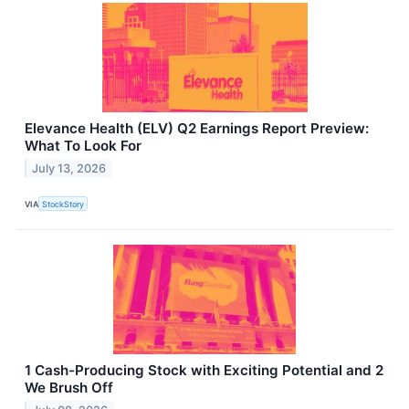
Elevance Health (ELV) Q2 Earnings Report Preview:
What To Look For
July 13, 2026
VIA
StockStory
1 Cash-Producing Stock with Exciting Potential and 2
We Brush Off