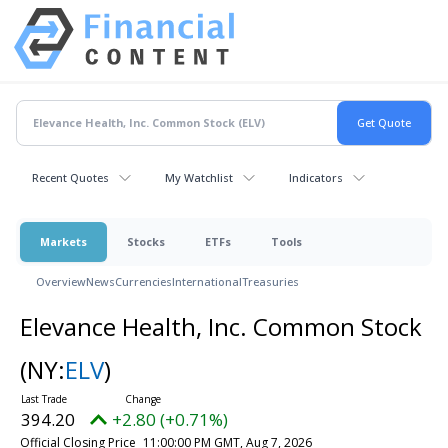
Recent Quotes
My Watchlist
Indicators
Markets
Stocks
ETFs
Tools
Overview
News
Currencies
International
Treasuries
Elevance Health, Inc. Common Stock
(NY:
ELV
)
394.20
+2.80 (+0.71%)
Official Closing Price
11:00:00 PM GMT, Aug 7, 2026