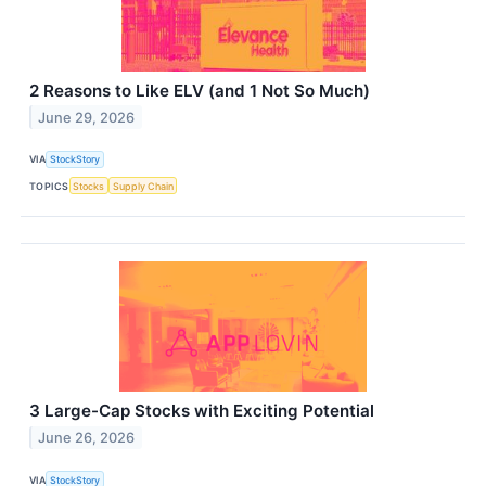
2 Reasons to Like ELV (and 1 Not So Much)
June 29, 2026
VIA
StockStory
TOPICS
Stocks
Supply Chain
3 Large-Cap Stocks with Exciting Potential
June 26, 2026
VIA
StockStory