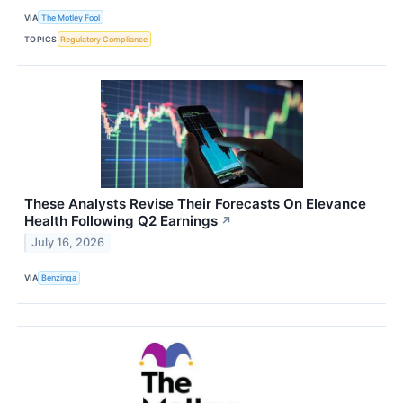
VIA
The Motley Fool
TOPICS
Regulatory Compliance
These Analysts Revise Their Forecasts On Elevance
Health Following Q2 Earnings
↗
July 16, 2026
VIA
Benzinga