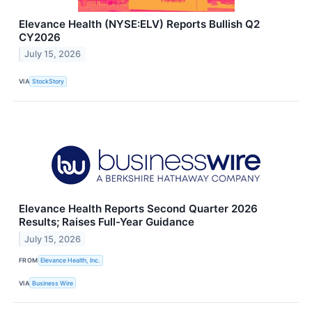
Elevance Health (NYSE:ELV) Reports Bullish Q2
CY2026
July 15, 2026
VIA
StockStory
Elevance Health Reports Second Quarter 2026
Results; Raises Full-Year Guidance
July 15, 2026
FROM
Elevance Health, Inc.
VIA
Business Wire