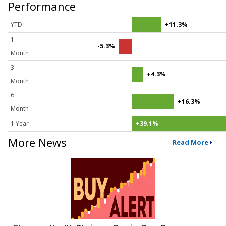
Performance
YTD
+11.3%
1
-5.3%
Month
3
+4.3%
Month
6
+16.3%
Month
1 Year
+39.1%
More News
Read More