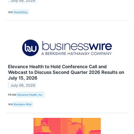
July 08, 2026
VIA
StockStory
Elevance Health to Hold Conference Call and
Webcast to Discuss Second Quarter 2026 Results on
July 15, 2026
July 06, 2026
FROM
Elevance Health, Inc.
VIA
Business Wire