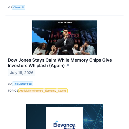
VIA
Chartmill
Dow Jones Stays Calm While Memory Chips Give
Investors Whiplash (Again)
↗
July 15, 2026
VIA
The Motley Fool
TOPICS
Artificial Intelligence
Economy
Stocks