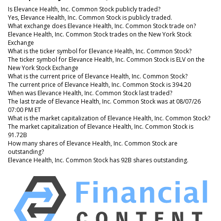
Is Elevance Health, Inc. Common Stock publicly traded?
Yes, Elevance Health, Inc. Common Stock is publicly traded.
What exchange does Elevance Health, Inc. Common Stock trade on?
Elevance Health, Inc. Common Stock trades on the New York Stock
Exchange
What is the ticker symbol for Elevance Health, Inc. Common Stock?
The ticker symbol for Elevance Health, Inc. Common Stock is ELV on the
New York Stock Exchange
What is the current price of Elevance Health, Inc. Common Stock?
The current price of Elevance Health, Inc. Common Stock is 394.20
When was Elevance Health, Inc. Common Stock last traded?
The last trade of Elevance Health, Inc. Common Stock was at 08/07/26
07:00 PM ET
What is the market capitalization of Elevance Health, Inc. Common Stock?
The market capitalization of Elevance Health, Inc. Common Stock is
91.72B
How many shares of Elevance Health, Inc. Common Stock are
outstanding?
Elevance Health, Inc. Common Stock has 92B shares outstanding.