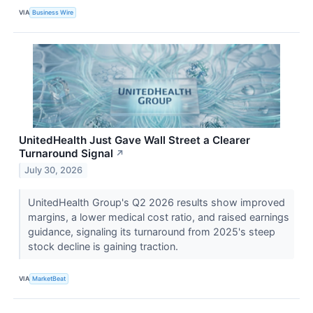
VIA
Business Wire
UnitedHealth Just Gave Wall Street a Clearer
Turnaround Signal
↗
July 30, 2026
UnitedHealth Group's Q2 2026 results show improved
margins, a lower medical cost ratio, and raised earnings
guidance, signaling its turnaround from 2025's steep
stock decline is gaining traction.
VIA
MarketBeat