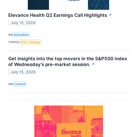
Elevance Health Q2 Earnings Call Highlights
↗
July 15, 2026
VIA
MarketBeat
TOPICS
ETFs
Earnings
Get insights into the top movers in the S&P500 index
of Wednesday's pre-market session.
↗
July 15, 2026
VIA
Chartmill