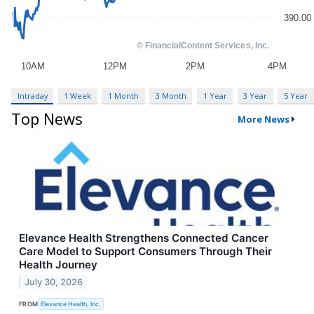
Intraday
1 Week
1 Month
3 Month
1 Year
3 Year
5 Year
Top News
More News
Elevance Health Strengthens Connected Cancer
Care Model to Support Consumers Through Their
Health Journey
July 30, 2026
FROM
Elevance Health, Inc.