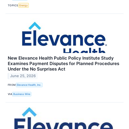
TOPICS
Energy
New Elevance Health Public Policy Institute Study
Examines Payment Disputes for Planned Procedures
Under the No Surprises Act
June 25, 2026
FROM
Elevance Health, Inc.
VIA
Business Wire