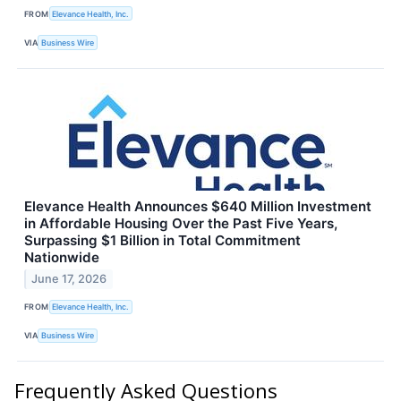
FROM
Elevance Health, Inc.
VIA
Business Wire
Elevance Health Announces $640 Million Investment
in Affordable Housing Over the Past Five Years,
Surpassing $1 Billion in Total Commitment
Nationwide
June 17, 2026
FROM
Elevance Health, Inc.
VIA
Business Wire
Frequently Asked Questions