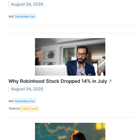
August 04, 2026
VIA
The Motley Fool
Why Robinhood Stock Dropped 14% in July
↗
August 04, 2026
VIA
The Motley Fool
TOPICS
Credit Cards