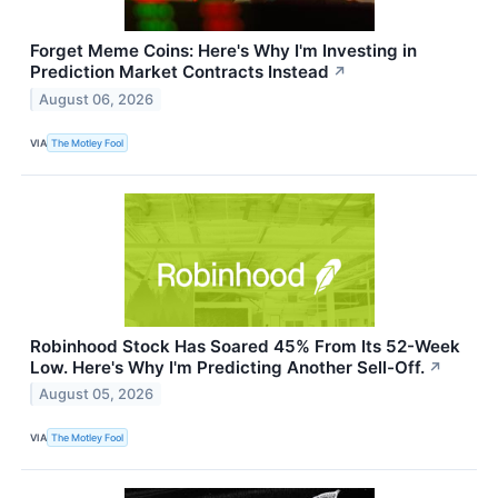
Forget Meme Coins: Here's Why I'm Investing in
Prediction Market Contracts Instead
↗
August 06, 2026
VIA
The Motley Fool
Robinhood Stock Has Soared 45% From Its 52-Week
Low. Here's Why I'm Predicting Another Sell-Off.
↗
August 05, 2026
VIA
The Motley Fool