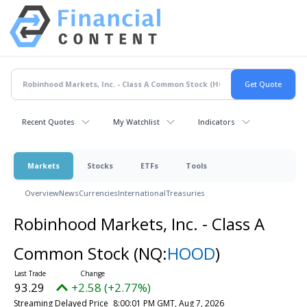
Recent Quotes
My Watchlist
Indicators
Markets
Stocks
ETFs
Tools
Overview
News
Currencies
International
Treasuries
Robinhood Markets, Inc. - Class A
Common Stock
(NQ:
HOOD
)
93.29
+2.58 (+2.77%)
Streaming Delayed Price
8:00:01 PM GMT, Aug 7, 2026