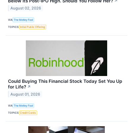
Below Its Post-IPO High. Should You Follow Her?
↗
August 02, 2026
VIA
The Motley Fool
TOPICS
Initial Public Offering
Could Buying This Financial Stock Today Set You Up
for Life?
↗
August 01, 2026
VIA
The Motley Fool
TOPICS
Credit Cards