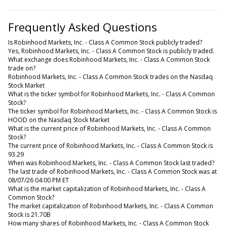
Frequently Asked Questions
Is Robinhood Markets, Inc. - Class A Common Stock publicly traded?
Yes, Robinhood Markets, Inc. - Class A Common Stock is publicly traded.
What exchange does Robinhood Markets, Inc. - Class A Common Stock
trade on?
Robinhood Markets, Inc. - Class A Common Stock trades on the Nasdaq
Stock Market
What is the ticker symbol for Robinhood Markets, Inc. - Class A Common
Stock?
The ticker symbol for Robinhood Markets, Inc. - Class A Common Stock is
HOOD on the Nasdaq Stock Market
What is the current price of Robinhood Markets, Inc. - Class A Common
Stock?
The current price of Robinhood Markets, Inc. - Class A Common Stock is
93.29
When was Robinhood Markets, Inc. - Class A Common Stock last traded?
The last trade of Robinhood Markets, Inc. - Class A Common Stock was at
08/07/26 04:00 PM ET
What is the market capitalization of Robinhood Markets, Inc. - Class A
Common Stock?
The market capitalization of Robinhood Markets, Inc. - Class A Common
Stock is 21.70B
How many shares of Robinhood Markets, Inc. - Class A Common Stock