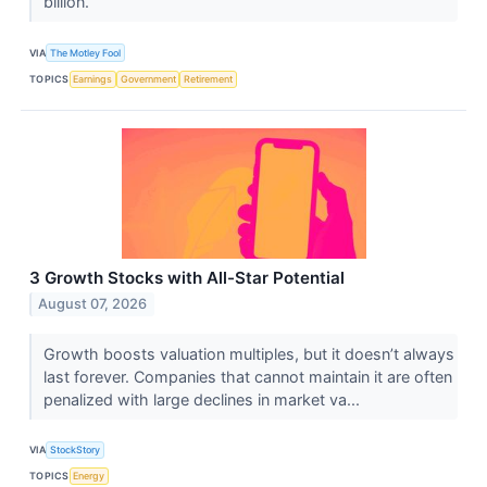
billion.
VIA
The Motley Fool
TOPICS
Earnings
Government
Retirement
3 Growth Stocks with All-Star Potential
August 07, 2026
Growth boosts valuation multiples, but it doesn’t always
last forever. Companies that cannot maintain it are often
penalized with large declines in market va...
VIA
StockStory
TOPICS
Energy