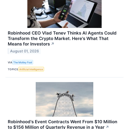
Robinhood CEO Vlad Tenev Thinks AI Agents Could
Transform the Crypto Market. Here's What That
Means for Investors
↗
August 01, 2026
VIA
The Motley Fool
TOPICS
Artificial Intelligence
Robinhood's Event Contracts Went From $10 Million
to $156 Million of Quarterly Revenue in a Year
↗