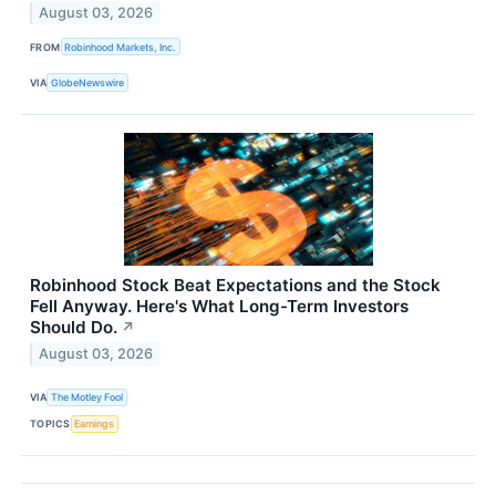
August 03, 2026
FROM
Robinhood Markets, Inc.
VIA
GlobeNewswire
Robinhood Stock Beat Expectations and the Stock
Fell Anyway. Here's What Long-Term Investors
Should Do.
↗
August 03, 2026
VIA
The Motley Fool
TOPICS
Earnings