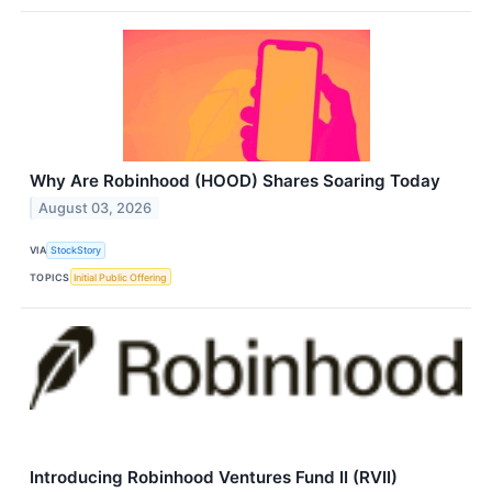
Why Are Robinhood (HOOD) Shares Soaring Today
August 03, 2026
VIA
StockStory
TOPICS
Initial Public Offering
Introducing Robinhood Ventures Fund II (RVII)