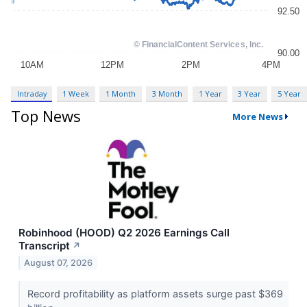
Intraday
1 Week
1 Month
3 Month
1 Year
3 Year
5 Year
Top News
More News
Robinhood (HOOD) Q2 2026 Earnings Call
Transcript
↗
August 07, 2026
Record profitability as platform assets surge past $369