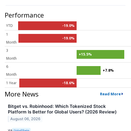
Performance
YTD
-19.0%
1
-19.0%
Month
3
+15.5%
Month
6
+7.8%
Month
1 Year
-18.6%
More News
Read More
Bitget vs. Robinhood: Which Tokenized Stock
Platform Is Better for Global Users? (2026 Review)
August 06, 2026
VIA
GlobePRwire