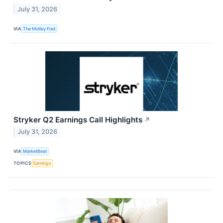
July 31, 2026
VIA
The Motley Fool
Stryker Q2 Earnings Call Highlights
↗
July 31, 2026
VIA
MarketBeat
TOPICS
Earnings