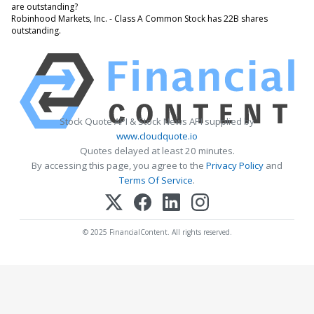
are outstanding?
Robinhood Markets, Inc. - Class A Common Stock has 22B shares
outstanding.
Stock Quote API & Stock News API supplied by
www.cloudquote.io
Quotes delayed at least 20 minutes.
By accessing this page, you agree to the
Privacy Policy
and
Terms Of Service
.
© 2025 FinancialContent. All rights reserved.