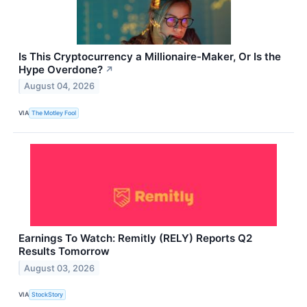
Is This Cryptocurrency a Millionaire-Maker, Or Is the
Hype Overdone?
↗
August 04, 2026
VIA
The Motley Fool
Earnings To Watch: Remitly (RELY) Reports Q2
Results Tomorrow
August 03, 2026
VIA
StockStory