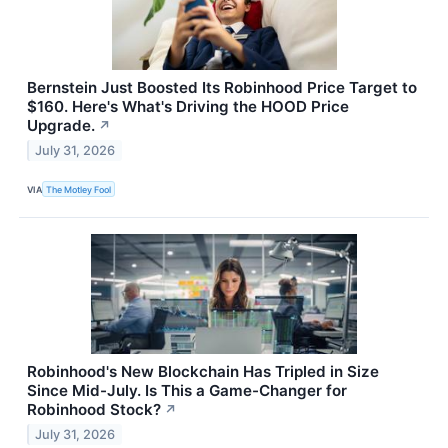
Bernstein Just Boosted Its Robinhood Price Target to
$160. Here's What's Driving the HOOD Price
Upgrade.
↗
July 31, 2026
VIA
The Motley Fool
Robinhood's New Blockchain Has Tripled in Size
Since Mid-July. Is This a Game-Changer for
Robinhood Stock?
↗
July 31, 2026