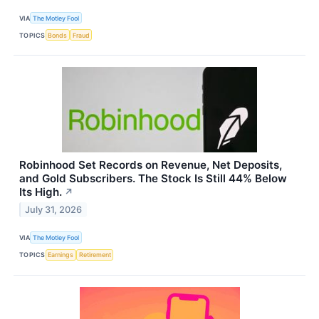
VIA
The Motley Fool
TOPICS
Bonds
Fraud
Robinhood Set Records on Revenue, Net Deposits,
and Gold Subscribers. The Stock Is Still 44% Below
Its High.
↗
July 31, 2026
VIA
The Motley Fool
TOPICS
Earnings
Retirement