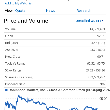
Add to My Watchlist
Quote
News
Research
Price and Volume
Detailed Quote
Volume
14,869,413
Open
92.91
Bid (Size)
93.58 (100)
Ask (Size)
93.70 (600)
Prev. Close
90.71
Today's Range
92.52 - 95.75
52wk Range
63.52 - 153.86
Shares Outstanding
232,609,957
Dividend Yield
N/A