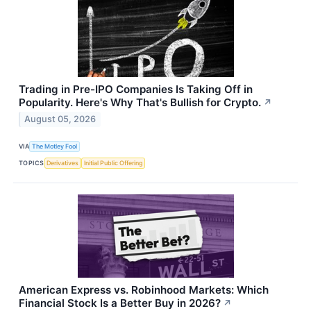
Trading in Pre-IPO Companies Is Taking Off in
Popularity. Here's Why That's Bullish for Crypto.
↗
August 05, 2026
VIA
The Motley Fool
TOPICS
Derivatives
Initial Public Offering
American Express vs. Robinhood Markets: Which
Financial Stock Is a Better Buy in 2026?
↗