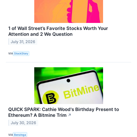
1 of Wall Street’s Favorite Stocks Worth Your
Attention and 2 We Question
July 31, 2026
VIA
StockStory
QUICK SPARK: Cathie Wood's Birthday Present to
Ethereum? A Bitmine Trim
↗
July 30, 2026
VIA
Benzinga