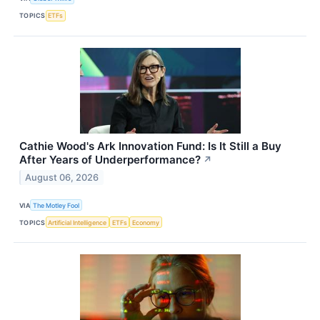
TOPICS
ETFs
Cathie Wood's Ark Innovation Fund: Is It Still a Buy
After Years of Underperformance?
↗
August 06, 2026
VIA
The Motley Fool
TOPICS
Artificial Intelligence
ETFs
Economy