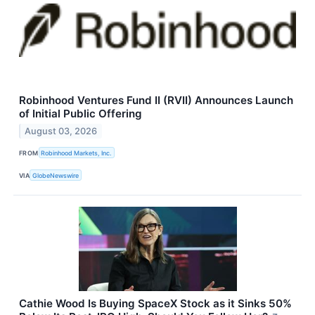
Robinhood Ventures Fund II (RVII) Announces Launch
of Initial Public Offering
August 03, 2026
FROM
Robinhood Markets, Inc.
VIA
GlobeNewswire
Cathie Wood Is Buying SpaceX Stock as it Sinks 50%