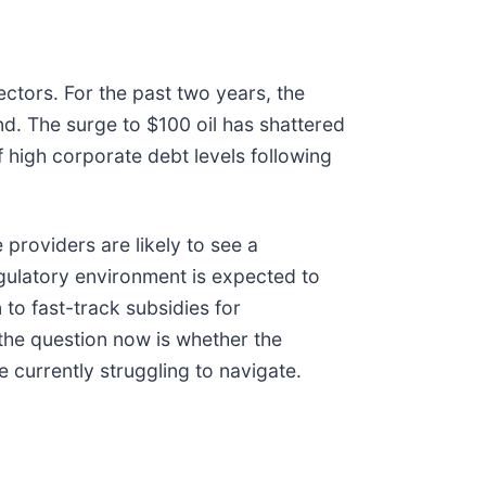
ectors. For the past two years, the
d. The surge to $100 oil has shattered
 high corporate debt levels following
providers are likely to see a
egulatory environment is expected to
n to fast-track subsidies for
; the question now is whether the
e currently struggling to navigate.