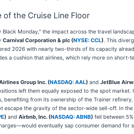
 of the Cruise Line Floor
rgy Black Monday," the impact across the travel lands
by
Carnival Corporation & plc (
NYSE: CCL
)
. This diverg
tered 2026 with nearly two-thirds of its capacity alre
es a cushion that airlines, which rely more on short-
irlines Group Inc. (
NASDAQ: AAL
)
and
JetBlue Airw
sitions left them equally exposed to the spot market.
, benefiting from its ownership of the Trainer refinery
t escape the gravity of the sector-wide sell-off. In th
PE
)
and
Airbnb, Inc. (
NASDAQ: ABNB
)
fell between 5% 
rcharges—would eventually sap consumer demand for 