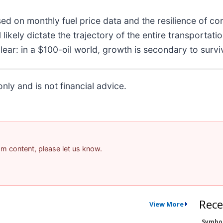
ed on monthly fuel price data and the resilience of c
l likely dictate the trajectory of the entire transportat
ar: in a $100-oil world, growth is secondary to surviv
nly and is not financial advice.
pam content, please let us know.
Rece
View More
Symbo