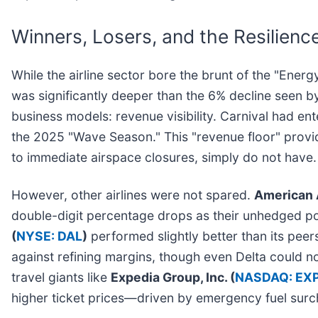
Winners, Losers, and the Resilience
While the airline sector bore the brunt of the "Ene
was significantly deeper than the 6% decline seen 
business models: revenue visibility. Carnival had en
the 2025 "Wave Season." This "revenue floor" provid
to immediate airspace closures, simply do not have.
However, other airlines were not spared.
American A
double-digit percentage drops as their unhedged po
(
NYSE: DAL
)
performed slightly better than its peers
against refining margins, though even Delta could no
travel giants like
Expedia Group, Inc. (
NASDAQ: EX
higher ticket prices—driven by emergency fuel su