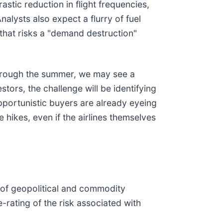
rastic reduction in flight frequencies,
nalysts also expect a flurry of fuel
hat risks a "demand destruction"
 through the summer, we may see a
tors, the challenge will be identifying
pportunistic buyers are already eyeing
 hikes, even if the airlines themselves
e of geopolitical and commodity
e-rating of the risk associated with