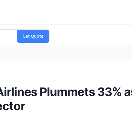
 Airlines Plummets 33% a
ector