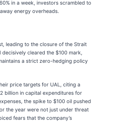
y 60% in a week, investors scrambled to
runaway energy overheads.
t, leading to the closure of the Strait
 decisively cleared the $100 mark,
aintains a strict zero-hedging policy
ir price targets for UAL, citing a
2 billion in capital expenditures for
 expenses, the spike to $100 oil pushed
or the year were not just under threat
oiced fears that the company’s