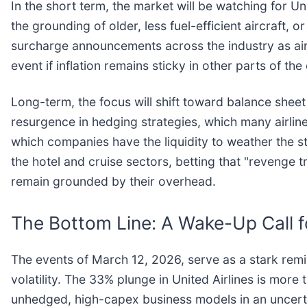
In the short term, the market will be watching for Uni
the grounding of older, less fuel-efficient aircraft, 
surcharge announcements across the industry as ai
event if inflation remains sticky in other parts of th
Long-term, the focus will shift toward balance sheet
resurgence in hedging strategies, which many airline
which companies have the liquidity to weather the 
the hotel and cruise sectors, betting that "revenge t
remain grounded by their overhead.
The Bottom Line: A Wake-Up Call f
The events of March 12, 2026, serve as a stark remind
volatility. The 33% plunge in United Airlines is more 
unhedged, high-capex business models in an uncert