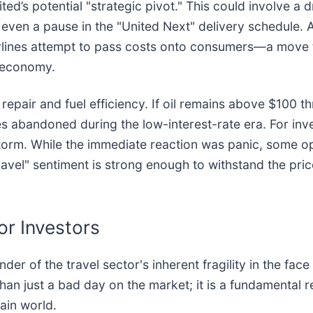
ted’s potential "strategic pivot." This could involve a d
or even a pause in the "United Next" delivery schedule. A
rlines attempt to pass costs onto consumers—a move t
e economy.
 repair and fuel efficiency. If oil remains above $100
s abandoned during the low-interest-rate era. For inves
storm. While the immediate reaction was panic, some o
ravel" sentiment is strong enough to withstand the price
or Investors
er of the travel sector's inherent fragility in the fac
than just a bad day on the market; it is a fundamental r
ain world.