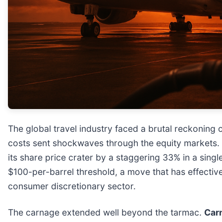
The global travel industry faced a brutal reckoning 
costs sent shockwaves through the equity markets. 
its share price crater by a staggering 33% in a sing
$100-per-barrel threshold, a move that has effectiv
consumer discretionary sector.
The carnage extended well beyond the tarmac.
Carn