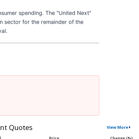
onsumer spending. The "United Next"
ion sector for the remainder of the
al.
nt Quotes
View More
l
Price
Change (%)