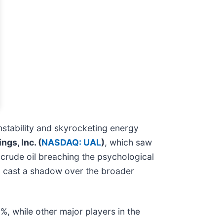
instability and skyrocketing energy
ngs, Inc. (
NASDAQ: UAL
)
, which saw
 crude oil breaching the psychological
nd cast a shadow over the broader
, while other major players in the