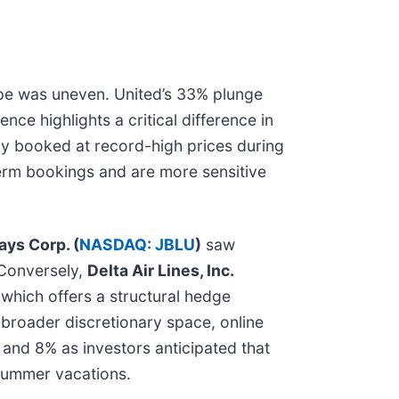
cape was uneven. United’s 33% plunge
ence highlights a critical difference in
ady booked at record-high prices during
term bookings and are more sensitive
ays Corp. (
NASDAQ: JBLU
)
saw
 Conversely,
Delta Air Lines, Inc.
, which offers a structural hedge
e broader discretionary space, online
and 8% as investors anticipated that
summer vacations.