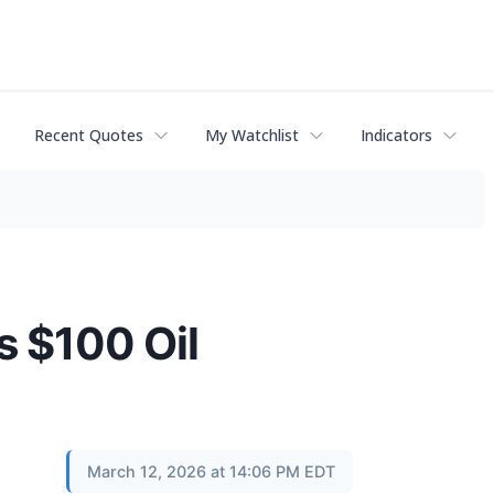
Recent Quotes
My Watchlist
Indicators
s $100 Oil
March 12, 2026 at 14:06 PM EDT