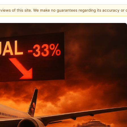
e views of this site. We make no guarantees regarding its accuracy or