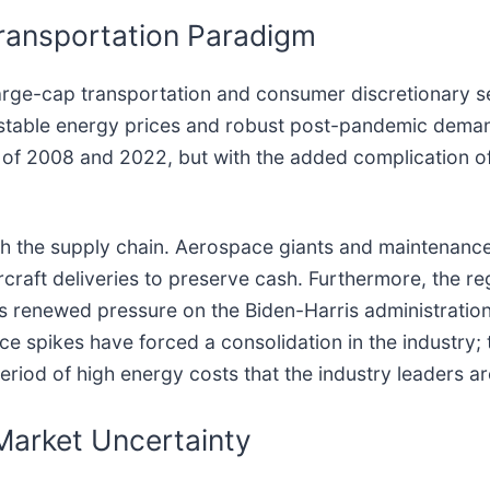
 Transportation Paradigm
 large-cap transportation and consumer discretionary s
 stable energy prices and robust post-pandemic deman
 of 2008 and 2022, but with the added complication of
gh the supply chain. Aerospace giants and maintenance 
ircraft deliveries to preserve cash. Furthermore, the r
re is renewed pressure on the Biden-Harris administratio
rice spikes have forced a consolidation in the industry
eriod of high energy costs that the industry leaders ar
 Market Uncertainty