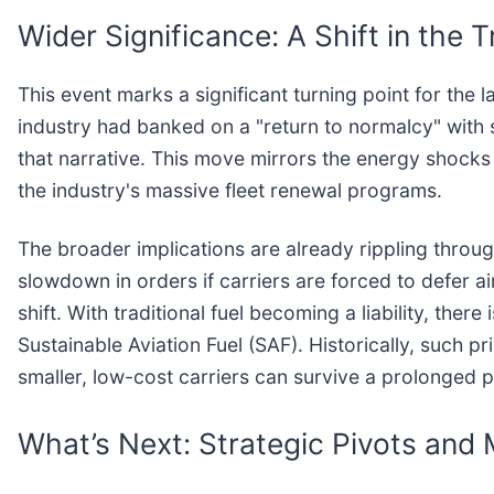
Wider Significance: A Shift in the
This event marks a significant turning point for the
industry had banked on a "return to normalcy" with
that narrative. This move mirrors the energy shocks
the industry's massive fleet renewal programs.
The broader implications are already rippling throu
slowdown in orders if carriers are forced to defer a
shift. With traditional fuel becoming a liability, the
Sustainable Aviation Fuel (SAF). Historically, such p
smaller, low-cost carriers can survive a prolonged p
What’s Next: Strategic Pivots and