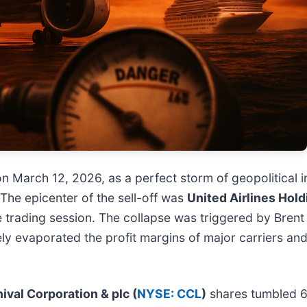
on March 12, 2026, as a perfect storm of geopolitical 
The epicenter of the sell-off was
United Airlines Holdi
le trading session. The collapse was triggered by Brent
ely evaporated the profit margins of major carriers a
ival Corporation & plc (
NYSE: CCL
)
shares tumbled 6%