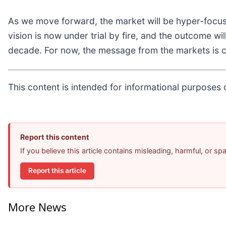
As we move forward, the market will be hyper-focus
vision is now under trial by fire, and the outcome wil
decade. For now, the message from the markets is cle
This content is intended for informational purposes o
Report this content
If you believe this article contains misleading, harmful, or s
Report this article
More News