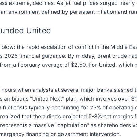
less extreme, declines. As jet fuel prices surged nearl
in an environment defined by persistent inflation and 
ounded United
 blow: the rapid escalation of conflict in the Middle Eas
s 2026 financial guidance. By midday, Brent crude had
 from a February average of $2.50. For United, which m
 hours when analysts at several major banks slashed the
 its ambitious "United Next" plan, which involves over $1
h fuel costs typically accounting for 25% of operating
ealized that the airline’s projected 5-8% net margins f
represents a massive "capitulation" as shareholders v
emergency financing or government intervention.