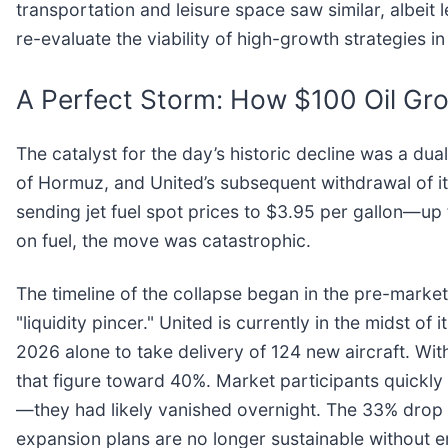
transportation and leisure space saw similar, albeit 
re-evaluate the viability of high-growth strategies 
A Perfect Storm: How $100 Oil Gr
The catalyst for the day’s historic decline was a dual
of Hormuz, and United’s subsequent withdrawal of it
sending jet fuel spot prices to $3.95 per gallon—up
on fuel, the move was catastrophic.
The timeline of the collapse began in the pre-market
"liquidity pincer." United is currently in the midst of
2026 alone to take delivery of 124 new aircraft. Wit
that figure toward 40%. Market participants quickly r
—they had likely vanished overnight. The 33% drop 
expansion plans are no longer sustainable without 