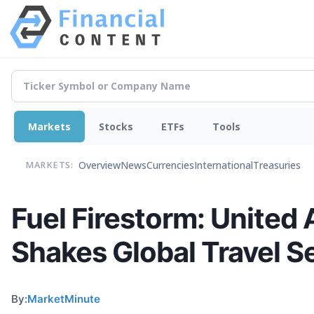
Markets
Stocks
ETFs
Tools
Overview
News
Currencies
International
Treasuries
MARKETS:
Fuel Firestorm: United
Shakes Global Travel S
By:
MarketMinute