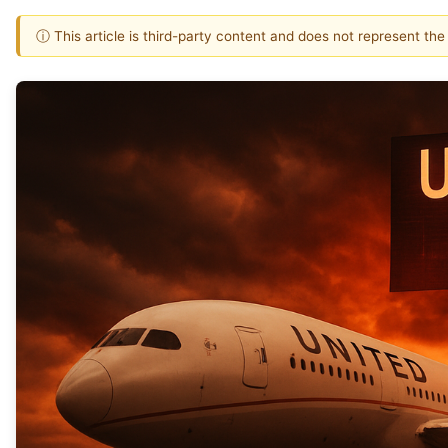
ⓘ This article is third-party content and does not represent th