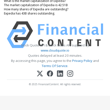
What is the market capitalization of Expedia?
The market capitalization of Expedia is 42.51B
How many shares of Expedia are outstanding?
Expedia has 43B shares outstanding.
Stock Quote API & Stock News API supplied by
www.cloudquote.io
Quotes delayed at least 20 minutes.
By accessing this page, you agree to the
Privacy Policy
and
Terms Of Service
.
© 2025 FinancialContent. All rights reserved.