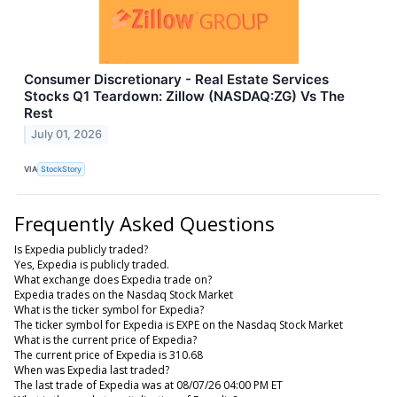
Consumer Discretionary - Real Estate Services
Stocks Q1 Teardown: Zillow (NASDAQ:ZG) Vs The
Rest
July 01, 2026
VIA
StockStory
Frequently Asked Questions
Is Expedia publicly traded?
Yes, Expedia is publicly traded.
What exchange does Expedia trade on?
Expedia trades on the Nasdaq Stock Market
What is the ticker symbol for Expedia?
The ticker symbol for Expedia is EXPE on the Nasdaq Stock Market
What is the current price of Expedia?
The current price of Expedia is 310.68
When was Expedia last traded?
The last trade of Expedia was at 08/07/26 04:00 PM ET