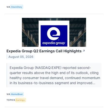
VIA
StockStory
Expedia Group Q2 Earnings Call Highlights
↗
August 05, 2026
Expedia Group (NASDAQ:EXPE) reported second-
quarter results above the high end of its outlook, citing
healthy consumer travel demand, continued momentum
in its business-to-business segment and improved...
VIA
MarketBeat
TOPICS
Earnings