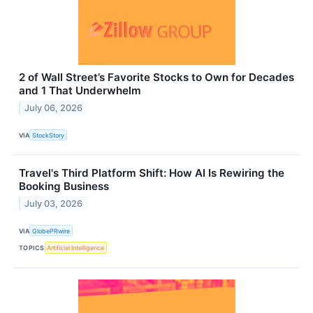
2 of Wall Street’s Favorite Stocks to Own for Decades
and 1 That Underwhelm
July 06, 2026
VIA
StockStory
Travel's Third Platform Shift: How AI Is Rewiring the
Booking Business
July 03, 2026
VIA
GlobePRwire
TOPICS
Artificial Intelligence