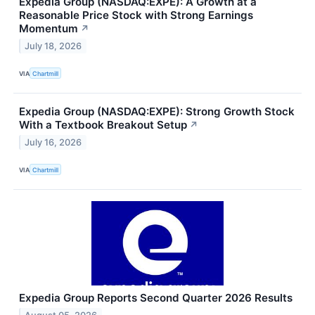
Expedia Group (NASDAQ:EXPE): A Growth at a
Reasonable Price Stock with Strong Earnings
Momentum
↗
July 18, 2026
VIA
Chartmill
Expedia Group (NASDAQ:EXPE): Strong Growth Stock
With a Textbook Breakout Setup
↗
July 16, 2026
VIA
Chartmill
Expedia Group Reports Second Quarter 2026 Results