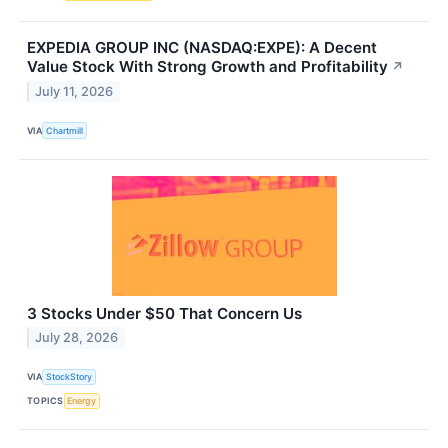
EXPEDIA GROUP INC (NASDAQ:EXPE): A Decent
Value Stock With Strong Growth and Profitability
↗
July 11, 2026
VIA
Chartmill
3 Stocks Under $50 That Concern Us
July 28, 2026
VIA
StockStory
TOPICS
Energy