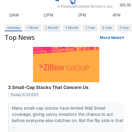
Intraday
1 Week
1 Month
3 Month
1 Year
3 Year
5 Year
Top News
More News
3 Small-Cap Stocks That Concern Us
Today 0:33 EDT
Many small-cap stocks have limited Wall Street
coverage, giving savvy investors the chance to act
before everyone else catches on. But the flip side is that
...