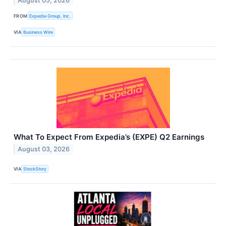
August 05, 2026
FROM
Expedia Group, Inc.
VIA
Business Wire
What To Expect From Expedia’s (EXPE) Q2 Earnings
August 03, 2026
VIA
StockStory