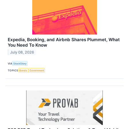
Expedia, Booking, and Airbnb Shares Plummet, What
You Need To Know
July 08, 2026
VIA
StockStory
TOPICS
Bonds
Government