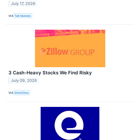
July 17, 2026
VIA
Talk Markets
3 Cash-Heavy Stocks We Find Risky
July 09, 2026
VIA
StockStory