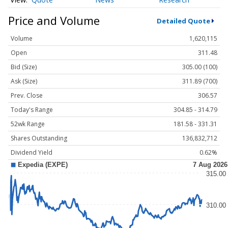
Price and Volume
Detailed Quote
Volume
1,620,115
Open
311.48
Bid (Size)
305.00 (100)
Ask (Size)
311.89 (700)
Prev. Close
306.57
Today's Range
304.85 - 314.79
52wk Range
181.58 - 331.31
Shares Outstanding
136,832,712
Dividend Yield
0.62%