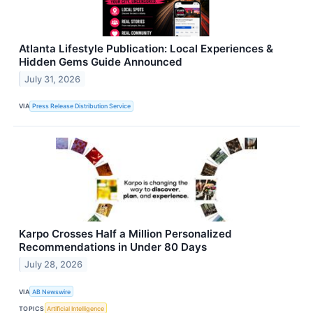
Atlanta Lifestyle Publication: Local Experiences &
Hidden Gems Guide Announced
July 31, 2026
VIA
Press Release Distribution Service
Karpo Crosses Half a Million Personalized
Recommendations in Under 80 Days
July 28, 2026
VIA
AB Newswire
TOPICS
Artificial Intelligence