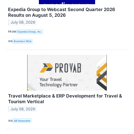
Expedia Group to Webcast Second Quarter 2026
Results on August 5, 2026
July 08, 2026
FROM
Expedia Group, Inc.
VIA
Business Wire
Travel Marketplace & ERP Development for Travel &
Tourism Vertical
July 08, 2026
VIA
AB Newswire