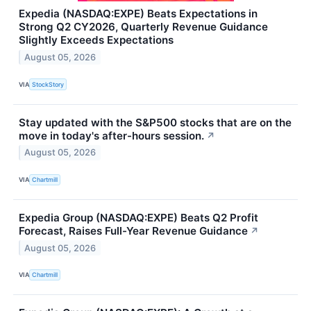
Expedia (NASDAQ:EXPE) Beats Expectations in
Strong Q2 CY2026, Quarterly Revenue Guidance
Slightly Exceeds Expectations
August 05, 2026
VIA
StockStory
Stay updated with the S&P500 stocks that are on the
move in today's after-hours session.
↗
August 05, 2026
VIA
Chartmill
Expedia Group (NASDAQ:EXPE) Beats Q2 Profit
Forecast, Raises Full-Year Revenue Guidance
↗
August 05, 2026
VIA
Chartmill