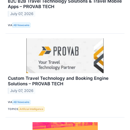
B2C B2B Travel Technology Solutions & Travel Mobile
Apps – PROVAB TECH
July 07, 2026
VIA
AB Newswire
Custom Travel Technology and Booking Engine
Solutions – PROVAB TECH
July 07, 2026
VIA
AB Newswire
TOPICS
Artificial Intelligence