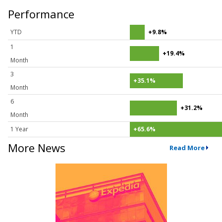
Performance
YTD
+9.8%
1
+19.4%
Month
3
+35.1%
Month
6
+31.2%
Month
1 Year
+65.6%
More News
Read More