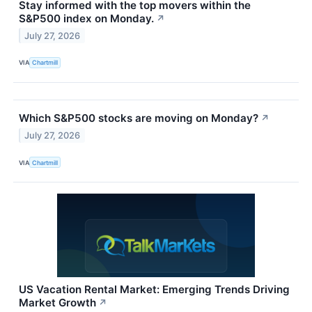
Stay informed with the top movers within the
S&P500 index on Monday.
↗
July 27, 2026
VIA
Chartmill
Which S&P500 stocks are moving on Monday?
↗
July 27, 2026
VIA
Chartmill
US Vacation Rental Market: Emerging Trends Driving
Market Growth
↗