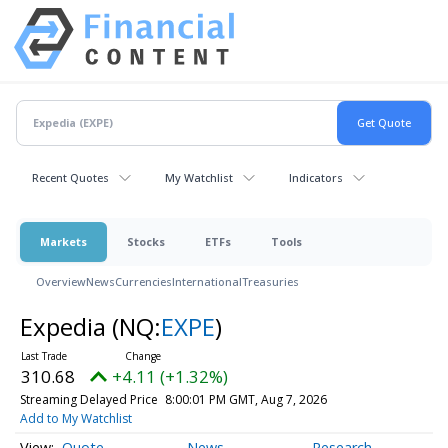
Recent Quotes
My Watchlist
Indicators
Markets
Stocks
ETFs
Tools
Overview
News
Currencies
International
Treasuries
Expedia
(NQ:
EXPE
)
310.68
+4.11 (+1.32%)
Streaming Delayed Price
8:00:01 PM GMT, Aug 7, 2026
Add to My Watchlist
Quote
News
Research