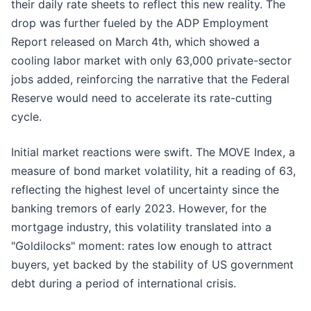
their daily rate sheets to reflect this new reality. The
drop was further fueled by the ADP Employment
Report released on March 4th, which showed a
cooling labor market with only 63,000 private-sector
jobs added, reinforcing the narrative that the Federal
Reserve would need to accelerate its rate-cutting
cycle.
Initial market reactions were swift. The MOVE Index, a
measure of bond market volatility, hit a reading of 63,
reflecting the highest level of uncertainty since the
banking tremors of early 2023. However, for the
mortgage industry, this volatility translated into a
"Goldilocks" moment: rates low enough to attract
buyers, yet backed by the stability of US government
debt during a period of international crisis.