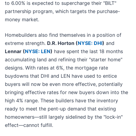
to 6.00% is expected to supercharge their "BILT"
partnership program, which targets the purchase-
money market.
Homebuilders also find themselves in a position of
extreme strength.
D.R. Horton (
NYSE: DHI
)
and
Lennar (
NYSE: LEN
)
have spent the last 18 months
accumulating land and refining their "starter home"
designs. With rates at 6%, the mortgage rate
buydowns that DHI and LEN have used to entice
buyers will now be even more effective, potentially
bringing effective rates for new buyers down into the
high 4% range. These builders have the inventory
ready to meet the pent-up demand that existing
homeowners—still largely sidelined by the "lock-in"
effect—cannot fulfill.